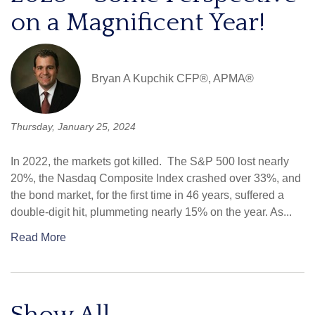
on a Magnificent Year!
Bryan A Kupchik CFP®, APMA®
Thursday, January 25, 2024
In 2022, the markets got killed. The S&P 500 lost nearly
20%, the Nasdaq Composite Index crashed over 33%, and
the bond market, for the first time in 46 years, suffered a
double-digit hit, plummeting nearly 15% on the year. As...
Read More
Show All