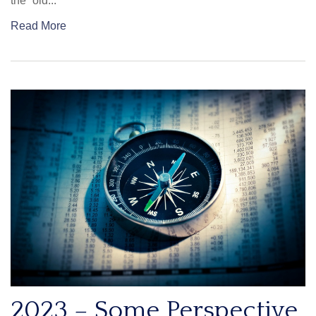
the “old...
Read More
2023 – Some Perspective