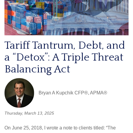
Tariff Tantrum, Debt, and
a “Detox”: A Triple Threat
Balancing Act
Bryan A Kupchik CFP®, APMA®
Thursday, March 13, 2025
On June 25, 2018, I wrote a note to clients titled: “The