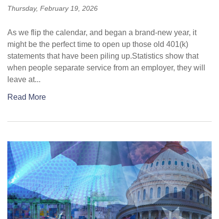
Thursday, February 19, 2026
As we flip the calendar, and began a brand-new year, it
might be the perfect time to open up those old 401(k)
statements that have been piling up.Statistics show that
when people separate service from an employer, they will
leave at...
Read More