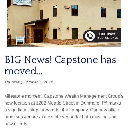
BIG News! Capstone has
moved...
Thursday, October 3, 2024
Milestone moment! Capstone Wealth Management Group's
new location at 1202 Meade Street in Dunmore, PA marks
a significant step forward for the company. Our new office
promises a more accessible venue for both existing and
new clients....