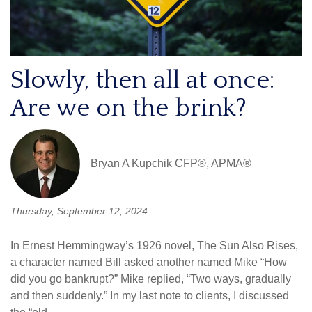
Slowly, then all at once:
Are we on the brink?
Bryan A Kupchik CFP®, APMA®
Thursday, September 12, 2024
In Ernest Hemmingway’s 1926 novel, The Sun Also Rises,
a character named Bill asked another named Mike “How
did you go bankrupt?” Mike replied, “Two ways, gradually
and then suddenly.” In my last note to clients, I discussed