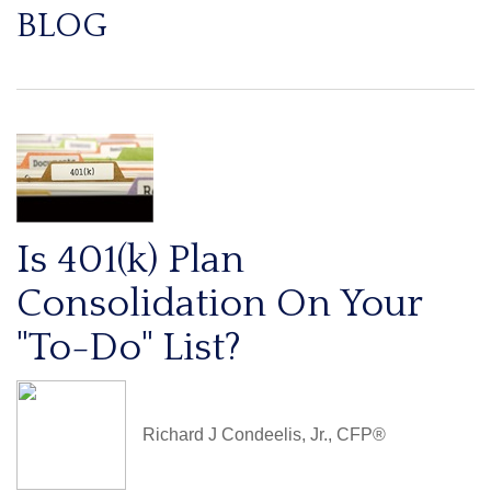
BLOG
Is 401(k) Plan
Consolidation On Your
"To-Do" List?
Richard J Condeelis, Jr., CFP®