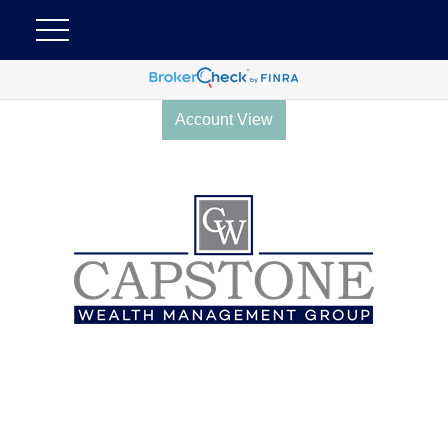
Account View