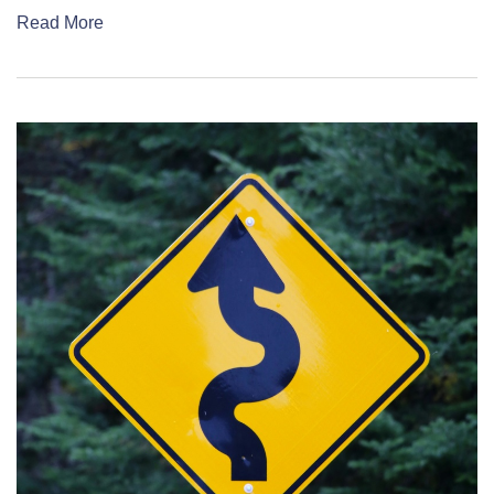
Read More