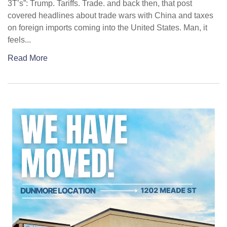
3T’s”: Trump. Tariffs. Trade. and back then, that post
covered headlines about trade wars with China and taxes
on foreign imports coming into the United States. Man, it
feels...
Read More