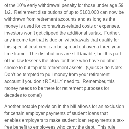
of the 10% early withdrawal penalty for those under age 59
1/2. Retirement distributions of up to $100,000 can now be
withdrawn from retirement accounts and as long as the
money is used for coronavirus-related costs or expenses,
investors won’t get clipped the additional surtax. Further,
any income tax that is due on withdrawals that qualify for
this special treatment can be spread out over a three year
time frame. The distributions are still taxable, but this part
of the law lessens the blow for those who have no other
choice to but tap into retirement assets. (Quick Side-Note:
Don’t be tempted to pull money from your retirement
account if you don’t REALLY need to. Remember, this
money needs to be there for retirement purposes for
decades to come!)
Another notable provision in the bill allows for an exclusion
for certain employer payments of student loans that
enables employers to make student loan repayments a tax-
free benefit to employees who carry the debt. This rule