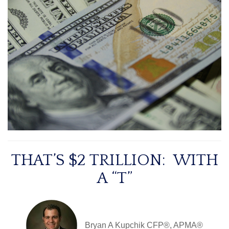
THAT’S $2 TRILLION: WITH
A “T”
Bryan A Kupchik CFP®, APMA®