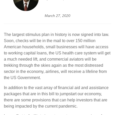
March 27, 2020
The largest stimulus plan in history is now signed into law.
Soon, checks will be in the mail to over 150 million
American households, small businesses will have access
to working capital loans, the US health care system will get
a much needed lift, and commercial aviators will be
trekking through the skies again as the most distressed
sector in the economy, airlines, will receive a lifeline from
the US Government.
In addition to the vast array of financial aid and assistance
packages that are in this bill to jumpstart our economy,
there are some provisions that can help investors that are
being impacted by the current pandemic.