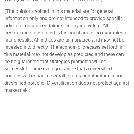
(The opinions voiced in this material are for general
information only and are not intended to provide specific
advice or recommendations for any individual. All
performance referenced is historical and is no guarantee of
future results. All indices are unmanaged and may not be
invested into directly. The economic forecasts set forth in
this material may not develop as predicted and there can
be no guarantee that strategies promoted will be
successful. There is no guarantee that a diversified
portfolio will enhance overall returns or outperform a non-
diversified portfolio. Diversification does not protect against
market risk.)