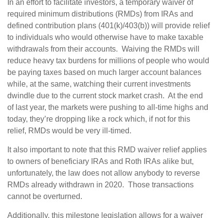
In an effort to facilitate investors, a temporary waiver of
required minimum distributions (RMDs) from IRAs and
defined contribution plans (401(k)/403(b)) will provide relief
to individuals who would otherwise have to make taxable
withdrawals from their accounts. Waiving the RMDs will
reduce heavy tax burdens for millions of people who would
be paying taxes based on much larger account balances
while, at the same, watching their current investments
dwindle due to the current stock market crash. At the end
of last year, the markets were pushing to all-time highs and
today, they’re dropping like a rock which, if not for this
relief, RMDs would be very ill-timed.
It also important to note that this RMD waiver relief applies
to owners of beneficiary IRAs and Roth IRAs alike but,
unfortunately, the law does not allow anybody to reverse
RMDs already withdrawn in 2020. Those transactions
cannot be overturned.
Additionally, this milestone legislation allows for a waiver