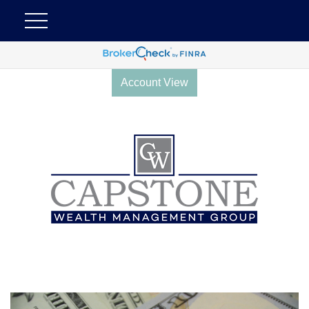
Account View