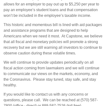
allows for an employer to pay out up to $5,250 per year to
pay an employee’s student loans and that compensation
won’t be included in the employee’s taxable income.
This historic and momentous bill is lined with aid packages
and assistance programs that are designed to help
Americans when we need it most. At Capstone, we believe
that all fiscal and monetary policies will promote a strong
recovery but we are still warning all investors to continue to
observe caution during these volatile times.
We will continue to provide updates periodically on all
fiscal action coming from lawmakers and we will continue
to communicate our views on the markets, economy, and
the Coronavirus. Please stay tuned, stay safe, and stay
healthy.
If you would like to contact us with any concerns or
questions, please call. We can be reached at (570) 587-
7800 (office - direct) or 888-587-7526 (toll free).