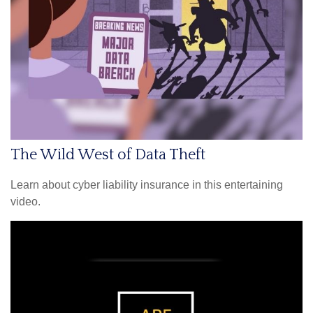
The Wild West of Data Theft
Learn about cyber liability insurance in this entertaining
video.