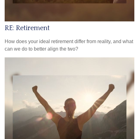
RE: Retirement
How does your ideal retirement differ from reality, and what
can we do to better align the two?