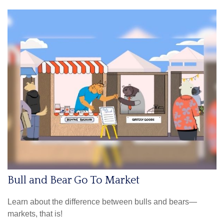
Bull and Bear Go To Market
Learn about the difference between bulls and bears—
markets, that is!