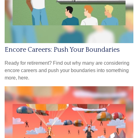
Encore Careers: Push Your Boundaries
Ready for retirement? Find out why many are considering
encore careers and push your boundaries into something
more, here.