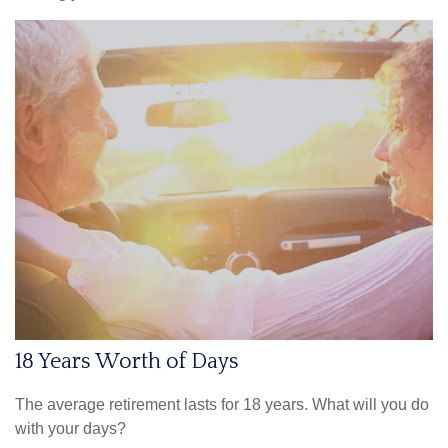
18 Years Worth of Days
The average retirement lasts for 18 years. What will you do
with your days?