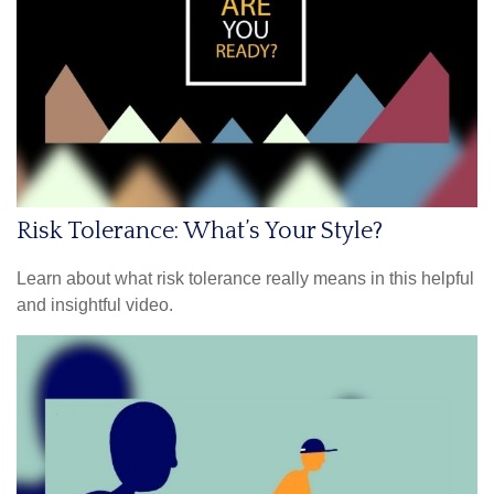
Risk Tolerance: What’s Your Style?
Learn about what risk tolerance really means in this helpful
and insightful video.