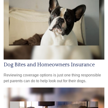
Dog Bites and Homeowners Insurance
Reviewing coverage options is just one thing responsible
pet parents can do to help look out for their dogs.