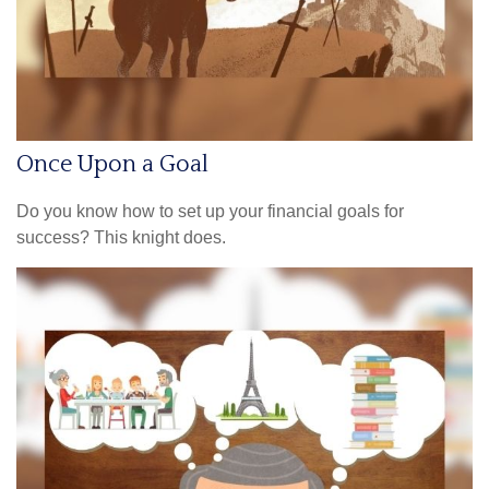
Once Upon a Goal
Do you know how to set up your financial goals for
success? This knight does.