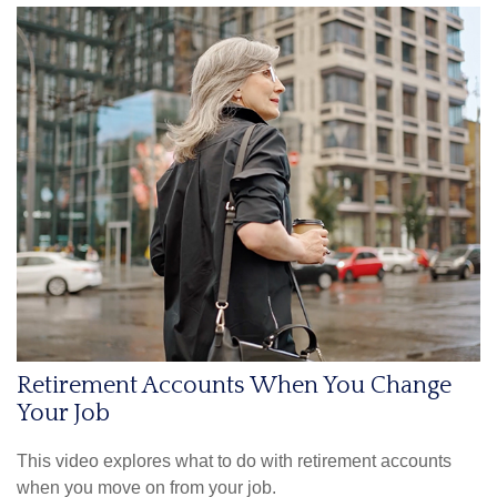
Retirement Accounts When You Change
Your Job
This video explores what to do with retirement accounts
when you move on from your job.