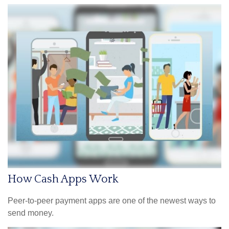
How Cash Apps Work
Peer-to-peer payment apps are one of the newest ways to
send money.