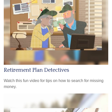
Retirement Plan Detectives
Watch this fun video for tips on how to search for missing
money.