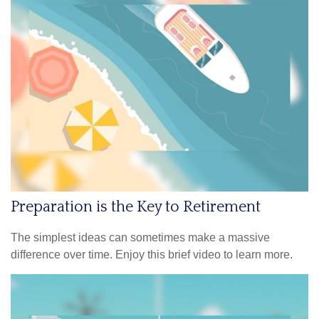
Preparation is the Key to Retirement
The simplest ideas can sometimes make a massive
difference over time. Enjoy this brief video to learn more.