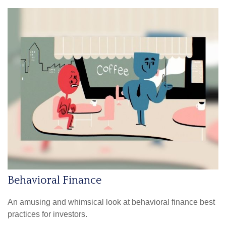
Behavioral Finance
An amusing and whimsical look at behavioral finance best
practices for investors.