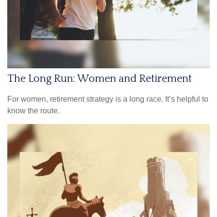
The Long Run: Women and Retirement
For women, retirement strategy is a long race. It’s helpful to
know the route.