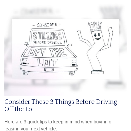
Consider These 3 Things Before Driving
Off the Lot
Here are 3 quick tips to keep in mind when buying or
leasing your next vehicle.