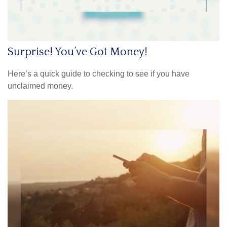
Surprise! You’ve Got Money!
Here’s a quick guide to checking to see if you have
unclaimed money.