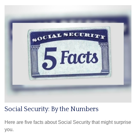
Social Security: By the Numbers
Here are five facts about Social Security that might surprise
you.