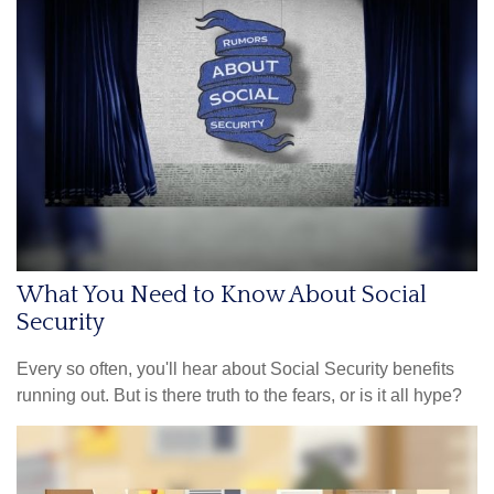
What You Need to Know About Social
Security
Every so often, you'll hear about Social Security benefits
running out. But is there truth to the fears, or is it all hype?