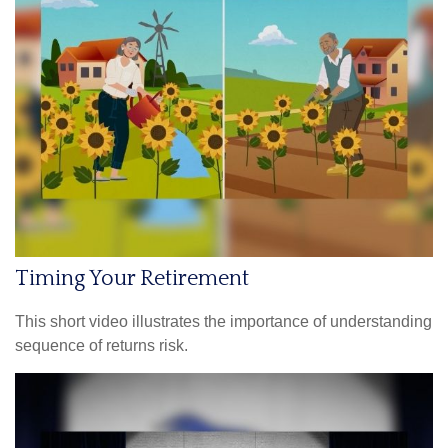
Timing Your Retirement
This short video illustrates the importance of understanding
sequence of returns risk.