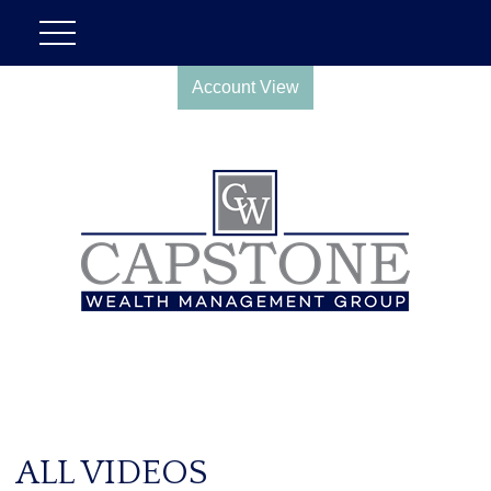
Account View
ALL VIDEOS