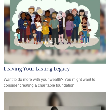
Leaving Your Lasting Legacy
Want to do more with your wealth? You might want to
consider creating a charitable foundation.