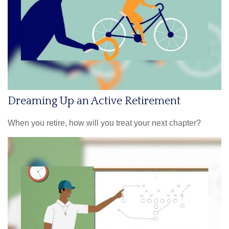
Dreaming Up an Active Retirement
When you retire, how will you treat your next chapter?