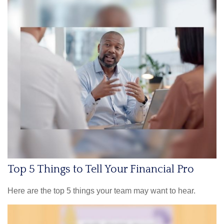
Top 5 Things to Tell Your Financial Pro
Here are the top 5 things your team may want to hear.