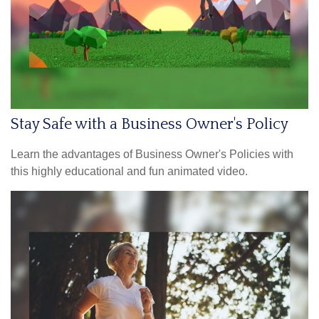
Stay Safe with a Business Owner's Policy
Learn the advantages of Business Owner's Policies with
this highly educational and fun animated video.