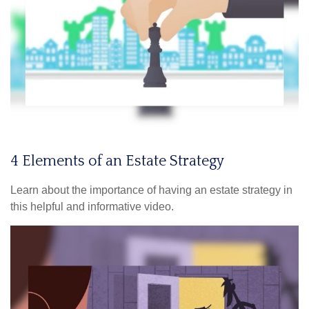
4 Elements of an Estate Strategy
Learn about the importance of having an estate strategy in
this helpful and informative video.