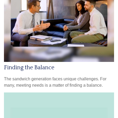
Finding the Balance
The sandwich generation faces unique challenges. For
many, meeting needs is a matter of finding a balance.