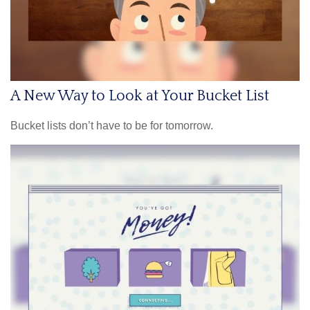
A New Way to Look at Your Bucket List
Bucket lists don’t have to be for tomorrow.