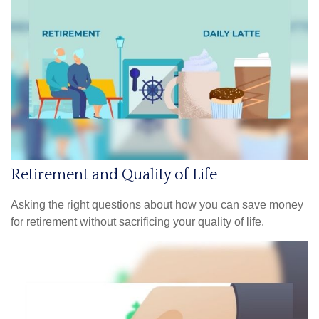
Retirement and Quality of Life
Asking the right questions about how you can save money
for retirement without sacrificing your quality of life.