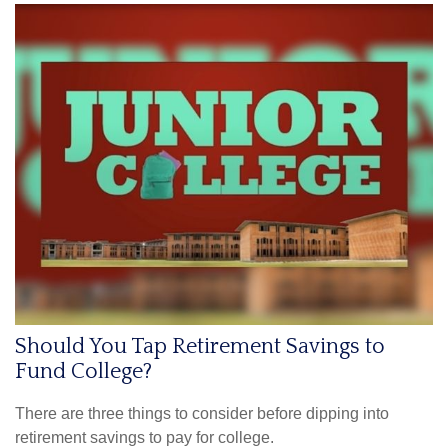
Should You Tap Retirement Savings to
Fund College?
There are three things to consider before dipping into
retirement savings to pay for college.