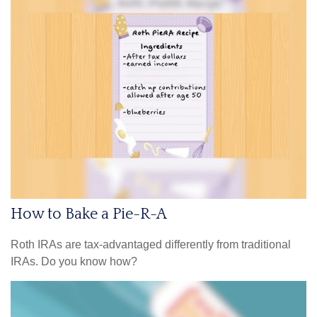
How to Bake a Pie-R-A
Roth IRAs are tax-advantaged differently from traditional
IRAs. Do you know how?