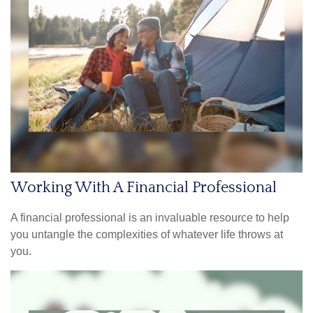
Working With A Financial Professional
A financial professional is an invaluable resource to help
you untangle the complexities of whatever life throws at
you.