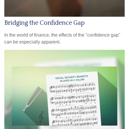
Bridging the Confidence Gap
In the world of finance, the effects of the "confidence gap"
can be especially apparent.