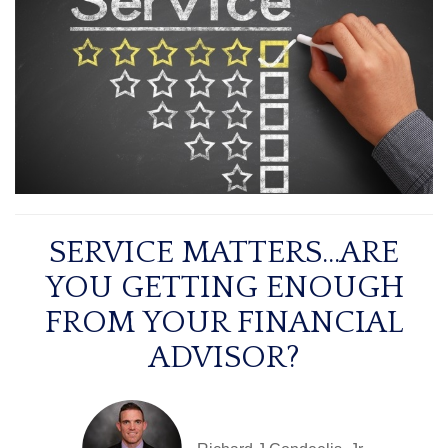
SERVICE MATTERS...ARE
YOU GETTING ENOUGH
FROM YOUR FINANCIAL
ADVISOR?