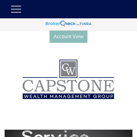
Account View