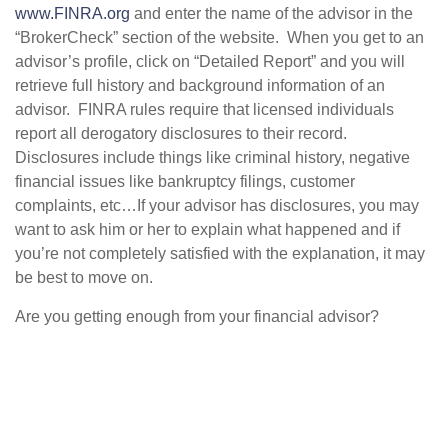
www.FINRA.org
and enter the name of the advisor in the
“BrokerCheck” section of the website. When you get to an
advisor’s profile, click on “Detailed Report” and you will
retrieve full history and background information of an
advisor. FINRA rules require that licensed individuals
report all derogatory disclosures to their record.
Disclosures include things like criminal history, negative
financial issues like bankruptcy filings, customer
complaints, etc…If your advisor has disclosures, you may
want to ask him or her to explain what happened and if
you’re not completely satisfied with the explanation, it may
be best to move on.
Are you getting enough from your financial advisor?