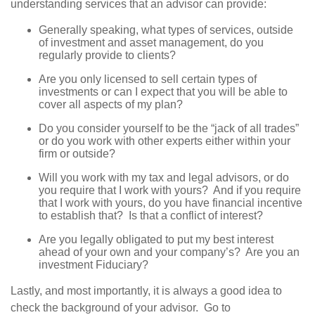
understanding services that an advisor can provide:
Generally speaking, what types of services, outside
of investment and asset management, do you
regularly provide to clients?
Are you only licensed to sell certain types of
investments or can I expect that you will be able to
cover all aspects of my plan?
Do you consider yourself to be the “jack of all trades”
or do you work with other experts either within your
firm or outside?
Will you work with my tax and legal advisors, or do
you require that I work with yours? And if you require
that I work with yours, do you have financial incentive
to establish that? Is that a conflict of interest?
Are you legally obligated to put my best interest
ahead of your own and your company’s? Are you an
investment Fiduciary?
Lastly, and most importantly, it is always a good idea to
check the background of your advisor. Go to