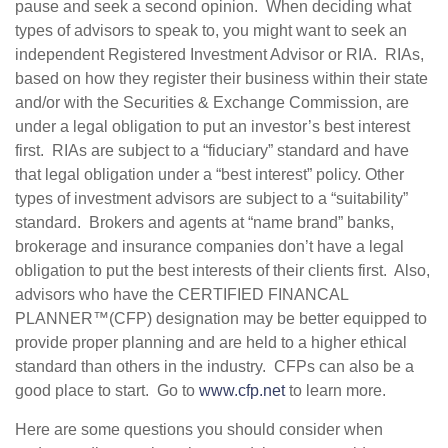
pause and seek a second opinion. When deciding what
types of advisors to speak to, you might want to seek an
independent Registered Investment Advisor or RIA. RIAs,
based on how they register their business within their state
and/or with the Securities & Exchange Commission, are
under a legal obligation to put an investor’s best interest
first. RIAs are subject to a “fiduciary” standard and have
that legal obligation under a “best interest” policy. Other
types of investment advisors are subject to a “suitability”
standard. Brokers and agents at “name brand” banks,
brokerage and insurance companies don’t have a legal
obligation to put the best interests of their clients first. Also,
advisors who have the CERTIFIED FINANCAL
PLANNER™(CFP) designation may be better equipped to
provide proper planning and are held to a higher ethical
standard than others in the industry. CFPs can also be a
good place to start. Go to
www.cfp.net
to learn more.
Here are some questions you should consider when