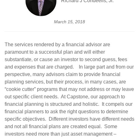
Richard J Condeelis, Jr.
March 15, 2018
The services rendered by a financial advisor are
paramount to a successful plan and will either
substantiate, or cause an investor to second guess, fees
and expenses that are charged. In large part and from our
perspective, many advisors claim to provide financial
planning services, but their process, in many cases, are
“cookie cutter” programs that may not address or may leave
out specific client needs. At Capstone, our approach to
financial planning is structured and holistic. It compels our
financial planners to ask the right questions to determine
specific objectives. Different investors have different needs
and not all financial plans are created equal. Some
investors need more than just asset management –