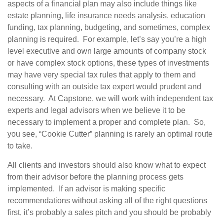
aspects of a financial plan may also include things like
estate planning, life insurance needs analysis, education
funding, tax planning, budgeting, and sometimes, complex
planning is required. For example, let’s say you’re a high
level executive and own large amounts of company stock
or have complex stock options, these types of investments
may have very special tax rules that apply to them and
consulting with an outside tax expert would prudent and
necessary. At Capstone, we will work with independent tax
experts and legal advisors when we believe it to be
necessary to implement a proper and complete plan. So,
you see, “Cookie Cutter” planning is rarely an optimal route
to take.
All clients and investors should also know what to expect
from their advisor before the planning process gets
implemented. If an advisor is making specific
recommendations without asking all of the right questions
first, it’s probably a sales pitch and you should be probably