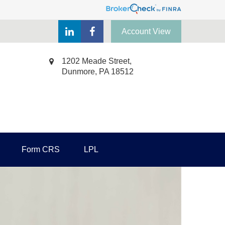
Account View
1202 Meade Street,
Dunmore,
PA
18512
Form CRS
LPL