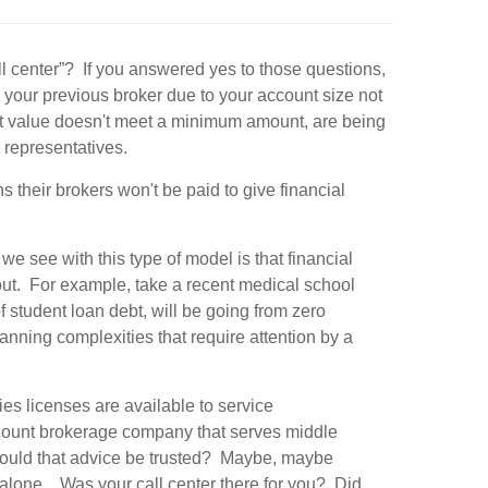
ll center”? If you answered yes to those questions,
our previous broker due to your account size not
nt value doesn't meet a minimum amount, are being
r representatives.
heir brokers won't be paid to give financial
e see with this type of model is that financial
ut. For example, take a recent medical school
student loan debt, will be going from zero
lanning complexities that require attention by a
ies licenses are available to service
scount brokerage company that serves middle
Could that advice be trusted? Maybe, maybe
s alone…Was your call center there for you? Did