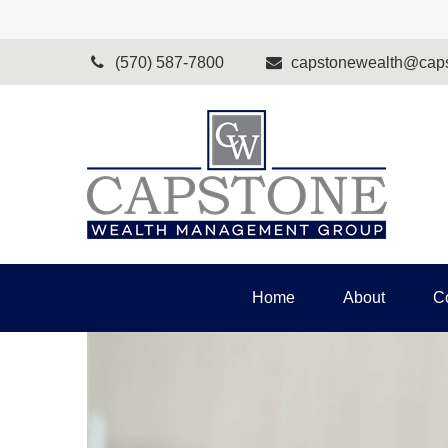
(570) 587-7800
capstonewealth@caps
Home
About
C