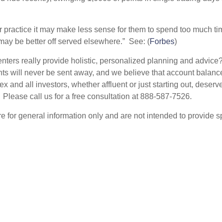
ir practice it may make less sense for them to spend too much t
 may be better off served elsewhere.” See: (
Forbes
)
nters really provide holistic, personalized planning and adv
nts will never be sent away, and we believe that account balance
 and all investors, whether affluent or just starting out, dese
 Please call us for a free consultation at 888-587-7526.
are for general information only and are not intended to provide