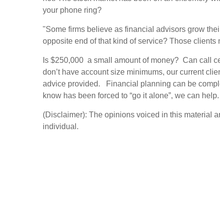
your phone ring?
"Some firms believe as financial advisors grow the
opposite end of that kind of service? Those clients
Is $250,000 a small amount of money? Can call ce
don’t have account size minimums, our current clie
advice provided. Financial planning can be complex
know has been forced to “go it alone”, we can help.
(Disclaimer): The opinions voiced in this material 
individual.