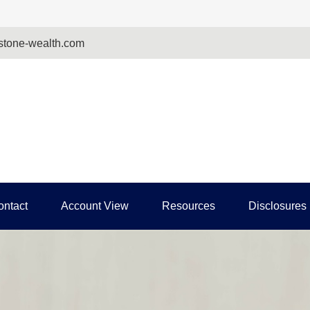
tone-wealth.com
ontact
Account View
Resources
Disclosures