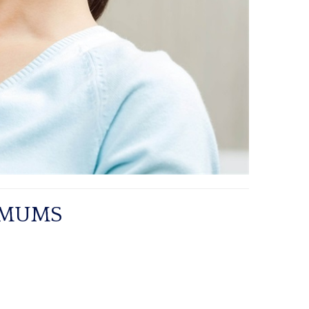
IMUMS