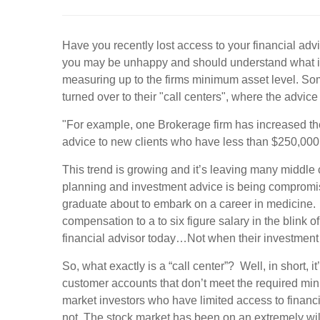
Have you recently lost access to your financial adv
you may be unhappy and should understand what is 
measuring up to the firms minimum asset level. So
turned over to their "call centers", where the advice
"For example, one Brokerage firm has increased the
advice to new clients who have less than $250,000 i
This trend is growing and it’s leaving many middle 
planning and investment advice is being compromis
graduate about to embark on a career in medicine. 
compensation to a to six figure salary in the blink 
financial advisor today…Not when their investmen
So, what exactly is a “call center”? Well, in short,
customer accounts that don’t meet the required min
market investors who have limited access to finan
not. The stock market has been on an extremely wil