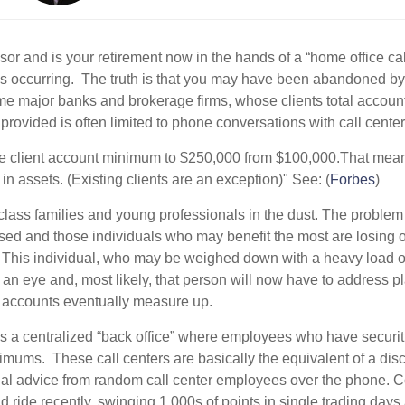
isor and is your retirement now in the hands of a “home office ca
occurring. The truth is that you may have been abandoned by y
me major banks and brokerage firms, whose clients total accou
 provided is often limited to phone conversations with call cente
 client account minimum to $250,000 from $100,000.That means t
n assets. (Existing clients are an exception)" See: (
Forbes
)
class families and young professionals in the dust. The problem w
ed and those individuals who may benefit the most are losing o
This individual, who may be weighed down with a heavy load of 
of an eye and, most likely, that person will now have to address p
t accounts eventually measure up.
 it’s a centralized “back office” where employees who have securit
imums. These call centers are basically the equivalent of a di
cial advice from random call center employees over the phone. 
d ride recently, swinging 1,000s of points in single trading day