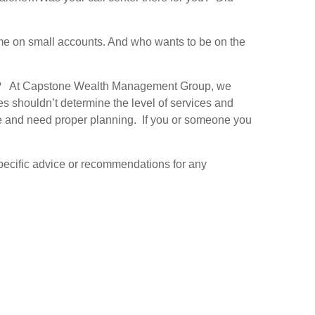
ime on small accounts. And who wants to be on the
ice? At Capstone Wealth Management Group, we
s shouldn’t determine the level of services and
rve and need proper planning. If you or someone you
 specific advice or recommendations for any