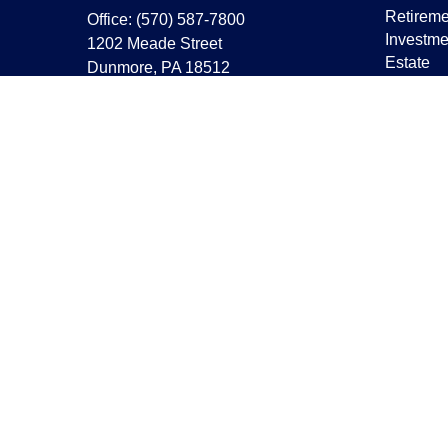
Retireme
Office:
(570) 587-7800
Investme
1202 Meade Street
Estate
Dunmore,
PA
18512
Insuranc
capstonewealth@capstone-
wealth.com
Tax
Money
Lifestyle
Latest Ar
All Vide
All Calcu