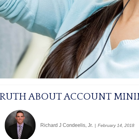
TRUTH ABOUT ACCOUNT MIN
Richard J Condeelis, Jr.
February 14, 2018