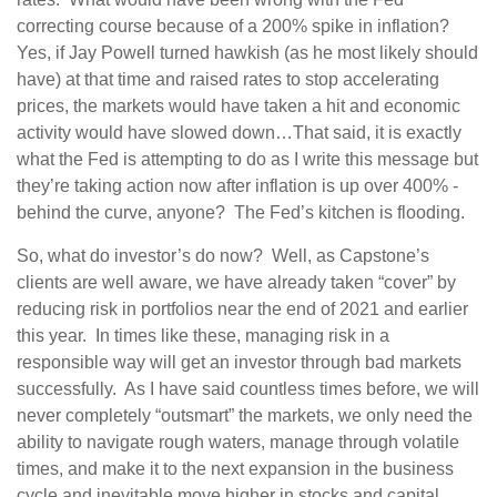
correcting course because of a 200% spike in inflation?
Yes, if Jay Powell turned hawkish (as he most likely should
have) at that time and raised rates to stop accelerating
prices, the markets would have taken a hit and economic
activity would have slowed down…That said, it is exactly
what the Fed is attempting to do as I write this message but
they’re taking action now after inflation is up over 400% -
behind the curve, anyone? The Fed’s kitchen is flooding.
So, what do investor’s do now? Well, as Capstone’s
clients are well aware, we have already taken “cover” by
reducing risk in portfolios near the end of 2021 and earlier
this year. In times like these, managing risk in a
responsible way will get an investor through bad markets
successfully. As I have said countless times before, we will
never completely “outsmart” the markets, we only need the
ability to navigate rough waters, manage through volatile
times, and make it to the next expansion in the business
cycle and inevitable move higher in stocks and capital