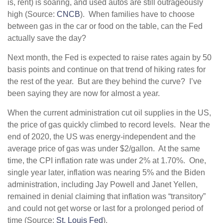
is, rent) is soaring, and used autos are still outrageously
high (Source:
CNCB
). When families have to choose
between gas in the car or food on the table, can the Fed
actually save the day?
Next month, the Fed is expected to raise rates again by 50
basis points and continue on that trend of hiking rates for
the rest of the year. But are they behind the curve? I’ve
been saying they are now for almost a year.
When the current administration cut oil supplies in the US,
the price of gas quickly climbed to record levels. Near the
end of 2020, the US was energy-independent and the
average price of gas was under $2/gallon. At the same
time, the CPI inflation rate was under 2% at 1.70%. One,
single year later, inflation was nearing 5% and the Biden
administration, including Jay Powell and Janet Yellen,
remained in denial claiming that inflation was “transitory”
and could not get worse or last for a prolonged period of
time (Source:
St. Louis Fed
).