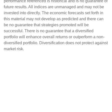
performance referenced is historical and is no guarantee of
future results. All indices are unmanaged and may not be
invested into directly. The economic forecasts set forth in
this material may not develop as predicted and there can
be no guarantee that strategies promoted will be
successful. There is no guarantee that a diversified
portfolio will enhance overall returns or outperform a non-
diversified portfolio. Diversification does not protect against
market risk.