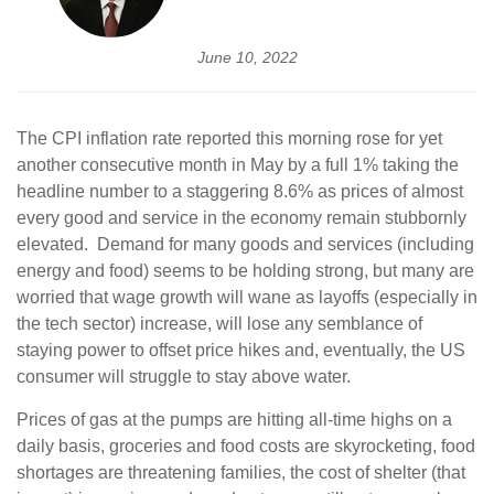
June 10, 2022
The CPI inflation rate reported this morning rose for yet
another consecutive month in May by a full 1% taking the
headline number to a staggering 8.6% as prices of almost
every good and service in the economy remain stubbornly
elevated. Demand for many goods and services (including
energy and food) seems to be holding strong, but many are
worried that wage growth will wane as layoffs (especially in
the tech sector) increase, will lose any semblance of
staying power to offset price hikes and, eventually, the US
consumer will struggle to stay above water.
Prices of gas at the pumps are hitting all-time highs on a
daily basis, groceries and food costs are skyrocketing, food
shortages are threatening families, the cost of shelter (that