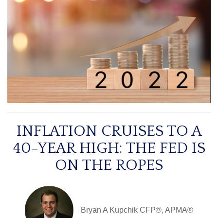
INFLATION CRUISES TO A
40-YEAR HIGH: THE FED IS
ON THE ROPES
Bryan A Kupchik CFP®, APMA®