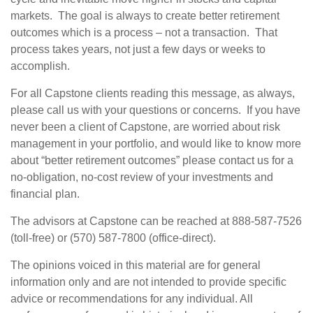
markets. The goal is always to create better retirement
outcomes which is a process – not a transaction. That
process takes years, not just a few days or weeks to
accomplish.
For all Capstone clients reading this message, as always,
please call us with your questions or concerns. If you have
never been a client of Capstone, are worried about risk
management in your portfolio, and would like to know more
about “better retirement outcomes” please contact us for a
no-obligation, no-cost review of your investments and
financial plan.
The advisors at Capstone can be reached at 888-587-7526
(toll-free) or (570) 587-7800 (office-direct).
The opinions voiced in this material are for general
information only and are not intended to provide specific
advice or recommendations for any individual. All