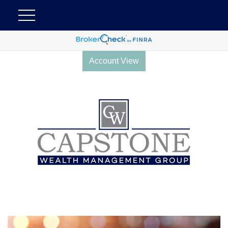
Account View