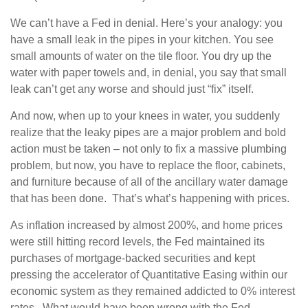
We can’t have a Fed in denial. Here’s your analogy: you
have a small leak in the pipes in your kitchen. You see
small amounts of water on the tile floor. You dry up the
water with paper towels and, in denial, you say that small
leak can’t get any worse and should just “fix” itself.
And now, when up to your knees in water, you suddenly
realize that the leaky pipes are a major problem and bold
action must be taken – not only to fix a massive plumbing
problem, but now, you have to replace the floor, cabinets,
and furniture because of all of the ancillary water damage
that has been done. That’s what’s happening with prices.
As inflation increased by almost 200%, and home prices
were still hitting record levels, the Fed maintained its
purchases of mortgage-backed securities and kept
pressing the accelerator of Quantitative Easing within our
economic system as they remained addicted to 0% interest
rates. What would have been wrong with the Fed