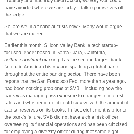
Treasury and, had they taken action, we very well could
have avoided where we are today – talking ourselves off
the ledge.
So, are we in a financial crisis now? Many would argue
that we are indeed.
Earlier this month, Silicon Valley Bank, a tech startup-
focused lender based in Santa Clara, California,
collapsed
outright
marking it as the second-largest bank
failure in American history and sparking a global panic
throughout the entire banking sector. There have been
reports that the San Francisco Fed, more than a year ago,
had been noticing problems at SVB – including how the
bank was managing risk exposure to changes in interest
rates and whether or not it could survive with the amount of
capital reserves on its books. In fact, eight months prior to
the bank’s failure, SVB did not have a chief risk officer
overseeing its financial operations and has been criticized
for employing a diversity officer during that same eight-