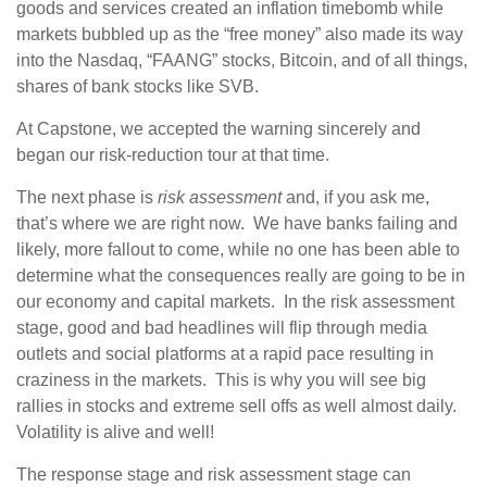
goods and services created an inflation timebomb while
markets bubbled up as the “free money” also made its way
into the Nasdaq, “FAANG” stocks, Bitcoin, and of all things,
shares of bank stocks like SVB.
At Capstone, we accepted the warning sincerely and
began our risk-reduction tour at that time.
The next phase is
risk assessment
and, if you ask me,
that’s where we are right now. We have banks failing and
likely, more fallout to come, while no one has been able to
determine what the consequences really are going to be in
our economy and capital markets. In the risk assessment
stage, good and bad headlines will flip through media
outlets and social platforms at a rapid pace resulting in
craziness in the markets. This is why you will see big
rallies in stocks and extreme sell offs as well almost daily.
Volatility is alive and well!
The response stage and risk assessment stage can