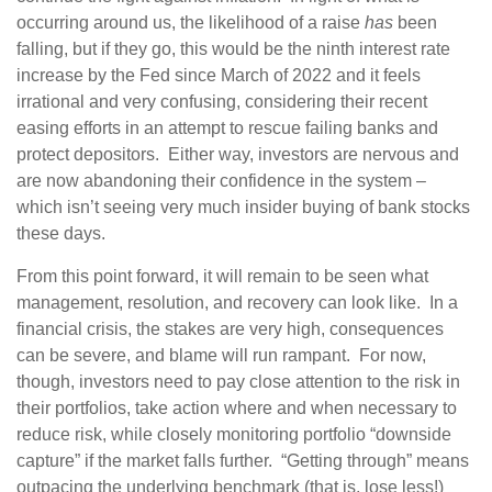
occurring around us, the likelihood of a raise
has
been
falling, but if they go, this would be the ninth interest rate
increase by the Fed since March of 2022 and it feels
irrational and very confusing, considering their recent
easing efforts in an attempt to rescue failing banks and
protect depositors. Either way, investors are nervous and
are now abandoning their confidence in the system –
which isn’t seeing very much insider buying of bank stocks
these days.
From this point forward, it will remain to be seen what
management, resolution, and recovery can look like. In a
financial crisis, the stakes are very high, consequences
can be severe, and blame will run rampant. For now,
though, investors need to pay close attention to the risk in
their portfolios, take action where and when necessary to
reduce risk, while closely monitoring portfolio “downside
capture” if the market falls further. “Getting through” means
outpacing the underlying benchmark (that is, lose less!)