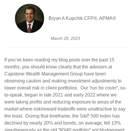
Bryan A Kupchik CFP®, APMA®
March 20, 2023
If you’ve been reading my blog posts over the past 15
months, you should know clearly that the advisors at
Capstone Wealth Management Group have been
observing caution and making investment adjustments to
lower overall risk in client portfolios. Our “run for cover”, so-
to-speak, began in late 2021 and early 2022 where we
were taking profits and reducing exposure to areas of the
market where risk/reward tradeoffs were unattractive to say
the least. During that timeframe, the S&P 500 Index has
declined by nearly 20% and bonds, on average, fell 13%
simultaneously as the old “60/40 portfolio” got bludgeoned.