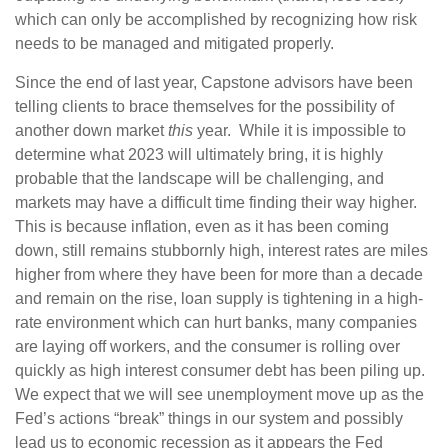
which can only be accomplished by recognizing how risk
needs to be managed and mitigated properly.
Since the end of last year, Capstone advisors have been
telling clients to brace themselves for the possibility of
another down market
this
year. While it is impossible to
determine what 2023 will ultimately bring, it is highly
probable that the landscape will be challenging, and
markets may have a difficult time finding their way higher.
This is because inflation, even as it has been coming
down, still remains stubbornly high, interest rates are miles
higher from where they have been for more than a decade
and remain on the rise, loan supply is tightening in a high-
rate environment which can hurt banks, many companies
are laying off workers, and the consumer is rolling over
quickly as high interest consumer debt has been piling up.
We expect that we will see unemployment move up as the
Fed’s actions “break” things in our system and possibly
lead us to economic recession as it appears the Fed