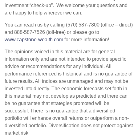
investment “check-up”. We welcome your questions and
are happy to help wherever we can.
You can reach us by calling (570) 587-7800 (office – direct)
and 888-587-7526 (toll-free) or please go to
www.capstone-wealth.com
for more information!
The opinions voiced in this material are for general
information only and are not intended to provide specific
advice or recommendations for any individual. All
performance referenced is historical and is no guarantee of
future results. All indices are unmanaged and may not be
invested into directly. The economic forecasts set forth in
this material may not develop as predicted and there can
be no guarantee that strategies promoted will be
successful. There is no guarantee that a diversified
portfolio will enhance overall returns or outperform a non-
diversified portfolio. Diversification does not protect against
market risk.