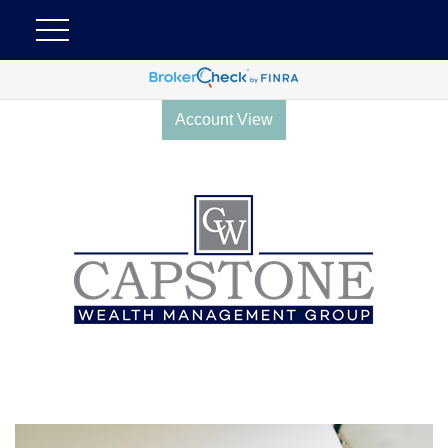
Account View