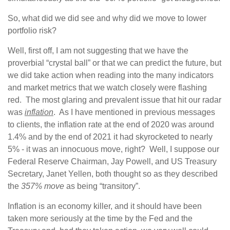
So, what did we did see and why did we move to lower
portfolio risk?
Well, first off, I am not suggesting that we have the
proverbial “crystal ball” or that we can predict the future, but
we did take action when reading into the many indicators
and market metrics that we watch closely were flashing
red. The most glaring and prevalent issue that hit our radar
was
inflation
. As I have mentioned in previous messages
to clients, the inflation rate at the end of 2020 was around
1.4% and by the end of 2021 it had skyrocketed to nearly
5% - it was an innocuous move, right? Well, I suppose our
Federal Reserve Chairman, Jay Powell, and US Treasury
Secretary, Janet Yellen, both thought so as they described
the
357% move
as being “transitory”.
Inflation is an economy killer, and it should have been
taken more seriously at the time by the Fed and the