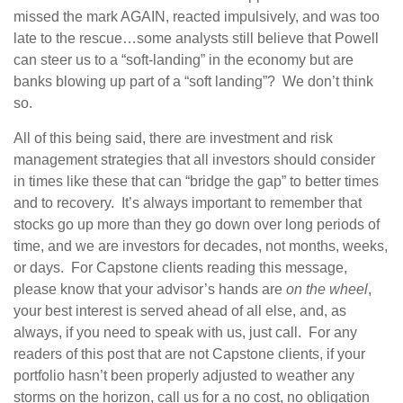
missed the mark AGAIN, reacted impulsively, and was too
late to the rescue…some analysts still believe that Powell
can steer us to a “soft-landing” in the economy but are
banks blowing up part of a “soft landing”? We don’t think
so.
All of this being said, there are investment and risk
management strategies that all investors should consider
in times like these that can “bridge the gap” to better times
and to recovery. It’s always important to remember that
stocks go up more than they go down over long periods of
time, and we are investors for decades, not months, weeks,
or days. For Capstone clients reading this message,
please know that your advisor’s hands are
on the wheel
,
your best interest is served ahead of all else, and, as
always, if you need to speak with us, just call. For any
readers of this post that are not Capstone clients, if your
portfolio hasn’t been properly adjusted to weather any
storms on the horizon, call us for a no cost, no obligation