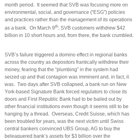
month period. It seemed that SVB was focusing more on
environmental, social, and governance (“ESG”) policies
and practices rather than the management of its operations
th
as a bank. On March 9
, SVB customers withdrew $42
billion in 10 short hours and, from there, the bank crumbled.
SVB’s failure triggered a domino effect in regional banks
across the country as depositors frantically withdrew their
money, fearing that the “plumbing” in the system had
seized up and that contagion was imminent and, in fact, it
was. Two days after SVB collapsed, a bank run on New
York-based Signature Bank forced regulators to close its
doors and First Republic Bank had to be bailed out by
other financial institutions even though it seems still to be
hanging by a thread. Overseas, Credit Suisse, which has
been troubled for years, was the next victim until Swiss
central bankers convinced UBS Group, AG to buy the
beleaguered bank’s assets for $3 billion over the