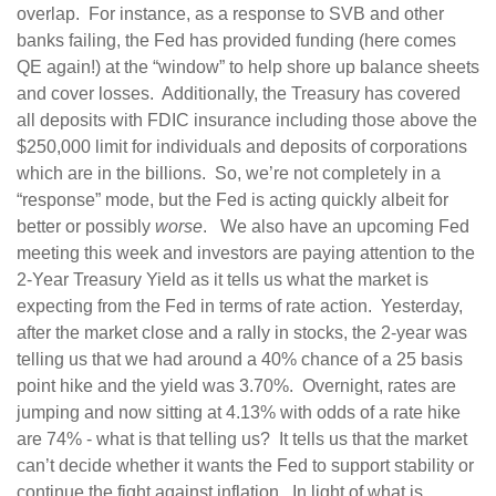
overlap. For instance, as a response to SVB and other
banks failing, the Fed has provided funding (here comes
QE again!) at the “window” to help shore up balance sheets
and cover losses. Additionally, the Treasury has covered
all deposits with FDIC insurance including those above the
$250,000 limit for individuals and deposits of corporations
which are in the billions. So, we’re not completely in a
“response” mode, but the Fed is acting quickly albeit for
better or possibly
worse
. We also have an upcoming Fed
meeting this week and investors are paying attention to the
2-Year Treasury Yield as it tells us what the market is
expecting from the Fed in terms of rate action. Yesterday,
after the market close and a rally in stocks, the 2-year was
telling us that we had around a 40% chance of a 25 basis
point hike and the yield was 3.70%. Overnight, rates are
jumping and now sitting at 4.13% with odds of a rate hike
are 74% - what is that telling us? It tells us that the market
can’t decide whether it wants the Fed to support stability or
continue the fight against inflation. In light of what is