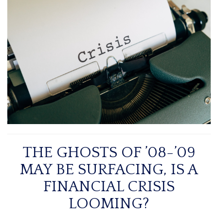
THE GHOSTS OF ’08-’09
MAY BE SURFACING, IS A
FINANCIAL CRISIS
LOOMING?