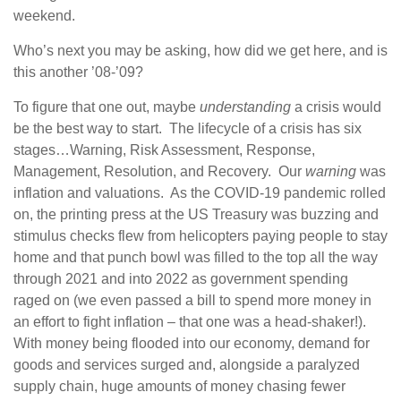
weekend.
Who’s next you may be asking, how did we get here, and is
this another ’08-’09?
To figure that one out, maybe
understanding
a crisis would
be the best way to start. The lifecycle of a crisis has six
stages…Warning, Risk Assessment, Response,
Management, Resolution, and Recovery. Our
warning
was
inflation and valuations. As the COVID-19 pandemic rolled
on, the printing press at the US Treasury was buzzing and
stimulus checks flew from helicopters paying people to stay
home and that punch bowl was filled to the top all the way
through 2021 and into 2022 as government spending
raged on (we even passed a bill to spend more money in
an effort to fight inflation – that one was a head-shaker!).
With money being flooded into our economy, demand for
goods and services surged and, alongside a paralyzed
supply chain, huge amounts of money chasing fewer