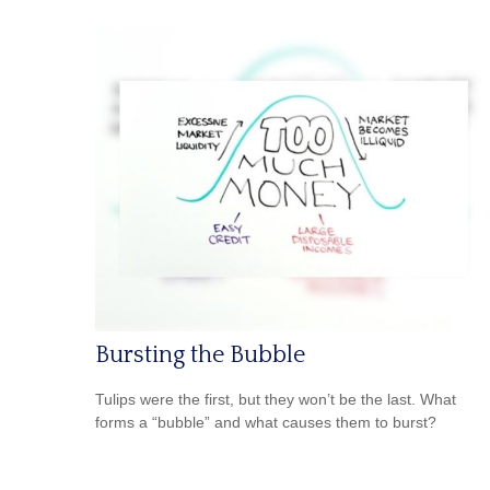
Bursting the Bubble
Tulips were the first, but they won’t be the last. What
forms a “bubble” and what causes them to burst?