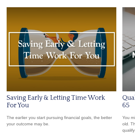
Saving Early & Letting Time Work
Qual
For You
65
The earlier you start pursuing financial goals, the better
You mi
your outcome may be.
old. T
qualify