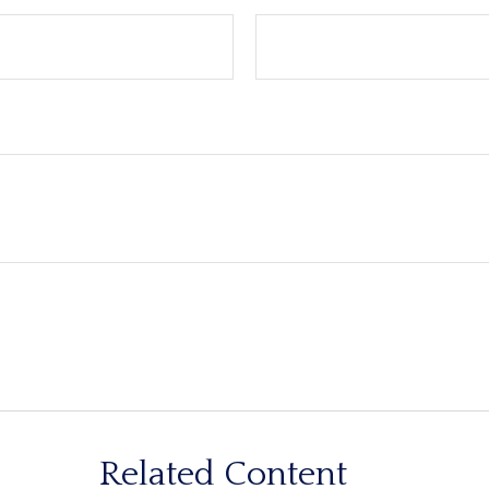
Related Content