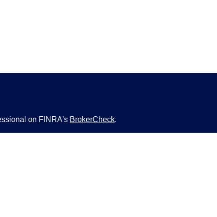
fessional on FINRA's
BrokerCheck
.
ved to be providing accurate information. The
s tax or legal advice. Please consult legal or tax
ng your individual situation. Some of this material
 provide information on a topic that may be of
named representative, broker - dealer, state - or
The opinions expressed and material provided are
nsidered a solicitation for the purchase or sale of