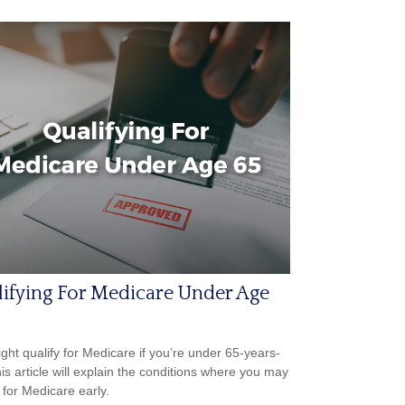
ifying For Medicare Under Age
ght qualify for Medicare if you’re under 65-years-
his article will explain the conditions where you may
 for Medicare early.