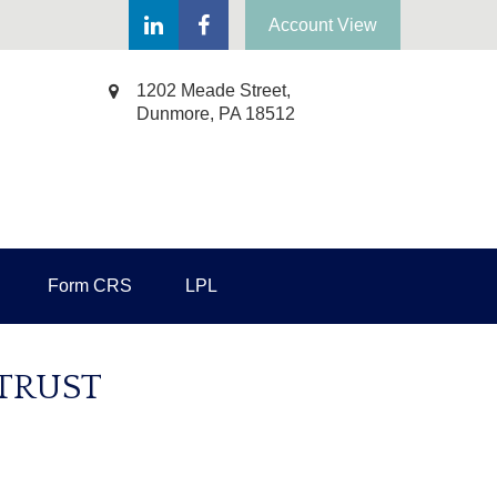
Account View
1202 Meade Street,
Dunmore,
PA
18512
Form CRS
LPL
 TRUST