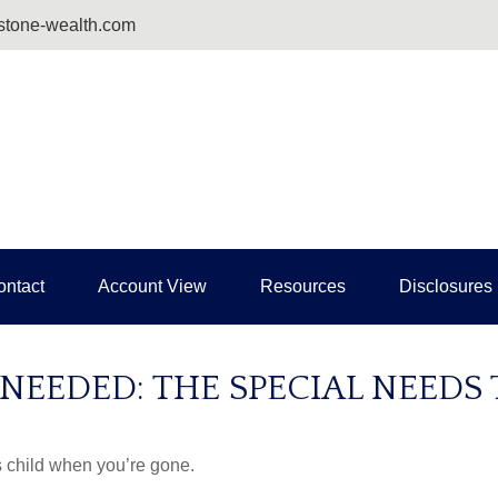
tone-wealth.com
ontact
Account View
Resources
Disclosures
 NEEDED: THE SPECIAL NEEDS
s child when you’re gone.