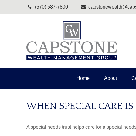
(570) 587-7800
capstonewealth@caps
Home
About
C
WHEN SPECIAL CARE IS
A special needs trust helps care for a special need