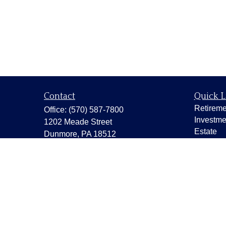
Contact
Quick L
Retireme
Office:
(570) 587-7800
Investme
1202 Meade Street
Estate
Dunmore,
PA
18512
Insuranc
capstonewealth@capstone-
wealth.com
Tax
Money
Lifestyle
Latest Ar
All Vide
All Calcu