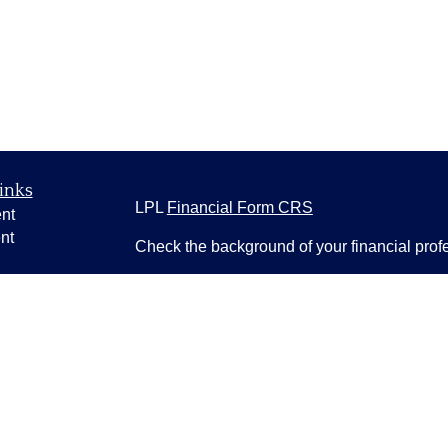
inks
LPL
Financial Form CRS
nt
nt
Check the background of your financial pro
e
The content is developed from sources belie
information in this material is not intended a
professionals for specific information regardi
was developed and produced by FMG Suite to
ticles
interest. FMG Suite is not affiliated with the 
os
SEC - registered investment advisory firm. 
lators
for general information, and should not be co