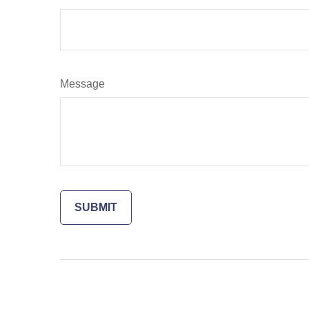
Message