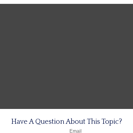
Have A Question About This Topic?
Email