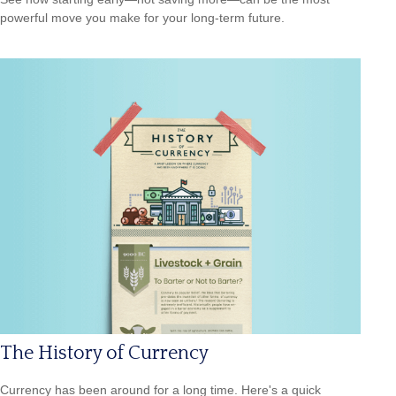
powerful move you make for your long-term future.
The History of Currency
Currency has been around for a long time. Here's a quick