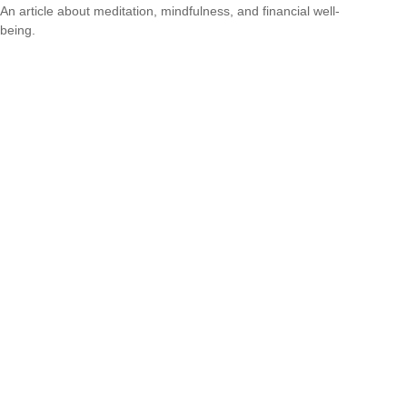
An article about meditation, mindfulness, and financial well-
being.