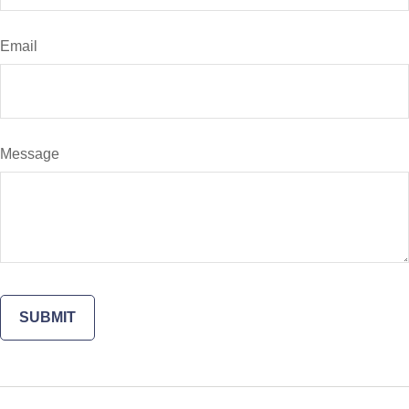
Email
Message