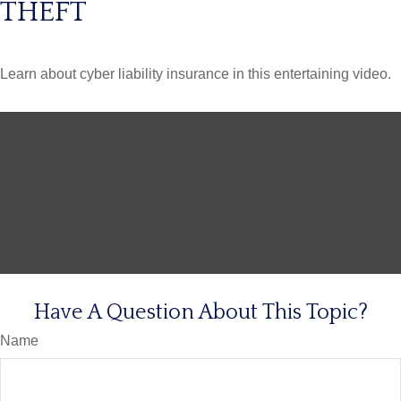
THEFT
Learn about cyber liability insurance in this entertaining video.
Have A Question About This Topic?
Name