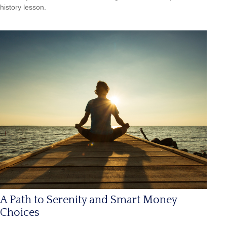
history lesson.
A Path to Serenity and Smart Money
Choices