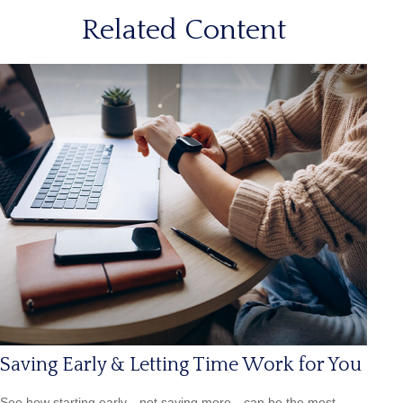
Related Content
Saving Early & Letting Time Work for You
See how starting early—not saving more—can be the most