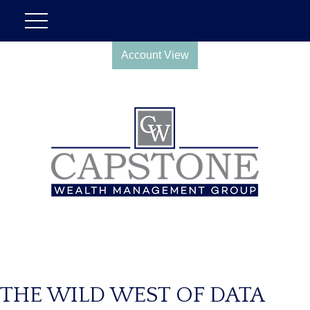
Account View
THE WILD WEST OF DATA