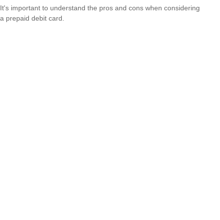
It's important to understand the pros and cons when considering
a prepaid debit card.