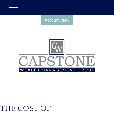
Account View
THE COST OF