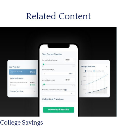
Related Content
College Savings