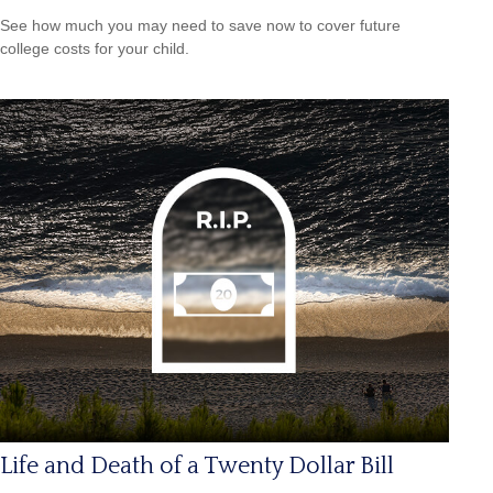
See how much you may need to save now to cover future
college costs for your child.
Life and Death of a Twenty Dollar Bill