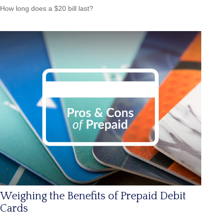
How long does a $20 bill last?
Weighing the Benefits of Prepaid Debit
Cards