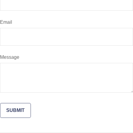
Email
Message