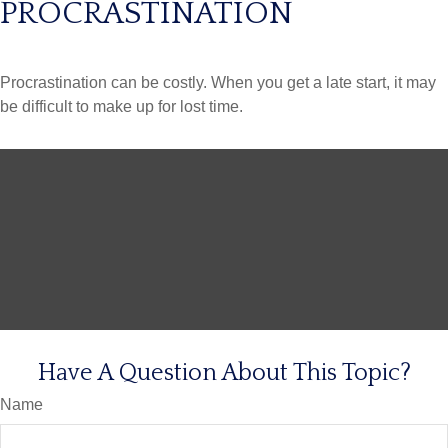
PROCRASTINATION
Procrastination can be costly. When you get a late start, it may
be difficult to make up for lost time.
Have A Question About This Topic?
Name