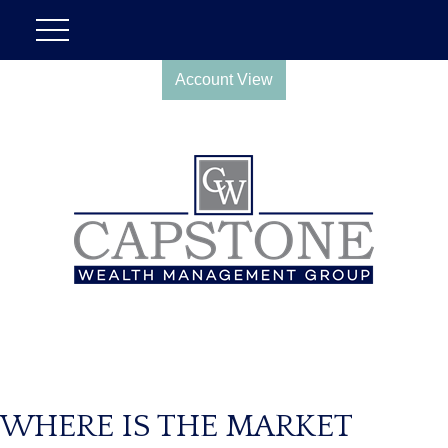
Account View
WHERE IS THE MARKET