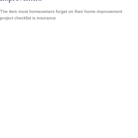
The item most homeowners forget on their home improvement
project checklist is insurance.