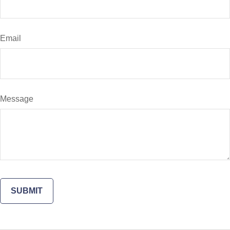
Email
Message