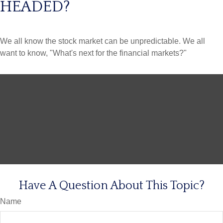
HEADED?
We all know the stock market can be unpredictable. We all
want to know, "What's next for the financial markets?"
Have A Question About This Topic?
Name