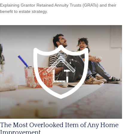
Explaining Grantor Retained Annuity Trusts (GRATs) and their
benefit to estate strategy.
The Most Overlooked Item of Any Home
Improvement