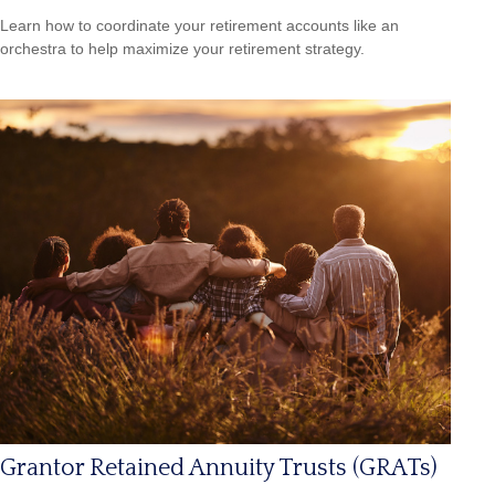
Learn how to coordinate your retirement accounts like an
orchestra to help maximize your retirement strategy.
Grantor Retained Annuity Trusts (GRATs)