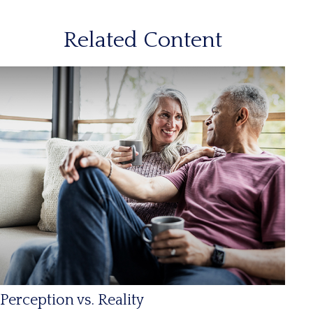
Related Content
Perception vs. Reality