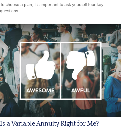
To choose a plan, it’s important to ask yourself four key
questions.
Is a Variable Annuity Right for Me?