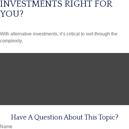
INVESTMENTS RIGHT FOR
YOU?
With alternative investments, it’s critical to sort through the
complexity.
Have A Question About This Topic?
Name