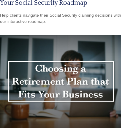
Your Social Security Roadmap
Help clients navigate their Social Security claiming decisions with
our interactive roadmap.