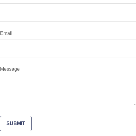
Email
Message