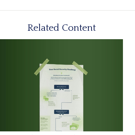
Related Content