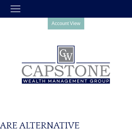
Account View
ARE ALTERNATIVE