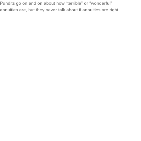
Pundits go on and on about how “terrible” or “wonderful”
annuities are, but they never talk about if annuities are right.