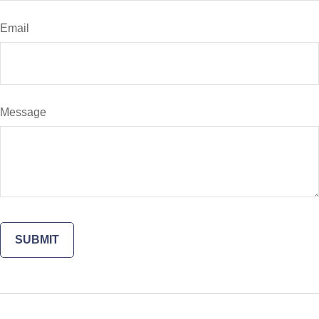
Email
Message