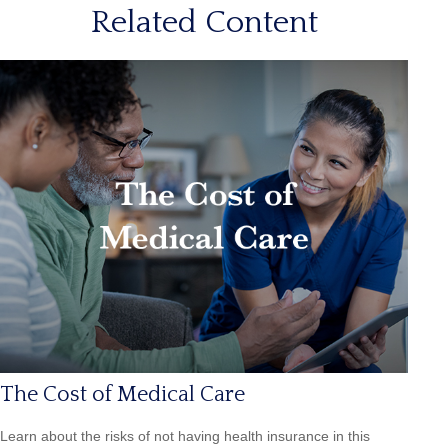
Related Content
The Cost of Medical Care
Learn about the risks of not having health insurance in this