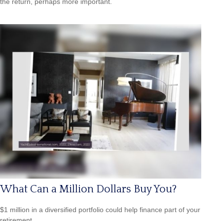
the return, perhaps more important.
What Can a Million Dollars Buy You?
$1 million in a diversified portfolio could help finance part of your
retirement.