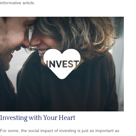
informative article.
Investing with Your Heart
For some, the social impact of investing is just as important as