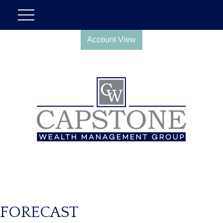
Account View
FORECAST