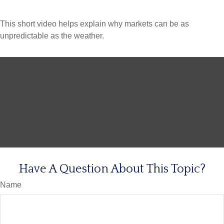
This short video helps explain why markets can be as
unpredictable as the weather.
Have A Question About This Topic?
Name