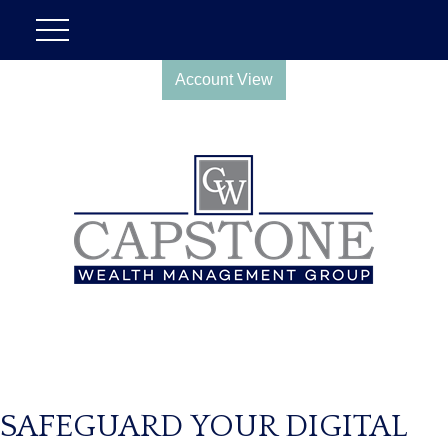
Account View
SAFEGUARD YOUR DIGITAL