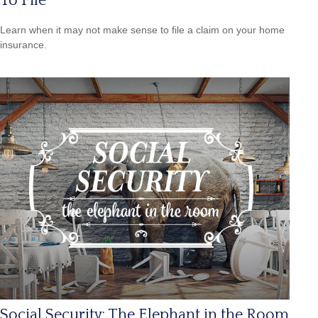
To File
Learn when it may not make sense to file a claim on your home
insurance.
Social Security: The Elephant in the Room