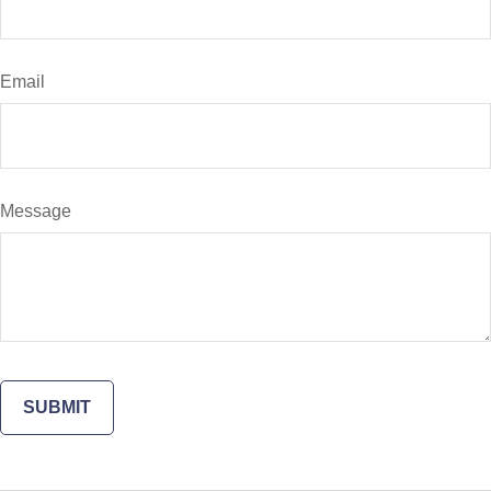
Email
Message