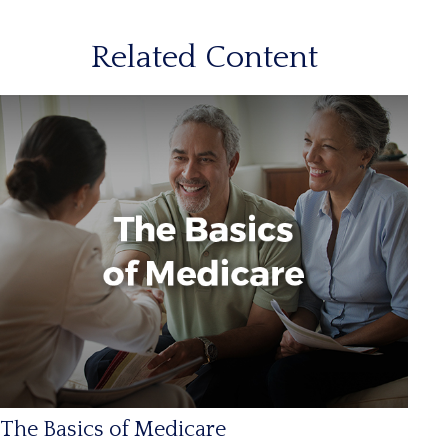
Related Content
The Basics of Medicare