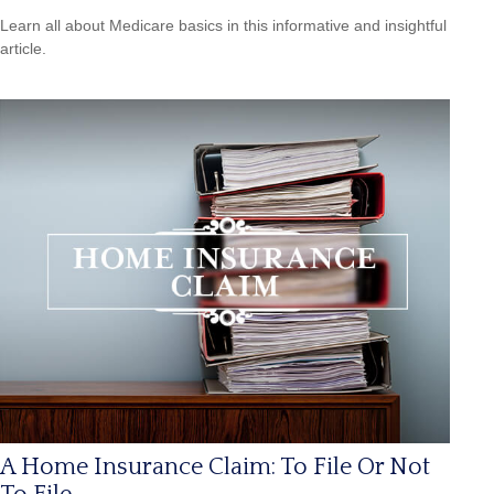
Learn all about Medicare basics in this informative and insightful
article.
A Home Insurance Claim: To File Or Not