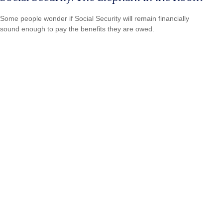
Some people wonder if Social Security will remain financially
sound enough to pay the benefits they are owed.