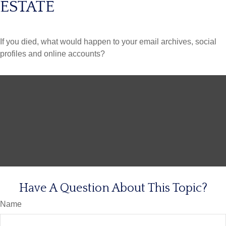
ESTATE
If you died, what would happen to your email archives, social
profiles and online accounts?
Have A Question About This Topic?
Name