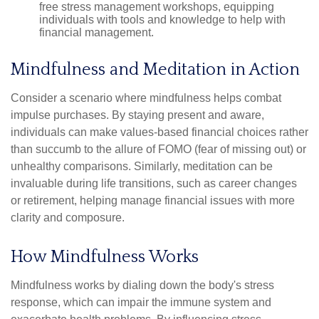
free stress management workshops, equipping
individuals with tools and knowledge to help with
financial management.
Mindfulness and Meditation in Action
Consider a scenario where mindfulness helps combat
impulse purchases. By staying present and aware,
individuals can make values-based financial choices rather
than succumb to the allure of FOMO (fear of missing out) or
unhealthy comparisons. Similarly, meditation can be
invaluable during life transitions, such as career changes
or retirement, helping manage financial issues with more
clarity and composure.
How Mindfulness Works
Mindfulness works by dialing down the body's stress
response, which can impair the immune system and