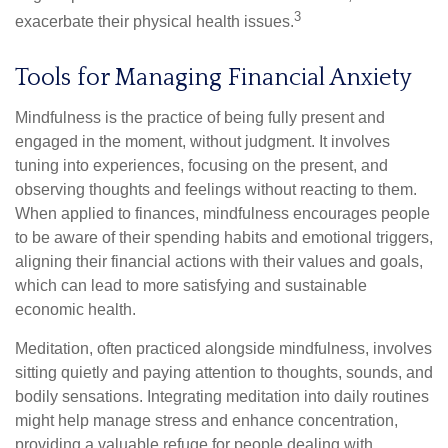
3
exacerbate their physical health issues.
Tools for Managing Financial Anxiety
Mindfulness is the practice of being fully present and
engaged in the moment, without judgment. It involves
tuning into experiences, focusing on the present, and
observing thoughts and feelings without reacting to them.
When applied to finances, mindfulness encourages people
to be aware of their spending habits and emotional triggers,
aligning their financial actions with their values and goals,
which can lead to more satisfying and sustainable
economic health.
Meditation, often practiced alongside mindfulness, involves
sitting quietly and paying attention to thoughts, sounds, and
bodily sensations. Integrating meditation into daily routines
might help manage stress and enhance concentration,
providing a valuable refuge for people dealing with