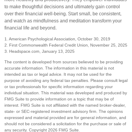
to make thoughtful decisions and ultimately gain control
over their financial well-being. Start small, be consistent,
and watch as mindfulness and meditation transform your
financial life and beyond.
1. American Psychological Association, October 30, 2019
2. First Commonwealth Federal Credit Union, November 25, 2025
3. Headspace.com, January 13, 2025
The content is developed from sources believed to be providing
accurate information. The information in this material is not
intended as tax or legal advice. It may not be used for the
purpose of avoiding any federal tax penalties. Please consult legal
or tax professionals for specific information regarding your
individual situation. This material was developed and produced by
FMG Suite to provide information on a topic that may be of
interest. FMG Suite is not affiliated with the named broker-dealer,
state- or SEC-registered investment advisory firm. The opinions
expressed and material provided are for general information, and
should not be considered a solicitation for the purchase or sale of
any security. Copyright
2026 FMG Suite.