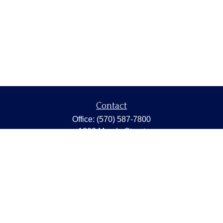
Contact
Office:
(570) 587-7800
1202 Meade Street
Dunmore,
PA
18512
capstonewealth@capstone-wealth.com
Quick Links
Retirement
Investment