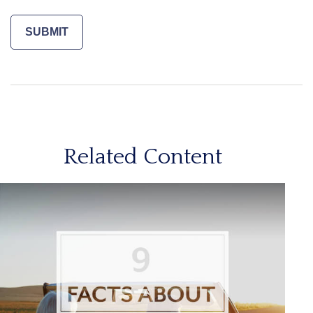
Related Content