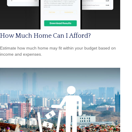
How Much Home Can I Afford?
Estimate how much home may fit within your budget based on
income and expenses.