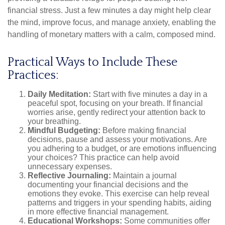
financial stress. Just a few minutes a day might help clear
the mind, improve focus, and manage anxiety, enabling the
handling of monetary matters with a calm, composed mind.
Practical Ways to Include These
Practices:
Daily Meditation:
Start with five minutes a day in a
peaceful spot, focusing on your breath. If financial
worries arise, gently redirect your attention back to
your breathing.
Mindful Budgeting:
Before making financial
decisions, pause and assess your motivations. Are
you adhering to a budget, or are emotions influencing
your choices? This practice can help avoid
unnecessary expenses.
Reflective Journaling:
Maintain a journal
documenting your financial decisions and the
emotions they evoke. This exercise can help reveal
patterns and triggers in your spending habits, aiding
in more effective financial management.
Educational Workshops:
Some communities offer