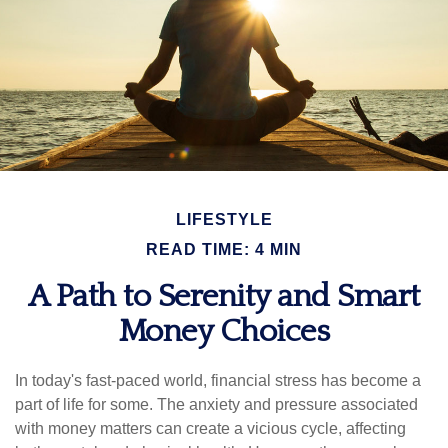
LIFESTYLE
READ TIME: 4 MIN
A Path to Serenity and Smart
Money Choices
In today's fast-paced world, financial stress has become a
part of life for some. The anxiety and pressure associated
with money matters can create a vicious cycle, affecting