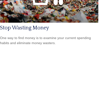
Stop Wasting Money
One way to find money is to examine your current spending
habits and eliminate money wasters.