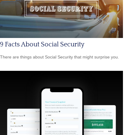
9 Facts About Social Security
There are things about Social Security that might surprise you.