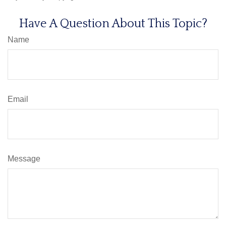
Have A Question About This Topic?
Name
Email
Message