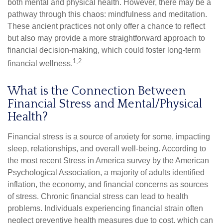
both mental and physical health. However, there may be a
pathway through this chaos: mindfulness and meditation.
These ancient practices not only offer a chance to reflect
but also may provide a more straightforward approach to
financial decision-making, which could foster long-term
1,2
financial wellness.
What is the Connection Between
Financial Stress and Mental/Physical
Health?
Financial stress is a source of anxiety for some, impacting
sleep, relationships, and overall well-being. According to
the most recent Stress in America survey by the American
Psychological Association, a majority of adults identified
inflation, the economy, and financial concerns as sources
of stress. Chronic financial stress can lead to health
problems. Individuals experiencing financial strain often
neglect preventive health measures due to cost, which can