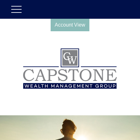
Account View