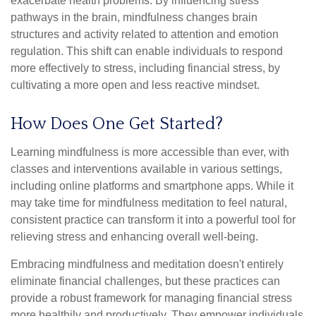
exacerbate health problems. By influencing stress
pathways in the brain, mindfulness changes brain
structures and activity related to attention and emotion
regulation. This shift can enable individuals to respond
more effectively to stress, including financial stress, by
cultivating a more open and less reactive mindset.
How Does One Get Started?
Learning mindfulness is more accessible than ever, with
classes and interventions available in various settings,
including online platforms and smartphone apps. While it
may take time for mindfulness meditation to feel natural,
consistent practice can transform it into a powerful tool for
relieving stress and enhancing overall well-being.
Embracing mindfulness and meditation doesn't entirely
eliminate financial challenges, but these practices can
provide a robust framework for managing financial stress
more healthily and productively. They empower individuals