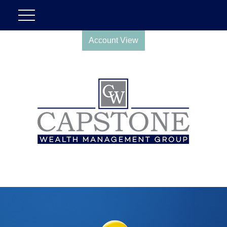
Account View