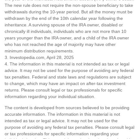
The new rule does not require the non-spouse beneficiary to take
withdrawals during the 10-year period. But all the money must be
withdrawn by the end of the 10th calendar year following the
inheritance. A surviving spouse of the IRA owner, disabled or
chronically ill individuals, individuals who are not more than 10
years younger than the IRA owner, and a child of the IRA owner
who has not reached the age of majority may have other
minimum distribution requirements.
3. Investopedia.com, April 28, 2025
4. The information in this material is not intended as tax or legal
advice. It may not be used for the purpose of avoiding any federal
tax penalties. Federal and state laws and regulations are subject
to change, which may have an impact on after-tax investment
returns. Please consult legal or tax professionals for specific
information regarding your individual situation.
The content is developed from sources believed to be providing
accurate information. The information in this material is not
intended as tax or legal advice. It may not be used for the
purpose of avoiding any federal tax penalties. Please consult legal
or tax professionals for specific information regarding your