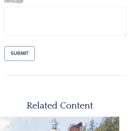
Message
Related Content