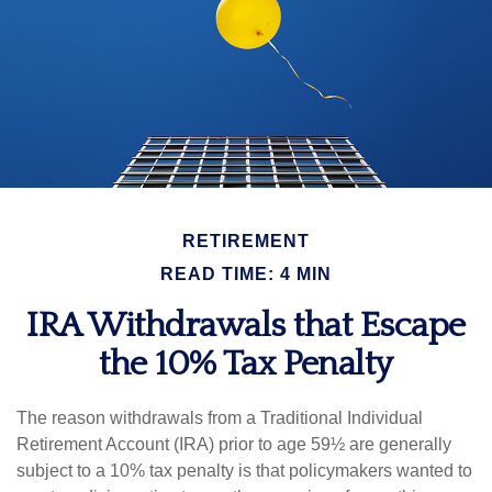
RETIREMENT
READ TIME: 4 MIN
IRA Withdrawals that Escape
the 10% Tax Penalty
The reason withdrawals from a Traditional Individual
Retirement Account (IRA) prior to age 59½ are generally
subject to a 10% tax penalty is that policymakers wanted to