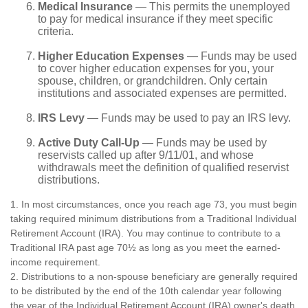
Medical Insurance
— This permits the unemployed
to pay for medical insurance if they meet specific
criteria.
Higher Education Expenses
— Funds may be used
to cover higher education expenses for you, your
spouse, children, or grandchildren. Only certain
institutions and associated expenses are permitted.
IRS Levy
— Funds may be used to pay an IRS levy.
Active Duty Call-Up
— Funds may be used by
reservists called up after 9/11/01, and whose
withdrawals meet the definition of qualified reservist
distributions.
1. In most circumstances, once you reach age 73, you must begin
taking required minimum distributions from a Traditional Individual
Retirement Account (IRA). You may continue to contribute to a
Traditional IRA past age 70½ as long as you meet the earned-
income requirement.
2. Distributions to a non-spouse beneficiary are generally required
to be distributed by the end of the 10th calendar year following
the year of the Individual Retirement Account (IRA) owner's death.