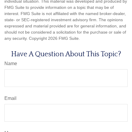
individual situation. This material was developed and produced by
FMG Suite to provide information on a topic that may be of
interest. FMG Suite is not affiliated with the named broker-dealer,
state- or SEC-registered investment advisory firm. The opinions
expressed and material provided are for general information, and
should not be considered a solicitation for the purchase or sale of
any security. Copyright
2026 FMG Suite.
Have A Question About This Topic?
Name
Email