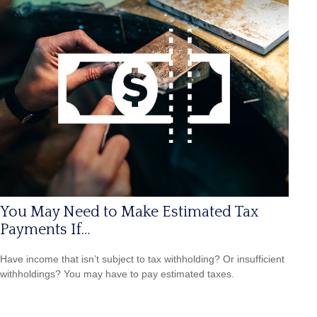
You May Need to Make Estimated Tax
Payments If…
Have income that isn’t subject to tax withholding? Or insufficient
withholdings? You may have to pay estimated taxes.