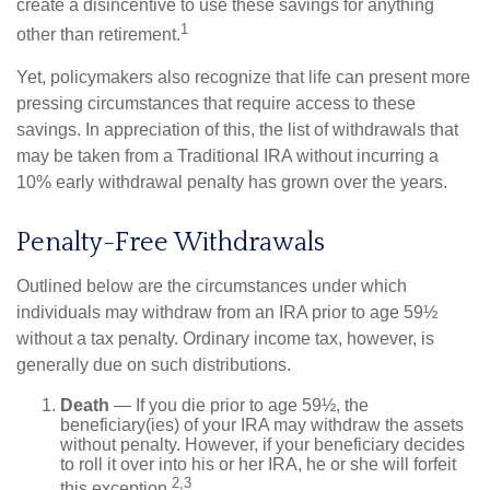
create a disincentive to use these savings for anything
1
other than retirement.
Yet, policymakers also recognize that life can present more
pressing circumstances that require access to these
savings. In appreciation of this, the list of withdrawals that
may be taken from a Traditional IRA without incurring a
10% early withdrawal penalty has grown over the years.
Penalty-Free Withdrawals
Outlined below are the circumstances under which
individuals may withdraw from an IRA prior to age 59½
without a tax penalty. Ordinary income tax, however, is
generally due on such distributions.
Death
— If you die prior to age 59½, the
beneficiary(ies) of your IRA may withdraw the assets
without penalty. However, if your beneficiary decides
to roll it over into his or her IRA, he or she will forfeit
2,3
this exception.