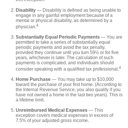
Disability
— Disability is defined as being unable to
engage in any gainful employment because of a
mental or physical disability, as determined by a
4
physician.
Substantially Equal Periodic Payments
— You are
permitted to take a series of substantially equal
periodic payments and avoid the tax penalty,
provided they continue until you turn 59½ or for five
years, whichever is later. The calculation of such
payments is complicated, and individuals should
4
consider speaking with a qualified tax professional.
Home Purchase
— You may take up to $10,000
toward the purchase of your first home. (According to
the Internal Revenue Service, you also qualify if you
have not owned a home in the last two years). This is
a lifetime limit.
Unreimbursed Medical Expenses
— This
exception covers medical expenses in excess of
7.5% of your adjusted gross income.