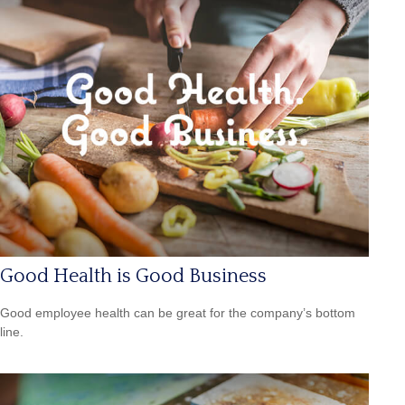
Good Health is Good Business
Good employee health can be great for the company’s bottom
line.