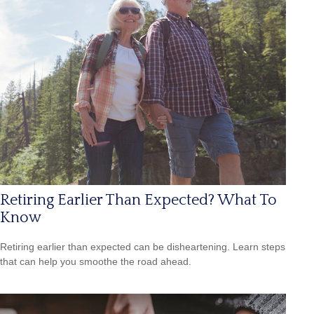
Retiring Earlier Than Expected? What To
Know
Retiring earlier than expected can be disheartening. Learn steps
that can help you smoothe the road ahead.