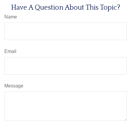
Have A Question About This Topic?
Name
Email
Message