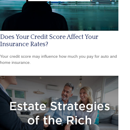
Does Your Credit Score Affect Your
Insurance Rates?
Your credit score may influence how much you pay for auto and
home insurance.