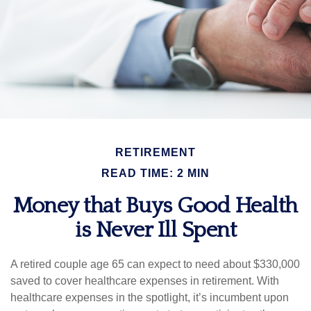
RETIREMENT
READ TIME: 2 MIN
Money that Buys Good Health
is Never Ill Spent
A retired couple age 65 can expect to need about $330,000
saved to cover healthcare expenses in retirement. With
healthcare expenses in the spotlight, it’s incumbent upon