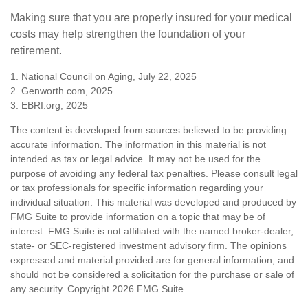
Making sure that you are properly insured for your medical
costs may help strengthen the foundation of your
retirement.
1. National Council on Aging, July 22, 2025
2. Genworth.com, 2025
3. EBRI.org, 2025
The content is developed from sources believed to be providing
accurate information. The information in this material is not
intended as tax or legal advice. It may not be used for the
purpose of avoiding any federal tax penalties. Please consult legal
or tax professionals for specific information regarding your
individual situation. This material was developed and produced by
FMG Suite to provide information on a topic that may be of
interest. FMG Suite is not affiliated with the named broker-dealer,
state- or SEC-registered investment advisory firm. The opinions
expressed and material provided are for general information, and
should not be considered a solicitation for the purchase or sale of
any security. Copyright
2026 FMG Suite.