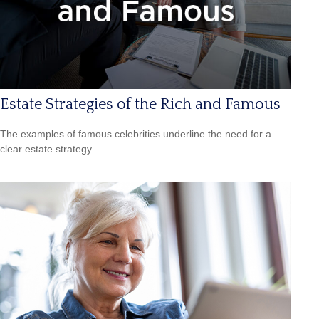
Estate Strategies of the Rich and Famous
The examples of famous celebrities underline the need for a
clear estate strategy.