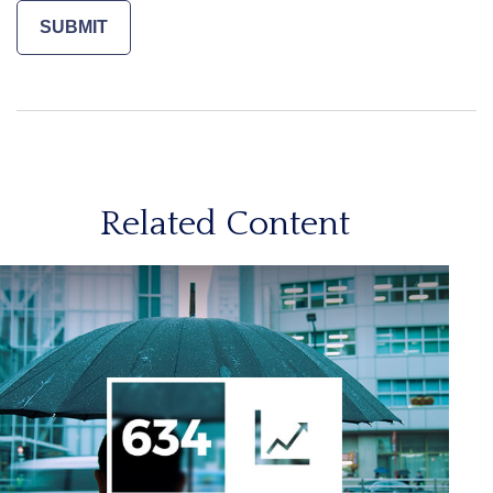
Related Content