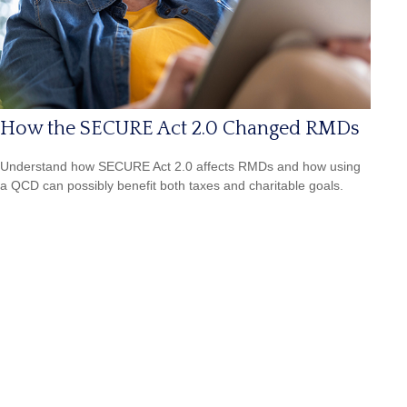
How the SECURE Act 2.0 Changed RMDs
Understand how SECURE Act 2.0 affects RMDs and how using
a QCD can possibly benefit both taxes and charitable goals.