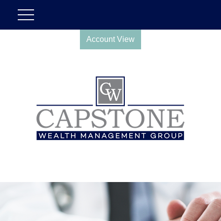
Account View