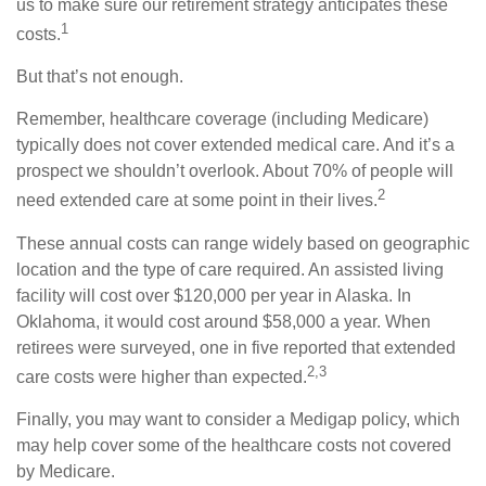
us to make sure our retirement strategy anticipates these
1
costs.
But that’s not enough.
Remember, healthcare coverage (including Medicare)
typically does not cover extended medical care. And it’s a
prospect we shouldn’t overlook. About 70% of people will
2
need extended care at some point in their lives.
These annual costs can range widely based on geographic
location and the type of care required. An assisted living
facility will cost over $120,000 per year in Alaska. In
Oklahoma, it would cost around $58,000 a year. When
retirees were surveyed, one in five reported that extended
2,3
care costs were higher than expected.
Finally, you may want to consider a Medigap policy, which
may help cover some of the healthcare costs not covered
by Medicare.