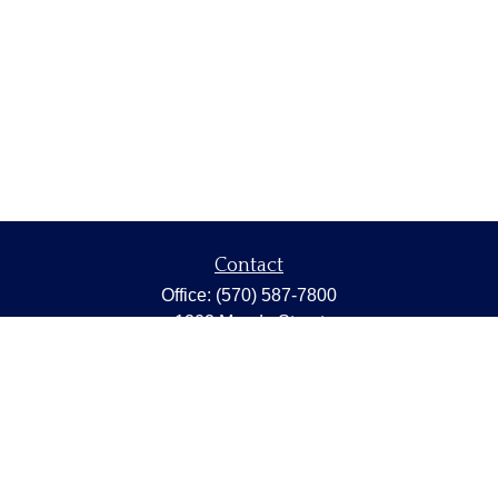
Contact
Office:
(570) 587-7800
1202 Meade Street
Dunmore,
PA
18512
capstonewealth@capstone-wealth.com
Quick Links