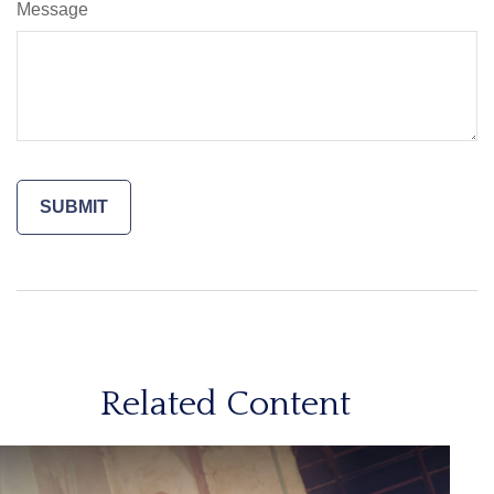
Message
Related Content