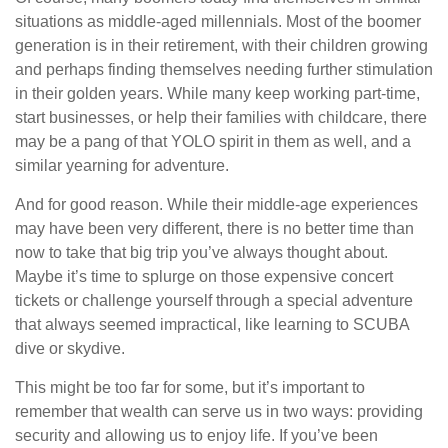
situations as middle-aged millennials. Most of the boomer
generation is in their retirement, with their children growing
and perhaps finding themselves needing further stimulation
in their golden years. While many keep working part-time,
start businesses, or help their families with childcare, there
may be a pang of that YOLO spirit in them as well, and a
similar yearning for adventure.
And for good reason. While their middle-age experiences
may have been very different, there is no better time than
now to take that big trip you’ve always thought about.
Maybe it’s time to splurge on those expensive concert
tickets or challenge yourself through a special adventure
that always seemed impractical, like learning to SCUBA
dive or skydive.
This might be too far for some, but it’s important to
remember that wealth can serve us in two ways: providing
security and allowing us to enjoy life. If you’ve been