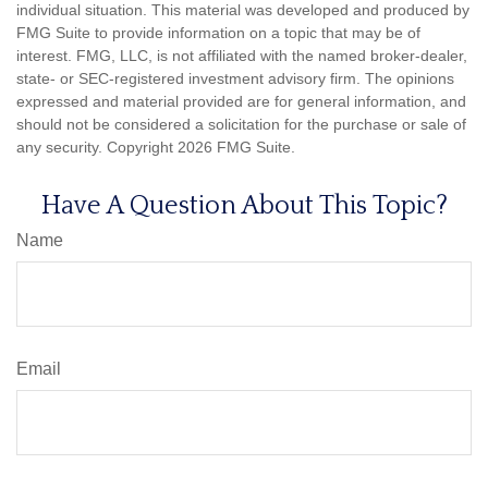
individual situation. This material was developed and produced by
FMG Suite to provide information on a topic that may be of
interest. FMG, LLC, is not affiliated with the named broker-dealer,
state- or SEC-registered investment advisory firm. The opinions
expressed and material provided are for general information, and
should not be considered a solicitation for the purchase or sale of
any security. Copyright
2026 FMG Suite.
Have A Question About This Topic?
Name
Email