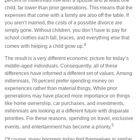
percent of millennials live with a spouse and at least one
child, far lower than prior generations. This means that the
expenses that come with a family are also off the table. If
you aren’t married, the costs of a possible divorce are
simply gone. Without children, you don’t have to pay for
school clothes each fall, braces, and everything else that
4
comes with helping a child grow up.
The result is a very different economic picture for today’s
middle-aged individuals. Consequently, all of these
differences have informed a different set of values. Among
millennials, 78 percent prefer spending money on
experiences rather than material things. While prior
generations may have placed more importance on things
like home ownership, car purchases, and investments,
millennials are looking at a different future with disparate
priorities. For these reasons, spending on travel, exclusive
5
events, and entertainment has become a priority.
Of course, many boomers today find themselves in similar