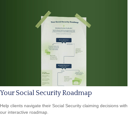
Your Social Security Roadmap
Help clients navigate their Social Security claiming decisions with
our interactive roadmap.