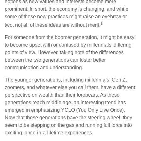
notions as new values and interests become more
prominent. In short, the economy is changing, and while
some of these new practices might raise an eyebrow or
1
two, not all of these ideas are without merit.
For someone from the boomer generation, it might be easy
to become upset with or confused by millennials' differing
points of view. However, taking note of the differences
between the two generations can foster better
communication and understanding.
The younger generations, including millennials, Gen Z,
zoomers, and whatever else you call them, have a different
perspective on wealth than their forebears. As these
generations reach middle age, an interesting trend has
emerged in emphasizing YOLO (You Only Live Once).
Now that these generations have the steering wheel, they
seem to be stepping on the gas and running full force into
exciting, once-in-a-lifetime experiences.