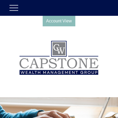
Account View