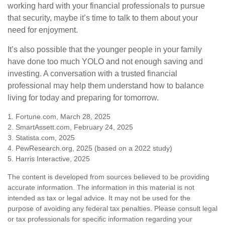
working hard with your financial professionals to pursue
that security, maybe it’s time to talk to them about your
need for enjoyment.
It’s also possible that the younger people in your family
have done too much YOLO and not enough saving and
investing. A conversation with a trusted financial
professional may help them understand how to balance
living for today and preparing for tomorrow.
1. Fortune.com, March 28, 2025
2. SmartAssett.com, February 24, 2025
3. Statista.com, 2025
4. PewResearch.org, 2025 (based on a 2022 study)
5. Harris Interactive, 2025
The content is developed from sources believed to be providing
accurate information. The information in this material is not
intended as tax or legal advice. It may not be used for the
purpose of avoiding any federal tax penalties. Please consult legal
or tax professionals for specific information regarding your