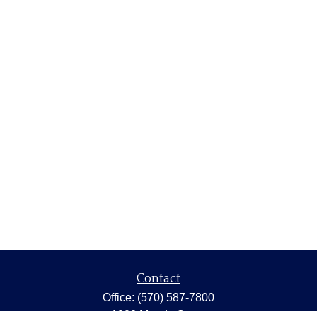
Contact
Office:
(570) 587-7800
1202 Meade Street