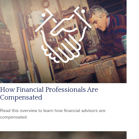
How Financial Professionals Are
Compensated
Read this overview to learn how financial advisors are
compensated.