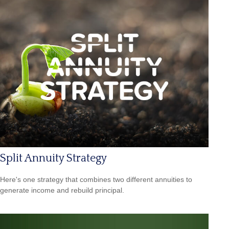
Split Annuity Strategy
Here's one strategy that combines two different annuities to
generate income and rebuild principal.