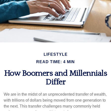
LIFESTYLE
READ TIME: 4 MIN
How Boomers and Millennials
Differ
We are in the midst of an unprecedented transfer of wealth,
with trillions of dollars being moved from one generation to
the next. This transfer challenges many commonly held