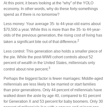
At this point, it bears looking at the “why” of the YOLO
economy. In other words, why do these forty-somethings
spend as if there is no tomorrow?
Less money: Your average 35- to 44-year-old earns about
$70,500 a year. While this is more than the 35- to 44-year-
olds of the previous generation, the rising cost of living has
2
taken a significant bite out of that difference.
Less control: This generation also holds a smaller piece of
the pie. While the post-WWII cohort controls about 52
percent of wealth in the United States, millennials only
3
control about nine percent.
Perhaps the biggest factor is fewer marriages: Middle-aged
millennials are less likely to be married or start families
than prior generations. Only 44 percent of millennials have
walked down the aisle by age 40, compared to 61 percent
for Generation X and 53 percent for baby boomers. Only 30