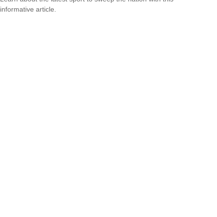
informative article.