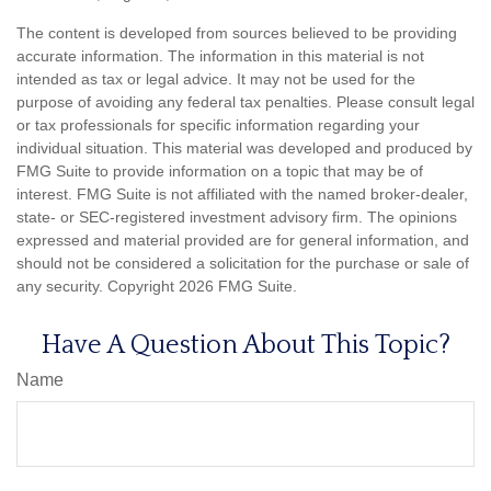
The content is developed from sources believed to be providing
accurate information. The information in this material is not
intended as tax or legal advice. It may not be used for the
purpose of avoiding any federal tax penalties. Please consult legal
or tax professionals for specific information regarding your
individual situation. This material was developed and produced by
FMG Suite to provide information on a topic that may be of
interest. FMG Suite is not affiliated with the named broker-dealer,
state- or SEC-registered investment advisory firm. The opinions
expressed and material provided are for general information, and
should not be considered a solicitation for the purchase or sale of
any security. Copyright
2026 FMG Suite.
Have A Question About This Topic?
Name