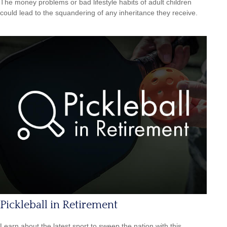
The money problems or bad lifestyle habits of adult children
could lead to the squandering of any inheritance they receive.
Pickleball in Retirement
Learn about the latest sport to sweep the nation with this