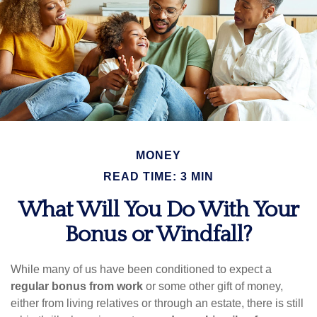
MONEY
READ TIME: 3 MIN
What Will You Do With Your
Bonus or Windfall?
While many of us have been conditioned to expect a
regular bonus from work
or some other gift of money,
either from living relatives or through an estate, there is still