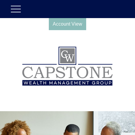
Account View