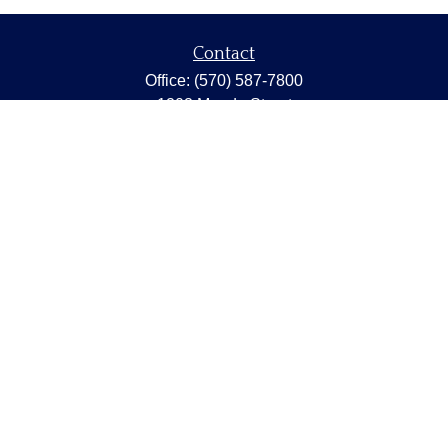
Contact
Office:
(570) 587-7800
1202 Meade Street
Dunmore,
PA
18512
capstonewealth@capstone-wealth.com
Quick Links
Retirement
Investment
Estate
Insurance
Tax
Money
Lifestyle
Latest Articles
All Videos