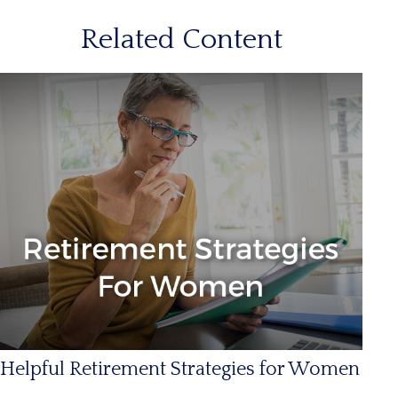
Related Content
Helpful Retirement Strategies for Women