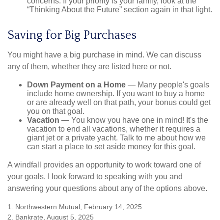
concerns. If your priority is your family, look at the
“Thinking About the Future” section again in that light.
Saving for Big Purchases
You might have a big purchase in mind. We can discuss
any of them, whether they are listed here or not.
Down Payment on a Home
— Many people's goals
include home ownership. If you want to buy a home
or are already well on that path, your bonus could get
you on that goal.
Vacation
— You know you have one in mind! It's the
vacation to end all vacations, whether it requires a
giant jet or a private yacht. Talk to me about how we
can start a place to set aside money for this goal.
A windfall provides an opportunity to work toward one of
your goals. I look forward to speaking with you and
answering your questions about any of the options above.
1. Northwestern Mutual, February 14, 2025
2. Bankrate, August 5, 2025