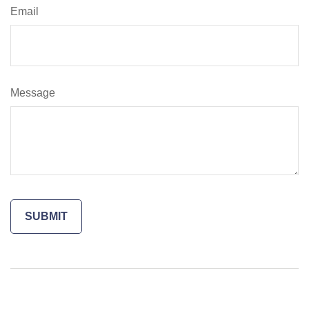
Email
Message