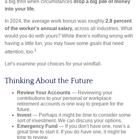
a big thrill when circumstances
drop a big pile of money
into your life.
In 2024, the average work bonus was roughly
2.8 percent
of the worker's annual salary,
across all industries. What
would you do with yours? While there's nothing wrong with
having a little fun, you may have some goals that need
1
attention, too.
Let’s examine your choices for your windfall.
Thinking About the Future
Review Your Accounts
— Reviewing your
contributions to your personal or workplace
retirement accounts is one way to prepare for the
future.
Invest
— Perhaps it might be time to consider some
sort of investment. We can discuss your options.
Emergency Fund
— If you don't have one, now's a
great time to start it. If you do have one, it might be
time to review.