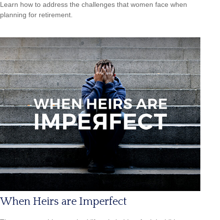
Learn how to address the challenges that women face when
planning for retirement.
When Heirs are Imperfect