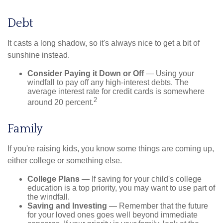
Debt
It casts a long shadow, so it's always nice to get a bit of
sunshine instead.
Consider Paying it Down or Off
— Using your
windfall to pay off any high-interest debts. The
average interest rate for credit cards is somewhere
2
around 20 percent.
Family
If you're raising kids, you know some things are coming up,
either college or something else.
College Plans
— If saving for your child's college
education is a top priority, you may want to use part of
the windfall.
Saving and Investing
— Remember that the future
for your loved ones goes well beyond immediate