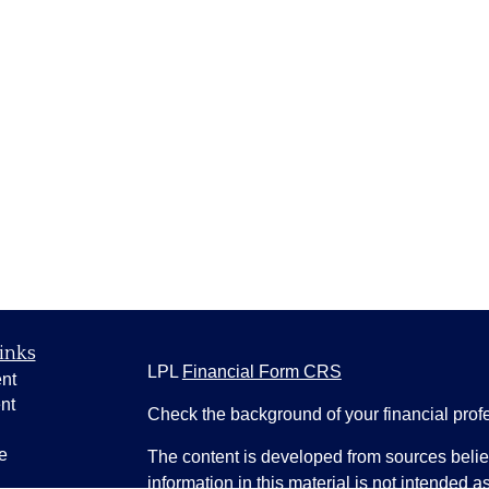
inks
LPL
Financial Form CRS
nt
nt
Check the background of your financial pro
e
The content is developed from sources belie
information in this material is not intended a