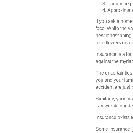
Forty-nine p
Approximate
If you ask a homeo
face. While the va
new landscaping. 
nice flowers or a s
Insurance is a lot 
against the myriad
The uncertainties 
you and your fami
accident are just 
Similarly, your ina
can wreak long-te
Insurance exists t
Some insurance (s