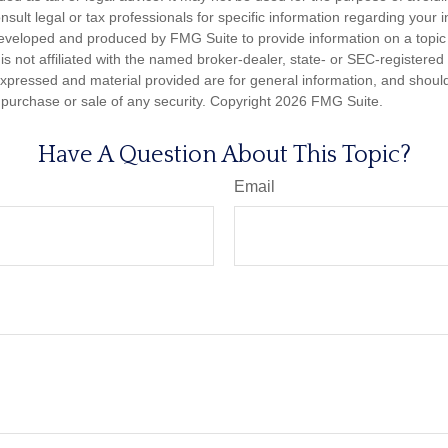
nsult legal or tax professionals for specific information regarding your in
eveloped and produced by FMG Suite to provide information on a topic
is not affiliated with the named broker-dealer, state- or SEC-registere
expressed and material provided are for general information, and shoul
he purchase or sale of any security. Copyright
2026 FMG Suite.
Have A Question About This Topic?
Email