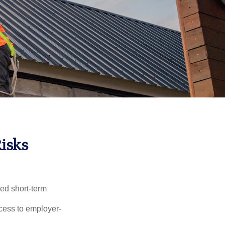
Risks
red short-term
ccess to employer-