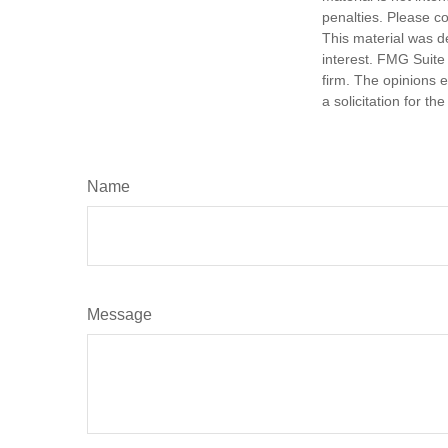
penalties. Please co
This material was d
interest. FMG Suite 
firm. The opinions 
a solicitation for t
Name
Message