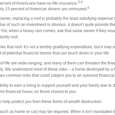
3,4
ercent of Americans have no life insurance.
5
ly 15 percent of American drivers are uninsured.
wner, replacing a roof is probably the least satisfying expense 
lue of such an investment is obvious, it doesn't quite provide the
Yet, when a heavy rain comes, ask that same owner if they wou
turdy roof.
like that roof. It's not a terribly gratifying expenditure, but it may 
 of potential financial storms that can touch down in your life.
of life are wide-ranging, and many of them can threaten the finan
ly. We understand most of these risks – a home destroyed by a f
two common risks that could subject you to an outsized financial
bility to earn a living to support yourself and your family due to d
rm financial havoc on those closest to you.
o help protect you from these forms of wealth destruction.
uch as home or car) may be required. When it isn't mandated (in