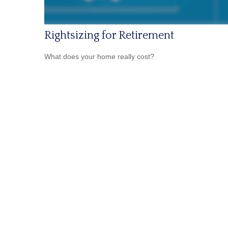
Rightsizing for Retirement
What does your home really cost?