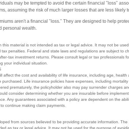
dividuals may be tempted to avoid the certain financial "loss" ass
s, assuming the risk of much larger losses that are less likely 
miums aren't a financial "loss." They are designed to help prote
ld personal wealth.
n this material is not intended as tax or legal advice. It may not be used
l tax penalties. Federal and state laws and regulations are subject to 
ter-tax investment returns. Please consult legal or tax professionals fo
g your individual situation.
6
ll affect the cost and availability of life insurance, including age, healt
 purchased. Life insurance policies have expenses, including mortality
endered prematurely, the policyholder also may pay surrender charges a
hould consider determining whether you are insurable before implement
ance. Any guarantees associated with a policy are dependent on the abilit
to continue making claim payments.
loped from sources believed to be providing accurate information. The i
nded as tax or legal advice. It may not be used for the purpose of avoidi