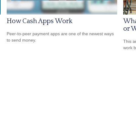
How Cash Apps Work
Wha
or W
Peer-to-peer payment apps are one of the newest ways
to send money.
This a
work b