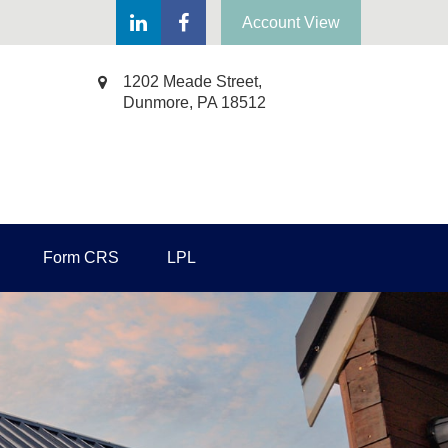
Account View
1202 Meade Street,
Dunmore,
PA
18512
Form CRS
LPL