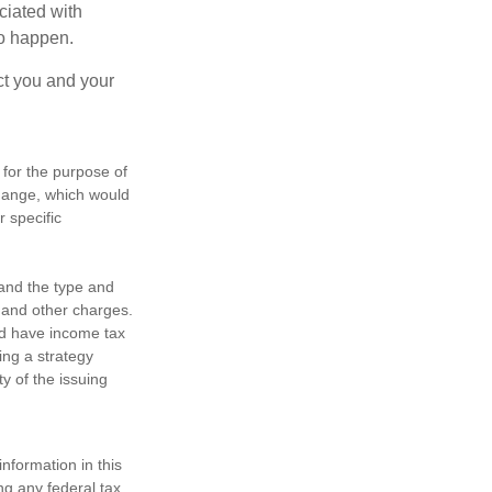
ociated with
to happen.
ct you and your
 for the purpose of
change, which would
r specific
h and the type and
 and other charges.
nd have income tax
ing a strategy
y of the issuing
nformation in this
ng any federal tax