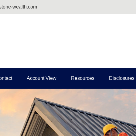
tone-wealth.com
ontact
Account View
Resources
Disclosures