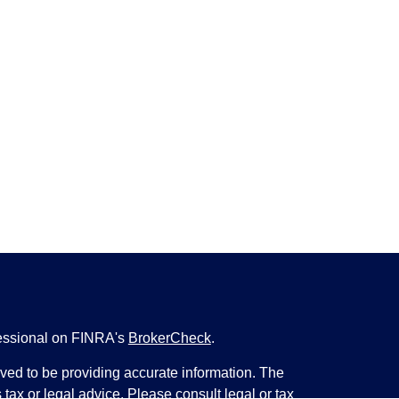
fessional on FINRA's
BrokerCheck
.
ved to be providing accurate information. The
s tax or legal advice. Please consult legal or tax