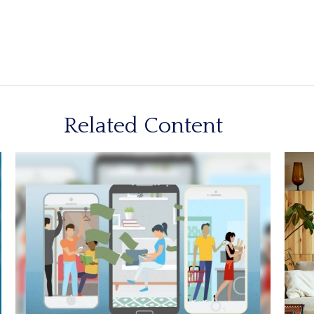
Related Content