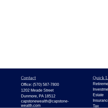
Contact
Quick L
Retireme
Office:
(570) 587-7800
Investme
1202 Meade Street
Estate
Dunmore,
PA
18512
Insuranc
capstonewealth@capstone-
wealth.com
Tax