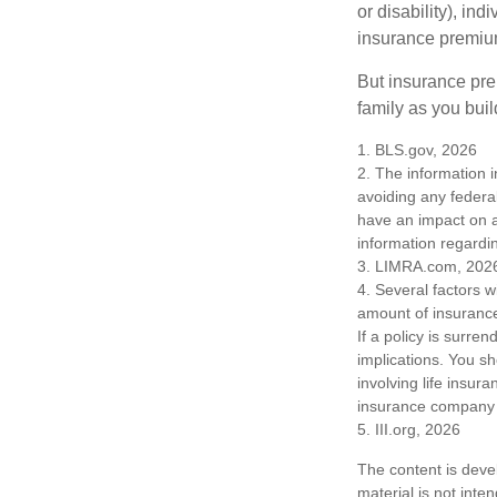
or disability), in
insurance premium
But insurance pre
family as you bui
1. BLS.gov, 2026
2. The information i
avoiding any federa
have an impact on af
information regardin
3. LIMRA.com, 202
4. Several factors wi
amount of insurance
If a policy is surr
implications. You s
involving life insur
insurance company 
5. III.org, 2026
The content is deve
material is not inte