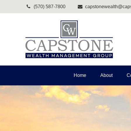
(570) 587-7800
capstonewealth@caps
Home
About
C