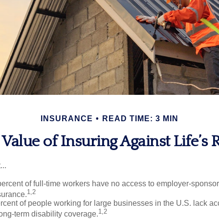
INSURANCE
READ TIME: 3 MIN
Value of Insuring Against Life’s 
..
percent of full-time workers have no access to employer-sponso
1,2
nsurance.
ercent of people working for large businesses in the U.S. lack a
1,2
ong-term disability coverage.