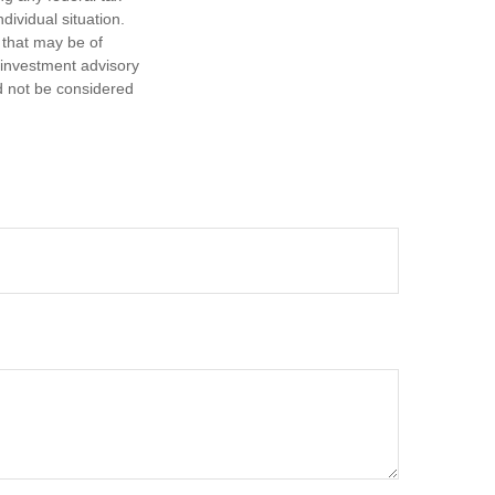
dividual situation.
 that may be of
d investment advisory
d not be considered