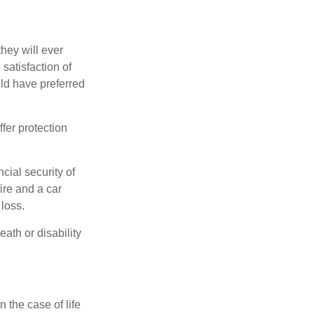
they will ever
 satisfaction of
ld have preferred
offer protection
cial security of
ire and a car
 loss.
eath or disability
 the case of life