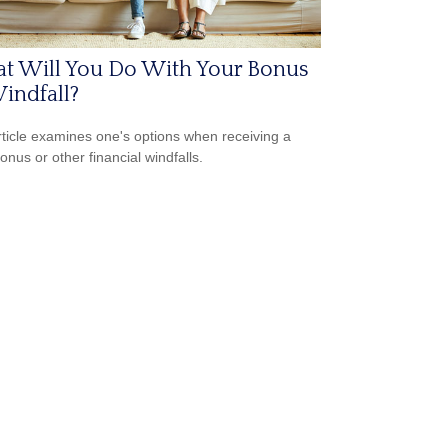
t Will You Do With Your Bonus
indfall?
rticle examines one's options when receiving a
onus or other financial windfalls.