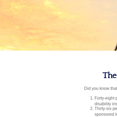
The 
Did you know that.
Forty-eight 
disability i
Thirty-six p
sponsored l