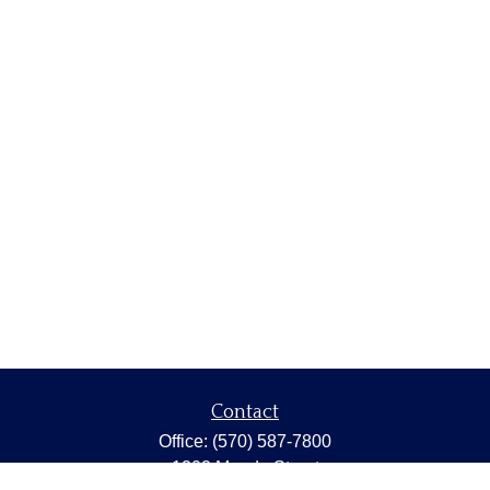
Contact
Office:
(570) 587-7800
1202 Meade Street