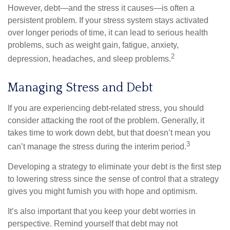
However, debt—and the stress it causes—is often a
persistent problem. If your stress system stays activated
over longer periods of time, it can lead to serious health
problems, such as weight gain, fatigue, anxiety,
2
depression, headaches, and sleep problems.
Managing Stress and Debt
If you are experiencing debt-related stress, you should
consider attacking the root of the problem. Generally, it
takes time to work down debt, but that doesn’t mean you
3
can’t manage the stress during the interim period.
Developing a strategy to eliminate your debt is the first step
to lowering stress since the sense of control that a strategy
gives you might furnish you with hope and optimism.
It’s also important that you keep your debt worries in
perspective. Remind yourself that debt may not