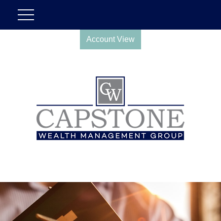
Account View