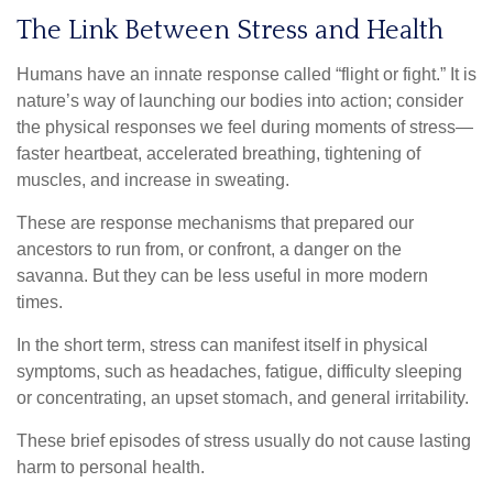
The Link Between Stress and Health
Humans have an innate response called “flight or fight.” It is
nature’s way of launching our bodies into action; consider
the physical responses we feel during moments of stress—
faster heartbeat, accelerated breathing, tightening of
muscles, and increase in sweating.
These are response mechanisms that prepared our
ancestors to run from, or confront, a danger on the
savanna. But they can be less useful in more modern
times.
In the short term, stress can manifest itself in physical
symptoms, such as headaches, fatigue, difficulty sleeping
or concentrating, an upset stomach, and general irritability.
These brief episodes of stress usually do not cause lasting
harm to personal health.