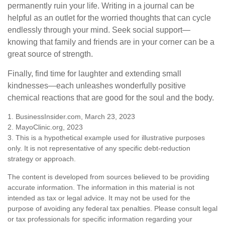
permanently ruin your life. Writing in a journal can be
helpful as an outlet for the worried thoughts that can cycle
endlessly through your mind. Seek social support—
knowing that family and friends are in your corner can be a
great source of strength.
Finally, find time for laughter and extending small
kindnesses—each unleashes wonderfully positive
chemical reactions that are good for the soul and the body.
1. BusinessInsider.com, March 23, 2023
2.
MayoClinic.org, 2023
3. This is a hypothetical example used for illustrative purposes
only. It is not representative of any specific debt-reduction
strategy or approach.
The content is developed from sources believed to be providing
accurate information. The information in this material is not
intended as tax or legal advice. It may not be used for the
purpose of avoiding any federal tax penalties. Please consult legal
or tax professionals for specific information regarding your