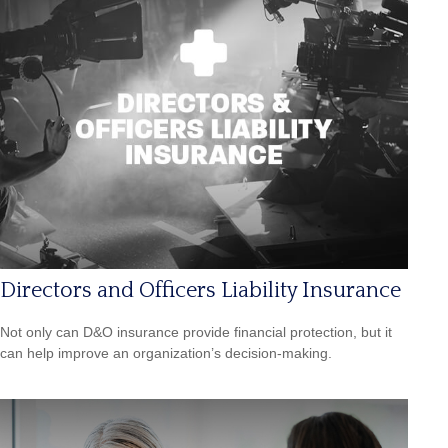
Directors and Officers Liability Insurance
Not only can D&O insurance provide financial protection, but it
can help improve an organization’s decision-making.