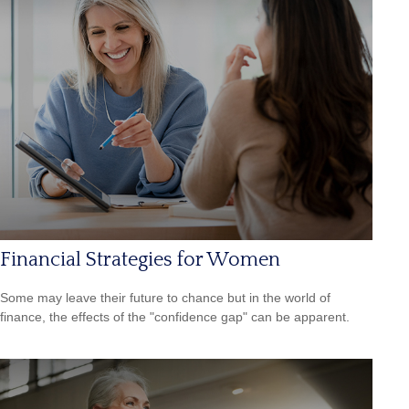
Financial Strategies for Women
Some may leave their future to chance but in the world of
finance, the effects of the "confidence gap" can be apparent.