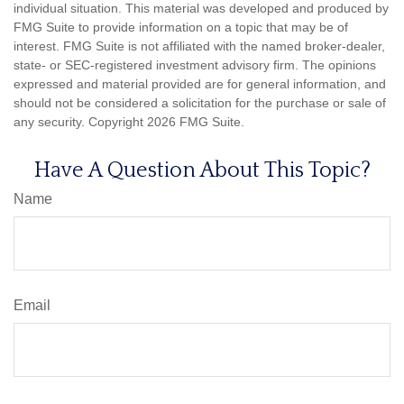
individual situation. This material was developed and produced by
FMG Suite to provide information on a topic that may be of
interest. FMG Suite is not affiliated with the named broker-dealer,
state- or SEC-registered investment advisory firm. The opinions
expressed and material provided are for general information, and
should not be considered a solicitation for the purchase or sale of
any security. Copyright
2026 FMG Suite.
Have A Question About This Topic?
Name
Email