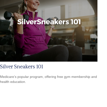
Silver Sneakers 101
Medicare’s popular program, offering free gym membership and
health education.