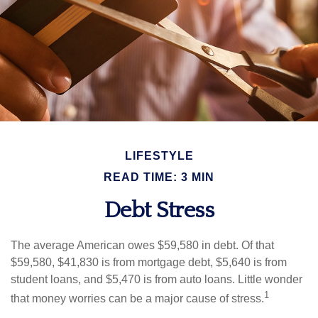
LIFESTYLE
READ TIME: 3 MIN
Debt Stress
The average American owes $59,580 in debt. Of that
$59,580, $41,830 is from mortgage debt, $5,640 is from
student loans, and $5,470 is from auto loans. Little wonder
1
that money worries can be a major cause of stress.