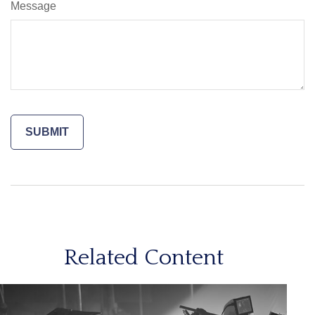
Message
Related Content