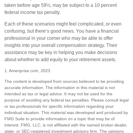
taken before age 59½, may be subject to a 10 percent
federal income tax penalty.
Each of these scenarios might feel complicated, or even
confusing, but there’s good news. You have a financial
professional in your corner who may be able to offer
insights into your overall compensation strategy. Their
assistance may be key in helping you make decisions
about whether to add equity to your retirement assets.
1. Ameriprise.com, 2023.
The content is developed from sources believed to be providing
accurate information. The information in this material is not
intended as tax or legal advice. It may not be used for the
purpose of avoiding any federal tax penalties. Please consult legal
or tax professionals for specific information regarding your
individual situation. This material was developed and produced by
FMG Suite to provide information on a topic that may be of
interest. FMG, LLC, is not affiliated with the named broker-dealer,
state- or SEC-registered investment advisory firm. The opinions