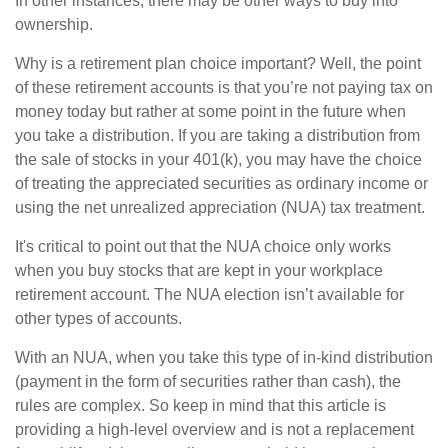
In other instances, there may be other ways to buy into
ownership.
Why is a retirement plan choice important? Well, the point
of these retirement accounts is that you’re not paying tax on
money today but rather at some point in the future when
you take a distribution. If you are taking a distribution from
the sale of stocks in your 401(k), you may have the choice
of treating the appreciated securities as ordinary income or
using the net unrealized appreciation (NUA) tax treatment.
It's critical to point out that the NUA choice only works
when you buy stocks that are kept in your workplace
retirement account. The NUA election isn’t available for
other types of accounts.
With an NUA, when you take this type of in-kind distribution
(payment in the form of securities rather than cash), the
rules are complex. So keep in mind that this article is
providing a high-level overview and is not a replacement