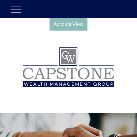
Account View