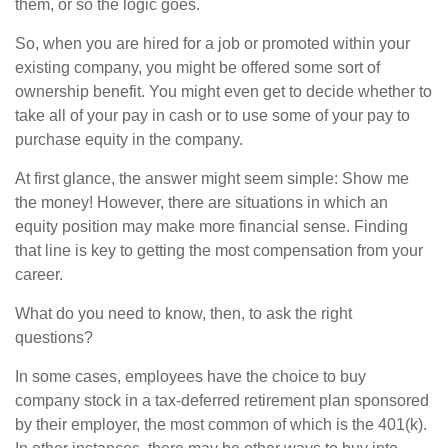
them, or so the logic goes.
So, when you are hired for a job or promoted within your
existing company, you might be offered some sort of
ownership benefit. You might even get to decide whether to
take all of your pay in cash or to use some of your pay to
purchase equity in the company.
At first glance, the answer might seem simple: Show me
the money! However, there are situations in which an
equity position may make more financial sense. Finding
that line is key to getting the most compensation from your
career.
What do you need to know, then, to ask the right
questions?
In some cases, employees have the choice to buy
company stock in a tax-deferred retirement plan sponsored
by their employer, the most common of which is the 401(k).