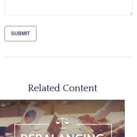
Related Content