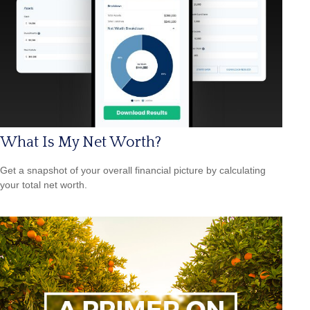
What Is My Net Worth?
Get a snapshot of your overall financial picture by calculating
your total net worth.