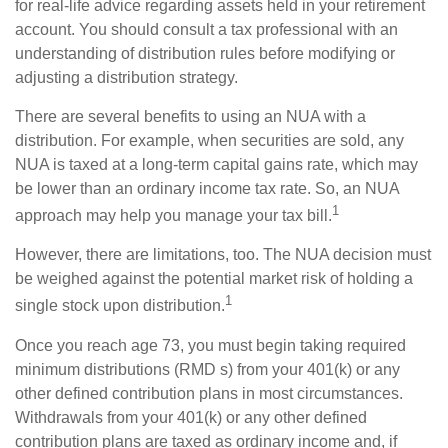
for real-life advice regarding assets held in your retirement
account. You should consult a tax professional with an
understanding of distribution rules before modifying or
adjusting a distribution strategy.
There are several benefits to using an NUA with a
distribution. For example, when securities are sold, any
NUA is taxed at a long-term capital gains rate, which may
be lower than an ordinary income tax rate. So, an NUA
1
approach may help you manage your tax bill.
However, there are limitations, too. The NUA decision must
be weighed against the potential market risk of holding a
1
single stock upon distribution.
Once you reach age 73, you must begin taking required
minimum distributions (RMD s) from your 401(k) or any
other defined contribution plans in most circumstances.
Withdrawals from your 401(k) or any other defined
contribution plans are taxed as ordinary income and, if