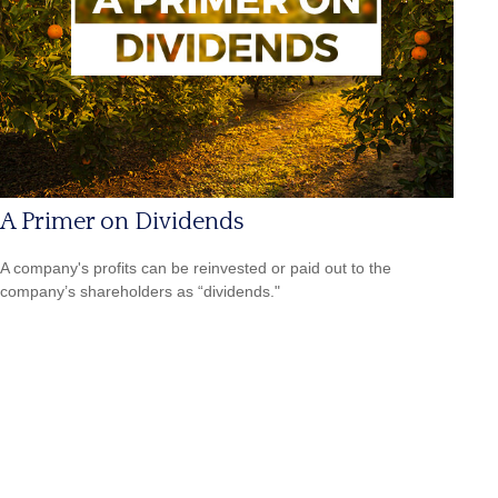
A Primer on Dividends
A company's profits can be reinvested or paid out to the
company’s shareholders as “dividends."