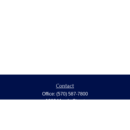
Contact
Office:
(570) 587-7800
1202 Meade Street
Dunmore,
PA
18512
capstonewealth@capstone-wealth.com