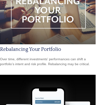
Rebalancing Your Portfolio
Over time, different investments' performances can shift a
portfolio’s intent and risk profile. Rebalancing may be critical.