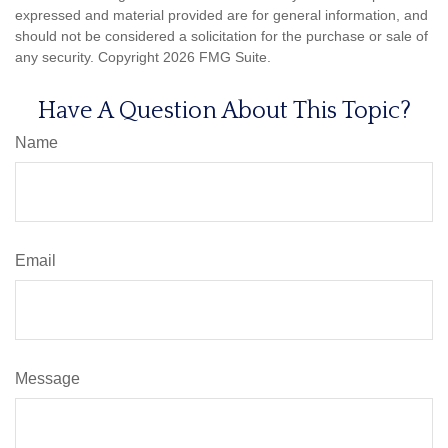
expressed and material provided are for general information, and
should not be considered a solicitation for the purchase or sale of
any security. Copyright
2026 FMG Suite.
Have A Question About This Topic?
Name
Email
Message