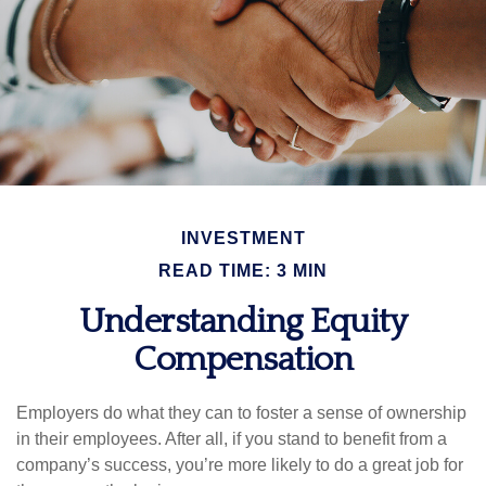
INVESTMENT
READ TIME: 3 MIN
Understanding Equity
Compensation
Employers do what they can to foster a sense of ownership
in their employees. After all, if you stand to benefit from a
company’s success, you’re more likely to do a great job for