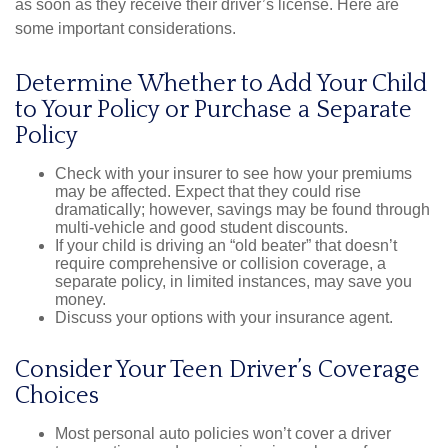
as soon as they receive their driver’s license. Here are
some important considerations.
Determine Whether to Add Your Child
to Your Policy or Purchase a Separate
Policy
Check with your insurer to see how your premiums
may be affected. Expect that they could rise
dramatically; however, savings may be found through
multi-vehicle and good student discounts.
If your child is driving an “old beater” that doesn’t
require comprehensive or collision coverage, a
separate policy, in limited instances, may save you
money.
Discuss your options with your insurance agent.
Consider Your Teen Driver’s Coverage
Choices
Most personal auto policies won’t cover a driver