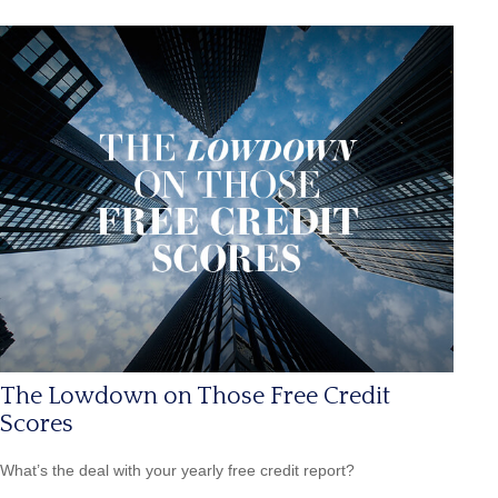
The Lowdown on Those Free Credit
Scores
What’s the deal with your yearly free credit report?