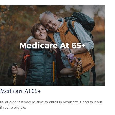
Medicare At 65+
65 or older? It may be time to enroll in Medicare. Read to learn
if you’re eligible.