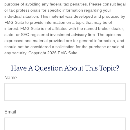
purpose of avoiding any federal tax penalties. Please consult legal
or tax professionals for specific information regarding your
individual situation. This material was developed and produced by
FMG Suite to provide information on a topic that may be of
interest. FMG Suite is not affiliated with the named broker-dealer,
state- or SEC-registered investment advisory firm. The opinions
expressed and material provided are for general information, and
should not be considered a solicitation for the purchase or sale of
any security. Copyright
2026 FMG Suite.
Have A Question About This Topic?
Name
Email