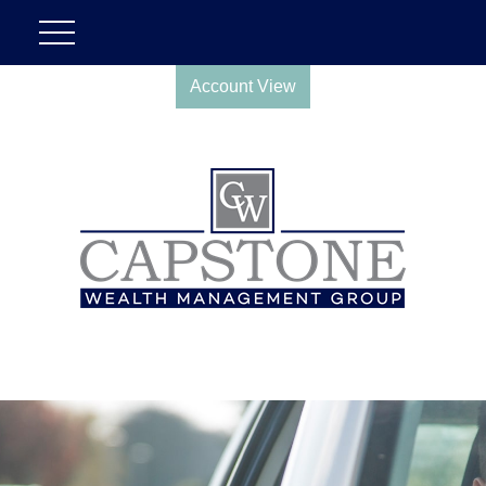
Account View