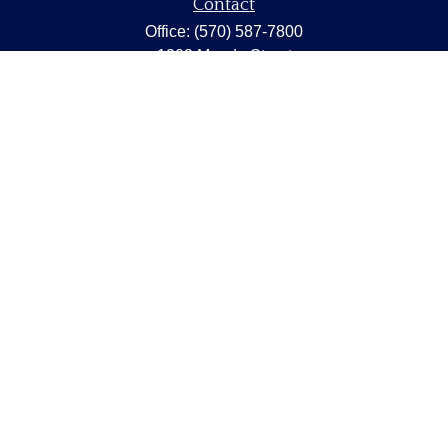
Contact
Office:
(570) 587-7800
1202 Meade Street
Dunmore,
PA
18512
capstonewealth@capstone-wealth.com
Quick Links
Retirement
Investment
Estate
Insurance
Tax
Money
Lifestyle
Latest Articles
All Videos
All Calculators