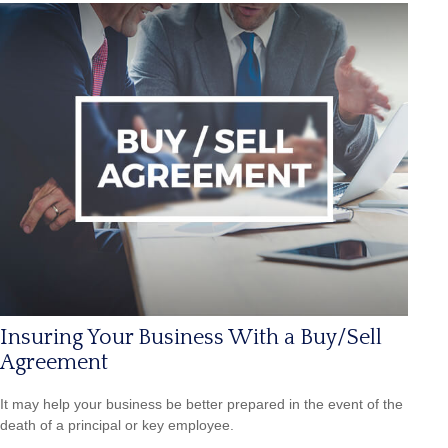
Insuring Your Business With a Buy/Sell
Agreement
It may help your business be better prepared in the event of the
death of a principal or key employee.