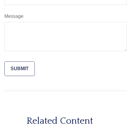
Message
Related Content