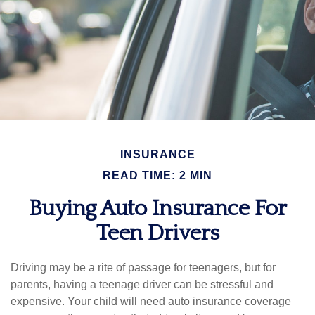
INSURANCE
READ TIME: 2 MIN
Buying Auto Insurance For
Teen Drivers
Driving may be a rite of passage for teenagers, but for
parents, having a teenage driver can be stressful and
expensive. Your child will need auto insurance coverage