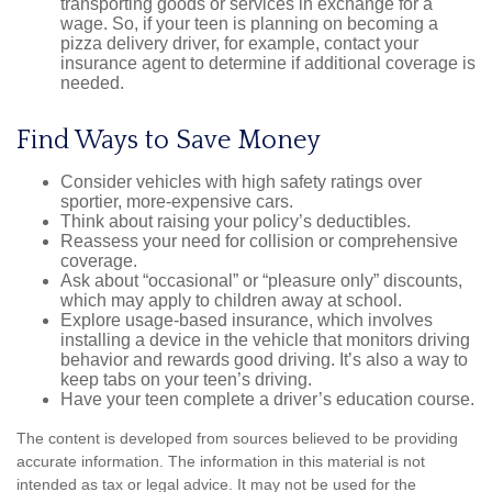
transporting goods or services in exchange for a
wage. So, if your teen is planning on becoming a
pizza delivery driver, for example, contact your
insurance agent to determine if additional coverage is
needed.
Find Ways to Save Money
Consider vehicles with high safety ratings over
sportier, more-expensive cars.
Think about raising your policy’s deductibles.
Reassess your need for collision or comprehensive
coverage.
Ask about “occasional” or “pleasure only” discounts,
which may apply to children away at school.
Explore usage-based insurance, which involves
installing a device in the vehicle that monitors driving
behavior and rewards good driving. It’s also a way to
keep tabs on your teen’s driving.
Have your teen complete a driver’s education course.
The content is developed from sources believed to be providing
accurate information. The information in this material is not
intended as tax or legal advice. It may not be used for the