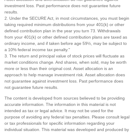
investment loss. Past performance does not guarantee future
results.
2. Under the SECURE Act, in most circumstances, you must begin
taking required minimum distributions from your 401(k) or other
defined contribution plan in the year you turn 73. Withdrawals
from your 401(k) or other defined contribution plans are taxed as
ordinary income, and if taken before age 59½, may be subject to
a 10% federal income tax penalty."
3. The return and principal value of stock prices will fluctuate as
market conditions change. And shares, when sold, may be worth
more or less than their original cost. Asset allocation is an
approach to help manage investment risk. Asset allocation does
not guarantee against investment loss. Past performance does
not guarantee future results.
The content is developed from sources believed to be providing
accurate information. The information in this material is not
intended as tax or legal advice. It may not be used for the
purpose of avoiding any federal tax penalties. Please consult legal
or tax professionals for specific information regarding your
individual situation. This material was developed and produced by