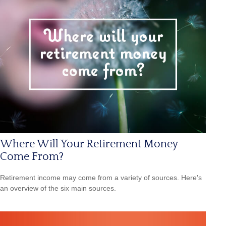
Where Will Your Retirement Money
Come From?
Retirement income may come from a variety of sources. Here's
an overview of the six main sources.