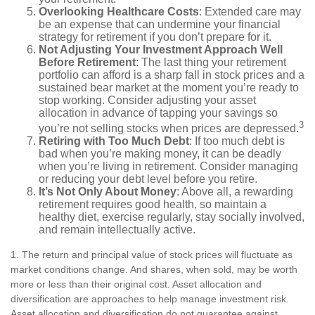
Overlooking Healthcare Costs
: Extended care may
be an expense that can undermine your financial
strategy for retirement if you don’t prepare for it.
Not Adjusting Your Investment Approach Well
Before Retirement
: The last thing your retirement
portfolio can afford is a sharp fall in stock prices and a
sustained bear market at the moment you’re ready to
stop working. Consider adjusting your asset
allocation in advance of tapping your savings so
3
you’re not selling stocks when prices are depressed.
Retiring with Too Much Debt
: If too much debt is
bad when you’re making money, it can be deadly
when you’re living in retirement. Consider managing
or reducing your debt level before you retire.
It’s Not Only About Money
: Above all, a rewarding
retirement requires good health, so maintain a
healthy diet, exercise regularly, stay socially involved,
and remain intellectually active.
1. The return and principal value of stock prices will fluctuate as
market conditions change. And shares, when sold, may be worth
more or less than their original cost. Asset allocation and
diversification are approaches to help manage investment risk.
Asset allocation and diversification do not guarantee against