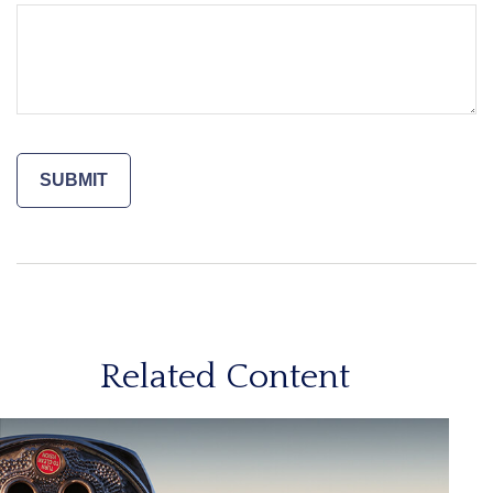
Related Content