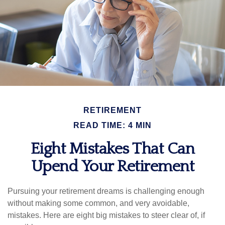
RETIREMENT
READ TIME: 4 MIN
Eight Mistakes That Can
Upend Your Retirement
Pursuing your retirement dreams is challenging enough
without making some common, and very avoidable,
mistakes. Here are eight big mistakes to steer clear of, if