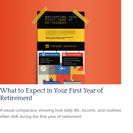
What to Expect in Your First Year of
Retirement
A visual comparison showing how daily life, income, and routines
often shift during the first year of retirement.