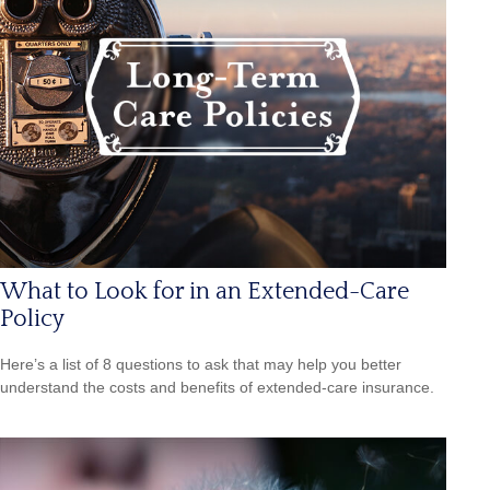
What to Look for in an Extended-Care
Policy
Here’s a list of 8 questions to ask that may help you better
understand the costs and benefits of extended-care insurance.