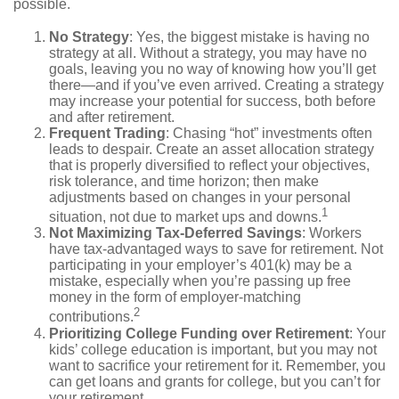
possible.
No Strategy
: Yes, the biggest mistake is having no
strategy at all. Without a strategy, you may have no
goals, leaving you no way of knowing how you’ll get
there—and if you’ve even arrived. Creating a strategy
may increase your potential for success, both before
and after retirement.
Frequent Trading
: Chasing “hot” investments often
leads to despair. Create an asset allocation strategy
that is properly diversified to reflect your objectives,
risk tolerance, and time horizon; then make
adjustments based on changes in your personal
1
situation, not due to market ups and downs.
Not Maximizing Tax-Deferred Savings
: Workers
have tax-advantaged ways to save for retirement. Not
participating in your employer’s 401(k) may be a
mistake, especially when you’re passing up free
money in the form of employer-matching
2
contributions.
Prioritizing College Funding over Retirement
: Your
kids’ college education is important, but you may not
want to sacrifice your retirement for it. Remember, you
can get loans and grants for college, but you can’t for
your retirement.