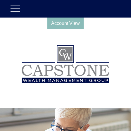
Account View