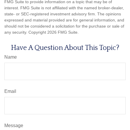
FMG Suite to provide information on a topic that may be of
interest. FMG Suite is not affiliated with the named broker-dealer,
state- or SEC-registered investment advisory firm. The opinions
expressed and material provided are for general information, and
should not be considered a solicitation for the purchase or sale of
any security. Copyright
2026 FMG Suite.
Have A Question About This Topic?
Name
Email
Message