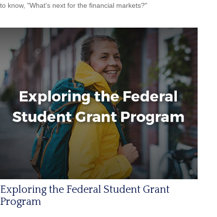
to know, "What's next for the financial markets?"
Exploring the Federal Student Grant
Program