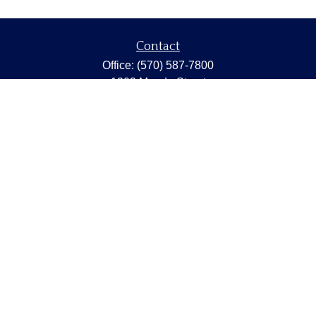
Contact
Office:
(570) 587-7800
1202 Meade Street
Dunmore,
PA
18512
capstonewealth@capstone-wealth.com
Quick Links
Retirement
Investment
Estate
Insurance
Tax
Money
Lifestyle
Latest Articles