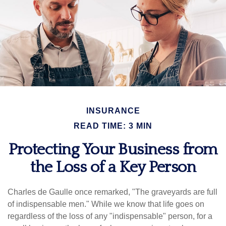
INSURANCE
READ TIME: 3 MIN
Protecting Your Business from
the Loss of a Key Person
Charles de Gaulle once remarked, "The graveyards are full
of indispensable men." While we know that life goes on
regardless of the loss of any "indispensable" person, for a