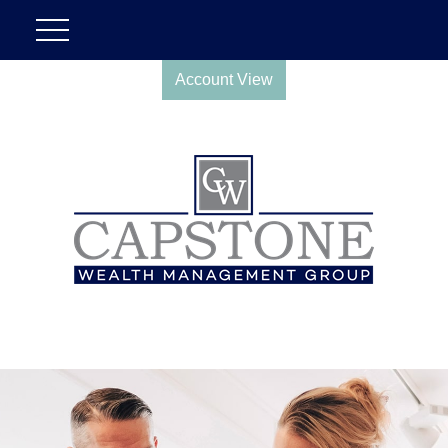
Account View