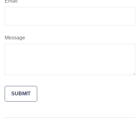
Email
Message