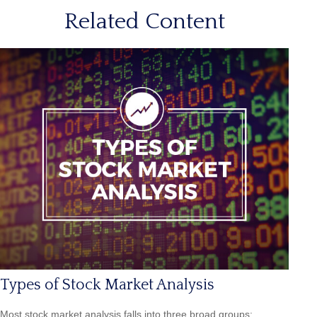
Related Content
Types of Stock Market Analysis
Most stock market analysis falls into three broad groups: