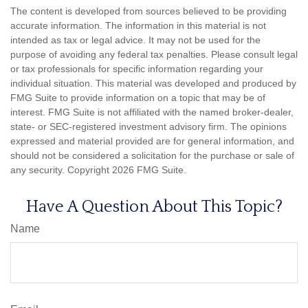
The content is developed from sources believed to be providing
accurate information. The information in this material is not
intended as tax or legal advice. It may not be used for the
purpose of avoiding any federal tax penalties. Please consult legal
or tax professionals for specific information regarding your
individual situation. This material was developed and produced by
FMG Suite to provide information on a topic that may be of
interest. FMG Suite is not affiliated with the named broker-dealer,
state- or SEC-registered investment advisory firm. The opinions
expressed and material provided are for general information, and
should not be considered a solicitation for the purchase or sale of
any security. Copyright
2026 FMG Suite.
Have A Question About This Topic?
Name