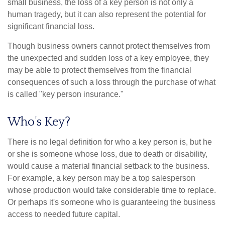
small business, the loss of a key person is not only a
human tragedy, but it can also represent the potential for
significant financial loss.
Though business owners cannot protect themselves from
the unexpected and sudden loss of a key employee, they
may be able to protect themselves from the financial
consequences of such a loss through the purchase of what
is called "key person insurance."
Who's Key?
There is no legal definition for who a key person is, but he
or she is someone whose loss, due to death or disability,
would cause a material financial setback to the business.
For example, a key person may be a top salesperson
whose production would take considerable time to replace.
Or perhaps it's someone who is guaranteeing the business
access to needed future capital.