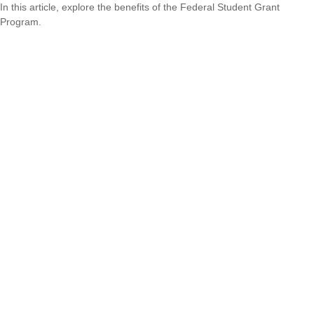
In this article, explore the benefits of the Federal Student Grant
Program.