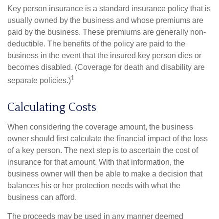
Key person insurance is a standard insurance policy that is
usually owned by the business and whose premiums are
paid by the business. These premiums are generally non-
deductible. The benefits of the policy are paid to the
business in the event that the insured key person dies or
becomes disabled. (Coverage for death and disability are
1
separate policies.)
Calculating Costs
When considering the coverage amount, the business
owner should first calculate the financial impact of the loss
of a key person. The next step is to ascertain the cost of
insurance for that amount. With that information, the
business owner will then be able to make a decision that
balances his or her protection needs with what the
business can afford.
The proceeds may be used in any manner deemed