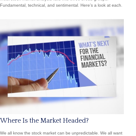
Fundamental, technical, and sentimental. Here’s a look at each.
Where Is the Market Headed?
We all know the stock market can be unpredictable. We all want