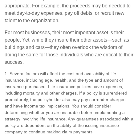
appropriate. For example, the proceeds may be needed to
meet day-to-day expenses, pay off debts, or recruit new
talent to the organization.
For most businesses, their most important asset is their
people. Yet, while they insure their other assets—such as
buildings and cars—they often overlook the wisdom of
doing the same for those individuals who are critical to their
success.
1. Several factors will affect the cost and availability of life
insurance, including age, health, and the type and amount of
insurance purchased. Life insurance policies have expenses,
including mortality and other charges. If a policy is surrendered
prematurely, the policyholder also may pay surrender charges
and have income tax implications. You should consider
determining whether you are insurable before implementing a
strategy involving life insurance. Any guarantees associated with a
policy are dependent on the ability of the issuing insurance
company to continue making claim payments.