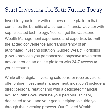
Start Investing for Your Future Today
Invest for your future with our new online platform that
combines the benefits of a personal financial advisor with
sophisticated technology. You still get the Capstone
Wealth Management experience and expertise, but with
the added convenience and transparency of an
automated investing solution. Guided Wealth Portfolios
(GWP) provides you personalized, objective investment
advice through an online platform with 24-7 access to
your accounts.
While other digital investing solutions, or robo advisors,
offer online investment management, most don’t include a
direct personal relationship with a dedicated financial
advisor. With GWP, we’ll be your personal advisor,
dedicated to you and your goals, helping to guide you
through the investing process. Our Guided Wealth