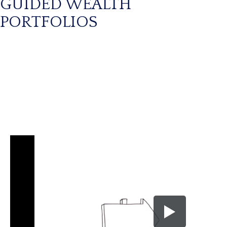
GUIDED WEALTH
PORTFOLIOS