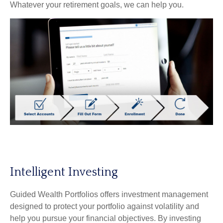
Whatever your retirement goals, we can help you.
Intelligent Investing
Guided Wealth Portfolios offers investment management
designed to protect your portfolio against volatility and
help you pursue your financial objectives. By investing