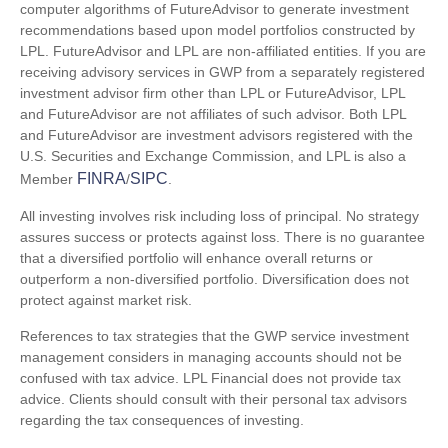
computer algorithms of FutureAdvisor to generate investment
recommendations based upon model portfolios constructed by
LPL. FutureAdvisor and LPL are non-affiliated entities. If you are
receiving advisory services in GWP from a separately registered
investment advisor firm other than LPL or FutureAdvisor, LPL
and FutureAdvisor are not affiliates of such advisor. Both LPL
and FutureAdvisor are investment advisors registered with the
U.S. Securities and Exchange Commission, and LPL is also a
FINRA
SIPC
Member
/
.
All investing involves risk including loss of principal. No strategy
assures success or protects against loss. There is no guarantee
that a diversified portfolio will enhance overall returns or
outperform a non-diversified portfolio. Diversification does not
protect against market risk.
References to tax strategies that the GWP service investment
management considers in managing accounts should not be
confused with tax advice. LPL Financial does not provide tax
advice. Clients should consult with their personal tax advisors
regarding the tax consequences of investing.