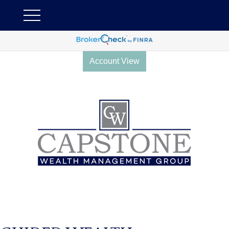
Account View