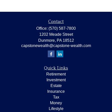
Contact
Office:
(570) 587-7800
1202 Meade Street
Dunmore,
PA
18512
capstonewealth@capstone-wealth.com
Quick Links
Retirement
Investment
Estate
Insurance
Tax
Money
Lifestyle