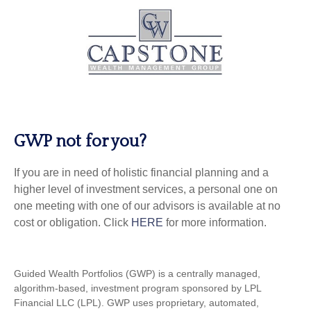
GWP not for you?
If you are in need of holistic financial planning and a
higher level of investment services, a personal one on
one meeting with one of our advisors is available at no
cost or obligation. Click
HERE
for more information.
Guided Wealth Portfolios (GWP) is a centrally managed,
algorithm-based, investment program sponsored by LPL
Financial LLC (LPL). GWP uses proprietary, automated,