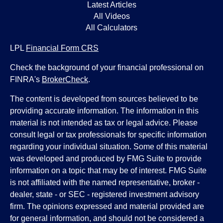
Latest Articles
All Videos
All Calculators
LPL
Financial Form CRS
Check the background of your financial professional on
FINRA's
BrokerCheck
.
The content is developed from sources believed to be
providing accurate information. The information in this
material is not intended as tax or legal advice. Please
consult legal or tax professionals for specific information
regarding your individual situation. Some of this material
was developed and produced by FMG Suite to provide
information on a topic that may be of interest. FMG Suite
is not affiliated with the named representative, broker -
dealer, state - or SEC - registered investment advisory
firm. The opinions expressed and material provided are
for general information, and should not be considered a