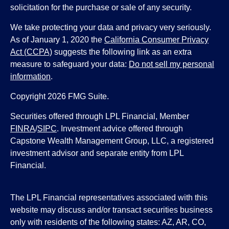
solicitation for the purchase or sale of any security.
We take protecting your data and privacy very seriously.
As of January 1, 2020 the
California Consumer Privacy
Act (CCPA)
suggests the following link as an extra
measure to safeguard your data:
Do not sell my personal
information
.
Copyright 2026 FMG Suite.
Securities offered through LPL Financial, Member
FINRA
/
SIPC
. Investment advice offered through
Capstone Wealth Management Group, LLC, a registered
investment advisor and separate entity from LPL
Financial.
The LPL Financial representatives associated with this
website may discuss and/or transact securities business
only with residents of the following states: AZ, AR, CO,