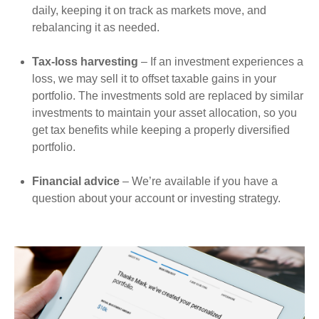
daily, keeping it on track as markets move, and
rebalancing it as needed.
Tax-loss harvesting
– If an investment experiences a
loss, we may sell it to offset taxable gains in your
portfolio. The investments sold are replaced by similar
investments to maintain your asset allocation, so you
get tax benefits while keeping a properly diversified
portfolio.
Financial advice
– We’re available if you have a
question about your account or investing strategy.