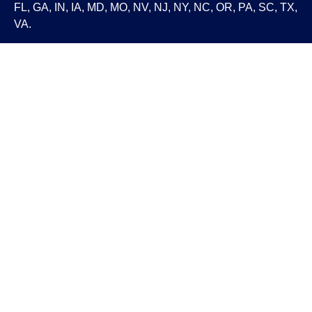
FL, GA, IN, IA, MD, MO, NV, NJ, NY, NC, OR, PA, SC, TX,
VA.