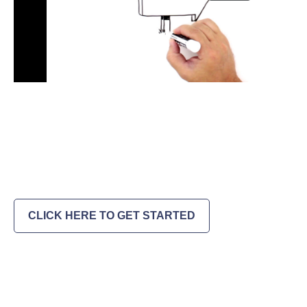
CLICK HERE TO GET STARTED