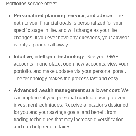
Portfolios service offers:
Personalized planning, service, and advice
: The
path to your financial goals is personalized for your
specific stage in life, and will change as your life
changes. If you ever have any questions, your advisor
is only a phone call away.
Intuitive, intelligent technology
: See your GWP
accounts in one place, open new accounts, view your
portfolio, and make updates via your personal portal.
The technology makes the process fast and easy.
Advanced wealth management at a lower cost
: We
can implement your personal roadmap using proven
investment techniques. Receive allocations designed
for you and your savings goals, and benefit from
trading techniques that may increase diversification
and can help reduce taxes.