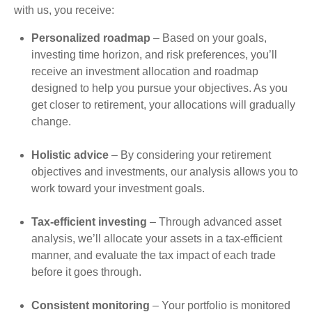
with us, you receive:
Personalized roadmap
– Based on your goals,
investing time horizon, and risk preferences, you’ll
receive an investment allocation and roadmap
designed to help you pursue your objectives. As you
get closer to retirement, your allocations will gradually
change.
Holistic advice
– By considering your retirement
objectives and investments, our analysis allows you to
work toward your investment goals.
Tax-efficient investing
– Through advanced asset
analysis, we’ll allocate your assets in a tax-efficient
manner, and evaluate the tax impact of each trade
before it goes through.
Consistent monitoring
– Your portfolio is monitored