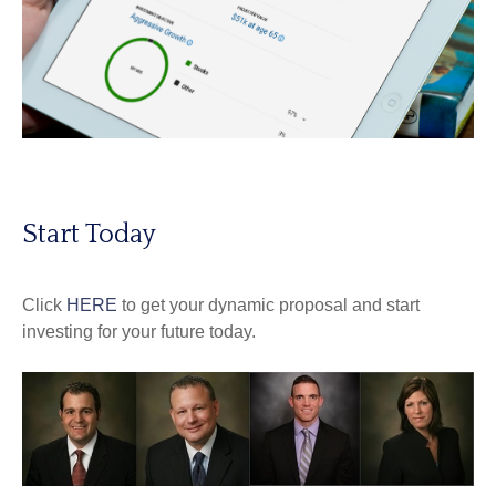
Start Today
Click
HERE
to get your dynamic proposal and start
investing for your future today.