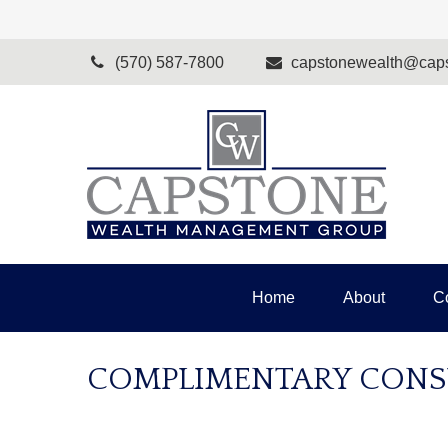
(570) 587-7800
capstonewealth@caps
Home
About
C
COMPLIMENTARY CONS