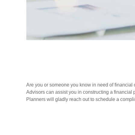
Are you or someone you know in need of financial o
Advisors can assist you in constructing a financial p
Planners will gladly reach out to schedule a compl