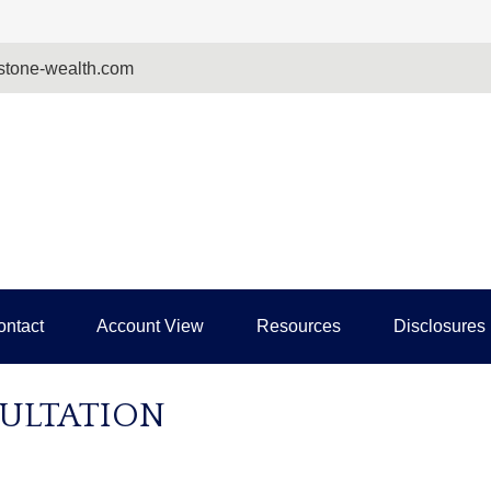
tone-wealth.com
ontact
Account View
Resources
Disclosures
ULTATION