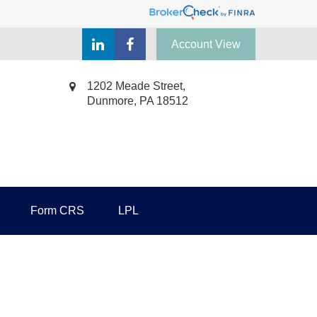
Account View
1202 Meade Street,
Dunmore,
PA
18512
Form CRS
LPL