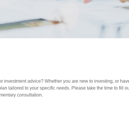
r investment advice? Whether you are new to investing, or have 
lan tailored to your specific needs. Please take the time to fill 
imentary consultation.