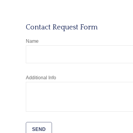
Contact Request Form
Name
Additional Info
SEND