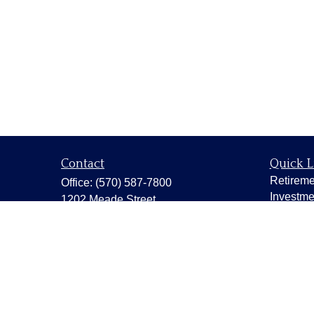
Contact
Quick L
Retireme
Office:
(570) 587-7800
Investme
1202 Meade Street
Estate
Dunmore,
PA
18512
Insuranc
capstonewealth@capstone-
wealth.com
Tax
Money
Lifestyle
Latest Ar
All Vide