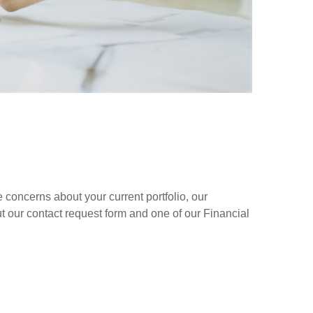
concerns about your current portfolio, our
out our contact request form and one of our Financial