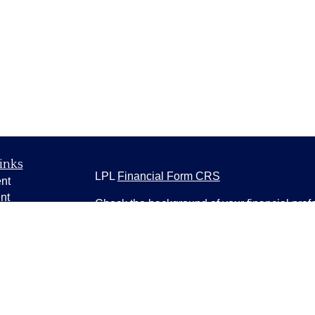
inks
LPL
Financial Form CRS
nt
nt
Check the background of your financial pro
e
The content is developed from sources belie
information in this material is not intended a
professionals for specific information regardi
was developed and produced by FMG Suite to
ticles
interest. FMG Suite is not affiliated with the 
os