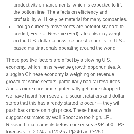
productivity enhancements, which is expected to lift
the bottom line. The effects on efficiency and
profitability will likely be material for many companies.
Though currency movements are notoriously hard to
predict, Federal Reserve (Fed) rate cuts may weigh
on the U.S. dollar, a possible boost to profits for U.S.-
based multinationals operating around the world.
These positive factors are offset by a slowing U.S.
economy, which limits revenue growth opportunities. A
sluggish Chinese economy is weighing on revenue
growth for some sectors, particularly natural resources.
And as more consumers potentially get more strapped —
we have heard from several discount retailers and dollar
stores that this has already started to occur — they will
push back more on high prices. These headwinds
suggest estimates by Wall Street are too high. LPL
Research maintains its below-consensus S&P 500 EPS
forecasts for 2024 and 2025 at $240 and $260,