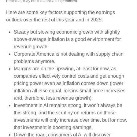
Estimates may not materialize as predicted
Here are some key factors supporting the earnings
outlook over the rest of this year and in 2025:
Steady but slowing economic growth with slightly
above-average inflation is a good environment for
revenue growth.
Corporate America is not dealing with supply chain
problems anymore.
Margins are on the upswing, at least for now, as
companies effectively control costs and get enough
pricing power even as inflation comes down (lower
inflation all else equal, means small price increases
and, therefore, less revenue growth).
Investment in AI remains strong. It won’t always be
this strong, and the scrutiny on returns on those
investments will only increase over time, but for now,
that investment is boosting earnings.
Down the road, consumers of AI will discover