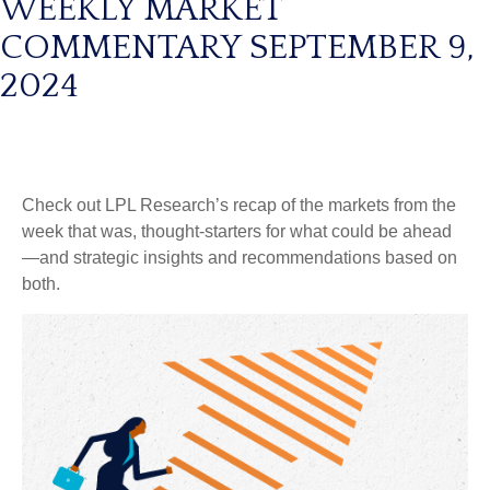
WEEKLY MARKET
COMMENTARY SEPTEMBER 9,
2024
Check out LPL Research’s recap of the markets from the
week that was, thought-starters for what could be ahead
—and strategic insights and recommendations based on
both.