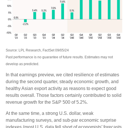
Source: LPL Research, FactSet 09/05/24
Past performance is no guarantee of future results. Estimates may not
develop as predicted.
In that earnings preview, we cited resilience of estimates
during the second quarter, steady economic growth, and
healthy Asian export activity as reasons to expect good
results overall. Those factors certainly contributed to solid
revenue growth for the S&P 500 of 5.2%.
At the same time, a strong U.S. dollar, weak
manufacturing surveys, and sub-par economic surprise
indexes (most U.S. data fell short of economists’ forecasts