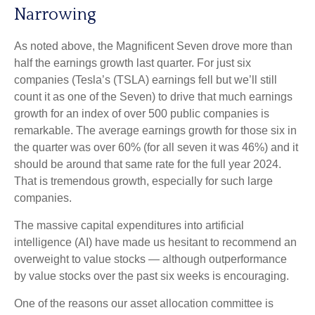
Narrowing
As noted above, the Magnificent Seven drove more than
half the earnings growth last quarter. For just six
companies (Tesla’s (TSLA) earnings fell but we’ll still
count it as one of the Seven) to drive that much earnings
growth for an index of over 500 public companies is
remarkable. The average earnings growth for those six in
the quarter was over 60% (for all seven it was 46%) and it
should be around that same rate for the full year 2024.
That is tremendous growth, especially for such large
companies.
The massive capital expenditures into artificial
intelligence (AI) have made us hesitant to recommend an
overweight to value stocks — although outperformance
by value stocks over the past six weeks is encouraging.
One of the reasons our asset allocation committee is