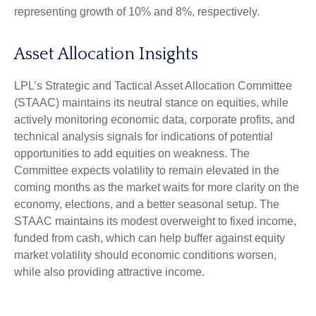
representing growth of 10% and 8%, respectively.
Asset Allocation Insights
LPL’s Strategic and Tactical Asset Allocation Committee
(STAAC) maintains its neutral stance on equities, while
actively monitoring economic data, corporate profits, and
technical analysis signals for indications of potential
opportunities to add equities on weakness. The
Committee expects volatility to remain elevated in the
coming months as the market waits for more clarity on the
economy, elections, and a better seasonal setup. The
STAAC maintains its modest overweight to fixed income,
funded from cash, which can help buffer against equity
market volatility should economic conditions worsen,
while also providing attractive income.