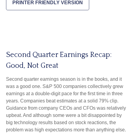
PRINTER FRIENDLY VERSION
Second Quarter Earnings Recap:
Good, Not Great
Second quarter earnings season is in the books, and it
was a good one. S&P 500 companies collectively grew
earnings at a double-digit pace for the first time in three
years. Companies beat estimates at a solid 79% clip.
Guidance from company CEOs and CFOs was relatively
upbeat. And although some were a bit disappointed by
big technology results based on stock reactions, the
problem was high expectations more than anything else.