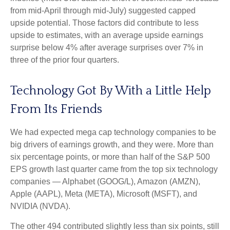
from mid-April through mid-July) suggested capped
upside potential. Those factors did contribute to less
upside to estimates, with an average upside earnings
surprise below 4% after average surprises over 7% in
three of the prior four quarters.
Technology Got By With a Little Help
From Its Friends
We had expected mega cap technology companies to be
big drivers of earnings growth, and they were. More than
six percentage points, or more than half of the S&P 500
EPS growth last quarter came from the top six technology
companies — Alphabet (GOOG/L), Amazon (AMZN),
Apple (AAPL), Meta (META), Microsoft (MSFT), and
NVIDIA (NVDA).
The other 494 contributed slightly less than six points, still