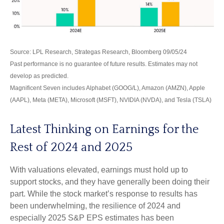
Source: LPL Research, Strategas Research, Bloomberg 09/05/24
Past performance is no guarantee of future results. Estimates may not
develop as predicted.
Magnificent Seven includes Alphabet (GOOG/L), Amazon (AMZN), Apple
(AAPL), Meta (META), Microsoft (MSFT), NVIDIA (NVDA), and Tesla (TSLA)
Latest Thinking on Earnings for the
Rest of 2024 and 2025
With valuations elevated, earnings must hold up to
support stocks, and they have generally been doing their
part. While the stock market’s response to results has
been underwhelming, the resilience of 2024 and
especially 2025 S&P EPS estimates has been