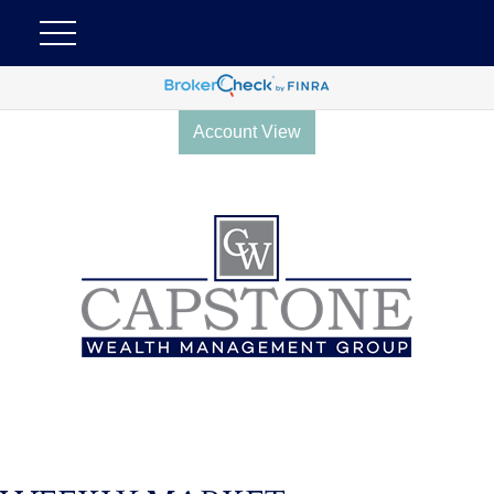
Account View