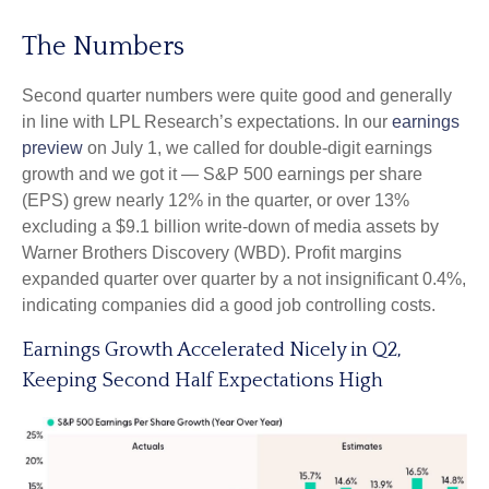
The Numbers
Second quarter numbers were quite good and generally
in line with LPL Research’s expectations. In our
earnings
preview
on July 1, we called for double-digit earnings
growth and we got it — S&P 500 earnings per share
(EPS) grew nearly 12% in the quarter, or over 13%
excluding a $9.1 billion write-down of media assets by
Warner Brothers Discovery (WBD). Profit margins
expanded quarter over quarter by a not insignificant 0.4%,
indicating companies did a good job controlling costs.
Earnings Growth Accelerated Nicely in Q2,
Keeping Second Half Expectations High