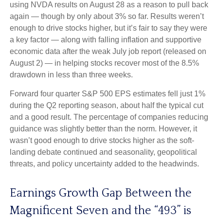
using NVDA results on August 28 as a reason to pull back
again — though by only about 3% so far. Results weren’t
enough to drive stocks higher, but it’s fair to say they were
a key factor — along with falling inflation and supportive
economic data after the weak July job report (released on
August 2) — in helping stocks recover most of the 8.5%
drawdown in less than three weeks.
Forward four quarter S&P 500 EPS estimates fell just 1%
during the Q2 reporting season, about half the typical cut
and a good result. The percentage of companies reducing
guidance was slightly better than the norm. However, it
wasn’t good enough to drive stocks higher as the soft-
landing debate continued and seasonality, geopolitical
threats, and policy uncertainty added to the headwinds.
Earnings Growth Gap Between the
Magnificent Seven and the “493” is