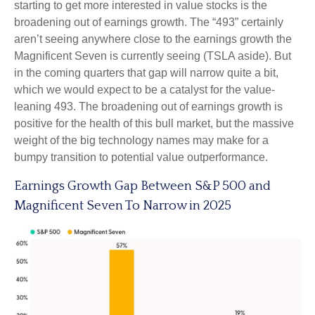
starting to get more interested in value stocks is the
broadening out of earnings growth. The “493” certainly
aren’t seeing anywhere close to the earnings growth the
Magnificent Seven is currently seeing (TSLA aside). But
in the coming quarters that gap will narrow quite a bit,
which we would expect to be a catalyst for the value-
leaning 493. The broadening out of earnings growth is
positive for the health of this bull market, but the massive
weight of the big technology names may make for a
bumpy transition to potential value outperformance.
Earnings Growth Gap Between S&P 500 and
Magnificent Seven To Narrow in 2025