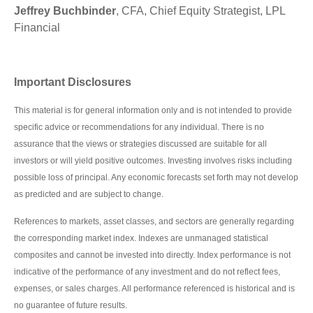
Jeffrey Buchbinder
, CFA, Chief Equity Strategist, LPL
Financial
Important Disclosures
This material is for general information only and is not intended to provide
specific advice or recommendations for any individual. There is no
assurance that the views or strategies discussed are suitable for all
investors or will yield positive outcomes. Investing involves risks including
possible loss of principal. Any economic forecasts set forth may not develop
as predicted and are subject to change.
References to markets, asset classes, and sectors are generally regarding
the corresponding market index. Indexes are unmanaged statistical
composites and cannot be invested into directly. Index performance is not
indicative of the performance of any investment and do not reflect fees,
expenses, or sales charges. All performance referenced is historical and is
no guarantee of future results.