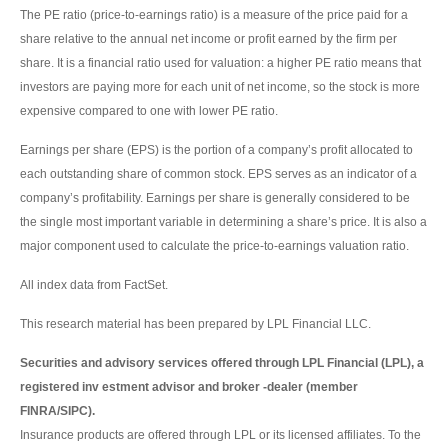
The PE ratio (price-to-earnings ratio) is a measure of the price paid for a
share relative to the annual net income or profit earned by the firm per
share. It is a financial ratio used for valuation: a higher PE ratio means that
investors are paying more for each unit of net income, so the stock is more
expensive compared to one with lower PE ratio.
Earnings per share (EPS) is the portion of a company’s profit allocated to
each outstanding share of common stock. EPS serves as an indicator of a
company’s profitability. Earnings per share is generally considered to be
the single most important variable in determining a share’s price. It is also a
major component used to calculate the price-to-earnings valuation ratio.
All index data from FactSet.
This research material has been prepared by LPL Financial LLC.
Securities and advisory services offered through LPL Financial (LPL), a
registered inv estment advisor and broker -dealer (member
FINRA/SIPC).
Insurance products are offered through LPL or its licensed affiliates. To the