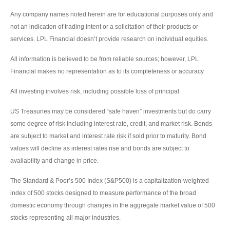
Any company names noted herein are for educational purposes only and
not an indication of trading intent or a solicitation of their products or
services. LPL Financial doesn’t provide research on individual equities.
All information is believed to be from reliable sources; however, LPL
Financial makes no representation as to its completeness or accuracy.
All investing involves risk, including possible loss of principal.
US Treasuries may be considered “safe haven” investments but do carry
some degree of risk including interest rate, credit, and market risk. Bonds
are subject to market and interest rate risk if sold prior to maturity. Bond
values will decline as interest rates rise and bonds are subject to
availability and change in price.
The Standard & Poor’s 500 Index (S&P500) is a capitalization-weighted
index of 500 stocks designed to measure performance of the broad
domestic economy through changes in the aggregate market value of 500
stocks representing all major industries.