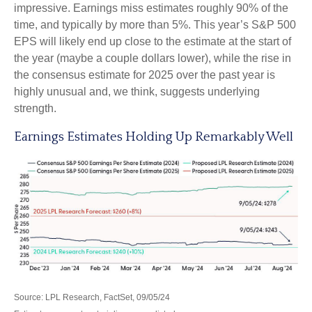
impressive. Earnings miss estimates roughly 90% of the
time, and typically by more than 5%. This year’s S&P 500
EPS will likely end up close to the estimate at the start of
the year (maybe a couple dollars lower), while the rise in
the consensus estimate for 2025 over the past year is
highly unusual and, we think, suggests underlying
strength.
Earnings Estimates Holding Up Remarkably Well
Source: LPL Research, FactSet, 09/05/24