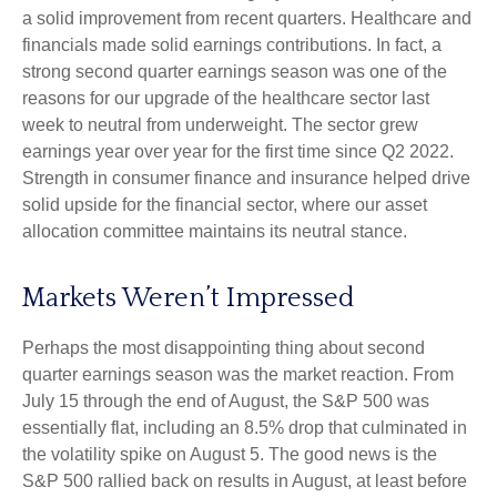
a solid improvement from recent quarters. Healthcare and
financials made solid earnings contributions. In fact, a
strong second quarter earnings season was one of the
reasons for our upgrade of the healthcare sector last
week to neutral from underweight. The sector grew
earnings year over year for the first time since Q2 2022.
Strength in consumer finance and insurance helped drive
solid upside for the financial sector, where our asset
allocation committee maintains its neutral stance.
Markets Weren’t Impressed
Perhaps the most disappointing thing about second
quarter earnings season was the market reaction. From
July 15 through the end of August, the S&P 500 was
essentially flat, including an 8.5% drop that culminated in
the volatility spike on August 5. The good news is the
S&P 500 rallied back on results in August, at least before