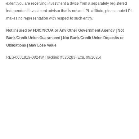
extent you are receiving investment a dvice from a separately registered
independent investment advisor that is not an LPL affiliate, please note LPL
makes no representation with respect to such entity.
Not Insured by FDIC/NCUA or Any Other Government Agency | Not
Bank/Credit Union Guaranteed | Not Bank/Credit Union Deposits or
Obligations | May Lose Value
RES-0001819-0824W Tracking #626283 (Exp. 09/2025)