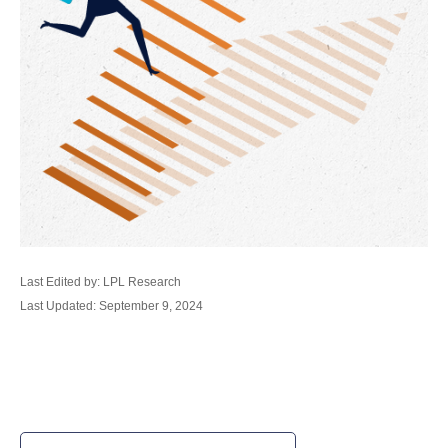
Last Edited by: LPL Research
Last Updated: September 9, 2024