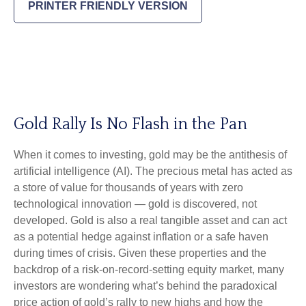
PRINTER FRIENDLY VERSION
Gold Rally Is No Flash in the Pan
When it comes to investing, gold may be the antithesis of
artificial intelligence (AI). The precious metal has acted as
a store of value for thousands of years with zero
technological innovation — gold is discovered, not
developed. Gold is also a real tangible asset and can act
as a potential hedge against inflation or a safe haven
during times of crisis. Given these properties and the
backdrop of a risk-on-record-setting equity market, many
investors are wondering what’s behind the paradoxical
price action of gold’s rally to new highs and how the