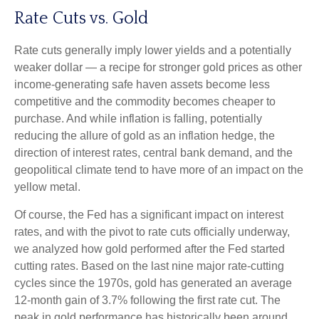
Rate Cuts vs. Gold
Rate cuts generally imply lower yields and a potentially
weaker dollar — a recipe for stronger gold prices as other
income-generating safe haven assets become less
competitive and the commodity becomes cheaper to
purchase. And while inflation is falling, potentially
reducing the allure of gold as an inflation hedge, the
direction of interest rates, central bank demand, and the
geopolitical climate tend to have more of an impact on the
yellow metal.
Of course, the Fed has a significant impact on interest
rates, and with the pivot to rate cuts officially underway,
we analyzed how gold performed after the Fed started
cutting rates. Based on the last nine major rate-cutting
cycles since the 1970s, gold has generated an average
12-month gain of 3.7% following the first rate cut. The
peak in gold performance has historically been around