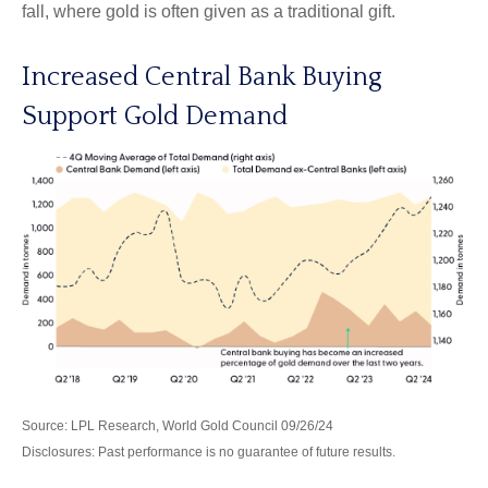
fall, where gold is often given as a traditional gift.
Increased Central Bank Buying
Support Gold Demand
Source: LPL Research, World Gold Council 09/26/24
Disclosures: Past performance is no guarantee of future results.