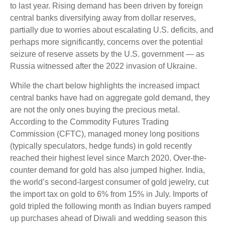
to last year. Rising demand has been driven by foreign
central banks diversifying away from dollar reserves,
partially due to worries about escalating U.S. deficits, and
perhaps more significantly, concerns over the potential
seizure of reserve assets by the U.S. government — as
Russia witnessed after the 2022 invasion of Ukraine.
While the chart below highlights the increased impact
central banks have had on aggregate gold demand, they
are not the only ones buying the precious metal.
According to the Commodity Futures Trading
Commission (CFTC), managed money long positions
(typically speculators, hedge funds) in gold recently
reached their highest level since March 2020. Over-the-
counter demand for gold has also jumped higher. India,
the world’s second-largest consumer of gold jewelry, cut
the import tax on gold to 6% from 15% in July. Imports of
gold tripled the following month as Indian buyers ramped
up purchases ahead of Diwali and wedding season this