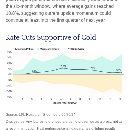
the six-month window, where average gains reached
10.8%, suggesting current upside momentum could
continue at least into the first quarter of next year.
Rate Cuts Supportive of Gold
Source: LPL Research, Bloomberg 09/26/24
Disclosures: Any futures referenced are being presented as a proxy, not as
a recommendation. Past performance is no guarantee of future results.