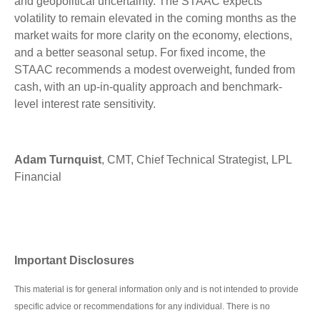
and geopolitical uncertainty. The STAAC expects
volatility to remain elevated in the coming months as the
market waits for more clarity on the economy, elections,
and a better seasonal setup. For fixed income, the
STAAC recommends a modest overweight, funded from
cash, with an up-in-quality approach and benchmark-
level interest rate sensitivity.
Adam Turnquist
, CMT, Chief Technical Strategist, LPL
Financial
Important Disclosures
This material is for general information only and is not intended to provide
specific advice or recommendations for any individual. There is no