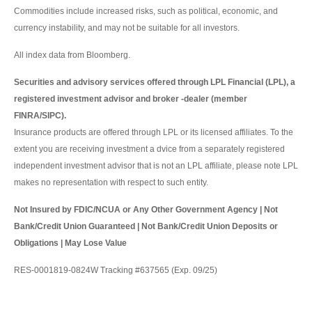
Commodities include increased risks, such as political, economic, and
currency instability, and may not be suitable for all investors.
All index data from Bloomberg.
Securities and advisory services offered through LPL Financial (LPL), a
registered investment advisor and broker -dealer (member
FINRA/SIPC).
Insurance products are offered through LPL or its licensed affiliates. To the
extent you are receiving investment a dvice from a separately registered
independent investment advisor that is not an LPL affiliate, please note LPL
makes no representation with respect to such entity.
Not Insured by FDIC/NCUA or Any Other Government Agency | Not
Bank/Credit Union Guaranteed | Not Bank/Credit Union Deposits or
Obligations | May Lose Value
RES-0001819-0824W Tracking #637565 (Exp. 09/25)