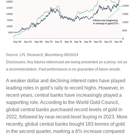
Source: LPL Research, Bloomberg 09/26/24
Disclosures: Any futures referenced are being presented as a proxy, not as
a recommendation. Past performance is no guarantee of future results.
A weaker dollar and declining interest rates have played
leading roles in gold’s rally to record highs. However, in
recent years, central banks have increasingly played a
supporting role. According to the World Gold Council,
global central banks purchased record levels of gold in
2022, followed by near-record-level buying in 2023. More
recently, global central banks bought 183 tonnes of gold
in the second quarter, marking a 6% increase compared