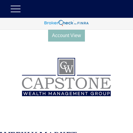
Account View