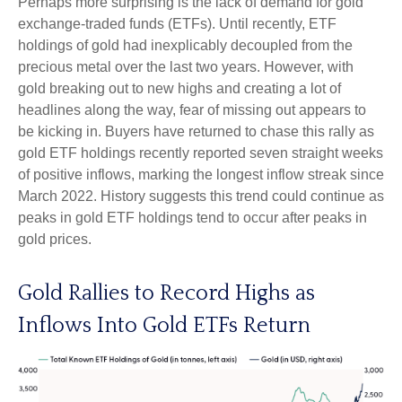
Perhaps more surprising is the lack of demand for gold
exchange-traded funds (ETFs). Until recently, ETF
holdings of gold had inexplicably decoupled from the
precious metal over the last two years. However, with
gold breaking out to new highs and creating a lot of
headlines along the way, fear of missing out appears to
be kicking in. Buyers have returned to chase this rally as
gold ETF holdings recently reported seven straight weeks
of positive inflows, marking the longest inflow streak since
March 2022. History suggests this trend could continue as
peaks in gold ETF holdings tend to occur after peaks in
gold prices.
Gold Rallies to Record Highs as
Inflows Into Gold ETFs Return