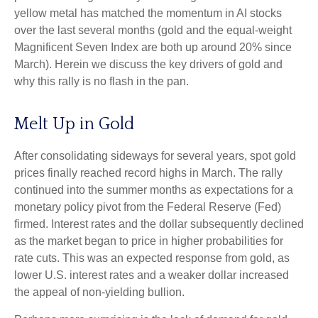
yellow metal has matched the momentum in AI stocks
over the last several months (gold and the equal-weight
Magnificent Seven Index are both up around 20% since
March). Herein we discuss the key drivers of gold and
why this rally is no flash in the pan.
Melt Up in Gold
After consolidating sideways for several years, spot gold
prices finally reached record highs in March. The rally
continued into the summer months as expectations for a
monetary policy pivot from the Federal Reserve (Fed)
firmed. Interest rates and the dollar subsequently declined
as the market began to price in higher probabilities for
rate cuts. This was an expected response from gold, as
lower U.S. interest rates and a weaker dollar increased
the appeal of non-yielding bullion.