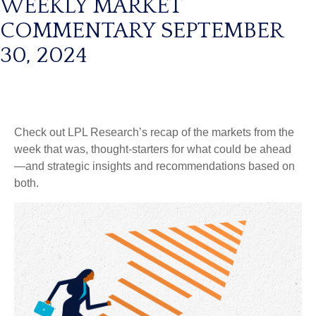
WEEKLY MARKET
COMMENTARY SEPTEMBER
30, 2024
Check out LPL Research’s recap of the markets from the
week that was, thought-starters for what could be ahead
—and strategic insights and recommendations based on
both.