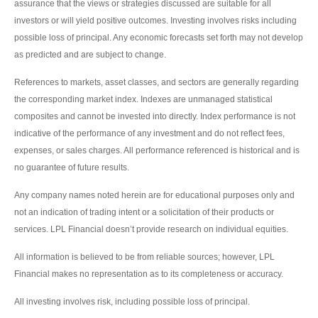
assurance that the views or strategies discussed are suitable for all
investors or will yield positive outcomes. Investing involves risks including
possible loss of principal. Any economic forecasts set forth may not develop
as predicted and are subject to change.
References to markets, asset classes, and sectors are generally regarding
the corresponding market index. Indexes are unmanaged statistical
composites and cannot be invested into directly. Index performance is not
indicative of the performance of any investment and do not reflect fees,
expenses, or sales charges. All performance referenced is historical and is
no guarantee of future results.
Any company names noted herein are for educational purposes only and
not an indication of trading intent or a solicitation of their products or
services. LPL Financial doesn’t provide research on individual equities.
All information is believed to be from reliable sources; however, LPL
Financial makes no representation as to its completeness or accuracy.
All investing involves risk, including possible loss of principal.