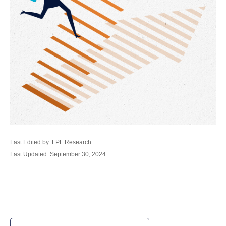
Last Edited by: LPL Research
Last Updated: September 30, 2024