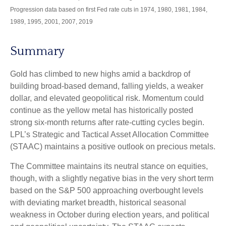
Progression data based on first Fed rate cuts in 1974, 1980, 1981, 1984,
1989, 1995, 2001, 2007, 2019
Summary
Gold has climbed to new highs amid a backdrop of
building broad-based demand, falling yields, a weaker
dollar, and elevated geopolitical risk. Momentum could
continue as the yellow metal has historically posted
strong six-month returns after rate-cutting cycles begin.
LPL’s Strategic and Tactical Asset Allocation Committee
(STAAC) maintains a positive outlook on precious metals.
The Committee maintains its neutral stance on equities,
though, with a slightly negative bias in the very short term
based on the S&P 500 approaching overbought levels
with deviating market breadth, historical seasonal
weakness in October during election years, and political