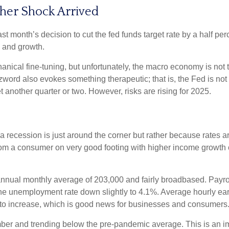
her Shock Arrived
month’s decision to cut the fed funds target rate by a half perc
n and growth.
cal fine-tuning, but unfortunately, the macro economy is not th
rd also evokes something therapeutic; that is, the Fed is not 
t another quarter or two. However, risks are rising for 2025.
 recession is just around the corner but rather because rates are 
from a consumer on very good footing with higher income growth 
nnual monthly average of 203,000 and fairly broadbased. Payrol
 the unemployment rate down slightly to 4.1%. Average hourly 
to increase, which is good news for businesses and consumers
r and trending below the pre-pandemic average. This is an impo