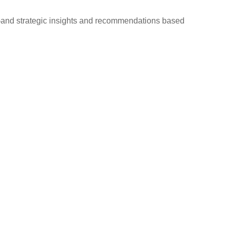
d—and strategic insights and recommendations based