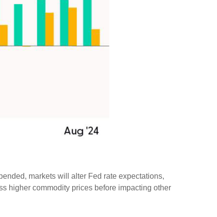
pended, markets will alter Fed rate expectations,
ss higher commodity prices before impacting other