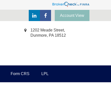
Account View
1202 Meade Street,
Dunmore,
PA
18512
Form CRS
LPL