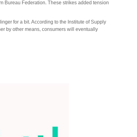
arm Bureau Federation. These strikes added tension
ger for a bit. According to the Institute of Supply
ther by other means, consumers will eventually