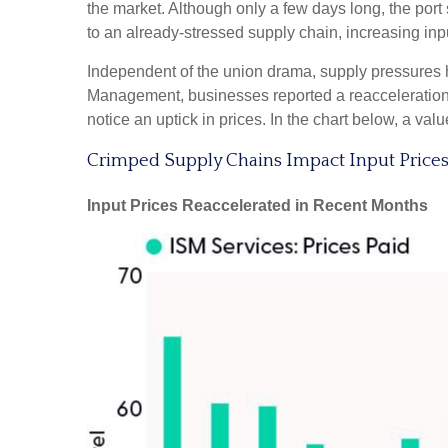
the market. Although only a few days long, the por
to an already-stressed supply chain, increasing inp
Independent of the union drama, supply pressures had
Management, businesses reported a reacceleration of
notice an uptick in prices. In the chart below, a va
Crimped Supply Chains Impact Input Price
Input Prices Reaccelerated in Recent Months