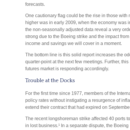
forecasts.
One cautionary flag could be the rise in those with 
higher was in early 2009, when the economy was in 
the non-seasonally adjusted data reveal a very orde
strong due to the Boeing strike and the impact from
income and savings we will cover in a moment.
The bottom line is this solid report increases the o
quarter-point at the next few meetings. Further, thi
futures market is responding accordingly.
Trouble at the Docks
For the first time since 1977, members of the Intern
policy rates without instigating a resurgence of infl
extend their contract that had expired on September 
The recent longshoreman strike affected 40 ports to
in lost business.¹ In a separate dispute, the Boeing 