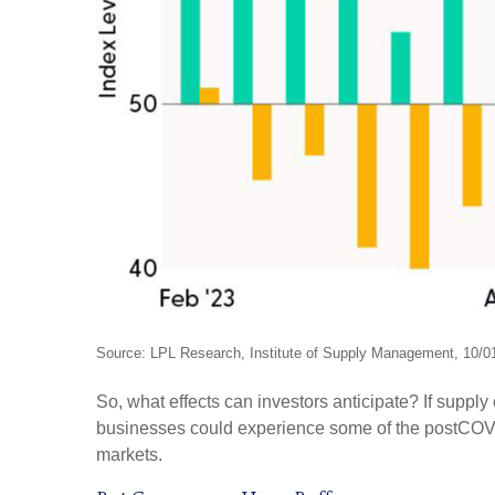
Source: LPL Research, Institute of Supply Management, 10/0
So, what effects can investors anticipate? If suppl
businesses could experience some of the postCOVID
markets.