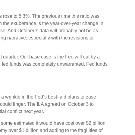
s rose to 5.3%. The previous time this ratio was
en the exuberance is the year-over-year change in
ase. And October’s data will probably not be as
g narrative, especially with the revisions to
t quarter. Our base case is the Fed will cut by a
on in fed funds was completely unwarranted. Fed funds
 a wrinkle in the Fed’s best-laid plans to ease
ts could linger. The ILA agreed on October 3 to
al conflict next year.
, some estimated it would have cost over $2 billion
my over $1 billion and adding to the fragilities of