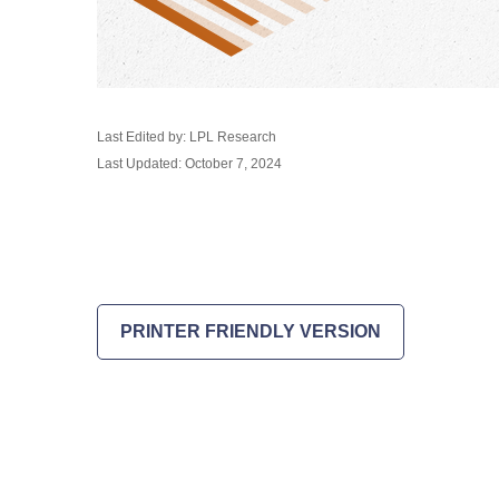
Last Edited by: LPL Research
Last Updated: October 7, 2024
PRINTER FRIENDLY VERSION