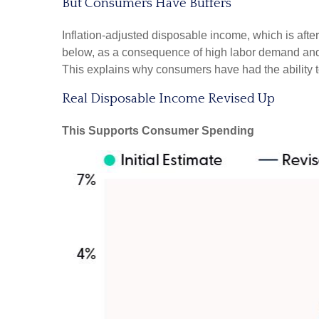
But Consumers Have Buffers
Inflation-adjusted disposable income, which is aft
below, as a consequence of high labor demand and pl
This explains why consumers have had the ability t
Real Disposable Income Revised Up
This Supports Consumer Spending