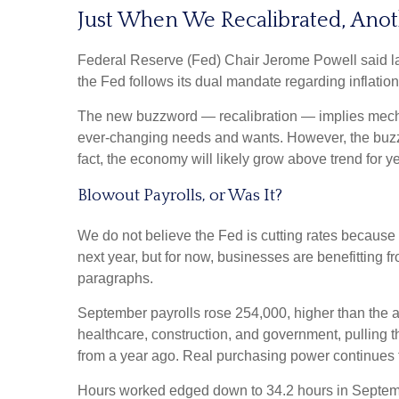
Just When We Recalibrated, Anot
Federal Reserve (Fed) Chair Jerome Powell said last 
the Fed follows its dual mandate regarding inflatio
The new buzzword — recalibration — implies mechani
ever-changing needs and wants. However, the buzzwo
fact, the economy will likely grow above trend for ye
Blowout Payrolls, or Was It?
We do not believe the Fed is cutting rates because a
next year, but for now, businesses are benefitting 
paragraphs.
September payrolls rose 254,000, higher than the a
healthcare, construction, and government, pulling
from a year ago. Real purchasing power continues 
Hours worked edged down to 34.2 hours in Septembe