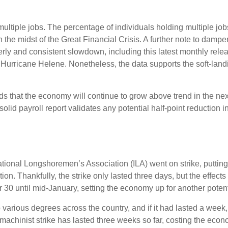
multiple jobs. The percentage of individuals holding multiple job
the midst of the Great Financial Crisis. A further note to damp
rly and consistent slowdown, including this latest monthly rele
 Hurricane Helene. Nonetheless, the data supports the soft-landin
dds that the economy will continue to grow above trend in the nex
s solid payroll report validates any potential half-point reducti
ational Longshoremen’s Association (ILA) went on strike, putting
ation. Thankfully, the strike only lasted three days, but the effec
30 until mid-January, setting the economy up for another potenti
 various degrees across the country, and if it had lasted a week
machinist strike has lasted three weeks so far, costing the econo