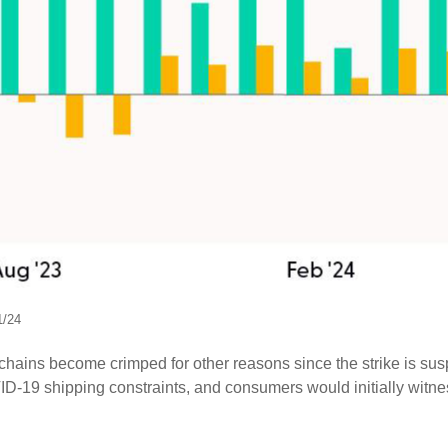
1/24
y chains become crimped for other reasons since the strike is sus
-19 shipping constraints, and consumers would initially witne