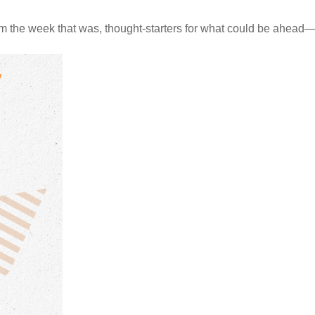
m the week that was, thought-starters for what could be ahea