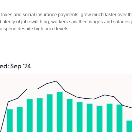
er taxes and social insurance payments, grew much faster over t
enty of job-switching, workers saw their wages and salaries gro
o spend despite high price levels.