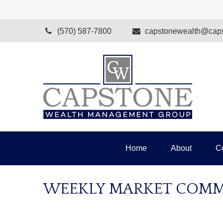
(570) 587-7800
capstonewealth@caps
Home
About
C
WEEKLY MARKET COMME