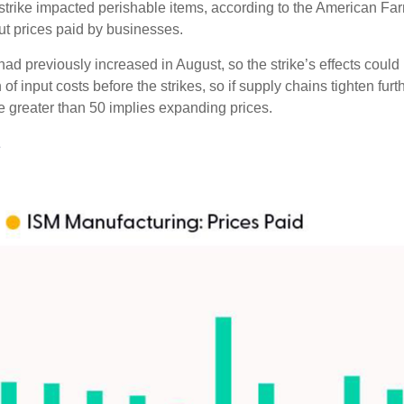
t strike impacted perishable items, according to the American F
ut prices paid by businesses.
 previously increased in August, so the strike’s effects could lin
 input costs before the strikes, so if supply chains tighten fur
lue greater than 50 implies expanding prices.
s