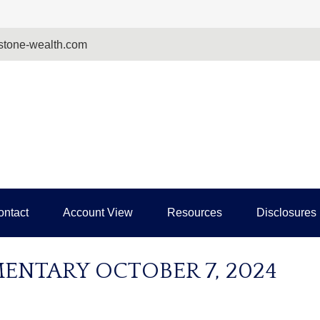
tone-wealth.com
ontact
Account View
Resources
Disclosures
NTARY OCTOBER 7, 2024