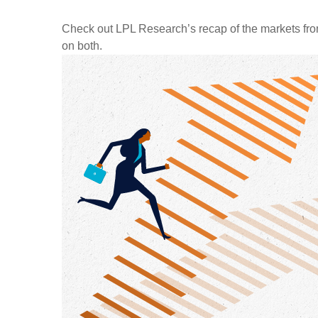
Check out LPL Research’s recap of the markets fro
on both.