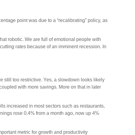
entage point was due to a “recalibrating” policy, as
at robotic. We are full of emotional people with
cutting rates because of an imminent recession. In
still too restrictive. Yes, a slowdown looks likely
coupled with more savings. More on that in later
ls increased in most sectors such as restaurants,
earnings rose 0.4% from a month ago, now up 4%
.
rtant metric for growth and productivity