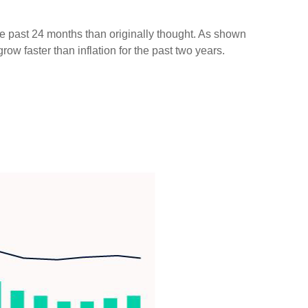
he past 24 months than originally thought. As shown
w faster than inflation for the past two years.