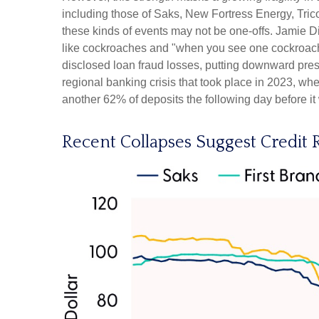
including those of Saks, New Fortress Energy, Trico
these kinds of events may not be one-offs. Jamie D
like cockroaches and "when you see one cockroach,
disclosed loan fraud losses, putting downward pre
regional banking crisis that took place in 2023, when 
another 62% of deposits the following day before it
Recent Collapses Suggest Credit R