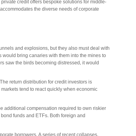
 private credit offers bespoke solutions for middle-
at accommodates the diverse needs of corporate
tunnels and explosions, but they also must deal with
rs would bring canaries with them into the mines to
ers saw the birds becoming distressed, it would
e return distribution for credit investors is
it markets tend to react quickly when economic
e additional compensation required to own riskier
ble bond funds and ETFs. Both foreign and
porate borrowers. A series of recent collapses,