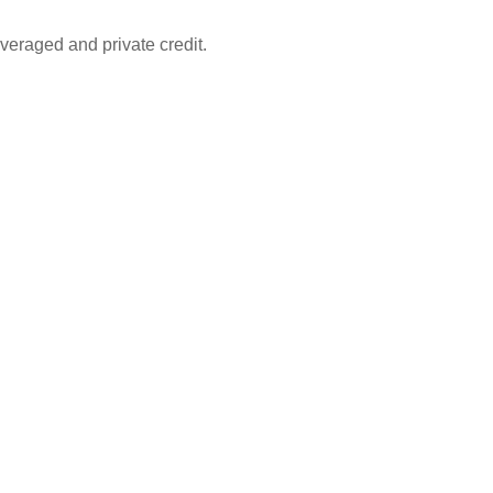
leveraged and private credit.