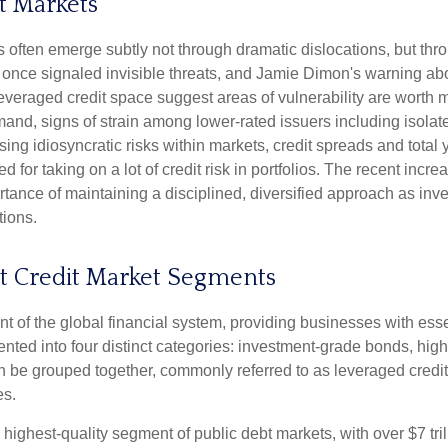
t Markets
ess often emerge subtly not through dramatic dislocations, but t
once signaled invisible threats, and Jamie Dimon's warning abo
leveraged credit space suggest areas of vulnerability are worth
nd, signs of strain among lower-rated issuers including isolated
ng idiosyncratic risks within markets, credit spreads and total y
d for taking on a lot of credit risk in portfolios. The recent incr
ortance of maintaining a disciplined, diversified approach as in
tions.
at Credit Market Segments
 of the global financial system, providing businesses with essen
ented into four distinct categories: investment-grade bonds, high
can be grouped together, commonly referred to as leveraged cred
es.
 highest-quality segment of public debt markets, with over $7 tri