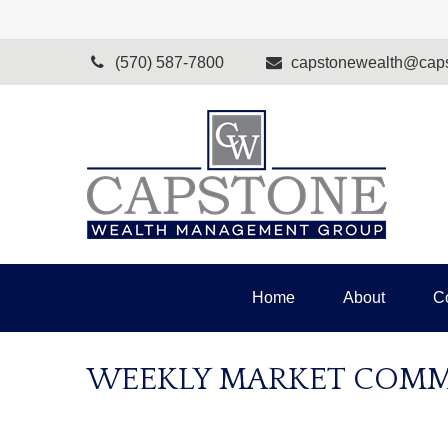
(570) 587-7800
capstonewealth@caps
Home
About
C
WEEKLY MARKET COMME