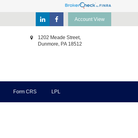
Account View
1202 Meade Street,
Dunmore,
PA
18512
Form CRS
LPL