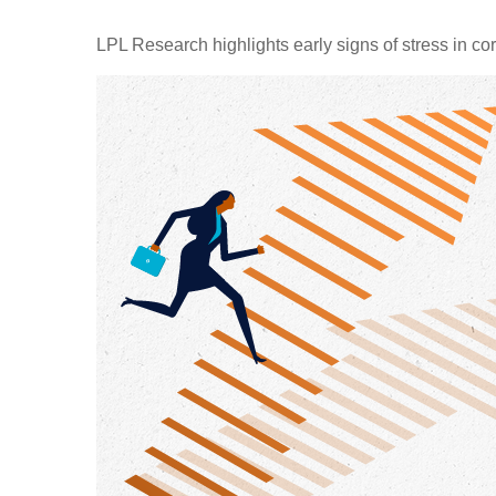
LPL Research highlights early signs of stress in cor