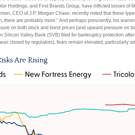
lor Holdings, and First Brands Group, have inflicted losses of 
imon, CEO of J.P. Morgan Chase, recently noted that these types
 there are probably more." And perhaps presciently, his warni
ssure on both stock and bond prices (and upward pressure on bo
Silicon Valley Bank (SVB) filed for bankruptcy protection after it 
 was closed by regulators), fears remain elevated, particularly 
isks Are Rising