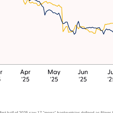
irst half of 2025 saw 17 "mega" bankruptcies defined as filings