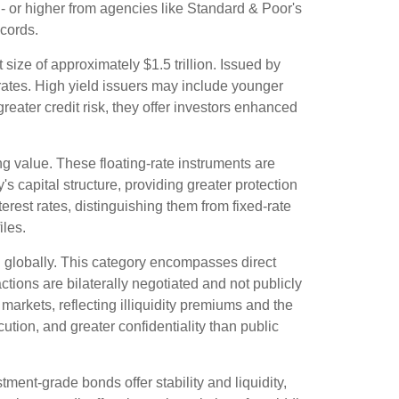
- or higher from agencies like Standard & Poor's
ecords.
 size of approximately $1.5 trillion. Issued by
 rates. High yield issuers may include younger
reater credit risk, they offer investors enhanced
ng value. These floating-rate instruments are
s capital structure, providing greater protection
terest rates, distinguishing them from fixed-rate
iles.
 globally. This category encompasses direct
ions are bilaterally negotiated and not publicly
 markets, reflecting illiquidity premiums and the
tion, and greater confidentiality than public
ment-grade bonds offer stability and liquidity,