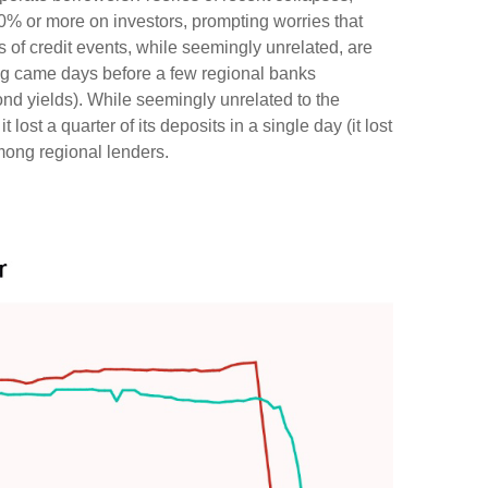
60% or more on investors, prompting worries that
 of credit events, while seemingly unrelated, are
ng came days before a few regional banks
nd yields). While seemingly unrelated to the
lost a quarter of its deposits in a single day (it lost
among regional lenders.