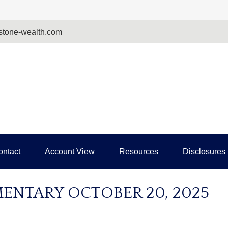
tone-wealth.com
ontact
Account View
Resources
Disclosures
NTARY OCTOBER 20, 2025