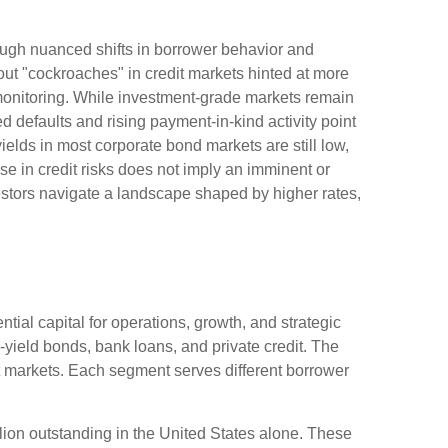
hrough nuanced shifts in borrower behavior and
ut "cockroaches" in credit markets hinted at more
 monitoring. While investment-grade markets remain
 defaults and rising payment-in-kind activity point
ields in most corporate bond markets are still low,
ease in credit risks does not imply an imminent or
vestors navigate a landscape shaped by higher rates,
tial capital for operations, growth, and strategic
-yield bonds, bank loans, and private credit. The
it markets. Each segment serves different borrower
llion outstanding in the United States alone. These