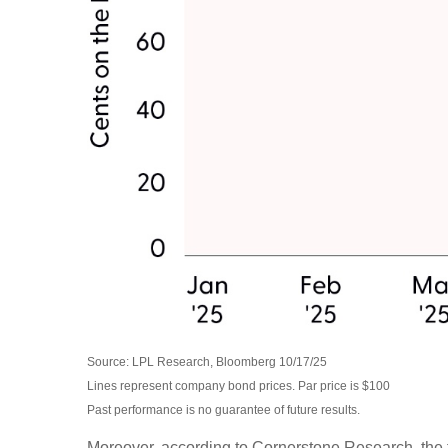
Source: LPL Research, Bloomberg 10/17/25
Lines represent company bond prices. Par price is $100
Past performance is no guarantee of future results.
Moreover, according to Cornerstone Research, the f