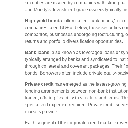
securities are issued by companies with strong bal
and Moody's. Investment-grade issuers typically inc
High-yield bonds
, often called "junk bonds," occup
companies rated BB+ or below, these securities comp
companies, businesses undergoing restructuring, or f
returns and portfolio diversification opportunities.
Bank loans
, also known as leveraged loans or synd
typically arranged by banks and syndicated to instit
through collateral and covenant packages. Their float
bonds. Borrowers often include private equity-back
Private credit
has emerged as the fastest-growing 
lending arrangements between non-bank institutiona
traded, offering flexibility in structure and terms. 
specialized expertise required. Private credit serv
markets provide.
Each segment of the corporate credit market serves a