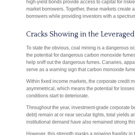
high-yield bonds provide access to capital for riski
market borrowers. Together, these markets create 
borrowers while providing investors with a spectrum 
Cracks Showing in the Leveraged
To state the obvious, coal mining is a dangerous oc
the potential for dangerous carbon monoxide fumes. 
help sniff out the dangerous fumes. Canaries, appar
serve as a warning sign that carbon monoxide fumes
Within fixed income markets, the corporate credit mar
asymmetrical, which means the potential for losses 
conditions start to deteriorate.
Throughout the year, investment-grade corporate bo
debt) remain at or near secular tights, total yields
institutional demand have also remained strong th
However, this strength masks a growing fragility in