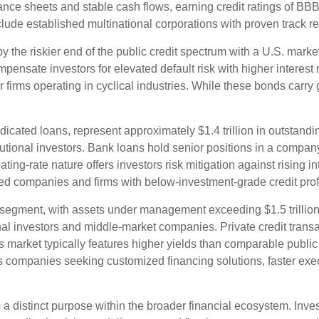
ance sheets and stable cash flows, earning credit ratings of BBB
lude established multinational corporations with proven track r
y the riskier end of the public credit spectrum with a U.S. market
ensate investors for elevated default risk with higher interest
irms operating in cyclical industries. While these bonds carry g
icated loans, represent approximately $1.4 trillion in outstandi
utional investors. Bank loans hold senior positions in a company'
ing-rate nature offers investors risk mitigation against rising in
ed companies and firms with below-investment-grade credit prof
segment, with assets under management exceeding $1.5 trillion
l investors and middle-market companies. Private credit transact
This market typically features higher yields than comparable public
es companies seeking customized financing solutions, faster execu
 distinct purpose within the broader financial ecosystem. Invest