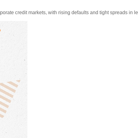
porate credit markets, with rising defaults and tight spreads in 