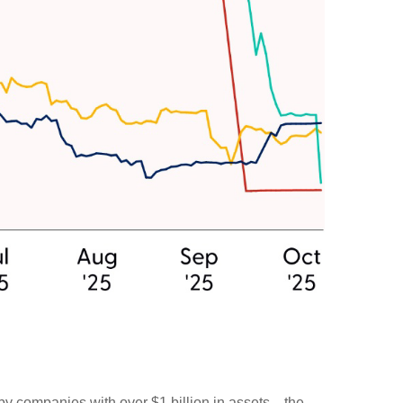
 by companies with over $1 billion in assets—the