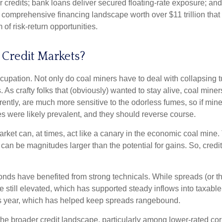
er credits; bank loans deliver secured floating-rate exposure; and
a comprehensive financing landscape worth over $11 trillion th
of risk-return opportunities.
 Credit Markets?
cupation. Not only do coal miners have to deal with collapsing 
As crafty folks that (obviously) wanted to stay alive, coal mine
ently, are much more sensitive to the odorless fumes, so if min
 were likely prevalent, and they should reverse course.
ket can, at times, act like a canary in the economic coal mine. Th
can be magnitudes larger than the potential for gains. So, cred
nds have benefited from strong technicals. While spreads (or th
 are still elevated, which has supported steady inflows into taxa
is year, which has helped keep spreads rangebound.
 the broader credit landscape, particularly among lower-rated cor