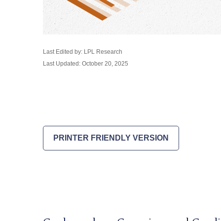
Last Edited by: LPL Research
Last Updated: October 20, 2025
PRINTER FRIENDLY VERSION