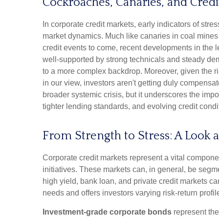
Cockroaches, Canaries, and Credi
In corporate credit markets, early indicators of str
market dynamics. Much like canaries in coal mines 
credit events to come, recent developments in the 
well-supported by strong technicals and steady dema
to a more complex backdrop. Moreover, given the risi
in our view, investors aren't getting duly compensate
broader systemic crisis, but it underscores the imp
tighter lending standards, and evolving credit condi
From Strength to Stress: A Look 
Corporate credit markets represent a vital component
initiatives. These markets can, in general, be segm
high yield, bank loan, and private credit markets 
needs and offers investors varying risk-return profil
Investment-grade corporate bonds
represent the