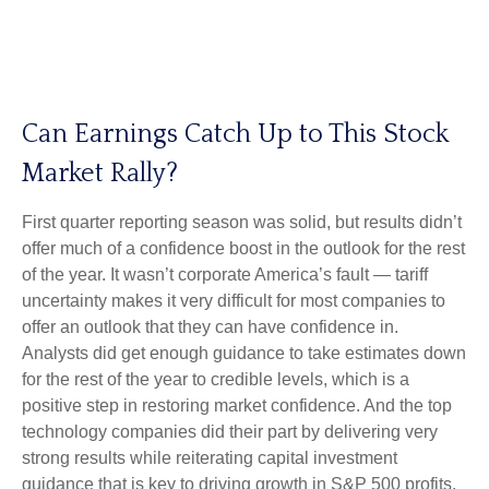
Can Earnings Catch Up to This Stock
Market Rally?
First quarter reporting season was solid, but results didn’t
offer much of a confidence boost in the outlook for the rest
of the year. It wasn’t corporate America’s fault — tariff
uncertainty makes it very difficult for most companies to
offer an outlook that they can have confidence in.
Analysts did get enough guidance to take estimates down
for the rest of the year to credible levels, which is a
positive step in restoring market confidence. And the top
technology companies did their part by delivering very
strong results while reiterating capital investment
guidance that is key to driving growth in S&P 500 profits.