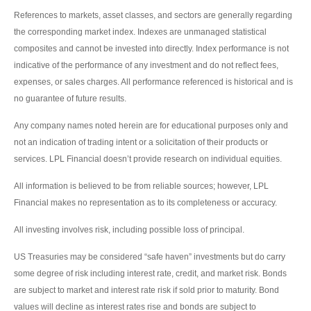
References to markets, asset classes, and sectors are generally regarding
the corresponding market index. Indexes are unmanaged statistical
composites and cannot be invested into directly. Index performance is not
indicative of the performance of any investment and do not reflect fees,
expenses, or sales charges. All performance referenced is historical and is
no guarantee of future results.
Any company names noted herein are for educational purposes only and
not an indication of trading intent or a solicitation of their products or
services. LPL Financial doesn’t provide research on individual equities.
All information is believed to be from reliable sources; however, LPL
Financial makes no representation as to its completeness or accuracy.
All investing involves risk, including possible loss of principal.
US Treasuries may be considered “safe haven” investments but do carry
some degree of risk including interest rate, credit, and market risk. Bonds
are subject to market and interest rate risk if sold prior to maturity. Bond
values will decline as interest rates rise and bonds are subject to