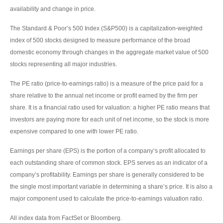
availability and change in price.
The Standard & Poor’s 500 Index (S&P500) is a capitalization-weighted
index of 500 stocks designed to measure performance of the broad
domestic economy through changes in the aggregate market value of 500
stocks representing all major industries.
The PE ratio (price-to-earnings ratio) is a measure of the price paid for a
share relative to the annual net income or profit earned by the firm per
share. It is a financial ratio used for valuation: a higher PE ratio means that
investors are paying more for each unit of net income, so the stock is more
expensive compared to one with lower PE ratio.
Earnings per share (EPS) is the portion of a company’s profit allocated to
each outstanding share of common stock. EPS serves as an indicator of a
company’s profitability. Earnings per share is generally considered to be
the single most important variable in determining a share’s price. It is also a
major component used to calculate the price-to-earnings valuation ratio.
All index data from FactSet or Bloomberg.