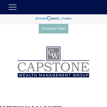
Account View