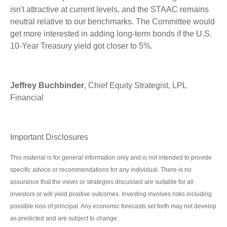
isn't attractive at current levels, and the STAAC remains
neutral relative to our benchmarks. The Committee would
get more interested in adding long-term bonds if the U.S.
10-Year Treasury yield got closer to 5%.
Jeffrey Buchbinder
, Chief Equity Strategist, LPL
Financial
Important Disclosures
This material is for general information only and is not intended to provide
specific advice or recommendations for any individual. There is no
assurance that the views or strategies discussed are suitable for all
investors or will yield positive outcomes. Investing involves risks including
possible loss of principal. Any economic forecasts set forth may not develop
as predicted and are subject to change.