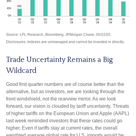
Source: LPL Research, Bloomberg, JPMorgan Chase, 05/22/25
Disclosures: Indexes are unmanaged and cannot be invested in directly.
Trade Uncertainty Remains a Big
Wildcard
Good first quarter numbers are of course better than the
alternative, but as investors, we are looking through the
front windshield, not the rearview mirror. As we look
forward, our vision is clouded by tariff uncertainty. Threats
of higher tariffs on the European Union and Apple (AAPL)
last week reminded investors that these rates could go
higher. Even if tariffs stay at current rates, the overall
weighted average global rate for U.S. imports would be