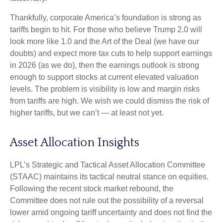
Thankfully, corporate America’s foundation is strong as
tariffs begin to hit. For those who believe Trump 2.0 will
look more like 1.0 and the Art of the Deal (we have our
doubts) and expect more tax cuts to help support earnings
in 2026 (as we do), then the earnings outlook is strong
enough to support stocks at current elevated valuation
levels. The problem is visibility is low and margin risks
from tariffs are high. We wish we could dismiss the risk of
higher tariffs, but we can’t — at least not yet.
Asset Allocation Insights
LPL’s Strategic and Tactical Asset Allocation Committee
(STAAC) maintains its tactical neutral stance on equities.
Following the recent stock market rebound, the
Committee does not rule out the possibility of a reversal
lower amid ongoing tariff uncertainty and does not find the