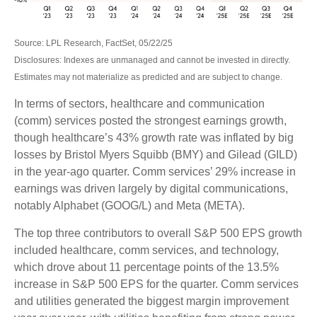
Source: LPL Research, FactSet, 05/22/25
Disclosures: Indexes are unmanaged and cannot be invested in directly.
Estimates may not materialize as predicted and are subject to change.
In terms of sectors, healthcare and communication
(comm) services posted the strongest earnings growth,
though healthcare’s 43% growth rate was inflated by big
losses by Bristol Myers Squibb (BMY) and Gilead (GILD)
in the year-ago quarter. Comm services’ 29% increase in
earnings was driven largely by digital communications,
notably Alphabet (GOOG/L) and Meta (META).
The top three contributors to overall S&P 500 EPS growth
included healthcare, comm services, and technology,
which drove about 11 percentage points of the 13.5%
increase in S&P 500 EPS for the quarter. Comm services
and utilities generated the biggest margin improvement