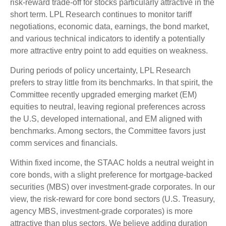
risk-reward trade-off for stocks particularly attractive in the
short term. LPL Research continues to monitor tariff
negotiations, economic data, earnings, the bond market,
and various technical indicators to identify a potentially
more attractive entry point to add equities on weakness.
During periods of policy uncertainty, LPL Research
prefers to stray little from its benchmarks. In that spirit, the
Committee recently upgraded emerging market (EM)
equities to neutral, leaving regional preferences across
the U.S, developed international, and EM aligned with
benchmarks. Among sectors, the Committee favors just
comm services and financials.
Within fixed income, the STAAC holds a neutral weight in
core bonds, with a slight preference for mortgage-backed
securities (MBS) over investment-grade corporates. In our
view, the risk-reward for core bond sectors (U.S. Treasury,
agency MBS, investment-grade corporates) is more
attractive than plus sectors. We believe adding duration