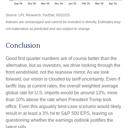
Source: LPL Research, FactSet, 05/22/25
Indexes are unmanaged and cannot be invested in directly. Estimates may
not materialize as predicted and are subject to change.
Conclusion
Good first quarter numbers are of course better than the
alternative, but as investors, we drive looking through the
front windshield, not the rearview mirror. As we look
forward, our vision is clouded by tariff uncertainty. Even if
tariffs stay at current rates, the overall weighted average
global rate for U.S. imports would be around 13%, more
than 10% above the rate when President Trump took
office. Even this arguably best-case scenario would likely
result in at least a 3% hit to S&P 500 EPS, leaving us
questioning whether the earnings outlook justifies the
latest rally.