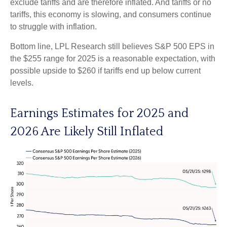
exclude tariffs and are therefore inflated. And tariffs or no
tariffs, this economy is slowing, and consumers continue
to struggle with inflation.
Bottom line, LPL Research still believes S&P 500 EPS in
the $255 range for 2025 is a reasonable expectation, with
possible upside to $260 if tariffs end up below current
levels.
Earnings Estimates for 2025 and
2026 Are Likely Still Inflated