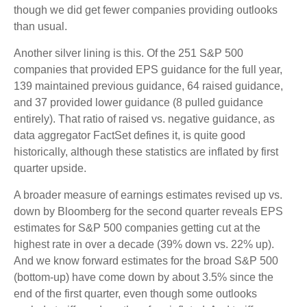
though we did get fewer companies providing outlooks
than usual.
Another silver lining is this. Of the 251 S&P 500
companies that provided EPS guidance for the full year,
139 maintained previous guidance, 64 raised guidance,
and 37 provided lower guidance (8 pulled guidance
entirely). That ratio of raised vs. negative guidance, as
data aggregator FactSet defines it, is quite good
historically, although these statistics are inflated by first
quarter upside.
A broader measure of earnings estimates revised up vs.
down by Bloomberg for the second quarter reveals EPS
estimates for S&P 500 companies getting cut at the
highest rate in over a decade (39% down vs. 22% up).
And we know forward estimates for the broad S&P 500
(bottom-up) have come down by about 3.5% since the
end of the first quarter, even though some outlooks