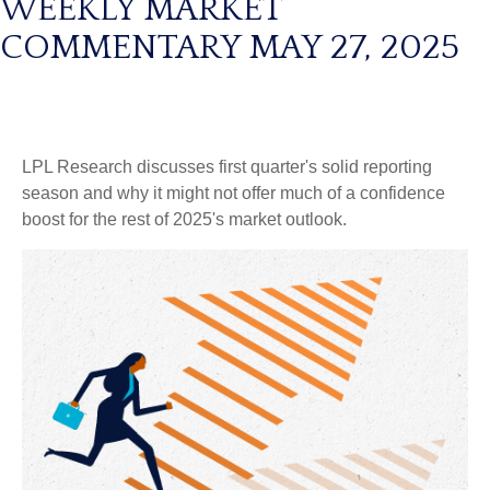
WEEKLY MARKET
COMMENTARY MAY 27, 2025
LPL Research discusses first quarter's solid reporting
season and why it might not offer much of a confidence
boost for the rest of 2025's market outlook.