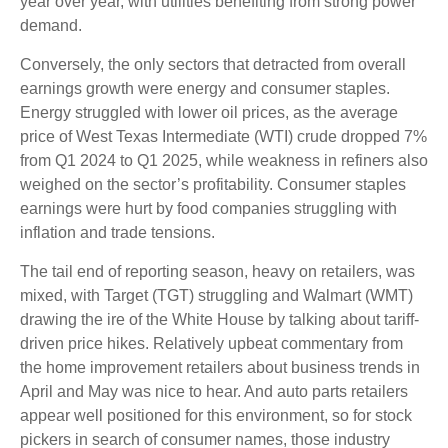
year over year, with utilities benefiting from strong power
demand.
Conversely, the only sectors that detracted from overall
earnings growth were energy and consumer staples.
Energy struggled with lower oil prices, as the average
price of West Texas Intermediate (WTI) crude dropped 7%
from Q1 2024 to Q1 2025, while weakness in refiners also
weighed on the sector’s profitability. Consumer staples
earnings were hurt by food companies struggling with
inflation and trade tensions.
The tail end of reporting season, heavy on retailers, was
mixed, with Target (TGT) struggling and Walmart (WMT)
drawing the ire of the White House by talking about tariff-
driven price hikes. Relatively upbeat commentary from
the home improvement retailers about business trends in
April and May was nice to hear. And auto parts retailers
appear well positioned for this environment, so for stock
pickers in search of consumer names, those industry