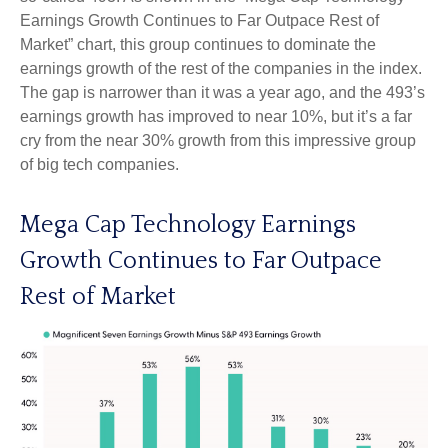
Earnings Growth Continues to Far Outpace Rest of
Market” chart, this group continues to dominate the
earnings growth of the rest of the companies in the index.
The gap is narrower than it was a year ago, and the 493’s
earnings growth has improved to near 10%, but it’s a far
cry from the near 30% growth from this impressive group
of big tech companies.
Mega Cap Technology Earnings
Growth Continues to Far Outpace
Rest of Market