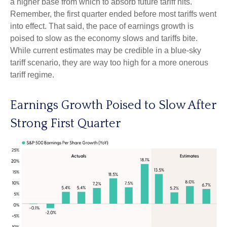
a higher base from which to absorb future tariff hits.
Remember, the first quarter ended before most tariffs went
into effect. That said, the pace of earnings growth is
poised to slow as the economy slows and tariffs bite.
While current estimates may be credible in a blue-sky
tariff scenario, they are way too high for a more onerous
tariff regime.
Earnings Growth Poised to Slow After
Strong First Quarter