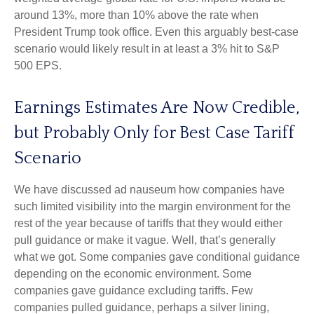
around 13%, more than 10% above the rate when
President Trump took office. Even this arguably best-case
scenario would likely result in at least a 3% hit to S&P
500 EPS.
Earnings Estimates Are Now Credible,
but Probably Only for Best Case Tariff
Scenario
We have discussed ad nauseum how companies have
such limited visibility into the margin environment for the
rest of the year because of tariffs that they would either
pull guidance or make it vague. Well, that’s generally
what we got. Some companies gave conditional guidance
depending on the economic environment. Some
companies gave guidance excluding tariffs. Few
companies pulled guidance, perhaps a silver lining,