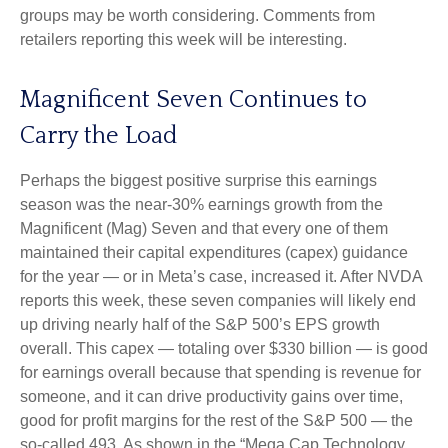
groups may be worth considering. Comments from
retailers reporting this week will be interesting.
Magnificent Seven Continues to
Carry the Load
Perhaps the biggest positive surprise this earnings
season was the near-30% earnings growth from the
Magnificent (Mag) Seven and that every one of them
maintained their capital expenditures (capex) guidance
for the year — or in Meta’s case, increased it. After NVDA
reports this week, these seven companies will likely end
up driving nearly half of the S&P 500’s EPS growth
overall. This capex — totaling over $330 billion — is good
for earnings overall because that spending is revenue for
someone, and it can drive productivity gains over time,
good for profit margins for the rest of the S&P 500 — the
so-called 493. As shown in the “Mega Cap Technology