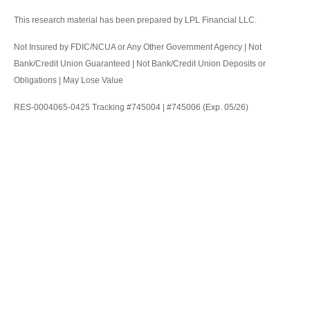
This research material has been prepared by LPL Financial LLC.
Not Insured by FDIC/NCUA or Any Other Government Agency | Not
Bank/Credit Union Guaranteed | Not Bank/Credit Union Deposits or
Obligations | May Lose Value
RES-0004065-0425 Tracking #745004 | #745006 (Exp. 05/26)