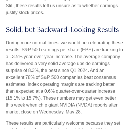
Still, these results left us unsure as to whether earnings
justify stock prices.
Solid, but Backward-Looking Results
During more normal times, we would be celebrating these
results. S&P 500 earnings per share (EPS) are tracking to
a 13.5% year-over-year increase. The average company
has delivered a very solid average upside earnings
surprise of 8.3%, the best since Q1 2024. And an
excellent 78% of S&P 500 companies beat consensus
estimates. Index operating margins are tracking better
than expected at a 0.6% quarter-over-quarter increase
(15.1% to 15.7%). These numbers may get even better
this week when chip giant NVIDIA (NVDA) reports after
market close on Wednesday, May 28.
These results are particularly welcome because they set