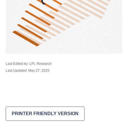
Last Edited by: LPL Research
Last Updated: May 27, 2025
PRINTER FRIENDLY VERSION