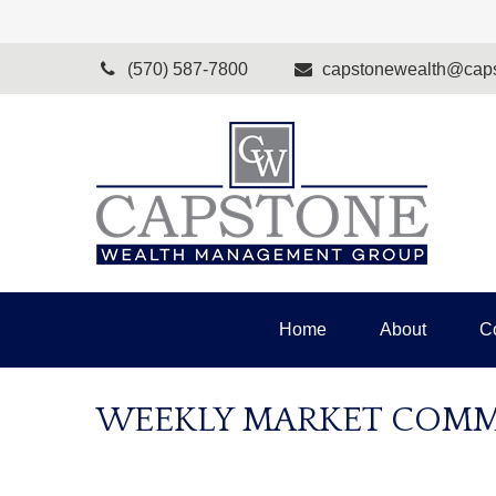
(570) 587-7800
capstonewealth@caps
Home
About
C
WEEKLY MARKET COMME