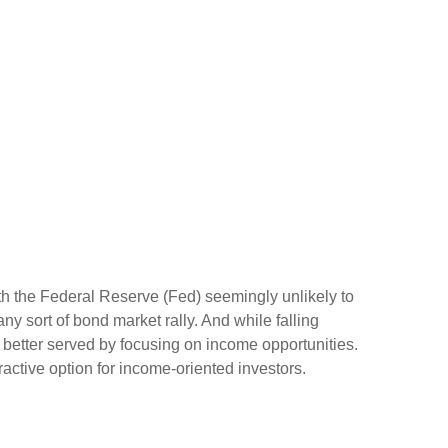
ith the Federal Reserve (Fed) seemingly unlikely to
 any sort of bond market rally. And while falling
ly better served by focusing on income opportunities.
tractive option for income-oriented investors.