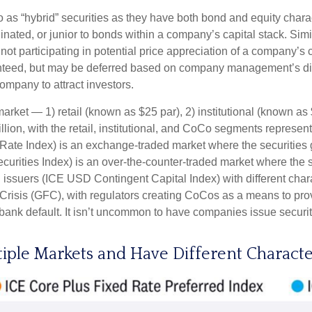
to as “hybrid” securities as they have both bond and equity charac
ated, or junior to bonds within a company’s capital stack. Simila
e not participating in potential price appreciation of a company
anteed, but may be deferred based on company management’s discre
ompany to attract investors.
arket — 1) retail (known as $25 par), 2) institutional (known a
trillion, with the retail, institutional, and CoCo segments repres
 Rate Index) is an exchange-traded market where the securities 
ecurities Index) is an over-the-counter-traded market where the
 issuers (ICE USD Contingent Capital Index) with different char
Crisis (GFC), with regulators creating CoCos as a means to prov
a bank default. It isn’t uncommon to have companies issue securi
tiple Markets and Have Different Characte