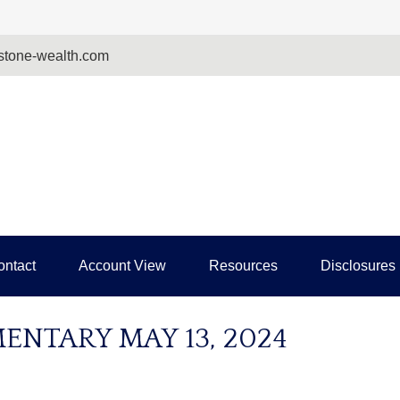
tone-wealth.com
ontact
Account View
Resources
Disclosures
NTARY MAY 13, 2024