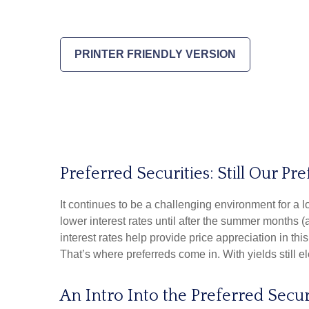
PRINTER FRIENDLY VERSION
Preferred Securities: Still Our 
It continues to be a challenging environment for a 
lower interest rates until after the summer months (at
interest rates help provide price appreciation in th
That’s where preferreds come in. With yields still el
An Intro Into the Preferred Secur