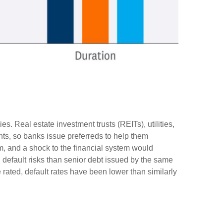
s. Real estate investment trusts (REITs), utilities,
ents, so banks issue preferreds to help them
tem, and a shock to the financial system would
d default risks than senior debt issued by the same
 rated, default rates have been lower than similarly