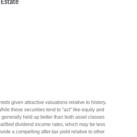
s given attractive valuations relative to history.
While these securities tend to “act” like equity and
ve generally held up better than both asset classes
ualified dividend income rates, which may be less
vide a compelling after-tax yield relative to other