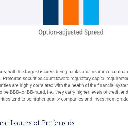
tions, with the largest issuers being banks and insurance companie
ds. Preferred securities count toward regulatory capital requirem
urities are highly correlated with the health of the financial sys
o be BBB- or BB-rated, i.e., they carry higher levels of credit an
urities tend to be higher quality companies and investment-grade
gest Issuers of Preferreds