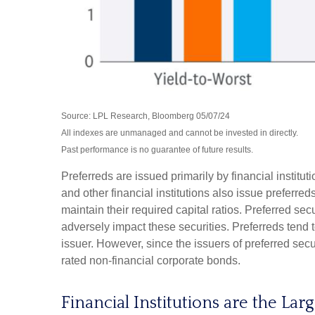
Source: LPL Research, Bloomberg 05/07/24
All indexes are unmanaged and cannot be invested in directly.
Past performance is no guarantee of future results.
Preferreds are issued primarily by financial institu
and other financial institutions also issue preferre
maintain their required capital ratios. Preferred sec
adversely impact these securities. Preferreds tend t
issuer. However, since the issuers of preferred sec
rated non-financial corporate bonds.
Financial Institutions are the Lar