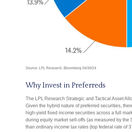
Source: LPL Research, Bloomberg 04/30/24
Why Invest in Preferreds
The LPL Research Strategic and Tactical Asset Alloc
Given the hybrid nature of preferred securities, there
high-yield fixed income securities across a full mark
during equity market sell-offs (as measured by the 
than ordinary income tax rates (top federal rate of 3