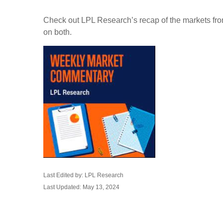
Check out LPL Research’s recap of the markets fro
on both.
Last Edited by: LPL Research
Last Updated: May 13, 2024