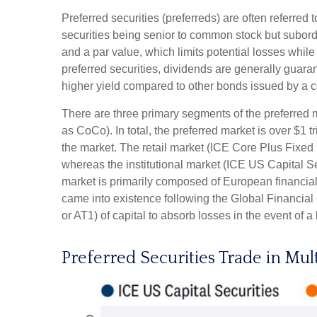
Preferred securities (preferreds) are often referred 
securities being senior to common stock but subordin
and a par value, which limits potential losses whil
preferred securities, dividends are generally guar
higher yield compared to other bonds issued by a c
There are three primary segments of the preferred m
as CoCo). In total, the preferred market is over $1 
the market. The retail market (ICE Core Plus Fixed
whereas the institutional market (ICE US Capital S
market is primarily composed of European financial
came into existence following the Global Financial 
or AT1) of capital to absorb losses in the event of 
Preferred Securities Trade in Mul