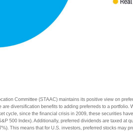
ation Committee (STAAC) maintains its positive view on preferred
 are diversification benefits to adding preferreds to a portfolio. 
et cycle, since the financial crisis in 2009, these securities ha
S&P 500 Index). Additionally, preferred dividends are taxed at q
7%). This means that for U.S. investors, preferred stocks may pro