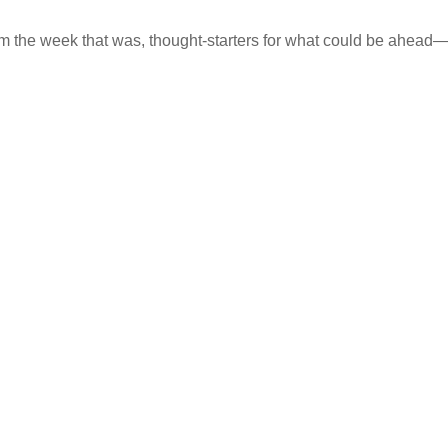
m the week that was, thought-starters for what could be ahea