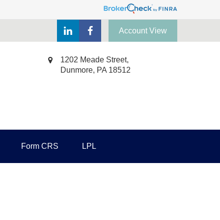
Account View
1202 Meade Street,
Dunmore,
PA
18512
Form CRS
LPL