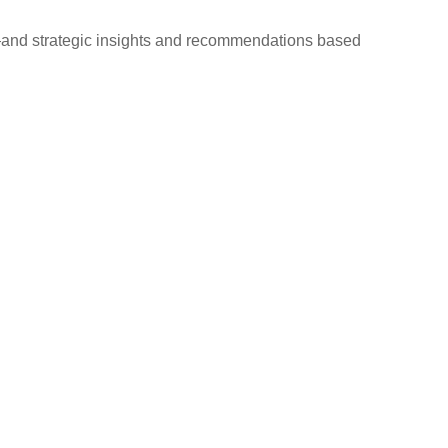
d—and strategic insights and recommendations based