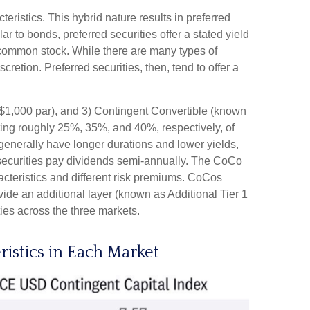
teristics. This hybrid nature results in preferred
r to bonds, preferred securities offer a stated yield
’s common stock. While there are many types of
tion. Preferred securities, then, tend to offer a
s $1,000 par), and 3) Contingent Convertible (known
enting roughly 25%, 35%, and 40%, respectively, of
generally have longer durations and lower yields,
 securities pay dividends semi-annually. The CoCo
acteristics and different risk premiums. CoCos
ide an additional layer (known as Additional Tier 1
ties across the three markets.
ristics in Each Market