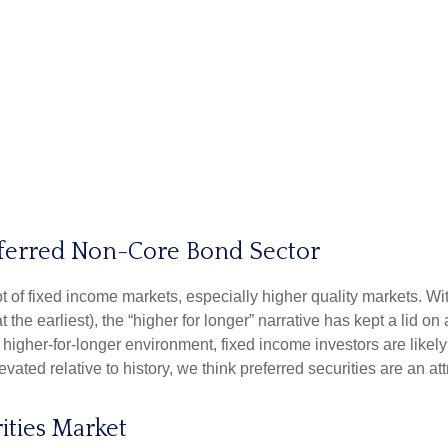
Preferred Non-Core Bond Sector
lot of fixed income markets, especially higher quality markets. W
 the earliest), the “higher for longer” narrative has kept a lid on
is higher-for-longer environment, fixed income investors are like
evated relative to history, we think preferred securities are an at
ities Market