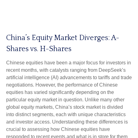
China’s Equity Market Diverges: A-
Shares vs. H-Shares
Chinese equities have been a major focus for investors in
recent months, with catalysts ranging from DeepSeek’s
artificial intelligence (AI) advancements to tariffs and trade
negotiations. However, the performance of Chinese
equities has varied significantly depending on the
particular equity market in question. Unlike many other
global equity markets, China’s stock market is divided
into distinct segments, each with unique characteristics
and investor access. Understanding these differences is
crucial to assessing how Chinese equities have
responded to recent events and what is in store for them