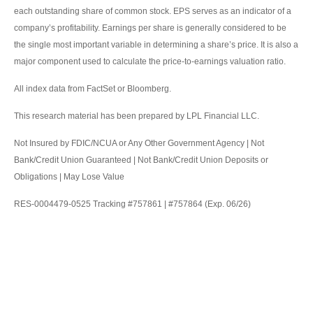
each outstanding share of common stock. EPS serves as an indicator of a
company’s profitability. Earnings per share is generally considered to be
the single most important variable in determining a share’s price. It is also a
major component used to calculate the price-to-earnings valuation ratio.
All index data from FactSet or Bloomberg.
This research material has been prepared by LPL Financial LLC.
Not Insured by FDIC/NCUA or Any Other Government Agency | Not
Bank/Credit Union Guaranteed | Not Bank/Credit Union Deposits or
Obligations | May Lose Value
RES-0004479-0525 Tracking #757861 | #757864 (Exp. 06/26)