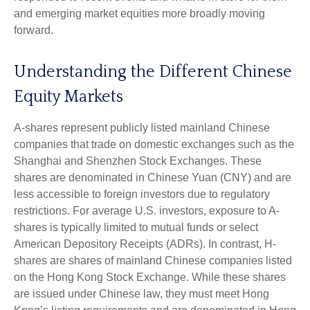
and emerging market equities more broadly moving
forward.
Understanding the Different Chinese
Equity Markets
A-shares represent publicly listed mainland Chinese
companies that trade on domestic exchanges such as the
Shanghai and Shenzhen Stock Exchanges. These
shares are denominated in Chinese Yuan (CNY) and are
less accessible to foreign investors due to regulatory
restrictions. For average U.S. investors, exposure to A-
shares is typically limited to mutual funds or select
American Depository Receipts (ADRs). In contrast, H-
shares are shares of mainland Chinese companies listed
on the Hong Kong Stock Exchange. While these shares
are issued under Chinese law, they must meet Hong