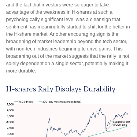
and the fact that investors were so eager to take
advantage of the weakness in H-shares at such a
psychologically significant level was a clear sign that
sentiment has meaningfully started to shift for the better in
the H-share market. Another encouraging sign is the
broadening of market leadership beyond the tech sector,
with non-tech industries beginning to drive gains. This
broadening out of the market suggests that the rally is not
solely dependent on a single sector, potentially making it
more durable.
H-shares Rally Displays Durability