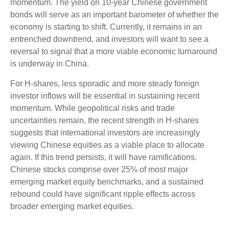
momentum. The yield on 10-year Chinese government
bonds will serve as an important barometer of whether the
economy is starting to shift. Currently, it remains in an
entrenched downtrend, and investors will want to see a
reversal to signal that a more viable economic turnaround
is underway in China.
For H-shares, less sporadic and more steady foreign
investor inflows will be essential in sustaining recent
momentum. While geopolitical risks and trade
uncertainties remain, the recent strength in H-shares
suggests that international investors are increasingly
viewing Chinese equities as a viable place to allocate
again. If this trend persists, it will have ramifications.
Chinese stocks comprise over 25% of most major
emerging market equity benchmarks, and a sustained
rebound could have significant ripple effects across
broader emerging market equities.