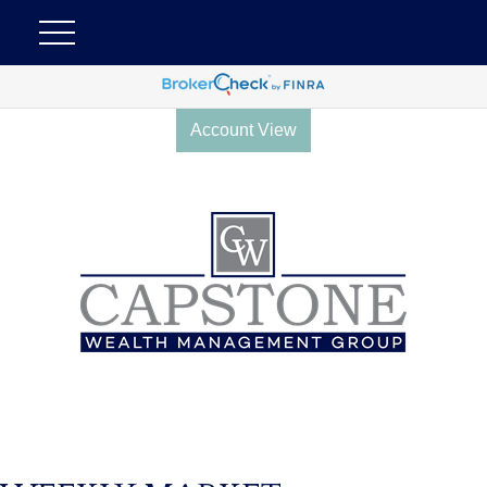
Account View