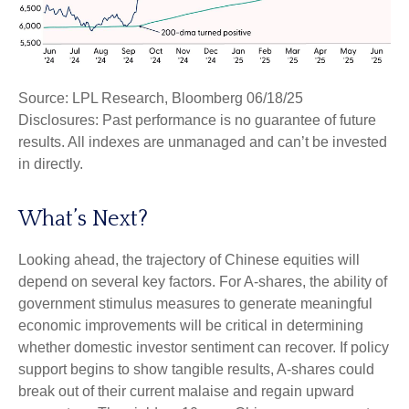
Source: LPL Research, Bloomberg 06/18/25
Disclosures: Past performance is no guarantee of future
results. All indexes are unmanaged and can’t be invested
in directly.
What’s Next?
Looking ahead, the trajectory of Chinese equities will
depend on several key factors. For A-shares, the ability of
government stimulus measures to generate meaningful
economic improvements will be critical in determining
whether domestic investor sentiment can recover. If policy
support begins to show tangible results, A-shares could
break out of their current malaise and regain upward