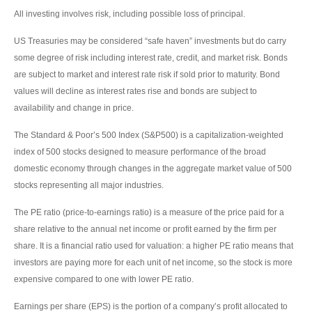
All investing involves risk, including possible loss of principal.
US Treasuries may be considered “safe haven” investments but do carry
some degree of risk including interest rate, credit, and market risk. Bonds
are subject to market and interest rate risk if sold prior to maturity. Bond
values will decline as interest rates rise and bonds are subject to
availability and change in price.
The Standard & Poor’s 500 Index (S&P500) is a capitalization-weighted
index of 500 stocks designed to measure performance of the broad
domestic economy through changes in the aggregate market value of 500
stocks representing all major industries.
The PE ratio (price-to-earnings ratio) is a measure of the price paid for a
share relative to the annual net income or profit earned by the firm per
share. It is a financial ratio used for valuation: a higher PE ratio means that
investors are paying more for each unit of net income, so the stock is more
expensive compared to one with lower PE ratio.
Earnings per share (EPS) is the portion of a company’s profit allocated to