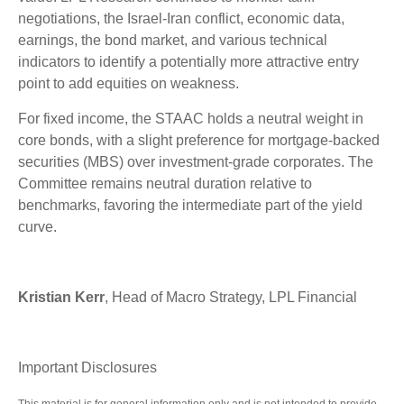
negotiations, the Israel-Iran conflict, economic data,
earnings, the bond market, and various technical
indicators to identify a potentially more attractive entry
point to add equities on weakness.
For fixed income, the STAAC holds a neutral weight in
core bonds, with a slight preference for mortgage-backed
securities (MBS) over investment-grade corporates. The
Committee remains neutral duration relative to
benchmarks, favoring the intermediate part of the yield
curve.
Kristian Kerr
, Head of Macro Strategy, LPL Financial
Important Disclosures