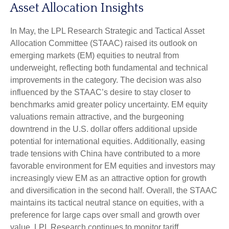
Asset Allocation Insights
In May, the LPL Research Strategic and Tactical Asset
Allocation Committee (STAAC) raised its outlook on
emerging markets (EM) equities to neutral from
underweight, reflecting both fundamental and technical
improvements in the category. The decision was also
influenced by the STAAC’s desire to stay closer to
benchmarks amid greater policy uncertainty. EM equity
valuations remain attractive, and the burgeoning
downtrend in the U.S. dollar offers additional upside
potential for international equities. Additionally, easing
trade tensions with China have contributed to a more
favorable environment for EM equities and investors may
increasingly view EM as an attractive option for growth
and diversification in the second half. Overall, the STAAC
maintains its tactical neutral stance on equities, with a
preference for large caps over small and growth over
value. LPL Research continues to monitor tariff