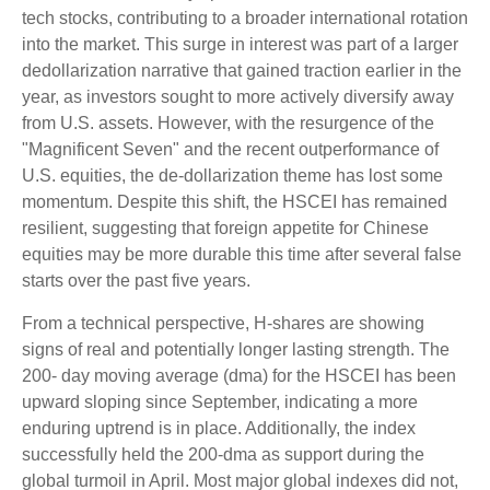
tech stocks, contributing to a broader international rotation
into the market. This surge in interest was part of a larger
dedollarization narrative that gained traction earlier in the
year, as investors sought to more actively diversify away
from U.S. assets. However, with the resurgence of the
"Magnificent Seven" and the recent outperformance of
U.S. equities, the de-dollarization theme has lost some
momentum. Despite this shift, the HSCEI has remained
resilient, suggesting that foreign appetite for Chinese
equities may be more durable this time after several false
starts over the past five years.
From a technical perspective, H-shares are showing
signs of real and potentially longer lasting strength. The
200- day moving average (dma) for the HSCEI has been
upward sloping since September, indicating a more
enduring uptrend is in place. Additionally, the index
successfully held the 200-dma as support during the
global turmoil in April. Most major global indexes did not,