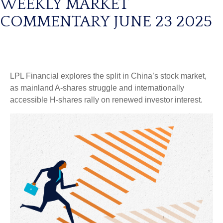
WEEKLY MARKET
COMMENTARY JUNE 23 2025
LPL Financial explores the split in China’s stock market,
as mainland A-shares struggle and internationally
accessible H-shares rally on renewed investor interest.