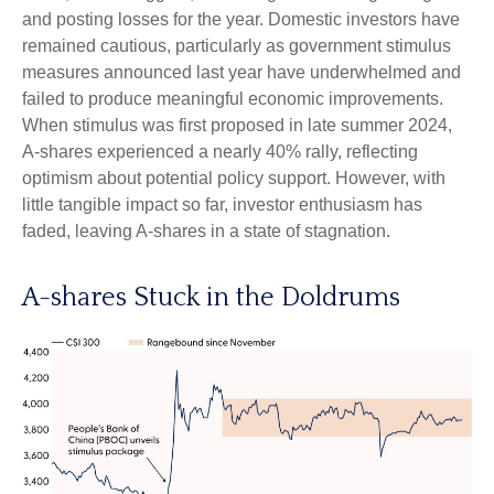
and posting losses for the year. Domestic investors have
remained cautious, particularly as government stimulus
measures announced last year have underwhelmed and
failed to produce meaningful economic improvements.
When stimulus was first proposed in late summer 2024,
A-shares experienced a nearly 40% rally, reflecting
optimism about potential policy support. However, with
little tangible impact so far, investor enthusiasm has
faded, leaving A-shares in a state of stagnation.
A-shares Stuck in the Doldrums