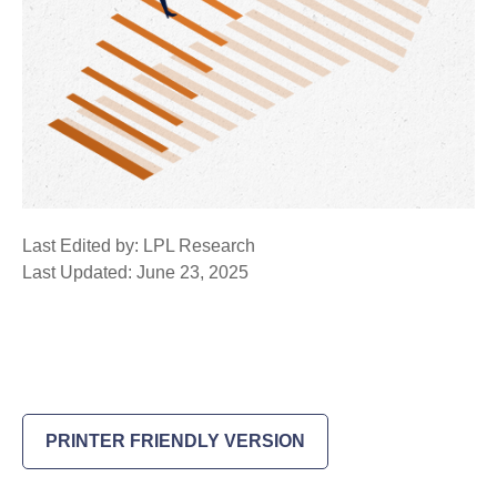
Last Edited by: LPL Research
Last Updated: June 23, 2025
PRINTER FRIENDLY VERSION