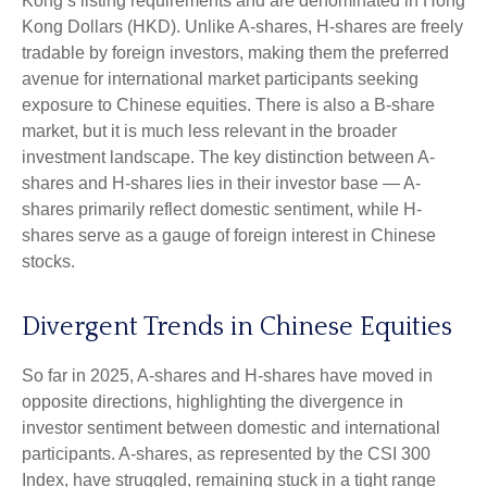
Kong’s listing requirements and are denominated in Hong
Kong Dollars (HKD). Unlike A-shares, H-shares are freely
tradable by foreign investors, making them the preferred
avenue for international market participants seeking
exposure to Chinese equities. There is also a B-share
market, but it is much less relevant in the broader
investment landscape. The key distinction between A-
shares and H-shares lies in their investor base — A-
shares primarily reflect domestic sentiment, while H-
shares serve as a gauge of foreign interest in Chinese
stocks.
Divergent Trends in Chinese Equities
So far in 2025, A-shares and H-shares have moved in
opposite directions, highlighting the divergence in
investor sentiment between domestic and international
participants. A-shares, as represented by the CSI 300
Index, have struggled, remaining stuck in a tight range