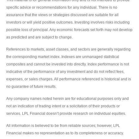
This material is for general information only and is not intended to provide
specific advice or recommendations for any individual. There is no
assurance that the views or strategies discussed are suitable for all
investors or will yield positive outcomes. Investing involves risks including
possible loss of principal. Any economic forecasts set forth may not develop
as predicted and are subject to change.
References to markets, asset classes, and sectors are generally regarding
the corresponding market index. Indexes are unmanaged statistical
composites and cannot be invested into directly. Index performance is not
indicative of the performance of any investment and do not reflect fees,
expenses, or sales charges. All performance referenced is historical and is
no guarantee of future results.
Any company names noted herein are for educational purposes only and
not an indication of trading intent or a solicitation of their products or
services. LPL Financial doesn’t provide research on individual equities.
All information is believed to be from reliable sources; however, LPL
Financial makes no representation as to its completeness or accuracy.