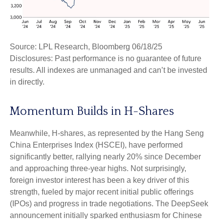
Source: LPL Research, Bloomberg 06/18/25
Disclosures: Past performance is no guarantee of future
results. All indexes are unmanaged and can’t be invested
in directly.
Momentum Builds in H-Shares
Meanwhile, H-shares, as represented by the Hang Seng
China Enterprises Index (HSCEI), have performed
significantly better, rallying nearly 20% since December
and approaching three-year highs. Not surprisingly,
foreign investor interest has been a key driver of this
strength, fueled by major recent initial public offerings
(IPOs) and progress in trade negotiations. The DeepSeek
announcement initially sparked enthusiasm for Chinese