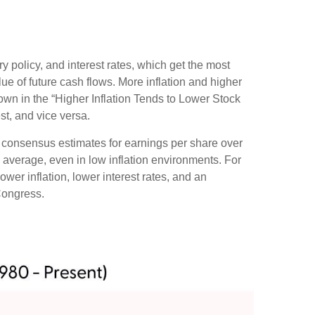
ry policy, and interest rates, which get the most
alue of future cash flows. More inflation and higher
shown in the “Higher Inflation Tends to Lower Stock
st, and vice versa.
ng consensus estimates for earnings per share over
al average, even in low inflation environments. For
ower inflation, lower interest rates, and an
Congress.