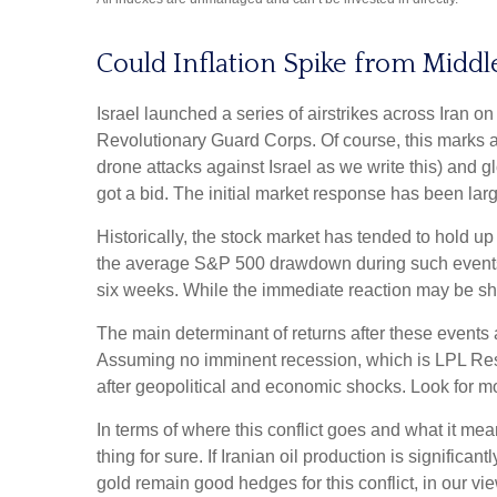
Could Inflation Spike from Middle
Israel launched a series of airstrikes across Iran on
Revolutionary Guard Corps. Of course, this marks a 
drone attacks against Israel as we write this) and gl
got a bid. The initial market response has been large
Historically, the stock market has tended to hold up
the average S&P 500 drawdown during such events ha
six weeks. While the immediate reaction may be sh
The main determinant of returns after these events a
Assuming no imminent recession, which is LPL Resea
after geopolitical and economic shocks. Look for mo
In terms of where this conflict goes and what it me
thing for sure. If Iranian oil production is significa
gold remain good hedges for this conflict, in our vie