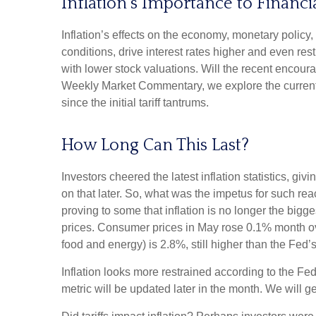
Inflation’s Importance to Financ
Inflation’s effects on the economy, monetary policy,
conditions, drive interest rates higher and even res
with lower stock valuations. Will the recent encoura
Weekly Market Commentary, we explore the current i
since the initial tariff tantrums.
How Long Can This Last?
Investors cheered the latest inflation statistics, gi
on that later. So, what was the impetus for such r
proving to some that inflation is no longer the big
prices. Consumer prices in May rose 0.1% month over 
food and energy) is 2.8%, still higher than the Fed’
Inflation looks more restrained according to the Fed
metric will be updated later in the month. We will 