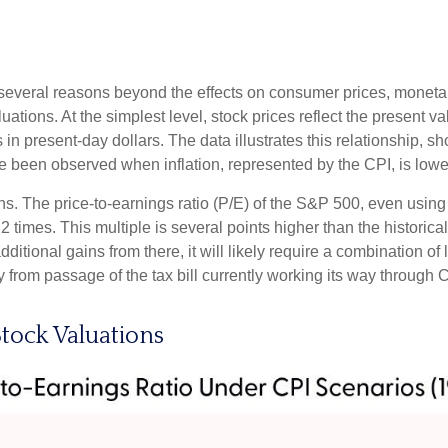
for several reasons beyond the effects on consumer prices, moneta
aluations. At the simplest level, stock prices reflect the present v
ts in present-day dollars. The data illustrates this relationship, 
e been observed when inflation, represented by the CPI, is lowe
ons. The price-to-earnings ratio (P/E) of the S&P 500, even usi
22 times. This multiple is several points higher than the historic
itional gains from there, it will likely require a combination of l
 from passage of the tax bill currently working its way through 
tock Valuations