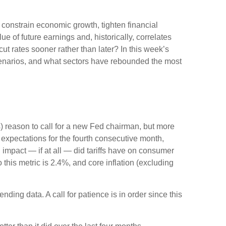
n constrain economic growth, tighten financial
e of future earnings and, historically, correlates
ut rates sooner rather than later? In this week’s
cenarios, and what sectors have rebounded the most
ous) reason to call for a new Fed chairman, but more
expectations for the fourth consecutive month,
 impact — if at all — did tariffs have on consumer
this metric is 2.4%, and core inflation (excluding
ding data. A call for patience is in order since this