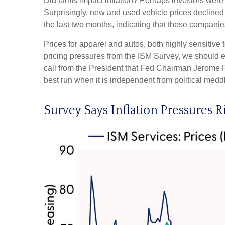
Did tariffs impact inflation? Perhaps investors were 
Surprisingly, new and used vehicle prices declined 
the last two months, indicating that these companies
Prices for apparel and autos, both highly sensitive
pricing pressures from the ISM Survey, we should ex
call from the President that Fed Chairman Jerome Po
best run when it is independent from political me
Survey Says Inflation Pressures R