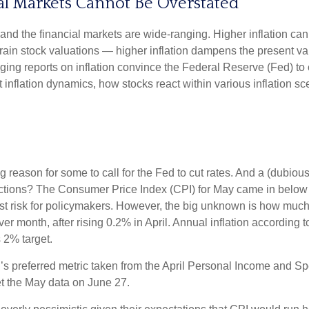
ial Markets Cannot Be Overstated
 and the financial markets are wide-ranging. Higher inflation ca
train stock valuations — higher inflation dampens the present valu
ging reports on inflation convince the Federal Reserve (Fed) to c
nflation dynamics, how stocks react within various inflation s
ving reason for some to call for the Fed to cut rates. And a (dubi
eactions? The Consumer Price Index (CPI) for May came in below 
gest risk for policymakers. However, the big unknown is how much
month, after rising 0.2% in April. Annual inflation according to 
s 2% target.
’s preferred metric taken from the April Personal Income and Spen
get the May data on June 27.