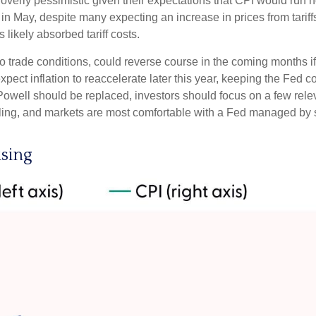
overly pessimistic given their expectations that CPI would run hot
in May, despite many expecting an increase in prices from tariff
 likely absorbed tariff costs.
 to trade conditions, could reverse course in the coming months 
pect inflation to reaccelerate later this year, keeping the Fed c
well should be replaced, investors should focus on a few releva
ddling, and markets are most comfortable with a Fed managed by
ising