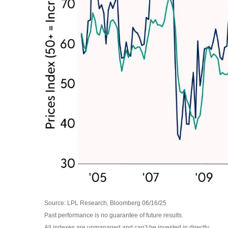
Source: LPL Research, Bloomberg 06/16/25
Past performance is no guarantee of future results.
All indexes are unmanaged and can’t be invested in directly.