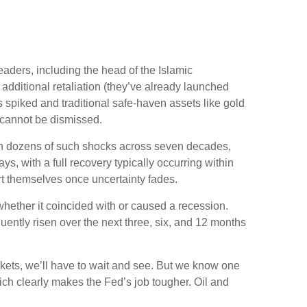
 leaders, including the head of the Islamic
additional retaliation (they’ve already launched
es spiked and traditional safe-haven assets like gold
y cannot be dismissed.
sed on dozens of such shocks across seven decades,
 with a full recovery typically occurring within
t themselves once uncertainty fades.
 whether it coincided with or caused a recession.
ntly risen over the next three, six, and 12 months
arkets, we’ll have to wait and see. But we know one
 which clearly makes the Fed’s job tougher. Oil and