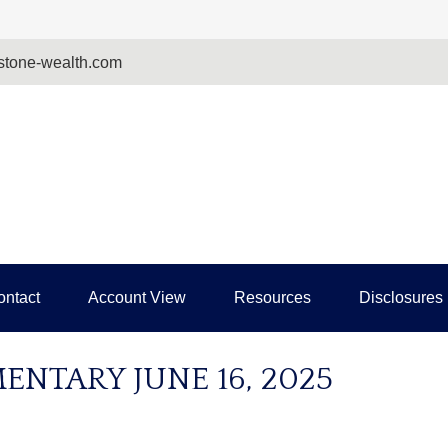
tone-wealth.com
ontact
Account View
Resources
Disclosures
NTARY JUNE 16, 2025