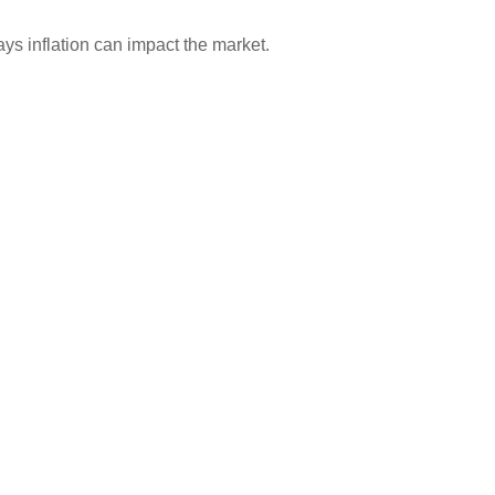
ays inflation can impact the market.