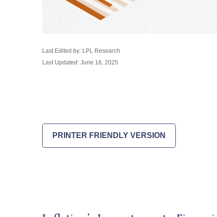
Last Edited by: LPL Research
Last Updated: June 16, 2025
PRINTER FRIENDLY VERSION