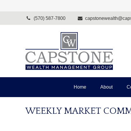
(570) 587-7800
capstonewealth@caps
Home
About
C
WEEKLY MARKET COMME