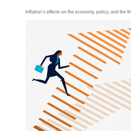
Inflation’s effects on the economy, policy, and the 