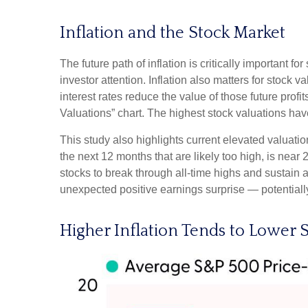
Inflation and the Stock Market
The future path of inflation is critically important 
investor attention. Inflation also matters for stock v
interest rates reduce the value of those future profi
Valuations” chart. The highest stock valuations hav
This study also highlights current elevated valuati
the next 12 months that are likely too high, is near 
stocks to break through all-time highs and sustain add
unexpected positive earnings surprise — potentially
Higher Inflation Tends to Lower S