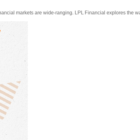
financial markets are wide-ranging. LPL Financial explores the w