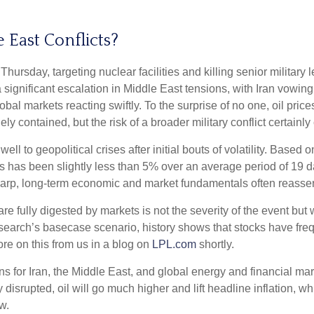
 East Conflicts?
 Thursday, targeting nuclear facilities and killing senior military
significant escalation in Middle East tensions, with Iran vowing 
obal markets reacting swiftly. To the surprise of no one, oil pric
ly contained, but the risk of a broader military conflict certainl
 well to geopolitical crises after initial bouts of volatility. Ba
s been slightly less than 5% over an average period of 19 days,
arp, long-term economic and market fundamentals often reasser
re fully digested by markets is not the severity of the event but
rch’s basecase scenario, history shows that stocks have freque
re on this from us in a blog on
LPL.com
shortly.
ans for Iran, the Middle East, and global energy and financial m
ntly disrupted, oil will go much higher and lift headline inflation,
w.