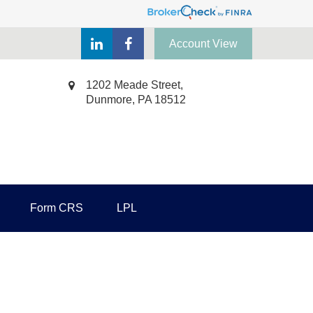
Account View
1202 Meade Street,
Dunmore,
PA
18512
Form CRS
LPL