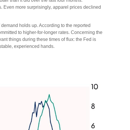
ter than it did over the last four months.
s. Even more surprisingly, apparel prices declined
if demand holds up. According to the reported
ommitted to higher-for-longer rates. Concerning the
nt things during these times of flux: the Fed is
 stable, experienced hands.