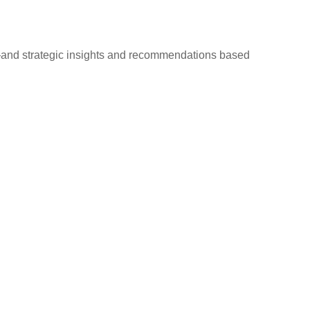
d—and strategic insights and recommendations based