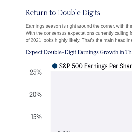
Return to Double Digits
Earnings season is right around the corner, with 
With the consensus expectations currently calling fo
of 2021 looks highly likely. That’s the main headlin
Expect Double-Digit Earnings Growth in T