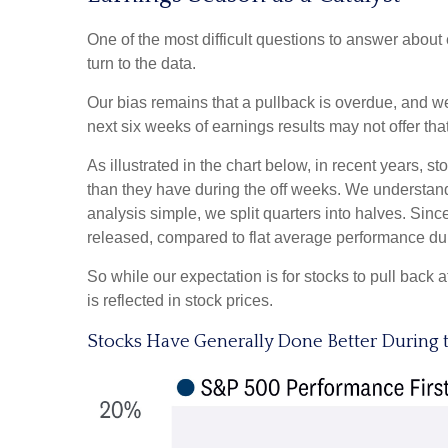
One of the most difficult questions to answer about
turn to the data.
Our bias remains that a pullback is overdue, and we
next six weeks of earnings results may not offer that
As illustrated in the chart below, in recent years, 
than they have during the off weeks. We understan
analysis simple, we split quarters into halves. Sin
released, compared to flat average performance dur
So while our expectation is for stocks to pull back
is reflected in stock prices.
Stocks Have Generally Done Better During 