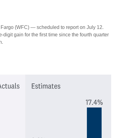
s Fargo (WFC) — scheduled to report on July 12.
git gain for the first time since the fourth quarter
h.