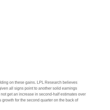
building on these gains. LPL Research believes
given all signs point to another solid earnings
not get an increase in second-half estimates over
s growth for the second quarter on the back of