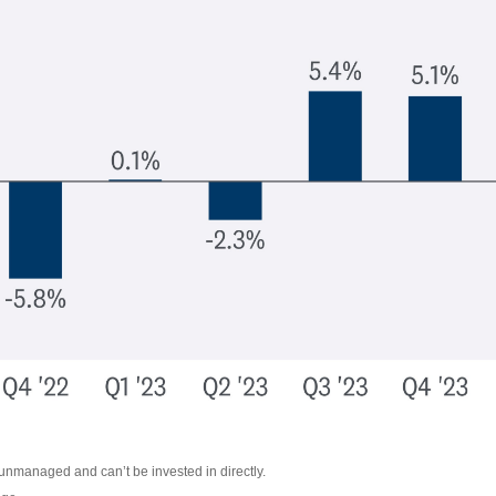
 unmanaged and can’t be invested in directly.