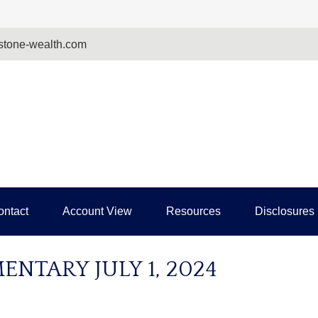
tone-wealth.com
ontact
Account View
Resources
Disclosures
TARY JULY 1, 2024