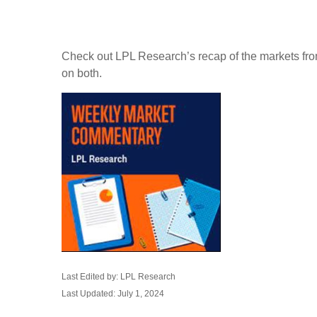
Check out LPL Research’s recap of the markets fro
on both.
Last Edited by: LPL Research
Last Updated: July 1, 2024