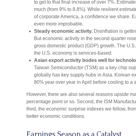
to get to that final increase of over 7%. Estima
much (from 9% to 8.8%). While resilient estimate
of corporate America, a confidence we share. Ear
even more improbable.
Steady economic activity.
Disinflation is gett
But economic activity in the second quarter ro
gross domestic product (GDP) growth. The U.S. I
the U.S. economy is services-based.
Asian export activity bodes well for technolo
Taiwan Semiconductor (TSM) as a key chip supp
globally has key supply hubs in Asia. Korean ex
80% year over year in April before cooling to a 
However, there are also several reasons upside may b
percentage point or so. Second, the ISM Manufactu
third, the economic surprise indexes we follow, f
better economic conditions.
Earnings Season as a Catalyst