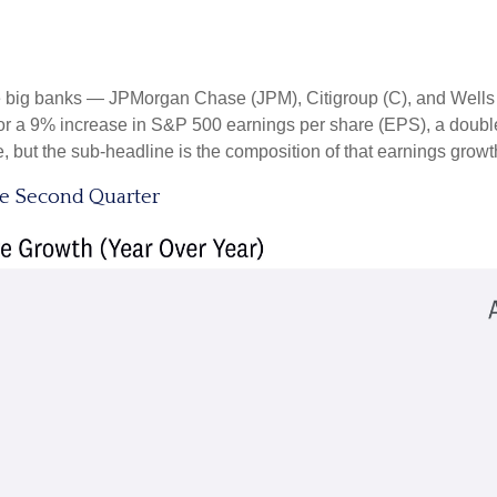
the big banks — JPMorgan Chase (JPM), Citigroup (C), and Well
r a 9% increase in S&P 500 earnings per share (EPS), a double-di
e, but the sub-headline is the composition of that earnings growt
he Second Quarter