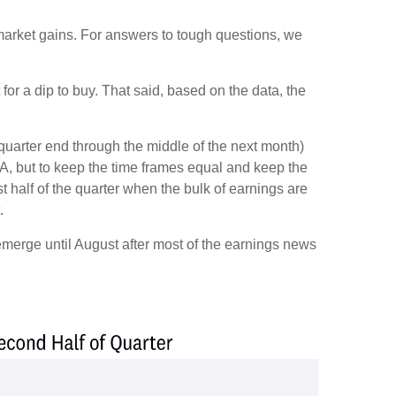
k market gains. For answers to tough questions, we
or a dip to buy. That said, based on the data, the
 quarter end through the middle of the next month)
, but to keep the time frames equal and keep the
 half of the quarter when the bulk of earnings are
.
 emerge until August after most of the earnings news