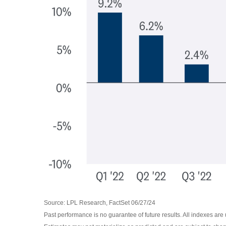
Source: LPL Research, FactSet 06/27/24
Past performance is no guarantee of future results. All indexes are