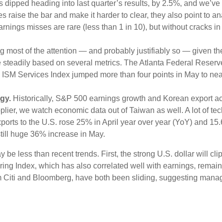
tes dipped heading into last quarter’s results, by 2.5%, and we’v
s raise the bar and make it harder to clear, they also point to a
nings misses are rare (less than 1 in 10), but without cracks in
ing most of the attention — and probably justifiably so — given 
se steadily based on several metrics. The Atlanta Federal Rese
SM Services Index jumped more than four points in May to near 5
gy.
Historically, S&P 500 earnings growth and Korean export acti
lier, we watch economic data out of Taiwan as well. A lot of t
ports to the U.S. rose 25% in April year over year (YoY) and 15
still huge 36% increase in May.
e less than recent trends. First, the strong U.S. dollar will clip
ring Index, which has also correlated well with earnings, rema
rom Citi and Bloomberg, have both been sliding, suggesting ma