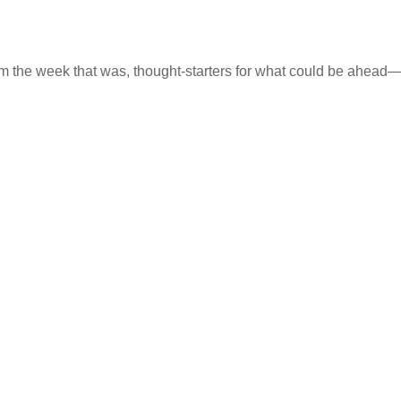
m the week that was, thought-starters for what could be ahea