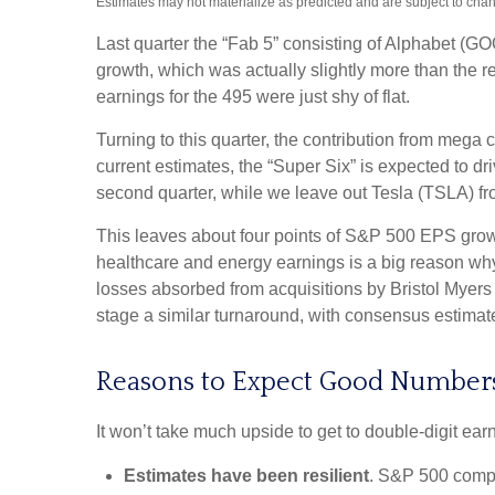
Estimates may not materialize as predicted and are subject to cha
Last quarter the “Fab 5” consisting of Alphabet 
growth, which was actually slightly more than the r
earnings for the 495 were just shy of flat.
Turning to this quarter, the contribution from mega 
current estimates, the “Super Six” is expected to d
second quarter, while we leave out Tesla (TSLA) fr
This leaves about four points of S&P 500 EPS growth 
healthcare and energy earnings is a big reason why t
losses absorbed from acquisitions by Bristol Myers
stage a similar turnaround, with consensus estimates
Reasons to Expect Good Number
It won’t take much upside to get to double-digit ear
Estimates have been resilient
. S&P 500 compan