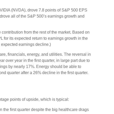
NVIDIA (NVDA), drove 7.8 points of S&P 500 EPS
s drove all of the S&P 500’s earnings growth and
 contribution from the rest of the market. Based on
 for its expected return to earnings growth in the
 expected earnings decline.)
e, financials, energy, and utilities. The reversal in
over year in the first quarter, in large part due to
nings by nearly 17%. Energy should be able to
d quarter after a 26% decline in the first quarter.
tage points of upside, which is typical:
the first quarter despite the big healthcare drags