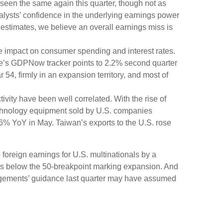
e seen the same again this quarter, though not as
nalysts’ confidence in the underlying earnings power
 estimates, we believe an overall earnings miss is
the impact on consumer spending and interest rates.
rve’s GDPNow tracker points to 2.2% second quarter
4, firmly in an expansion territory, and most of
vity have been well correlated. With the rise of
echnology equipment sold by U.S. companies
.6% YoY in May. Taiwan’s exports to the U.S. rose
 foreign earnings for U.S. multinationals by a
ins below the 50-breakpoint marking expansion. And
nagements’ guidance last quarter may have assumed