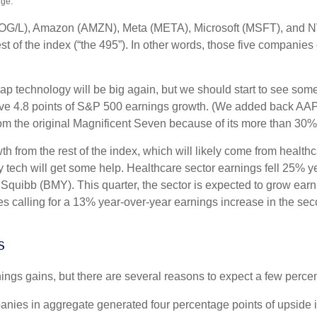
nge.
(GOOG/L), Amazon (AMZN), Meta (META), Microsoft (MSFT), and 
est of the index (“the 495”). In other words, those five companie
cap technology will be big again, but we should start to see some
rive 4.8 points of S&P 500 earnings growth. (We added back AAPL
om the original Magnificent Seven because of its more than 30%
from the rest of the index, which will likely come from healthcar
ech will get some help. Healthcare sector earnings fell 25% year 
 Squibb (BMY). This quarter, the sector is expected to grow ear
 calling for a 13% year-over-year earnings increase in the secon
s
nings gains, but there are several reasons to expect a few percen
ies in aggregate generated four percentage points of upside in 