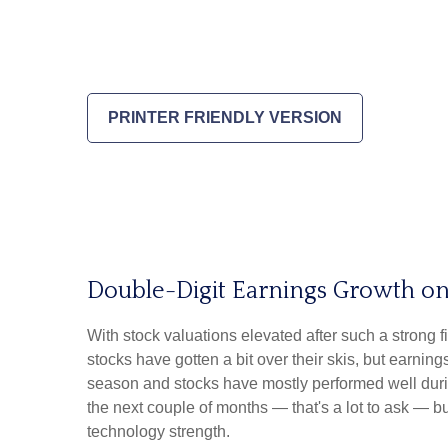
PRINTER FRIENDLY VERSION
Double-Digit Earnings Growth on
With stock valuations elevated after such a strong f
stocks have gotten a bit over their skis, but earning
season and stocks have mostly performed well duri
the next couple of months — that's a lot to ask — b
technology strength.