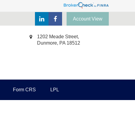
Account View
1202 Meade Street,
Dunmore,
PA
18512
Form CRS
LPL