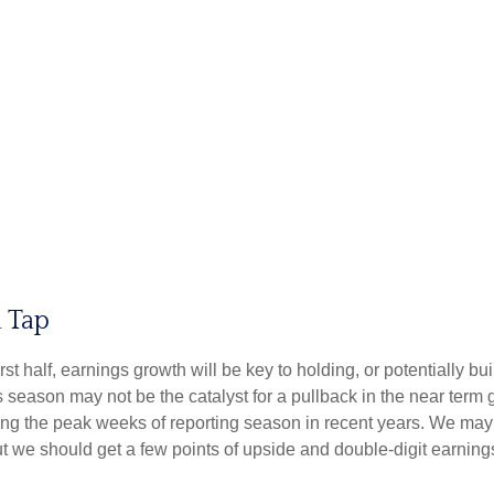
 Tap
irst half, earnings growth will be key to holding, or potentially 
s season may not be the catalyst for a pullback in the near term 
ng the peak weeks of reporting season in recent years. We may 
ut we should get a few points of upside and double-digit earning