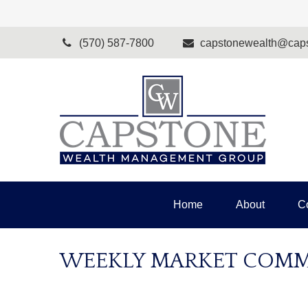
(570) 587-7800
capstonewealth@caps
Home
About
C
WEEKLY MARKET COMMEN