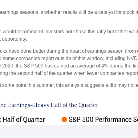
 earnings seasons is whether results will be a catalyst for stoc
 would recommend investors not chase this rally but rather wait f
 opportunity.
stocks have done better during the heart of earnings season (from
d some companies report outside of this window, including NVDA
ce 2020, the S&P 500 has gained an average of 4% during the first
ing the second half of the quarter when fewer companies report
 at some point this summer, this analysis suggests a dip may not
the Earnings-Heavy Half of the Quarter