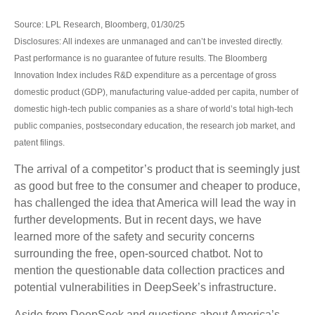
Source: LPL Research, Bloomberg, 01/30/25
Disclosures: All indexes are unmanaged and can’t be invested directly.
Past performance is no guarantee of future results. The Bloomberg
Innovation Index includes R&D expenditure as a percentage of gross
domestic product (GDP), manufacturing value-added per capita, number of
domestic high-tech public companies as a share of world’s total high-tech
public companies, postsecondary education, the research job market, and
patent filings.
The arrival of a competitor’s product that is seemingly just
as good but free to the consumer and cheaper to produce,
has challenged the idea that America will lead the way in
further developments. But in recent days, we have
learned more of the safety and security concerns
surrounding the free, open-sourced chatbot. Not to
mention the questionable data collection practices and
potential vulnerabilities in DeepSeek’s infrastructure.
Aside from DeepSeek and questions about America’s