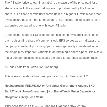
The PE ratio (price-to-earnings ratio) is a measure of the price paid for a
share relative to the annual net income or profit earned by the firm per
share. It is a financial ratio used for valuation: a higher PE ratio means that
investors are paying more for each unit of net income, so the stock is more
expensive compared to one with lower PE ratio.
Earnings per share (EPS) is the portion of a company’s profit allocated to
each outstanding share of common stock. EPS serves as an indicator of a
company’s profitability. Earnings per share is generally considered to be
the single most important variable in determining a share’s price. It is also a
major component used to calculate the price-to-earnings valuation ratio.
All index data from FactSet or Bloomberg.
This research material has been prepared by LPL Financial LLC.
Not Insured by FDIC/NCUA or Any Other Government Agency | Not
Bank/Credit Union Guaranteed | Not Bank/Credit Union Deposits or
Obligations | May Lose Value
RES-0002850-0125 Tracking #690968 | #690969 (Exp. 02/26)