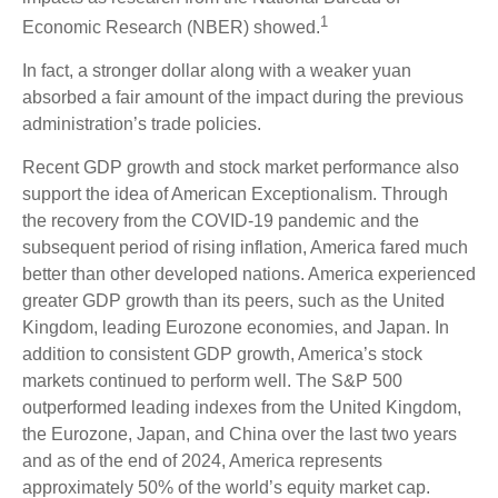
1
Economic Research (NBER) showed.
In fact, a stronger dollar along with a weaker yuan
absorbed a fair amount of the impact during the previous
administration’s trade policies.
Recent GDP growth and stock market performance also
support the idea of American Exceptionalism. Through
the recovery from the COVID-19 pandemic and the
subsequent period of rising inflation, America fared much
better than other developed nations. America experienced
greater GDP growth than its peers, such as the United
Kingdom, leading Eurozone economies, and Japan. In
addition to consistent GDP growth, America’s stock
markets continued to perform well. The S&P 500
outperformed leading indexes from the United Kingdom,
the Eurozone, Japan, and China over the last two years
and as of the end of 2024, America represents
approximately 50% of the world’s equity market cap.