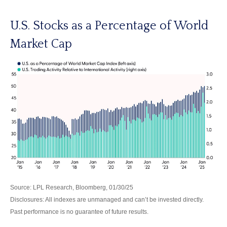
U.S. Stocks as a Percentage of World
Market Cap
Source: LPL Research, Bloomberg, 01/30/25
Disclosures: All indexes are unmanaged and can’t be invested directly.
Past performance is no guarantee of future results.