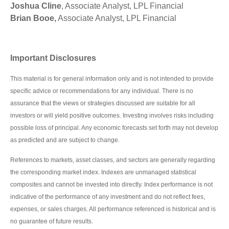
Joshua Cline
, Associate Analyst, LPL Financial
Brian Booe,
Associate Analyst, LPL Financial
Important Disclosures
This material is for general information only and is not intended to provide
specific advice or recommendations for any individual. There is no
assurance that the views or strategies discussed are suitable for all
investors or will yield positive outcomes. Investing involves risks including
possible loss of principal. Any economic forecasts set forth may not develop
as predicted and are subject to change.
References to markets, asset classes, and sectors are generally regarding
the corresponding market index. Indexes are unmanaged statistical
composites and cannot be invested into directly. Index performance is not
indicative of the performance of any investment and do not reflect fees,
expenses, or sales charges. All performance referenced is historical and is
no guarantee of future results.