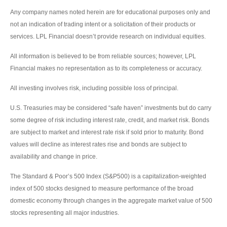
Any company names noted herein are for educational purposes only and
not an indication of trading intent or a solicitation of their products or
services. LPL Financial doesn’t provide research on individual equities.
All information is believed to be from reliable sources; however, LPL
Financial makes no representation as to its completeness or accuracy.
All investing involves risk, including possible loss of principal.
U.S. Treasuries may be considered “safe haven” investments but do carry
some degree of risk including interest rate, credit, and market risk. Bonds
are subject to market and interest rate risk if sold prior to maturity. Bond
values will decline as interest rates rise and bonds are subject to
availability and change in price.
The Standard & Poor’s 500 Index (S&P500) is a capitalization-weighted
index of 500 stocks designed to measure performance of the broad
domestic economy through changes in the aggregate market value of 500
stocks representing all major industries.