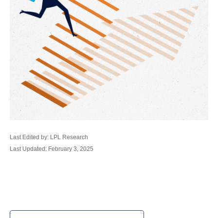
Last Edited by: LPL Research
Last Updated: February 3, 2025