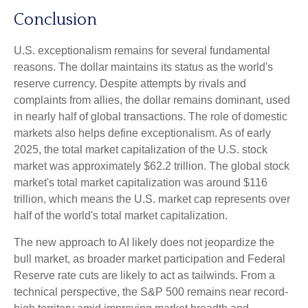
Conclusion
U.S. exceptionalism remains for several fundamental
reasons. The dollar maintains its status as the world's
reserve currency. Despite attempts by rivals and
complaints from allies, the dollar remains dominant, used
in nearly half of global transactions. The role of domestic
markets also helps define exceptionalism. As of early
2025, the total market capitalization of the U.S. stock
market was approximately $62.2 trillion. The global stock
market's total market capitalization was around $116
trillion, which means the U.S. market cap represents over
half of the world's total market capitalization.
The new approach to AI likely does not jeopardize the
bull market, as broader market participation and Federal
Reserve rate cuts are likely to act as tailwinds. From a
technical perspective, the S&P 500 remains near record-