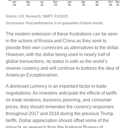
Source: LPL Research, SWIFT, 01/30/25
Disclosures: Past performance is no guarantee of future results.
The modern extension of these frustrations can be seen
in the actions of Russia and China as they seek to
provide their own currencies as alternatives to the dollar.
However, with the dollar being used in nearly half of
global transactions, its status is safe as the world’s
reserve currency and will continue to buttress the idea of
American Exceptionalism.
A dominant currency is an important factor in trade
negotiations. As investors anticipate the effects of tariffs
on trade relations, business planning, and consumer
prices, they should remember the currency responses
throughout 2017 and 2018 during the previous Trump
tariffs. Dollar appreciation should offset some of the
impacts as research from the National Bureau of