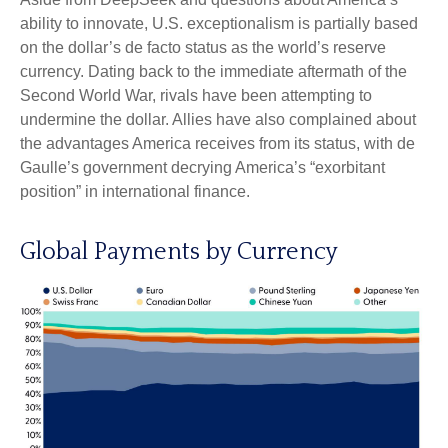
ability to innovate, U.S. exceptionalism is partially based
on the dollar’s de facto status as the world’s reserve
currency. Dating back to the immediate aftermath of the
Second World War, rivals have been attempting to
undermine the dollar. Allies have also complained about
the advantages America receives from its status, with de
Gaulle’s government decrying America’s “exorbitant
position” in international finance.
Global Payments by Currency