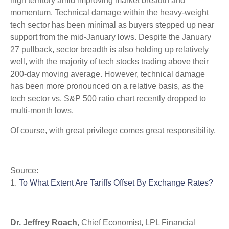
high territory amid improving market breadth and
momentum. Technical damage within the heavy-weight
tech sector has been minimal as buyers stepped up near
support from the mid-January lows. Despite the January
27 pullback, sector breadth is also holding up relatively
well, with the majority of tech stocks trading above their
200-day moving average. However, technical damage
has been more pronounced on a relative basis, as the
tech sector vs. S&P 500 ratio chart recently dropped to
multi-month lows.
Of course, with great privilege comes great responsibility.
Source:
1.
To What Extent Are Tariffs Offset By Exchange Rates?
Dr. Jeffrey Roach
, Chief Economist, LPL Financial