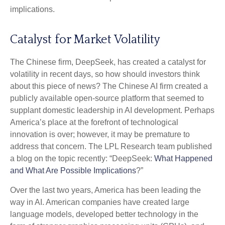
implications.
Catalyst for Market Volatility
The Chinese firm, DeepSeek, has created a catalyst for
volatility in recent days, so how should investors think
about this piece of news? The Chinese AI firm created a
publicly available open-source platform that seemed to
supplant domestic leadership in AI development. Perhaps
America’s place at the forefront of technological
innovation is over; however, it may be premature to
address that concern. The LPL Research team published
a blog on the topic recently: “DeepSeek:
What Happened
and What Are Possible Implications
?”
Over the last two years, America has been leading the
way in AI. American companies have created large
language models, developed better technology in the