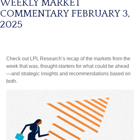
WEEKLY MARKET
COMMENTARY FEBRUARY 3,
2025
Check out LPL Research’s recap of the markets from the
week that was, thought-starters for what could be ahead
—and strategic insights and recommendations based on
both.