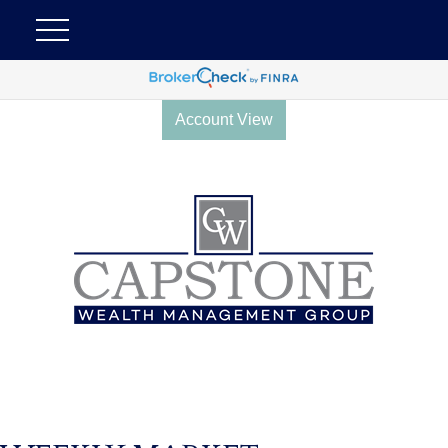
Account View