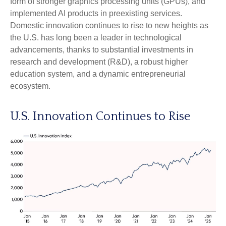
form of stronger graphics processing units (GPUs), and
implemented AI products in preexisting services.
Domestic innovation continues to rise to new heights as
the U.S. has long been a leader in technological
advancements, thanks to substantial investments in
research and development (R&D), a robust higher
education system, and a dynamic entrepreneurial
ecosystem.
U.S. Innovation Continues to Rise