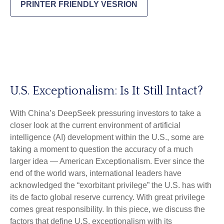
PRINTER FRIENDLY VESRION
U.S. Exceptionalism: Is It Still Intact?
With China’s DeepSeek pressuring investors to take a
closer look at the current environment of artificial
intelligence (AI) development within the U.S., some are
taking a moment to question the accuracy of a much
larger idea — American Exceptionalism. Ever since the
end of the world wars, international leaders have
acknowledged the “exorbitant privilege” the U.S. has with
its de facto global reserve currency. With great privilege
comes great responsibility. In this piece, we discuss the
factors that define U.S. exceptionalism with its