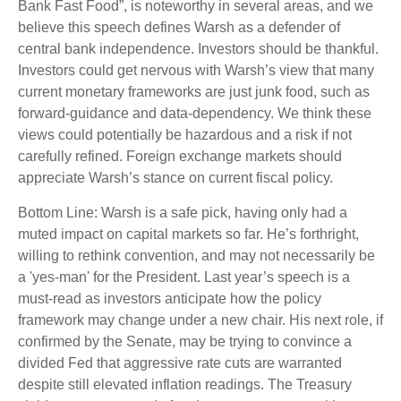
Bank Fast Food”, is noteworthy in several areas, and we
believe this speech defines Warsh as a defender of
central bank independence. Investors should be thankful.
Investors could get nervous with Warsh’s view that many
current monetary frameworks are just junk food, such as
forward-guidance and data-dependency. We think these
views could potentially be hazardous and a risk if not
carefully refined. Foreign exchange markets should
appreciate Warsh’s stance on current fiscal policy.
Bottom Line: Warsh is a safe pick, having only had a
muted impact on capital markets so far. He’s forthright,
willing to rethink convention, and may not necessarily be
a 'yes-man' for the President. Last year’s speech is a
must-read as investors anticipate how the policy
framework may change under a new chair. His next role, if
confirmed by the Senate, may be trying to convince a
divided Fed that aggressive rate cuts are warranted
despite still elevated inflation readings. The Treasury