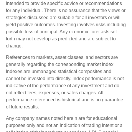
intended to provide specific advice or recommendations
for any individual. There is no assurance that the views or
strategies discussed are suitable for all investors or will
yield positive outcomes. Investing involves risks including
possible loss of principal. Any economic forecasts set
forth may not develop as predicted and are subject to
change.
References to markets, asset classes, and sectors are
generally regarding the corresponding market index.
Indexes are unmanaged statistical composites and
cannot be invested into directly. Index performance is not
indicative of the performance of any investment and do
not reflect fees, expenses, or sales charges. All
performance referenced is historical and is no guarantee
of future results.
Any company names noted herein are for educational
purposes only and not an indication of trading intent or a