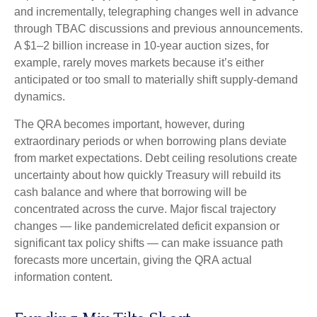
and incrementally, telegraphing changes well in advance
through TBAC discussions and previous announcements.
A $1–2 billion increase in 10-year auction sizes, for
example, rarely moves markets because it’s either
anticipated or too small to materially shift supply-demand
dynamics.
The QRA becomes important, however, during
extraordinary periods or when borrowing plans deviate
from market expectations. Debt ceiling resolutions create
uncertainty about how quickly Treasury will rebuild its
cash balance and where that borrowing will be
concentrated across the curve. Major fiscal trajectory
changes — like pandemicrelated deficit expansion or
significant tax policy shifts — can make issuance path
forecasts more uncertain, giving the QRA actual
information content.