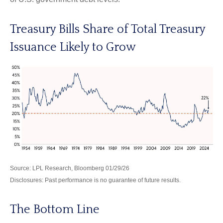
Treasury Bills Share of Total Treasury
Issuance Likely to Grow
Source: LPL Research, Bloomberg 01/29/26
Disclosures: Past performance is no guarantee of future results.
The Bottom Line