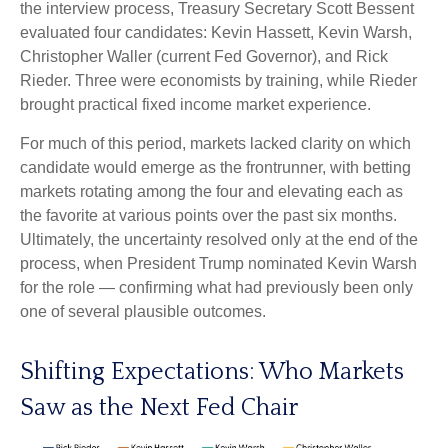
the interview process, Treasury Secretary Scott Bessent
evaluated four candidates: Kevin Hassett, Kevin Warsh,
Christopher Waller (current Fed Governor), and Rick
Rieder. Three were economists by training, while Rieder
brought practical fixed income market experience.
For much of this period, markets lacked clarity on which
candidate would emerge as the frontrunner, with betting
markets rotating among the four and elevating each as
the favorite at various points over the past six months.
Ultimately, the uncertainty resolved only at the end of the
process, when President Trump nominated Kevin Warsh
for the role — confirming what had previously been only
one of several plausible outcomes.
Shifting Expectations: Who Markets
Saw as the Next Fed Chair