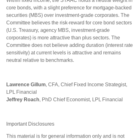
Within fixed income, the STAAC holds a neutral weight in
core bonds, with a slight preference for mortgage-backed
securities (MBS) over investment-grade corporates. The
Committee believes the risk-reward for core bond sectors
(U.S. Treasury, agency MBS, investment-grade
corporates) is more attractive than plus sectors. The
Committee does not believe adding duration (interest rate
sensitivity) at current levels is attractive and remains
neutral relative to benchmarks.
Lawrence Gillum
, CFA, Chief Fixed Income Strategist,
LPL Financial
Jeffrey Roach
, PhD Chief Economist, LPL Financial
Important Disclosures
This material is for general information only and is not