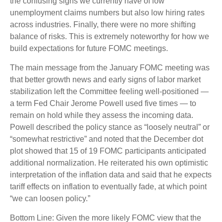
the confusing signs we currently have of low
unemployment claims numbers but also low hiring rates
across industries. Finally, there were no more shifting
balance of risks. This is extremely noteworthy for how we
build expectations for future FOMC meetings.
The main message from the January FOMC meeting was
that better growth news and early signs of labor market
stabilization left the Committee feeling well-positioned —
a term Fed Chair Jerome Powell used five times — to
remain on hold while they assess the incoming data.
Powell described the policy stance as “loosely neutral” or
“somewhat restrictive” and noted that the December dot
plot showed that 15 of 19 FOMC participants anticipated
additional normalization. He reiterated his own optimistic
interpretation of the inflation data and said that he expects
tariff effects on inflation to eventually fade, at which point
“we can loosen policy.”
Bottom Line: Given the more likely FOMC view that the