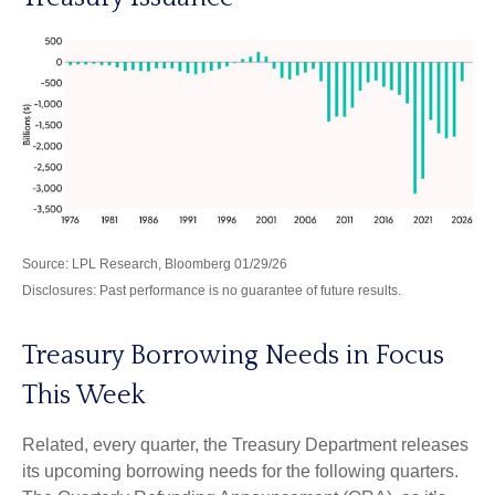
Source: LPL Research, Bloomberg 01/29/26
Disclosures: Past performance is no guarantee of future results.
Treasury Borrowing Needs in Focus
This Week
Related, every quarter, the Treasury Department releases
its upcoming borrowing needs for the following quarters.