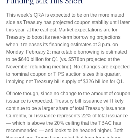
Funding Mix Tilts Short
This week’s QRA is expected to be on the more muted
side as Treasury has projected coupon stability until later
this year, at the earliest. Market expectations are for
Treasury to boost its near-term borrowing projections
when it releases its financing estimates at 3 p.m. on
Monday, February 2; marketable borrowing is estimated
to be $640 billion for Q1 (vs. $578bn projected at the
November refunding meeting). No changes are expected
to nominal coupon or TIPS auction sizes this quarter,
implying net Treasury bill supply of $326 billion for Q1.
Of note though, since no change to the amount of coupon
issuance is expected, Treasury bill issuance will likely
continue to be a larger share of total Treasury issuance.
Currently, bill issuance represents 22% of total issuance
— which is above the 20% ceiling that the TBAC has
recommended — and looks to be headed higher. Both
Bessent and Trump have noted that long-term interest