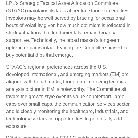
LPL’s Strategic Tactical Asset Allocation Committee
(STAAC) maintains its tactical neutral stance on equities.
Investors may be well served by bracing for occasional
bouts of volatility given how much optimism is reflected in
stock valuations, but fundamentals remain broadly
supportive. Technically, the broad market’s long-term
uptrend remains intact, leaving the Committee biased to
buy potential dips that emerge.
STAAC’s regional preferences across the U.S.,
developed international, and emerging markets (EM) are
aligned with benchmarks, though an improving technical
analysis picture in EM is noteworthy. The Committee still
favors the growth style over its value counterpart, large
caps over small caps, the communication services sector,
and is closely monitoring the healthcare, industrials, and
technology sectors for opportunities to potentially add
exposure.