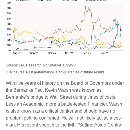
Source: LPL Research, Polymarket 01/29/26
Disclosures: Past performance is no guarantee of future results.
With five years of history on the Board of Governors under
the Bernanke Fed, Kevin Warsh was known as
Bernanke’s bridge to Wall Street during times of crisis.
Less an Academic, more a battle-tested Financier. Warsh
is also known as a critical thinker and should have no
problem getting confirmed. He will not likely act as a yes-
man. His recent speech to the IMF, “Setting Aside Central