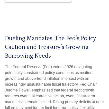
Dueling Mandates: The Fed’s Policy
Caution and Treasury’s Growing
Borrowing Needs
The Federal Reserve (Fed) enters 2026 navigating
potentially constrained policy conditions as resilient
growth and above‑trend inflation intersect with an
increasingly unsustainable fiscal trajectory. Fed Chair
Jerome Powell emphasized that federal debt growth
requires eventual corrective action, even if near‑term
market risks remain limited. Rising primary deficits at near
full employment further limit long‑run policy flexibility,