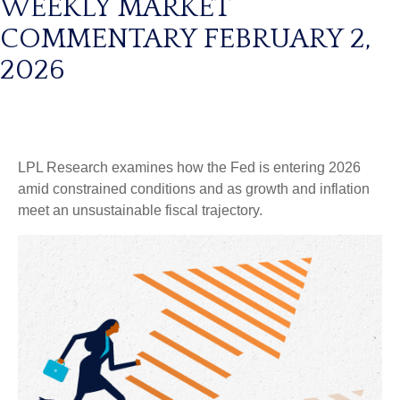
WEEKLY MARKET
COMMENTARY FEBRUARY 2,
2026
LPL Research examines how the Fed is entering 2026
amid constrained conditions and as growth and inflation
meet an unsustainable fiscal trajectory.