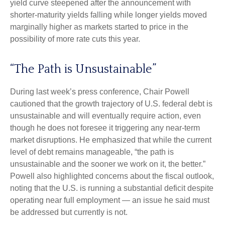
yield curve steepened after the announcement with
shorter-maturity yields falling while longer yields moved
marginally higher as markets started to price in the
possibility of more rate cuts this year.
“The Path is Unsustainable”
During last week’s press conference, Chair Powell
cautioned that the growth trajectory of U.S. federal debt is
unsustainable and will eventually require action, even
though he does not foresee it triggering any near‑term
market disruptions. He emphasized that while the current
level of debt remains manageable, “the path is
unsustainable and the sooner we work on it, the better.”
Powell also highlighted concerns about the fiscal outlook,
noting that the U.S. is running a substantial deficit despite
operating near full employment — an issue he said must
be addressed but currently is not.