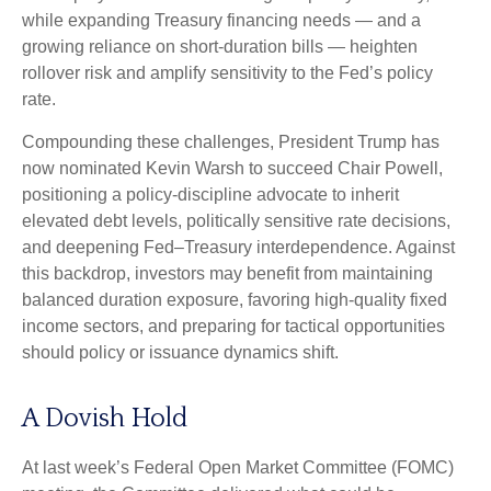
while expanding Treasury financing needs — and a
growing reliance on short‑duration bills — heighten
rollover risk and amplify sensitivity to the Fed’s policy
rate.
Compounding these challenges, President Trump has
now nominated Kevin Warsh to succeed Chair Powell,
positioning a policy‑discipline advocate to inherit
elevated debt levels, politically sensitive rate decisions,
and deepening Fed–Treasury interdependence. Against
this backdrop, investors may benefit from maintaining
balanced duration exposure, favoring high‑quality fixed
income sectors, and preparing for tactical opportunities
should policy or issuance dynamics shift.
A Dovish Hold
At last week’s Federal Open Market Committee (FOMC)