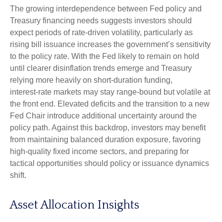
The growing interdependence between Fed policy and
Treasury financing needs suggests investors should
expect periods of rate‑driven volatility, particularly as
rising bill issuance increases the government’s sensitivity
to the policy rate. With the Fed likely to remain on hold
until clearer disinflation trends emerge and Treasury
relying more heavily on short‑duration funding,
interest‑rate markets may stay range‑bound but volatile at
the front end. Elevated deficits and the transition to a new
Fed Chair introduce additional uncertainty around the
policy path. Against this backdrop, investors may benefit
from maintaining balanced duration exposure, favoring
high‑quality fixed income sectors, and preparing for
tactical opportunities should policy or issuance dynamics
shift.
Asset Allocation Insights