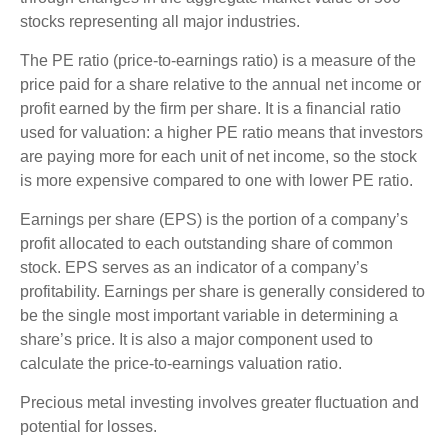
stocks representing all major industries.
The PE ratio (price-to-earnings ratio) is a measure of the
price paid for a share relative to the annual net income or
profit earned by the firm per share. It is a financial ratio
used for valuation: a higher PE ratio means that investors
are paying more for each unit of net income, so the stock
is more expensive compared to one with lower PE ratio.
Earnings per share (EPS) is the portion of a company’s
profit allocated to each outstanding share of common
stock. EPS serves as an indicator of a company’s
profitability. Earnings per share is generally considered to
be the single most important variable in determining a
share’s price. It is also a major component used to
calculate the price-to-earnings valuation ratio.
Precious metal investing involves greater fluctuation and
potential for losses.