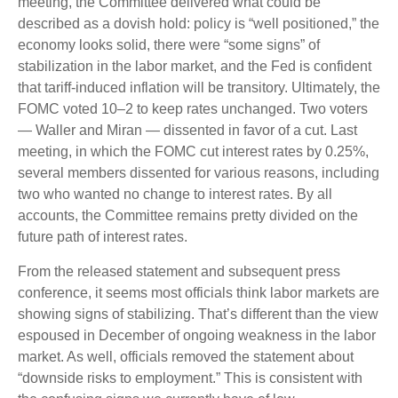
meeting, the Committee delivered what could be
described as a dovish hold: policy is “well positioned,” the
economy looks solid, there were “some signs” of
stabilization in the labor market, and the Fed is confident
that tariff-induced inflation will be transitory. Ultimately, the
FOMC voted 10–2 to keep rates unchanged. Two voters
— Waller and Miran — dissented in favor of a cut. Last
meeting, in which the FOMC cut interest rates by 0.25%,
several members dissented for various reasons, including
two who wanted no change to interest rates. By all
accounts, the Committee remains pretty divided on the
future path of interest rates.
From the released statement and subsequent press
conference, it seems most officials think labor markets are
showing signs of stabilizing. That’s different than the view
espoused in December of ongoing weakness in the labor
market. As well, officials removed the statement about
“downside risks to employment.” This is consistent with