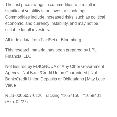
The fast price swings in commodities will result in
significant volatility in an investor’s holdings.
Commodities include increased risks, such as political,
economic, and currency instability, and may not be
suitable for all investors.
All index data from FactSet or Bloomberg.
This research material has been prepared by LPL
Financial LLC.
Not Insured by FDIC/NCUA or Any Other Government
Agency | Not Bank/Credit Union Guaranteed | Not
Bank/Credit Union Deposits or Obligations | May Lose
Value
RES-0006657-0126 Tracking #1057150 | #1058401
(Exp. 02/27)