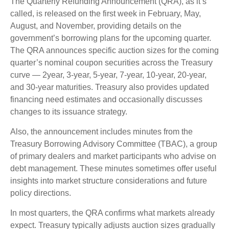
The Quarterly Refunding Announcement (QRA), as it’s
called, is released on the first week in February, May,
August, and November, providing details on the
government’s borrowing plans for the upcoming quarter.
The QRA announces specific auction sizes for the coming
quarter’s nominal coupon securities across the Treasury
curve — 2year, 3-year, 5-year, 7-year, 10-year, 20-year,
and 30-year maturities. Treasury also provides updated
financing need estimates and occasionally discusses
changes to its issuance strategy.
Also, the announcement includes minutes from the
Treasury Borrowing Advisory Committee (TBAC), a group
of primary dealers and market participants who advise on
debt management. These minutes sometimes offer useful
insights into market structure considerations and future
policy directions.
In most quarters, the QRA confirms what markets already
expect. Treasury typically adjusts auction sizes gradually