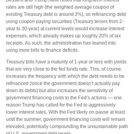
rates are still high (the weighted average coupon of
existing Treasury debt is around 3%), so refinancing debt
using coupon-paying securities (Treasury tenors from 2-
year to 30-year) at current levels would increase interest
expenses, which already makes up roughly 20% of tax
receipts. As such, the administration has leaned into
using more bills to finance deficits.
Treasury bills have a maturity of 1-year or less with yields
that are very close to the fed funds rate. This, of course,
increases the frequency with which the debt needs to be
refinanced (since the government doesn’t actually pay
down its debts) but also increases the sensitivity of
government financing costs to the Fed’s actions — one
reason Trump has called for the Fed to aggressively
lower interest rates. With the Fed likely on pause at least
until the summer, government financing costs will remain
elevated, potentially compounding the unsustainable path
of U.S. government debt levels.