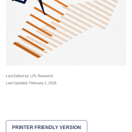
Last Edited by: LPL Research
Last Updated: February 2, 2026
PRINTER FRIENDLY VERSION