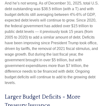
And he’s not wrong. As of December 31, 2025, total U.S.
debt outstanding was $38.5 trillion (with a T) and with
budget deficits still averaging between 4%-6% of GDP,
expected debt levels will continue to grow. Since 2020,
the federal government has added over $15 trillion to
public debt levels — it previously took 15 years (from
2005 to 2020) to add a similar amount of debt. Deficits
have been improving since President Trump took office,
driven by tariffs, the removal of 2021 fiscal stimulus, and
wage growth. But during the last fiscal year, the
government brought in over $5 trillion, but with
government expenditures more than $7 trillion, the
difference needs to be financed with debt. Ongoing
budget deficits will continue to add to the growing debt
levels.
Larger Budget Deficits = More
Treasury Issuance