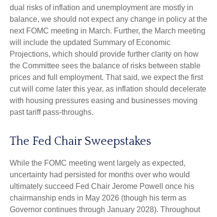
dual risks of inflation and unemployment are mostly in
balance, we should not expect any change in policy at the
next FOMC meeting in March. Further, the March meeting
will include the updated Summary of Economic
Projections, which should provide further clarity on how
the Committee sees the balance of risks between stable
prices and full employment. That said, we expect the first
cut will come later this year, as inflation should decelerate
with housing pressures easing and businesses moving
past tariff pass-throughs.
The Fed Chair Sweepstakes
While the FOMC meeting went largely as expected,
uncertainty had persisted for months over who would
ultimately succeed Fed Chair Jerome Powell once his
chairmanship ends in May 2026 (though his term as
Governor continues through January 2028). Throughout