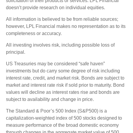
solicitation of their products or services. LPL Financial
doesn’t provide research on individual equities.
All information is believed to be from reliable sources;
however, LPL Financial makes no representation as to its
completeness or accuracy.
All investing involves risk, including possible loss of
principal.
US Treasuries may be considered “safe haven”
investments but do carry some degree of risk including
interest rate, credit, and market risk. Bonds are subject to
market and interest rate risk if sold prior to maturity. Bond
values will decline as interest rates rise and bonds are
subject to availability and change in price.
The Standard & Poor’s 500 Index (S&P500) is a
capitalization-weighted index of 500 stocks designed to
measure performance of the broad domestic economy
through changes in the aggregate market value of 500