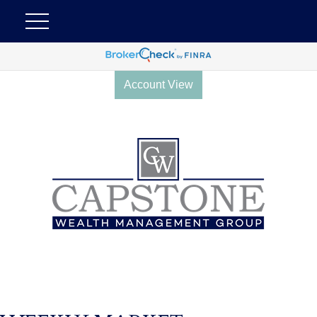
Account View