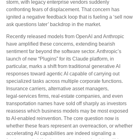
storm, with legacy enterprise vendors suddenly
confronting fears of displacement. That concern has
ignited a negative feedback loop that is fueling a ‘sell now
ask questions later’ backdrop in the market.
Recently released models from OpenAI and Anthropic
have amplified these concerns, extending bearish
sentiment far beyond the software sector. Anthropic’s
launch of new “Plugins” for its Claude platform, in
particular, marks a shift from traditional generative AI
responses toward agentic AI capable of carrying out
specialized tasks across multiple corporate functions.
Insurance carriers, alternative asset managers,
legal‑services firms, real‑estate companies, and even
transportation names have sold off sharply as investors
reassess which business models may be most exposed
to AI‑enabled reinvention. The core question now is
whether these fears represent an overreaction, or whether
accelerating AI capabilities are indeed signaling a