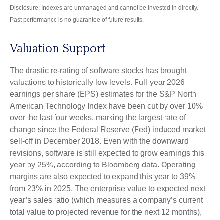
Disclosure: Indexes are unmanaged and cannot be invested in directly.
Past performance is no guarantee of future results.
Valuation Support
The drastic re-rating of software stocks has brought
valuations to historically low levels. Full-year 2026
earnings per share (EPS) estimates for the S&P North
American Technology Index have been cut by over 10%
over the last four weeks, marking the largest rate of
change since the Federal Reserve (Fed) induced market
sell-off in December 2018. Even with the downward
revisions, software is still expected to grow earnings this
year by 25%, according to Bloomberg data. Operating
margins are also expected to expand this year to 39%
from 23% in 2025. The enterprise value to expected next
year’s sales ratio (which measures a company’s current
total value to projected revenue for the next 12 months),