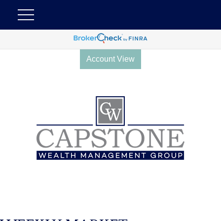
Account View