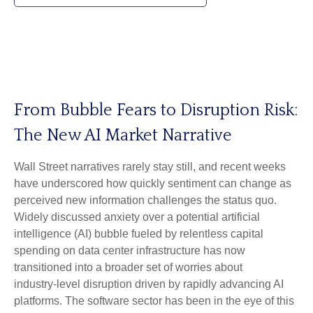
From Bubble Fears to Disruption Risk:
The New AI Market Narrative
Wall Street narratives rarely stay still, and recent weeks
have underscored how quickly sentiment can change as
perceived new information challenges the status quo.
Widely discussed anxiety over a potential artificial
intelligence (AI) bubble fueled by relentless capital
spending on data center infrastructure has now
transitioned into a broader set of worries about
industry‑level disruption driven by rapidly advancing AI
platforms. The software sector has been in the eye of this