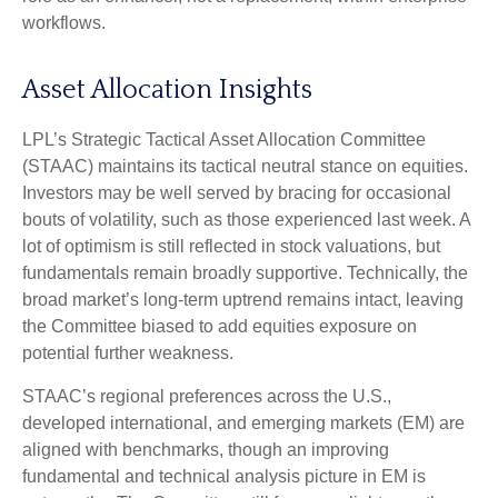
workflows.
Asset Allocation Insights
LPL’s Strategic Tactical Asset Allocation Committee
(STAAC) maintains its tactical neutral stance on equities.
Investors may be well served by bracing for occasional
bouts of volatility, such as those experienced last week. A
lot of optimism is still reflected in stock valuations, but
fundamentals remain broadly supportive. Technically, the
broad market’s long-term uptrend remains intact, leaving
the Committee biased to add equities exposure on
potential further weakness.
STAAC’s regional preferences across the U.S.,
developed international, and emerging markets (EM) are
aligned with benchmarks, though an improving
fundamental and technical analysis picture in EM is