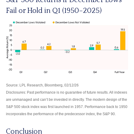
Fail or Hold in Q1 (1950–2025)
Source: LPL Research, Bloomberg, 02/12/26
Disclosures: Past performance is no guarantee of future results. All indexes
are unmanaged and can’t be invested in directly. The modern design of the
S&P 500 stock index was first launched in 1957. Performance back to 1950
incorporates the performance of the predecessor index, the S&P 90.
Conclusion