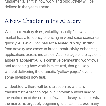
fundamental shift in how work and productivity will be
defined in the years ahead.
A New Chapter in the AI Story
When uncertainty rises, volatility usually follows as the
market has a tendency of pricing in worst-case scenarios
quickly. AI’s evolution has accelerated rapidly, shifting
from novelty use cases to broad, productivity‑enhancing
applications across industries. At this stage of the cycle, it
appears apparent AI will continue permeating workflows
and reshaping how work is executed, though likely
without delivering the dramatic “yellow pages” event
some investors now fear.
Undoubtedly, there will be disruption as with any
transformative technology, but it probably won’t lead to
the extinction of the entire software industry, which is what
the market is arguably beginning to price in across many