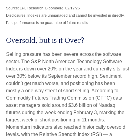
Source: LPL Research, Bloomberg, 02/12/26
Disclosures: Indexes are unmanaged and cannot be invested in directly.
Past performance is no guarantee of future results.
Oversold, but is it Over?
Selling pressure has been severe across the software
sector. The S&P North American Technology Software
Index is down over 20% on the year and currently sits just
over 30% below its September record high. Sentiment
couldn’t get much worse, and positioning has been
mostly a one-way street of short selling. According to
Commodity Futures Trading Commission (CFTC) data,
asset managers sold around $3.6 billion of Nasdaq
futures during the week ending February 3, marking the
largest week of short positioning in 11 months.
Momentum indicators also reached historically oversold
levels, with the Relative Strength Index (RSI) — a