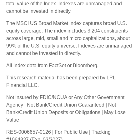
total value of the Index. Indexes are unmanaged and
cannot be invested in directly.
The MSCI US Broad Market Index captures broad U.S.
equity coverage. The index includes 3,204 constituents
across large, mid, small and micro capitalizations, about
99% of the U.S. equity universe. Indexes are unmanaged
and cannot be invested in directly.
All index data from FactSet or Bloomberg.
This research material has been prepared by LPL
Financial LLC.
Not Insured by FDIC/NCUA or Any Other Government
Agency | Not Bank/Credit Union Guaranteed | Not
Bank/Credit Union Deposits or Obligations | May Lose
Value
RES-0006657-0126 | For Public Use | Tracking
#1064837 (Exp. 02/2027)