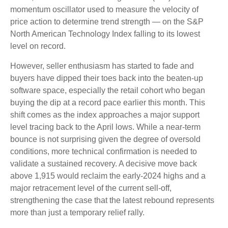
momentum oscillator used to measure the velocity of
price action to determine trend strength — on the S&P
North American Technology Index falling to its lowest
level on record.
However, seller enthusiasm has started to fade and
buyers have dipped their toes back into the beaten-up
software space, especially the retail cohort who began
buying the dip at a record pace earlier this month. This
shift comes as the index approaches a major support
level tracing back to the April lows. While a near‑term
bounce is not surprising given the degree of oversold
conditions, more technical confirmation is needed to
validate a sustained recovery. A decisive move back
above 1,915 would reclaim the early‑2024 highs and a
major retracement level of the current sell‑off,
strengthening the case that the latest rebound represents
more than just a temporary relief rally.