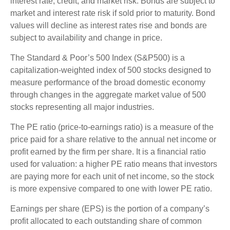
interest rate, credit, and market risk. Bonds are subject to
market and interest rate risk if sold prior to maturity. Bond
values will decline as interest rates rise and bonds are
subject to availability and change in price.
The Standard & Poor’s 500 Index (S&P500) is a
capitalization-weighted index of 500 stocks designed to
measure performance of the broad domestic economy
through changes in the aggregate market value of 500
stocks representing all major industries.
The PE ratio (price-to-earnings ratio) is a measure of the
price paid for a share relative to the annual net income or
profit earned by the firm per share. It is a financial ratio
used for valuation: a higher PE ratio means that investors
are paying more for each unit of net income, so the stock
is more expensive compared to one with lower PE ratio.
Earnings per share (EPS) is the portion of a company’s
profit allocated to each outstanding share of common