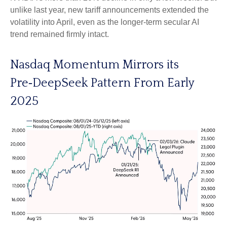
unlike last year, new tariff announcements extended the
volatility into April, even as the longer‑term secular AI
trend remained firmly intact.
Nasdaq Momentum Mirrors its
Pre‑DeepSeek Pattern From Early
2025