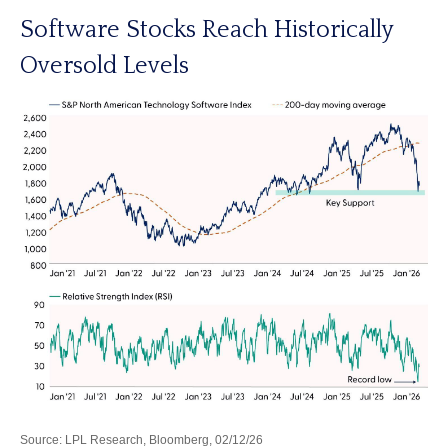
Software Stocks Reach Historically
Oversold Levels
Source: LPL Research, Bloomberg, 02/12/26