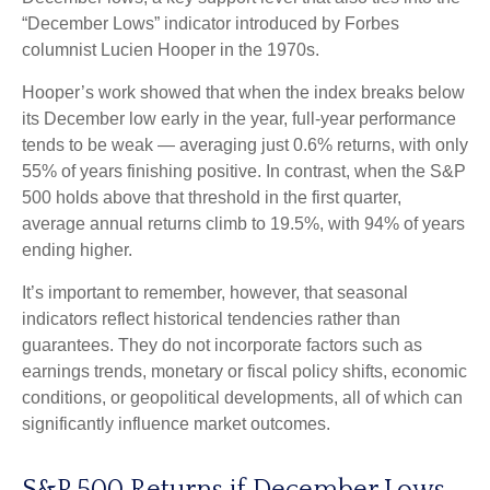
“December Lows” indicator introduced by Forbes
columnist Lucien Hooper in the 1970s.
Hooper’s work showed that when the index breaks below
its December low early in the year, full‑year performance
tends to be weak — averaging just 0.6% returns, with only
55% of years finishing positive. In contrast, when the S&P
500 holds above that threshold in the first quarter,
average annual returns climb to 19.5%, with 94% of years
ending higher.
It’s important to remember, however, that seasonal
indicators reflect historical tendencies rather than
guarantees. They do not incorporate factors such as
earnings trends, monetary or fiscal policy shifts, economic
conditions, or geopolitical developments, all of which can
significantly influence market outcomes.
S&P 500 Returns if December Lows