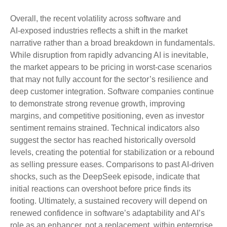
Overall, the recent volatility across software and
AI‑exposed industries reflects a shift in the market
narrative rather than a broad breakdown in fundamentals.
While disruption from rapidly advancing AI is inevitable,
the market appears to be pricing in worst‑case scenarios
that may not fully account for the sector’s resilience and
deep customer integration. Software companies continue
to demonstrate strong revenue growth, improving
margins, and competitive positioning, even as investor
sentiment remains strained. Technical indicators also
suggest the sector has reached historically oversold
levels, creating the potential for stabilization or a rebound
as selling pressure eases. Comparisons to past AI‑driven
shocks, such as the DeepSeek episode, indicate that
initial reactions can overshoot before price finds its
footing. Ultimately, a sustained recovery will depend on
renewed confidence in software’s adaptability and AI’s
role as an enhancer, not a replacement, within enterprise