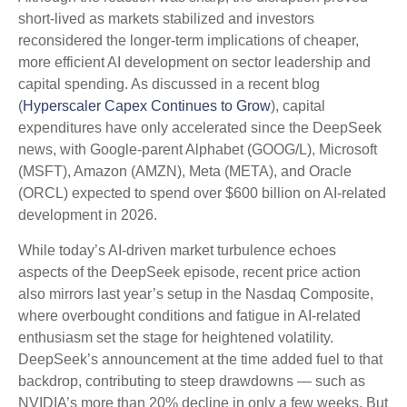
short‑lived as markets stabilized and investors
reconsidered the longer‑term implications of cheaper,
more efficient AI development on sector leadership and
capital spending. As discussed in a recent blog
(
Hyperscaler Capex Continues to Grow
), capital
expenditures have only accelerated since the DeepSeek
news, with Google-parent Alphabet (GOOG/L), Microsoft
(MSFT), Amazon (AMZN), Meta (META), and Oracle
(ORCL) expected to spend over $600 billion on AI-related
development in 2026.
While today’s AI‑driven market turbulence echoes
aspects of the DeepSeek episode, recent price action
also mirrors last year’s setup in the Nasdaq Composite,
where overbought conditions and fatigue in AI‑related
enthusiasm set the stage for heightened volatility.
DeepSeek’s announcement at the time added fuel to that
backdrop, contributing to steep drawdowns — such as
NVIDIA’s more than 20% decline in only a few weeks. But