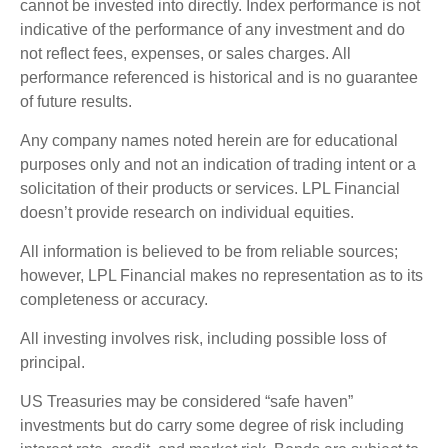
cannot be invested into directly. Index performance is not
indicative of the performance of any investment and do
not reflect fees, expenses, or sales charges. All
performance referenced is historical and is no guarantee
of future results.
Any company names noted herein are for educational
purposes only and not an indication of trading intent or a
solicitation of their products or services. LPL Financial
doesn’t provide research on individual equities.
All information is believed to be from reliable sources;
however, LPL Financial makes no representation as to its
completeness or accuracy.
All investing involves risk, including possible loss of
principal.
US Treasuries may be considered “safe haven”
investments but do carry some degree of risk including