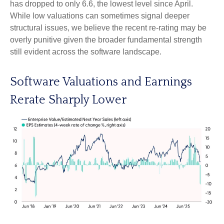
has dropped to only 6.6, the lowest level since April.
While low valuations can sometimes signal deeper
structural issues, we believe the recent re-rating may be
overly punitive given the broader fundamental strength
still evident across the software landscape.
Software Valuations and Earnings
Rerate Sharply Lower