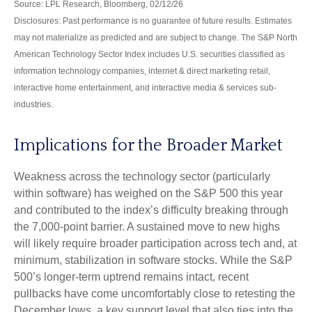
Source: LPL Research, Bloomberg, 02/12/26
Disclosures: Past performance is no guarantee of future results. Estimates
may not materialize as predicted and are subject to change. The S&P North
American Technology Sector Index includes U.S. securities classified as
information technology companies, internet & direct marketing retail,
interactive home entertainment, and interactive media & services sub-
industries.
Implications for the Broader Market
Weakness across the technology sector (particularly
within software) has weighed on the S&P 500 this year
and contributed to the index’s difficulty breaking through
the 7,000‑point barrier. A sustained move to new highs
will likely require broader participation across tech and, at
minimum, stabilization in software stocks. While the S&P
500’s longer‑term uptrend remains intact, recent
pullbacks have come uncomfortably close to retesting the
December lows, a key support level that also ties into the