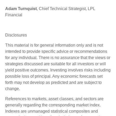
Adam Turnquist
, Chief Technical Strategist, LPL
Financial
Disclosures
This material is for general information only and is not
intended to provide specific advice or recommendations
for any individual. There is no assurance that the views or
strategies discussed are suitable for all investors or will
yield positive outcomes. Investing involves risks including
possible loss of principal. Any economic forecasts set
forth may not develop as predicted and are subject to
change.
References to markets, asset classes, and sectors are
generally regarding the corresponding market index.
Indexes are unmanaged statistical composites and