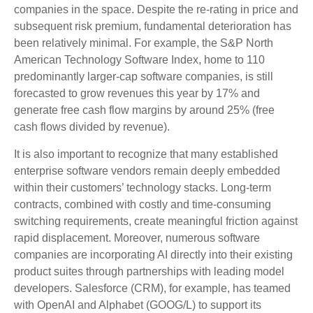
companies in the space. Despite the re-rating in price and
subsequent risk premium, fundamental deterioration has
been relatively minimal. For example, the S&P North
American Technology Software Index, home to 110
predominantly larger-cap software companies, is still
forecasted to grow revenues this year by 17% and
generate free cash flow margins by around 25% (free
cash flows divided by revenue).
It is also important to recognize that many established
enterprise software vendors remain deeply embedded
within their customers’ technology stacks. Long‑term
contracts, combined with costly and time‑consuming
switching requirements, create meaningful friction against
rapid displacement. Moreover, numerous software
companies are incorporating AI directly into their existing
product suites through partnerships with leading model
developers. Salesforce (CRM), for example, has teamed
with OpenAI and Alphabet (GOOG/L) to support its