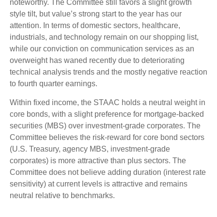
noteworthy. The Committee still favors a slight growth
style tilt, but value’s strong start to the year has our
attention. In terms of domestic sectors, healthcare,
industrials, and technology remain on our shopping list,
while our conviction on communication services as an
overweight has waned recently due to deteriorating
technical analysis trends and the mostly negative reaction
to fourth quarter earnings.
Within fixed income, the STAAC holds a neutral weight in
core bonds, with a slight preference for mortgage-backed
securities (MBS) over investment-grade corporates. The
Committee believes the risk-reward for core bond sectors
(U.S. Treasury, agency MBS, investment-grade
corporates) is more attractive than plus sectors. The
Committee does not believe adding duration (interest rate
sensitivity) at current levels is attractive and remains
neutral relative to benchmarks.