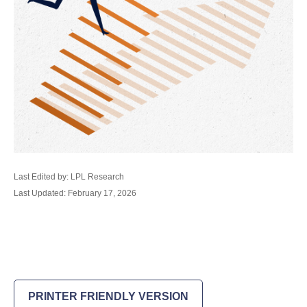
Last Edited by: LPL Research
Last Updated: February 17, 2026
PRINTER FRIENDLY VERSION