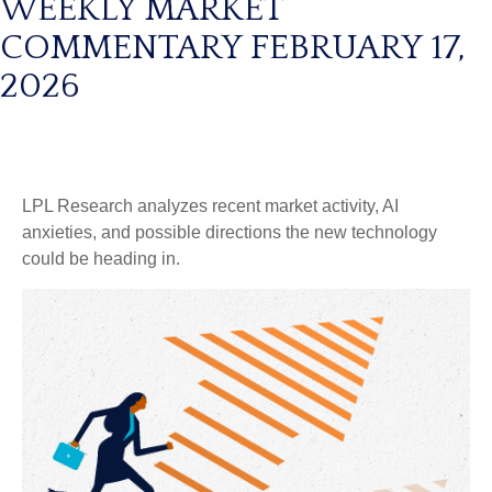
WEEKLY MARKET
COMMENTARY FEBRUARY 17,
2026
LPL Research analyzes recent market activity, AI
anxieties, and possible directions the new technology
could be heading in.