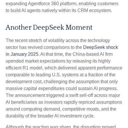
expanding Agentforce 360 platform, enabling customers
to build AI agents natively within its CRM ecosystem.
Another DeepSeek Moment
The recent stretch of volatility across the technology
sector has revived comparisons to the
DeepSeek shock
in January 2025
. At that time, the China‑based AI firm
upended market expectations by releasing its highly
efficient R1 model, which delivered apparent performance
comparable to leading U.S. systems at a fraction of the
development cost, challenging the assumption that only
massive capital expenditures could sustain AI progress.
The announcement triggered a swift sell‑off across major
AI beneficiaries as investors rapidly repriced assumptions
around computing demand, competitive moats, and the
durability of the broader AI investment cycle.
Although the reaction was sharp, the disruption proved