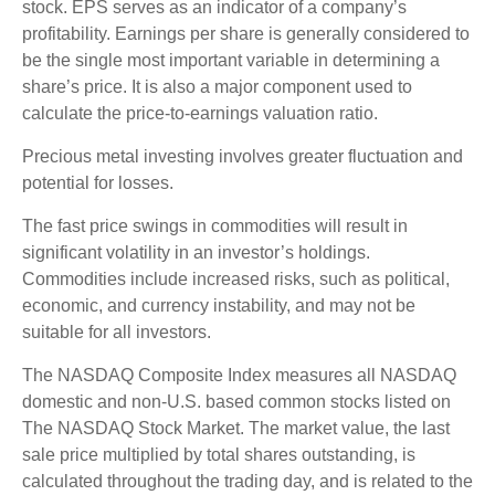
stock. EPS serves as an indicator of a company’s
profitability. Earnings per share is generally considered to
be the single most important variable in determining a
share’s price. It is also a major component used to
calculate the price-to-earnings valuation ratio.
Precious metal investing involves greater fluctuation and
potential for losses.
The fast price swings in commodities will result in
significant volatility in an investor’s holdings.
Commodities include increased risks, such as political,
economic, and currency instability, and may not be
suitable for all investors.
The NASDAQ Composite Index measures all NASDAQ
domestic and non-U.S. based common stocks listed on
The NASDAQ Stock Market. The market value, the last
sale price multiplied by total shares outstanding, is
calculated throughout the trading day, and is related to the