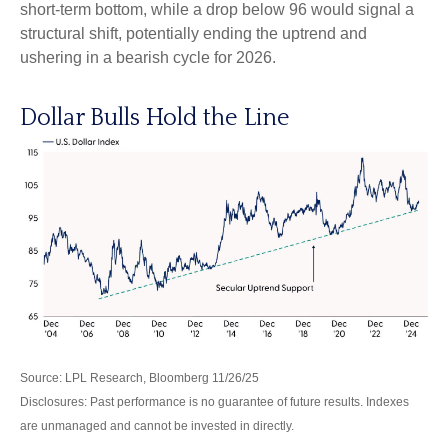
short-term bottom, while a drop below 96 would signal a
structural shift, potentially ending the uptrend and
ushering in a bearish cycle for 2026.
Dollar Bulls Hold the Line
Source: LPL Research, Bloomberg 11/26/25
Disclosures: Past performance is no guarantee of future results. Indexes
are unmanaged and cannot be invested in directly.