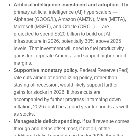
Artificial intelligence investment and adoption.
The
primary artificial intelligence (AI) hyperscalers —
Alphabet (GOOG/L), Amazon (AMZN), Meta (META),
Microsoft (MSFT), and Oracle (ORCL) — are
projected to spend $520 billion to build out AI
infrastructure in 2026, potentially 30% above 2025
levels. That investment will need to fuel productivity
gains for corporate America and support higher profit
margins.
Supportive monetary policy.
Federal Reserve (Fed)
rate cuts aimed at normalizing policy, rather than
staving off recession, would likely support further
gains for stocks in 2026. If those cuts are
accompanied by further progress in tamping down
inflation, 2026 could be a good year for bonds as well
as stocks.
Manageable deficit spending.
If tariff revenue comes
through and helps offset most, if not all, of the
additional deficit spending on tap for 2026, then the