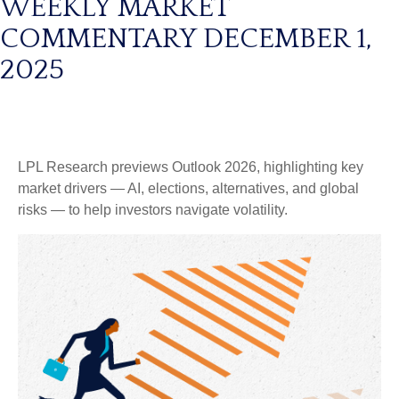
WEEKLY MARKET
COMMENTARY DECEMBER 1,
2025
LPL Research previews Outlook 2026, highlighting key
market drivers — AI, elections, alternatives, and global
risks — to help investors navigate volatility.