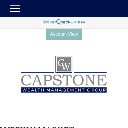
Account View