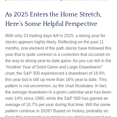
As 2025 Enters the Home Stretch,
Here’s Some Helpful Perspective
With only 23 trading days left in 2025, a strong year for
stocks appears highly likely. Reflecting on the past 11
months, one element of the path stocks have followed this
year that is quite common is a correction that occurred on
the way to strong year-to-date gains. As you can tell in the
“Another Year of Solid Gains and Large Drawdowns”
chart, the S&P 500 experienced a drawdown of 18.9%
this year but is still up more than 16% year to date. This
pattern is not uncommon, as the chart illustrates. In fact,
the average drawdown in a given calendar year has been
over 14% since 1980, while the S&P 500 has gained an
average of 10.7% per year during that time. Will the same
pattern continue in 2026? Based on history, probably so.