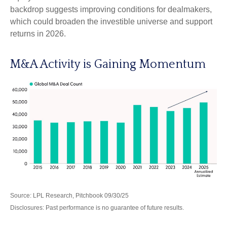
backdrop suggests improving conditions for dealmakers,
which could broaden the investible universe and support
returns in 2026.
M&A Activity is Gaining Momentum
Source: LPL Research, Pitchbook 09/30/25
Disclosures: Past performance is no guarantee of future results.