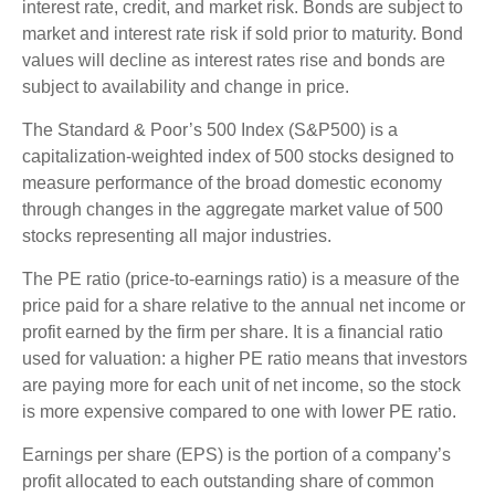
interest rate, credit, and market risk. Bonds are subject to
market and interest rate risk if sold prior to maturity. Bond
values will decline as interest rates rise and bonds are
subject to availability and change in price.
The Standard & Poor’s 500 Index (S&P500) is a
capitalization-weighted index of 500 stocks designed to
measure performance of the broad domestic economy
through changes in the aggregate market value of 500
stocks representing all major industries.
The PE ratio (price-to-earnings ratio) is a measure of the
price paid for a share relative to the annual net income or
profit earned by the firm per share. It is a financial ratio
used for valuation: a higher PE ratio means that investors
are paying more for each unit of net income, so the stock
is more expensive compared to one with lower PE ratio.
Earnings per share (EPS) is the portion of a company’s
profit allocated to each outstanding share of common