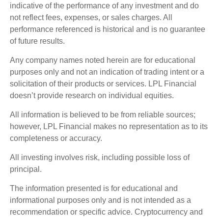
indicative of the performance of any investment and do
not reflect fees, expenses, or sales charges. All
performance referenced is historical and is no guarantee
of future results.
Any company names noted herein are for educational
purposes only and not an indication of trading intent or a
solicitation of their products or services. LPL Financial
doesn’t provide research on individual equities.
All information is believed to be from reliable sources;
however, LPL Financial makes no representation as to its
completeness or accuracy.
All investing involves risk, including possible loss of
principal.
The information presented is for educational and
informational purposes only and is not intended as a
recommendation or specific advice. Cryptocurrency and