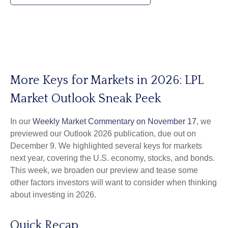
More Keys for Markets in 2026: LPL
Market Outlook Sneak Peek
In our
Weekly Market Commentary on November 17
, we
previewed our Outlook 2026 publication, due out on
December 9. We highlighted several keys for markets
next year, covering the U.S. economy, stocks, and bonds.
This week, we broaden our preview and tease some
other factors investors will want to consider when thinking
about investing in 2026.
Quick Recap