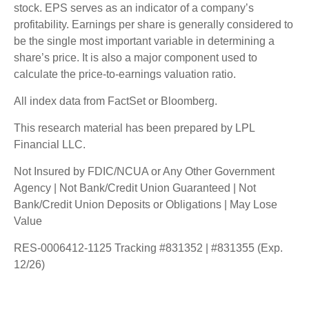
stock. EPS serves as an indicator of a company’s
profitability. Earnings per share is generally considered to
be the single most important variable in determining a
share’s price. It is also a major component used to
calculate the price-to-earnings valuation ratio.
All index data from FactSet or Bloomberg.
This research material has been prepared by LPL
Financial LLC.
Not Insured by FDIC/NCUA or Any Other Government
Agency | Not Bank/Credit Union Guaranteed | Not
Bank/Credit Union Deposits or Obligations | May Lose
Value
RES-0006412-1125 Tracking #831352 | #831355 (Exp.
12/26)