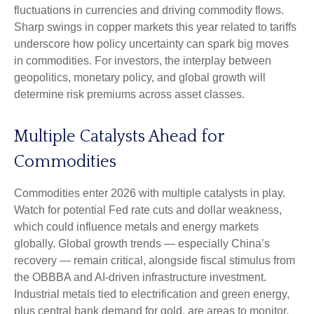
fluctuations in currencies and driving commodity flows.
Sharp swings in copper markets this year related to tariffs
underscore how policy uncertainty can spark big moves
in commodities. For investors, the interplay between
geopolitics, monetary policy, and global growth will
determine risk premiums across asset classes.
Multiple Catalysts Ahead for
Commodities
Commodities enter 2026 with multiple catalysts in play.
Watch for potential Fed rate cuts and dollar weakness,
which could influence metals and energy markets
globally. Global growth trends — especially China’s
recovery — remain critical, alongside fiscal stimulus from
the OBBBA and AI-driven infrastructure investment.
Industrial metals tied to electrification and green energy,
plus central bank demand for gold, are areas to monitor.