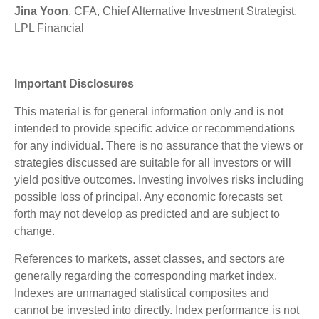
Jina Yoon
, CFA, Chief Alternative Investment Strategist,
LPL Financial
Important Disclosures
This material is for general information only and is not
intended to provide specific advice or recommendations
for any individual. There is no assurance that the views or
strategies discussed are suitable for all investors or will
yield positive outcomes. Investing involves risks including
possible loss of principal. Any economic forecasts set
forth may not develop as predicted and are subject to
change.
References to markets, asset classes, and sectors are
generally regarding the corresponding market index.
Indexes are unmanaged statistical composites and
cannot be invested into directly. Index performance is not