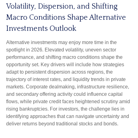
Volatility, Dispersion, and Shifting
Macro Conditions Shape Alternative
Investments Outlook
Alternative investments may enjoy more time in the
spotlight in 2026. Elevated volatility, uneven sector
performance, and shifting macro conditions shape the
opportunity set. Key drivers will include how strategies
adapt to persistent dispersion across regions, the
trajectory of interest rates, and liquidity trends in private
markets. Corporate dealmaking, infrastructure resilience,
and secondary offering activity could influence capital
flows, while private credit faces heightened scrutiny amid
rising bankruptcies. For investors, the challenge lies in
identifying approaches that can navigate uncertainty and
deliver returns beyond traditional stocks and bonds.