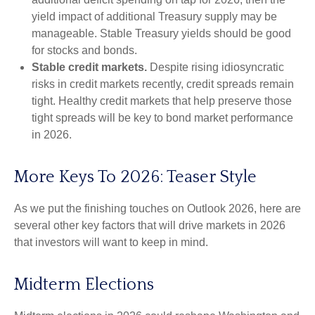
yield impact of additional Treasury supply may be
manageable. Stable Treasury yields should be good
for stocks and bonds.
Stable credit markets.
Despite rising idiosyncratic
risks in credit markets recently, credit spreads remain
tight. Healthy credit markets that help preserve those
tight spreads will be key to bond market performance
in 2026.
More Keys To 2026: Teaser Style
As we put the finishing touches on Outlook 2026, here are
several other key factors that will drive markets in 2026
that investors will want to keep in mind.
Midterm Elections