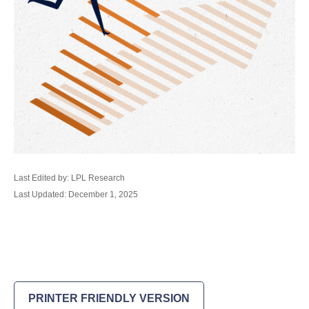
Last Edited by: LPL Research
Last Updated: December 1, 2025
PRINTER FRIENDLY VERSION