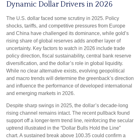
Dynamic Dollar Drivers in 2026
The U.S. dollar faced some scrutiny in 2025. Policy
shocks, tariffs, and competitive pressures from Europe
and China have challenged its dominance, while gold’s
rising share of global reserves adds another layer of
uncertainty. Key factors to watch in 2026 include trade
policy direction, fiscal sustainability, central bank reserve
diversification, and the dollar’s role in global liquidity.
While no clear alternative exists, evolving geopolitical
and macro trends will determine the greenback’s direction
and influence the performance of developed international
and emerging markets in 2026.
Despite sharp swings in 2025, the dollar’s decade-long
rising channel remains intact. The recent pullback found
support off a longer-term trend line, reinforcing the secular
uptrend illustrated in the “Dollar Bulls Hold the Line”
chart. A sustained break above 100.35 could confirm a