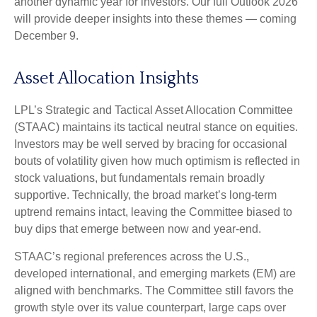
another dynamic year for investors. Our full Outlook 2026
will provide deeper insights into these themes — coming
December 9.
Asset Allocation Insights
LPL’s Strategic and Tactical Asset Allocation Committee
(STAAC) maintains its tactical neutral stance on equities.
Investors may be well served by bracing for occasional
bouts of volatility given how much optimism is reflected in
stock valuations, but fundamentals remain broadly
supportive. Technically, the broad market’s long-term
uptrend remains intact, leaving the Committee biased to
buy dips that emerge between now and year-end.
STAAC’s regional preferences across the U.S.,
developed international, and emerging markets (EM) are
aligned with benchmarks. The Committee still favors the
growth style over its value counterpart, large caps over