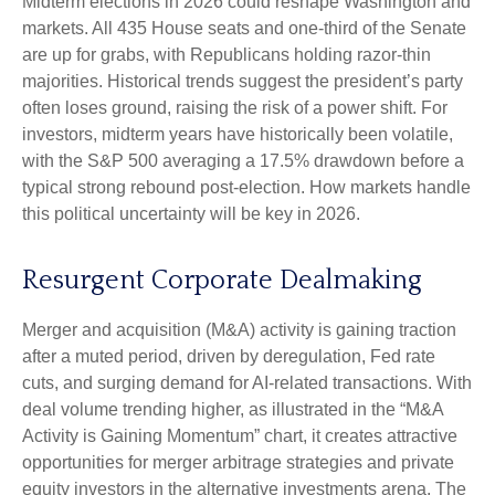
Midterm elections in 2026 could reshape Washington and
markets. All 435 House seats and one-third of the Senate
are up for grabs, with Republicans holding razor-thin
majorities. Historical trends suggest the president’s party
often loses ground, raising the risk of a power shift. For
investors, midterm years have historically been volatile,
with the S&P 500 averaging a 17.5% drawdown before a
typical strong rebound post-election. How markets handle
this political uncertainty will be key in 2026.
Resurgent Corporate Dealmaking
Merger and acquisition (M&A) activity is gaining traction
after a muted period, driven by deregulation, Fed rate
cuts, and surging demand for AI-related transactions. With
deal volume trending higher, as illustrated in the “M&A
Activity is Gaining Momentum” chart, it creates attractive
opportunities for merger arbitrage strategies and private
equity investors in the alternative investments arena. The