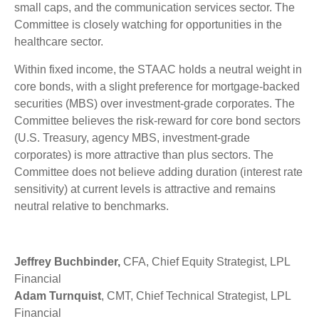
small caps, and the communication services sector. The
Committee is closely watching for opportunities in the
healthcare sector.
Within fixed income, the STAAC holds a neutral weight in
core bonds, with a slight preference for mortgage-backed
securities (MBS) over investment-grade corporates. The
Committee believes the risk-reward for core bond sectors
(U.S. Treasury, agency MBS, investment-grade
corporates) is more attractive than plus sectors. The
Committee does not believe adding duration (interest rate
sensitivity) at current levels is attractive and remains
neutral relative to benchmarks.
Jeffrey Buchbinder,
CFA, Chief Equity Strategist, LPL
Financial
Adam Turnquist
, CMT, Chief Technical Strategist, LPL
Financial