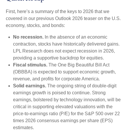
First, here’s a summary of the keys to 2026 that we
covered in our previous Outlook 2026 teaser on the U.S.
economy, stocks, and bonds:
No recession.
In the absence of an economic
contraction, stocks have historically delivered gains.
LPL Research does not expect recession in 2026,
providing a supportive backdrop for equities.
Fiscal stimulus.
The One Big Beautiful Bill Act
(OBBBA) is expected to support economic growth,
revenue, and profits for corporate America.
Solid earnings.
The ongoing string of double-digit
earnings growth is poised to continue. Strong
earnings, bolstered by technology innovation, will be
critical in supporting elevated valuations with the
price-to-earnings ratio (P/E) for the S&P 500 over 22
times 2026 consensus earnings per share (EPS)
estimates.