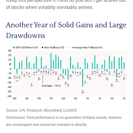
Keep this perspective in mind so you don’t get scared out
of stocks when volatility inevitably arrives.
Another Year of Solid Gains and Large
Drawdowns
Source: LPL Research, Bloomberg 11/26/25
Disclosures: Past performance is no guarantee of future results. Indexes
are unmanaged and cannot be invested in directly.