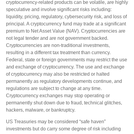
cryptocurrency-related products can be volatile, are highly
speculative and involve significant risks including:
liquidity, pricing, regulatory, cybersecurity risk, and loss of
principal. A cryptocurrency fund may trade at a significant
premium to Net Asset Value (NAV). Cryptocurrencies are
not legal tender and are not government backed.
Cryptocurrencies are non-traditional investments,
resulting in a different tax treatment than currency.
Federal, state or foreign governments may restrict the use
and exchange of cryptocurrency. The use and exchange
of cryptocurrency may also be restricted or halted
permanently as regulatory developments continue, and
regulations are subject to change at any time.
Cryptocurrency exchanges may stop operating or
permanently shut down due to fraud, technical glitches,
hackers, malware, or bankruptcy.
US Treasuries may be considered “safe haven”
investments but do carry some degree of risk including