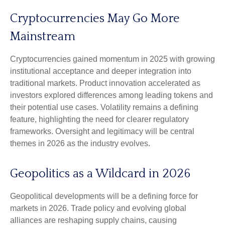
Cryptocurrencies May Go More
Mainstream
Cryptocurrencies gained momentum in 2025 with growing
institutional acceptance and deeper integration into
traditional markets. Product innovation accelerated as
investors explored differences among leading tokens and
their potential use cases. Volatility remains a defining
feature, highlighting the need for clearer regulatory
frameworks. Oversight and legitimacy will be central
themes in 2026 as the industry evolves.
Geopolitics as a Wildcard in 2026
Geopolitical developments will be a defining force for
markets in 2026. Trade policy and evolving global
alliances are reshaping supply chains, causing