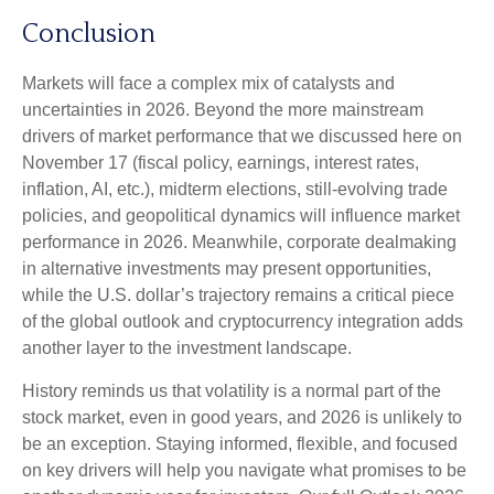
Conclusion
Markets will face a complex mix of catalysts and
uncertainties in 2026. Beyond the more mainstream
drivers of market performance that we discussed here on
November 17 (fiscal policy, earnings, interest rates,
inflation, AI, etc.), midterm elections, still-evolving trade
policies, and geopolitical dynamics will influence market
performance in 2026. Meanwhile, corporate dealmaking
in alternative investments may present opportunities,
while the U.S. dollar’s trajectory remains a critical piece
of the global outlook and cryptocurrency integration adds
another layer to the investment landscape.
History reminds us that volatility is a normal part of the
stock market, even in good years, and 2026 is unlikely to
be an exception. Staying informed, flexible, and focused
on key drivers will help you navigate what promises to be