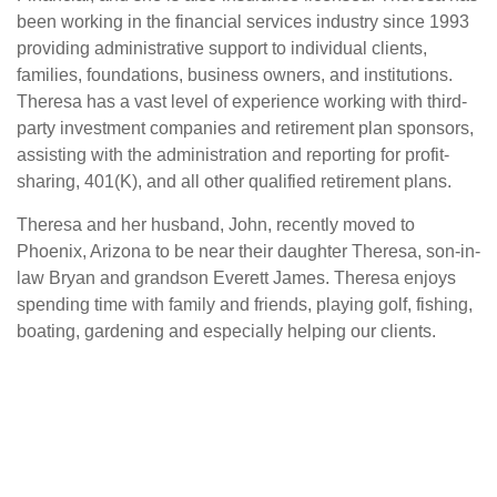
been working in the financial services industry since 1993
providing administrative support to individual clients,
families, foundations, business owners, and institutions.
Theresa has a vast level of experience working with third-
party investment companies and retirement plan sponsors,
assisting with the administration and reporting for profit-
sharing, 401(K), and all other qualified retirement plans.
Theresa and her husband, John, recently moved to
Phoenix, Arizona to be near their daughter Theresa, son-in-
law Bryan and grandson Everett James. Theresa enjoys
spending time with family and friends, playing golf, fishing,
boating, gardening and especially helping our clients.