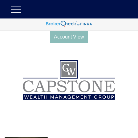
Account View