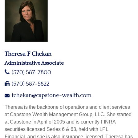
Theresa F Chekan
Administrative Associate
(570) 587-7800
(570) 587-5822
tchekan@capstone-wealth.com
Theresa is the backbone of operations and client services
at Capstone Wealth Management Group, LLC. She started
at Capstone in April of 2005 and is currently FINRA
securities licensed Series 6 & 63, held with LPL
Financial, and she is also insurance licensed. Theresa has