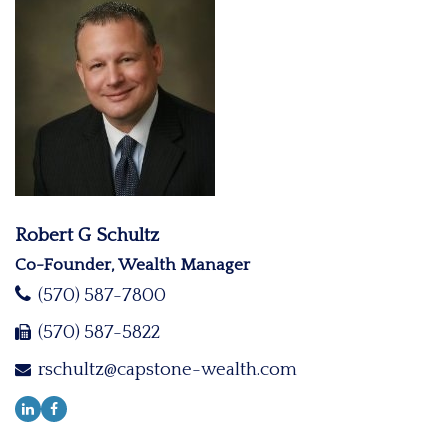
Robert G Schultz
Co-Founder, Wealth Manager
(570) 587-7800
(570) 587-5822
rschultz@capstone-wealth.com