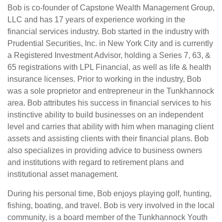
Bob is co-founder of Capstone Wealth Management Group,
LLC and has 17 years of experience working in the
financial services industry. Bob started in the industry with
Prudential Securities, Inc. in New York City and is currently
a Registered Investment Advisor, holding a Series 7, 63, &
65 registrations with LPL Financial, as well as life & health
insurance licenses. Prior to working in the industry, Bob
was a sole proprietor and entrepreneur in the Tunkhannock
area. Bob attributes his success in financial services to his
instinctive ability to build businesses on an independent
level and carries that ability with him when managing client
assets and assisting clients with their financial plans. Bob
also specializes in providing advice to business owners
and institutions with regard to retirement plans and
institutional asset management.
During his personal time, Bob enjoys playing golf, hunting,
fishing, boating, and travel. Bob is very involved in the local
community, is a board member of the Tunkhannock Youth