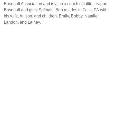
Baseball Association and is also a coach of Little League
Baseball and girls' Softball. Bob resides in Falls, PA with
his wife, Allison, and children, Emily, Bobby, Natalie,
Landon, and Lainey.