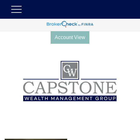
Account View