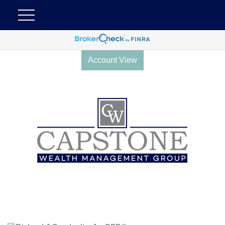
Account View