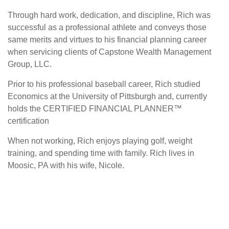
Through hard work, dedication, and discipline, Rich was
successful as a professional athlete and conveys those
same merits and virtues to his financial planning career
when servicing clients of Capstone Wealth Management
Group, LLC.
Prior to his professional baseball career, Rich studied
Economics at the University of Pittsburgh and, currently
holds the CERTIFIED FINANCIAL PLANNER™
certification
When not working, Rich enjoys playing golf, weight
training, and spending time with family. Rich lives in
Moosic, PA with his wife, Nicole.