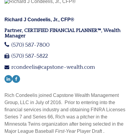
Richard J Condeelis, Jr., CFP®
Partner, CERTIFIED FINANCIAL PLANNER™, Wealth
Manager
(570) 587-7800
(570) 587-5822
rcondeelis@capstone-wealth.com
Rich Condeelis joined Capstone Wealth Management
Group, LLC in July of 2016. Prior to entering into the
financial services industry and obtaining FINRA Licenses
Series 7 and Series 66, Rich was a pitcher in the
Minnesota Twins organization after being selected in the
Major League Baseball
First-Year
Player Draft .