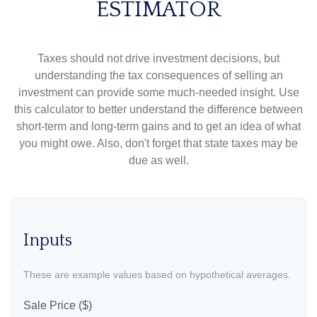
ESTIMATOR
Taxes should not drive investment decisions, but
understanding the tax consequences of selling an
investment can provide some much-needed insight. Use
this calculator to better understand the difference between
short-term and long-term gains and to get an idea of what
you might owe. Also, don't forget that state taxes may be
due as well.
Inputs
These are example values based on hypothetical averages.
Sale Price ($)