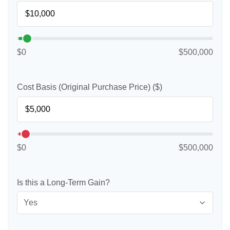
$0
$500,000
Cost Basis (Original Purchase Price) ($)
$0
$500,000
Is this a Long-Term Gain?