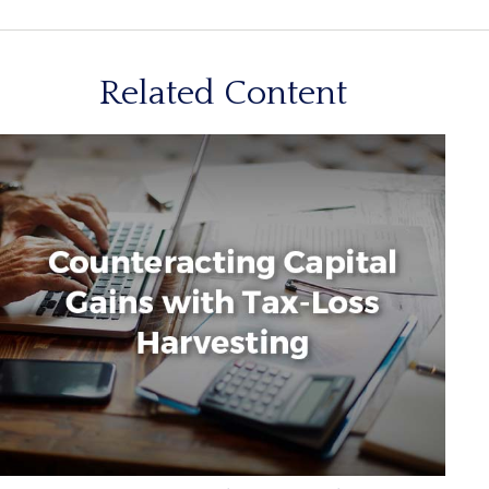
Related Content