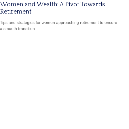
Women and Wealth: A Pivot Towards
Retirement
Tips and strategies for women approaching retirement to ensure
a smooth transition.