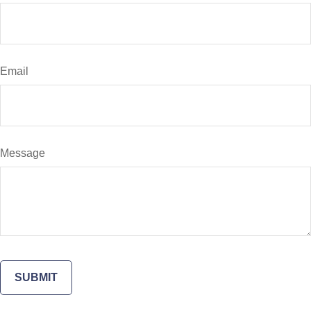
Email
Message