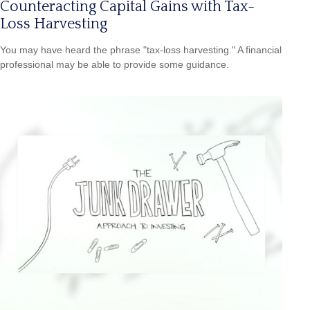
Counteracting Capital Gains with Tax-
Loss Harvesting
You may have heard the phrase "tax-loss harvesting." A financial
professional may be able to provide some guidance.