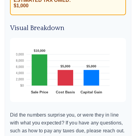
ESTIMATED TAX OWED:
$1,000
Visual Breakdown
Did the numbers surprise you, or were they in line
with what you expected? If you have any questions,
such as how to pay any taxes due, please reach out.