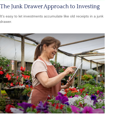
The Junk Drawer Approach to Investing
It's easy to let investments accumulate like old receipts in a junk
drawer.