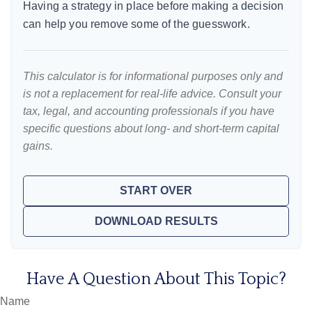
Having a strategy in place before making a decision
can help you remove some of the guesswork.
This calculator is for informational purposes only and
is not a replacement for real-life advice. Consult your
tax, legal, and accounting professionals if you have
specific questions about long- and short-term capital
gains.
START OVER
DOWNLOAD RESULTS
Have A Question About This Topic?
Name