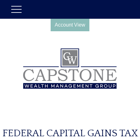
Account View
FEDERAL CAPITAL GAINS TAX