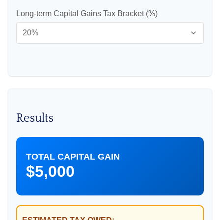
Long-term Capital Gains Tax Bracket (%)
Results
TOTAL CAPITAL GAIN
$5,000