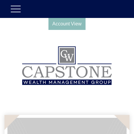
Account View