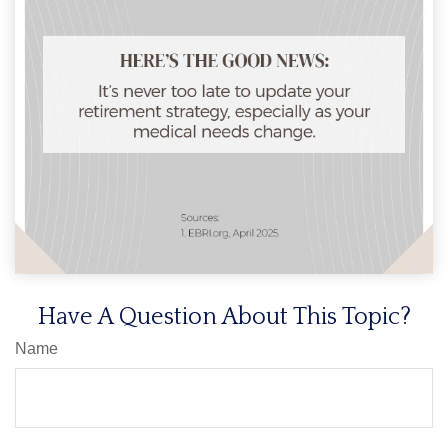
Have A Question About This Topic?
Name