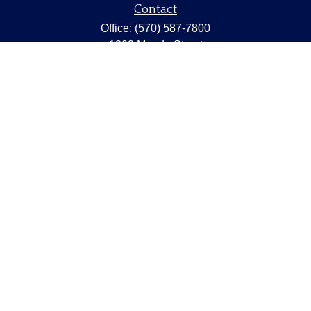
Contact
Office:
(570) 587-7800
1202 Meade Street
Dunmore,
PA
18512
capstonewealth@capstone-wealth.com
Quick Links
Retirement
Investment
Estate
Insurance
Tax
Money
Lifestyle
Latest Articles
All Videos
All Calculators