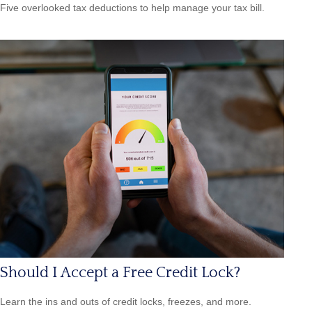
Five overlooked tax deductions to help manage your tax bill.
Should I Accept a Free Credit Lock?
Learn the ins and outs of credit locks, freezes, and more.