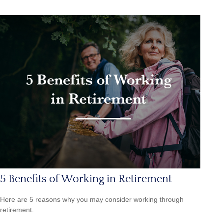
5 Benefits of Working in Retirement
Here are 5 reasons why you may consider working through
retirement.