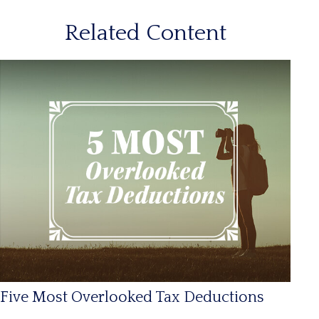
Related Content
Five Most Overlooked Tax Deductions