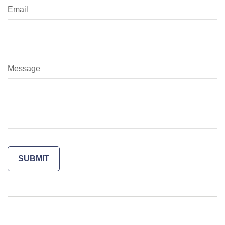
Email
Message