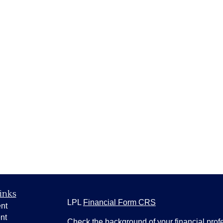
inks
LPL
Financial Form CRS
nt
nt
Check the background of your financial pro