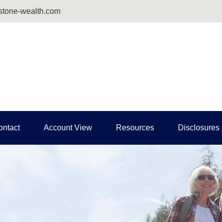
tone-wealth.com
ontact
Account View
Resources
Disclosures