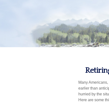
Retiri
Many Americans, t
earlier than antic
hurried by the sit
Here are some thi