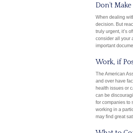
Don't Make 
When dealing with 
decision. But reac
truly urgent, it’s
consider all your 
important document
Work, if Po
The American Asso
and over have fac
health issues or c
can be discouraging
for companies to 
working in a parti
may find great sat