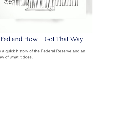
 Fed and How It Got That Way
s a quick history of the Federal Reserve and an
ew of what it does.