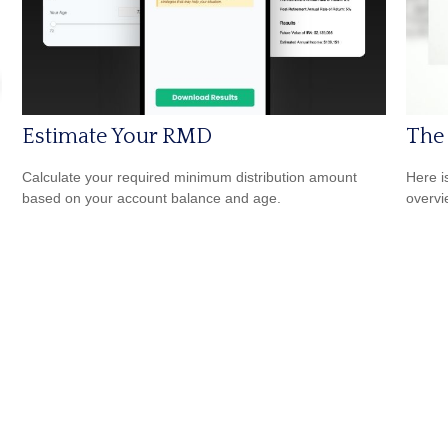
Estimate Your RMD
The
Calculate your required minimum distribution amount
Here i
based on your account balance and age.
overvi