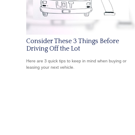
Consider These 3 Things Before
Driving Off the Lot
Here are 3 quick tips to keep in mind when buying or
leasing your next vehicle.