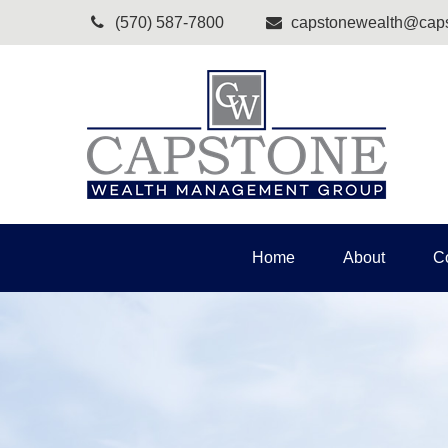
(570) 587-7800
capstonewealth@caps
Home
About
C