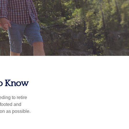
To Know
ding to retire
gfooted and
oon as possible.