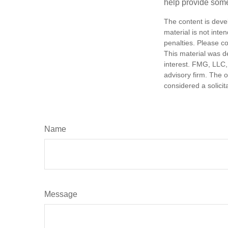
help provide som
The content is deve
material is not inte
penalties. Please co
This material was d
interest. FMG, LLC, 
advisory firm. The 
considered a solicit
Name
Message