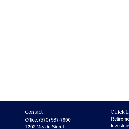
Contact
Quick L
Retireme
Office:
(570) 587-7800
Investme
1202 Meade Street