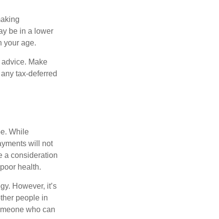
making
ay be in a lower
n your age.
fe advice. Make
 any tax-deferred
be. While
ayments will not
be a consideration
poor health.
gy. However, it’s
other people in
 someone who can