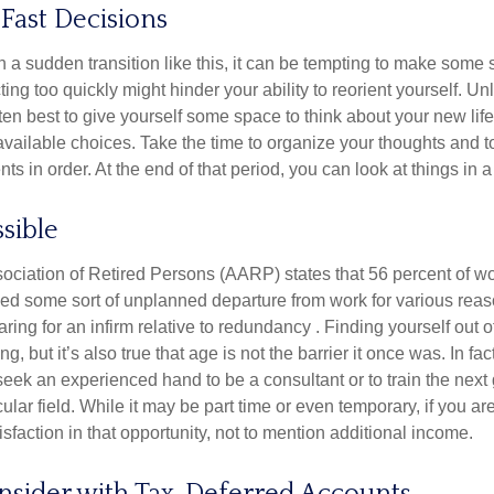
Fast Decisions
a sudden transition like this, it can be tempting to make some s
ting too quickly might hinder your ability to reorient yourself. U
 often best to give yourself some space to think about your new lif
available choices. Take the time to organize your thoughts and t
s in order. At the end of that period, you can look at things in 
ssible
ciation of Retired Persons (AARP) states that 56 percent of w
ed some sort of unplanned departure from work for various reas
aring for an infirm relative to redundancy . Finding yourself out 
, but it’s also true that age is not the barrier it once was. In fact
seek an experienced hand to be a consultant or to train the next
cular field. While it may be part time or even temporary, if you ar
isfaction in that opportunity, not to mention additional income.