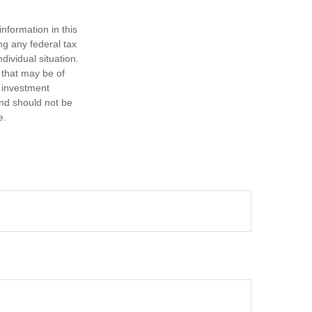
nformation in this
ng any federal tax
dividual situation.
 that may be of
d investment
and should not be
e.