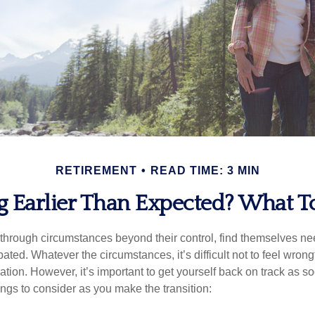
RETIREMENT
READ TIME: 3 MIN
ng Earlier Than Expected? What 
hrough circumstances beyond their control, find themselves nee
ipated. Whatever the circumstances, it’s difficult not to feel wron
uation. However, it’s important to get yourself back on track as s
ngs to consider as you make the transition: