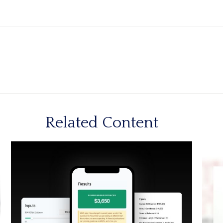
Related Content