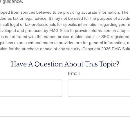
e guidance.
loped from sources believed to be providing accurate information. The i
nded as tax or legal advice. It may not be used for the purpose of avoidi
nsult legal or tax professionals for specific information regarding your in
eveloped and produced by FMG Suite to provide information on a topic
is not affiliated with the named broker-dealer, state- or SEC-registere
opinions expressed and material provided are for general information, 
ation for the purchase or sale of any security. Copyright
2026 FMG Suit
Have A Question About This Topic?
Email