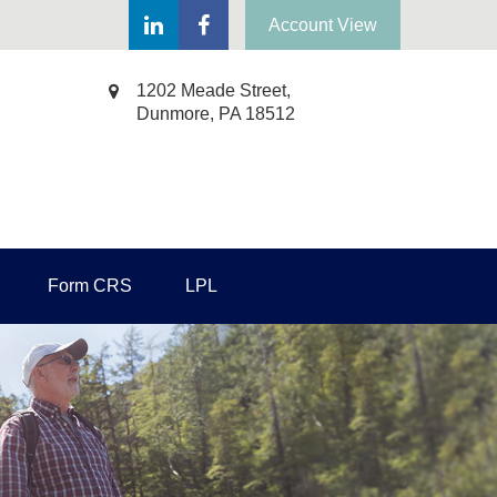
Account View
1202 Meade Street,
Dunmore,
PA
18512
Form CRS
LPL