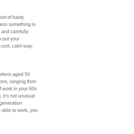
ort of hasty
nless something is
e and carefully
o put your
a cool, calm way.
orkers aged 50
ons, ranging from
of work in your 60s
, it’s not unusual
 generation
e able to work, you