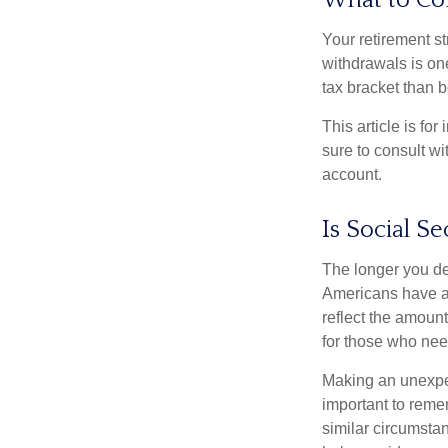
What to Co
Your retirement st
withdrawals is on
tax bracket than 
This article is fo
sure to consult w
account.
Is Social Se
The longer you de
Americans have an
reflect the amount
for those who nee
Making an unexpec
important to remem
similar circumsta