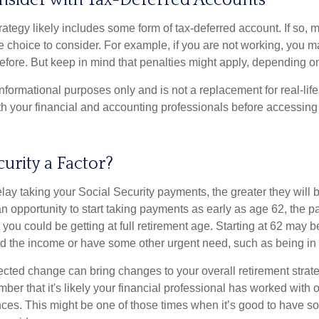
nsider with Tax-Deferred Accounts
rategy likely includes some form of tax-deferred account. If so, 
e choice to consider. For example, if you are not working, you m
before. But keep in mind that penalties might apply, depending o
r informational purposes only and is not a replacement for real-li
ith your financial and accounting professionals before accessing
curity a Factor?
lay taking your Social Security payments, the greater they will 
 opportunity to start taking payments as early as age 62, the p
 you could be getting at full retirement age. Starting at 62 may 
d the income or have some other urgent need, such as being in 
ted change can bring changes to your overall retirement strate
ber that it's likely your financial professional has worked with 
nces. This might be one of those times when it’s good to have