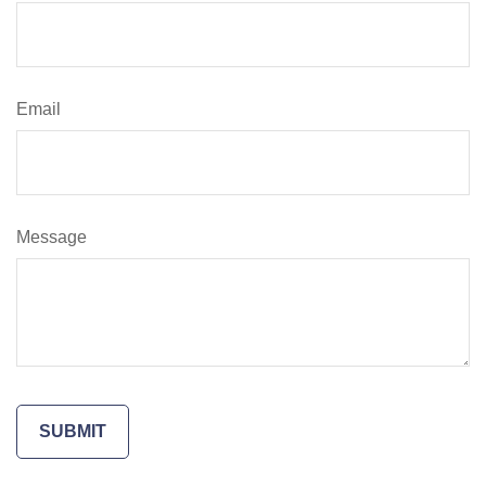
Email
Message