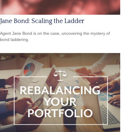
Jane Bond: Scaling the Ladder
Agent Jane Bond is on the case, uncovering the mystery of
bond laddering.