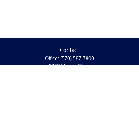
Contact
Office:
(570) 587-7800
1202 Meade Street
Dunmore,
PA
18512
capstonewealth@capstone-wealth.com
Quick Links
Retirement
Investment
Estate
Insurance