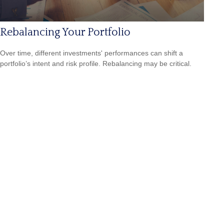
Rebalancing Your Portfolio
Over time, different investments' performances can shift a
portfolio’s intent and risk profile. Rebalancing may be critical.