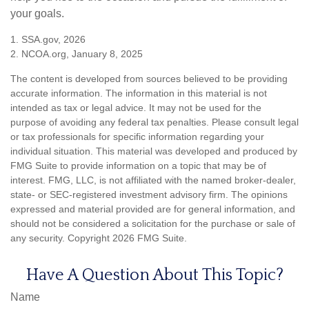
your goals.
1. SSA.gov, 2026
2. NCOA.org, January 8, 2025
The content is developed from sources believed to be providing
accurate information. The information in this material is not
intended as tax or legal advice. It may not be used for the
purpose of avoiding any federal tax penalties. Please consult legal
or tax professionals for specific information regarding your
individual situation. This material was developed and produced by
FMG Suite to provide information on a topic that may be of
interest. FMG, LLC, is not affiliated with the named broker-dealer,
state- or SEC-registered investment advisory firm. The opinions
expressed and material provided are for general information, and
should not be considered a solicitation for the purchase or sale of
any security. Copyright
2026 FMG Suite.
Have A Question About This Topic?
Name