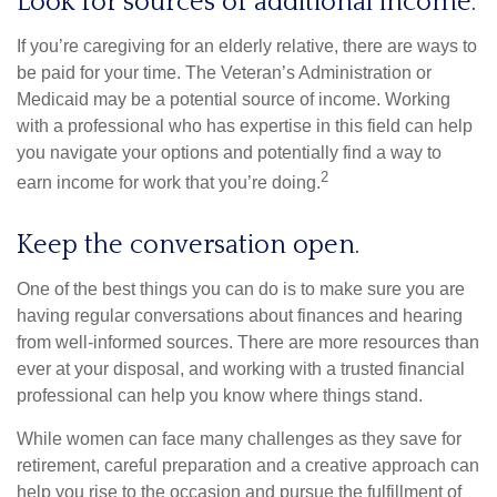
Look for sources of additional income.
If you’re caregiving for an elderly relative, there are ways to
be paid for your time. The Veteran’s Administration or
Medicaid may be a potential source of income. Working
with a professional who has expertise in this field can help
you navigate your options and potentially find a way to
2
earn income for work that you’re doing.
Keep the conversation open.
One of the best things you can do is to make sure you are
having regular conversations about finances and hearing
from well-informed sources. There are more resources than
ever at your disposal, and working with a trusted financial
professional can help you know where things stand.
While women can face many challenges as they save for
retirement, careful preparation and a creative approach can
help you rise to the occasion and pursue the fulfillment of