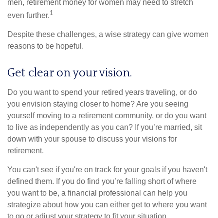
men, retirement money for women may need to stretch
1
even further.
Despite these challenges, a wise strategy can give women
reasons to be hopeful.
Get clear on your vision.
Do you want to spend your retired years traveling, or do
you envision staying closer to home? Are you seeing
yourself moving to a retirement community, or do you want
to live as independently as you can? If you’re married, sit
down with your spouse to discuss your visions for
retirement.
You can't see if you're on track for your goals if you haven't
defined them. If you do find you’re falling short of where
you want to be, a financial professional can help you
strategize about how you can either get to where you want
to go or adjust your strategy to fit your situation.