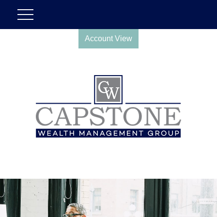
Account View