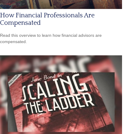
How Financial Professionals Are
Compensated
Read this overview to learn how financial advisors are
compensated.