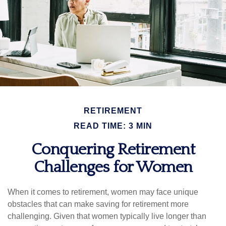
RETIREMENT
READ TIME: 3 MIN
Conquering Retirement
Challenges for Women
When it comes to retirement, women may face unique
obstacles that can make saving for retirement more
challenging. Given that women typically live longer than