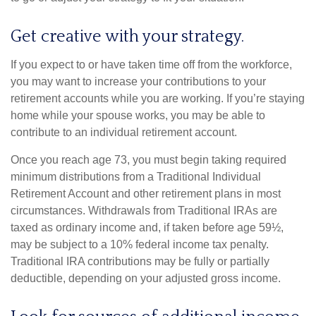
Get creative with your strategy.
If you expect to or have taken time off from the workforce,
you may want to increase your contributions to your
retirement accounts while you are working. If you’re staying
home while your spouse works, you may be able to
contribute to an individual retirement account.
Once you reach age 73, you must begin taking required
minimum distributions from a Traditional Individual
Retirement Account and other retirement plans in most
circumstances. Withdrawals from Traditional IRAs are
taxed as ordinary income and, if taken before age 59½,
may be subject to a 10% federal income tax penalty.
Traditional IRA contributions may be fully or partially
deductible, depending on your adjusted gross income.