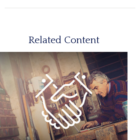
Related Content