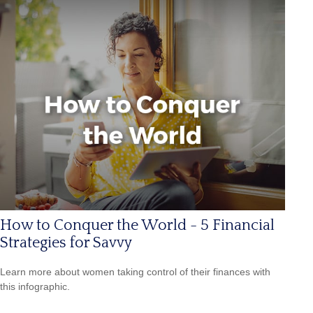
How to Conquer the World - 5 Financial
Strategies for Savvy
Learn more about women taking control of their finances with
this infographic.