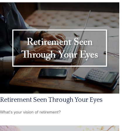
Retirement Seen Through Your Eyes
What's your vision of retirement?