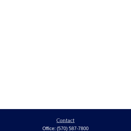
Contact
Office:
(570) 587-7800