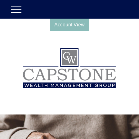
Account View