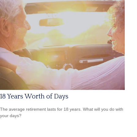
18 Years Worth of Days
The average retirement lasts for 18 years. What will you do with
your days?