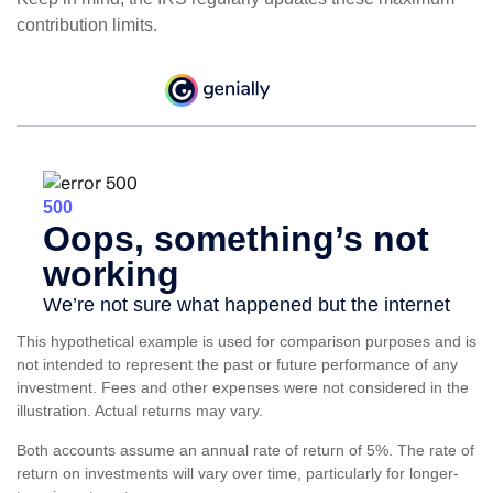
contribution limits.
This hypothetical example is used for comparison purposes and is
not intended to represent the past or future performance of any
investment. Fees and other expenses were not considered in the
illustration. Actual returns may vary.
Both accounts assume an annual rate of return of 5%. The rate of
return on investments will vary over time, particularly for longer-