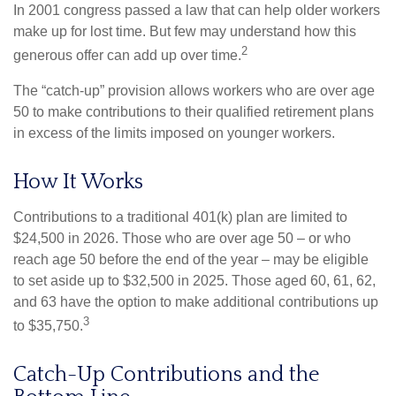
In 2001 congress passed a law that can help older workers
make up for lost time. But few may understand how this
2
generous offer can add up over time.
The “catch-up” provision allows workers who are over age
50 to make contributions to their qualified retirement plans
in excess of the limits imposed on younger workers.
How It Works
Contributions to a traditional 401(k) plan are limited to
$24,500 in 2026. Those who are over age 50 – or who
reach age 50 before the end of the year – may be eligible
to set aside up to $32,500 in 2025. Those aged 60, 61, 62,
and 63 have the option to make additional contributions up
3
to $35,750.
Catch-Up Contributions and the