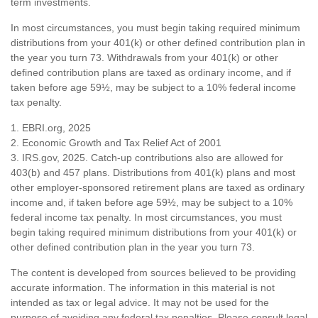
term investments.
In most circumstances, you must begin taking required minimum
distributions from your 401(k) or other defined contribution plan in
the year you turn 73. Withdrawals from your 401(k) or other
defined contribution plans are taxed as ordinary income, and if
taken before age 59½, may be subject to a 10% federal income
tax penalty.
1. EBRI.org, 2025
2. Economic Growth and Tax Relief Act of 2001
3. IRS.gov, 2025. Catch-up contributions also are allowed for
403(b) and 457 plans. Distributions from 401(k) plans and most
other employer-sponsored retirement plans are taxed as ordinary
income and, if taken before age 59½, may be subject to a 10%
federal income tax penalty. In most circumstances, you must
begin taking required minimum distributions from your 401(k) or
other defined contribution plan in the year you turn 73.
The content is developed from sources believed to be providing
accurate information. The information in this material is not
intended as tax or legal advice. It may not be used for the
purpose of avoiding any federal tax penalties. Please consult legal