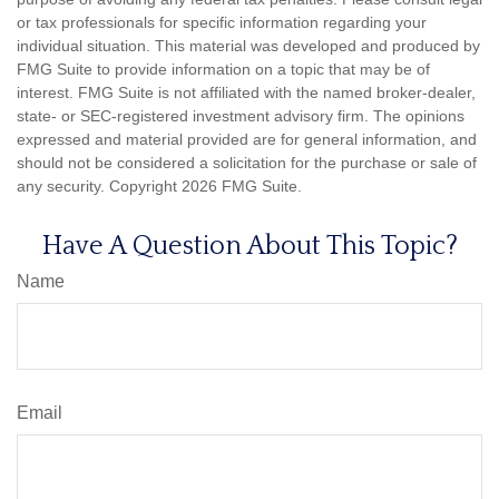
or tax professionals for specific information regarding your
individual situation. This material was developed and produced by
FMG Suite to provide information on a topic that may be of
interest. FMG Suite is not affiliated with the named broker-dealer,
state- or SEC-registered investment advisory firm. The opinions
expressed and material provided are for general information, and
should not be considered a solicitation for the purchase or sale of
any security. Copyright
2026 FMG Suite.
Have A Question About This Topic?
Name
Email