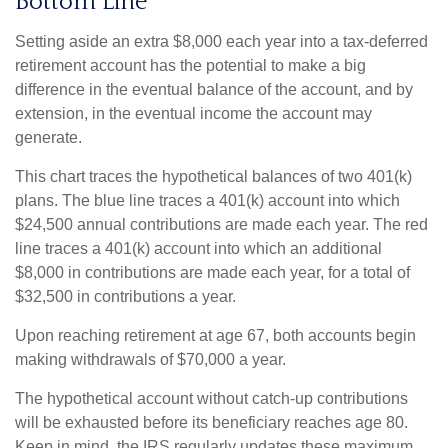
Bottom Line
Setting aside an extra $8,000 each year into a tax-deferred
retirement account has the potential to make a big
difference in the eventual balance of the account, and by
extension, in the eventual income the account may
generate.
This chart traces the hypothetical balances of two 401(k)
plans. The blue line traces a 401(k) account into which
$24,500 annual contributions are made each year. The red
line traces a 401(k) account into which an additional
$8,000 in contributions are made each year, for a total of
$32,500 in contributions a year.
Upon reaching retirement at age 67, both accounts begin
making withdrawals of $70,000 a year.
The hypothetical account without catch-up contributions
will be exhausted before its beneficiary reaches age 80.
Keep in mind, the IRS regularly updates these maximum