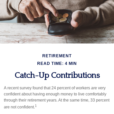
RETIREMENT
READ TIME: 4 MIN
Catch-Up Contributions
A recent survey found that 24 percent of workers are very
confident about having enough money to live comfortably
through their retirement years. At the same time, 33 percent
1
are not confident.