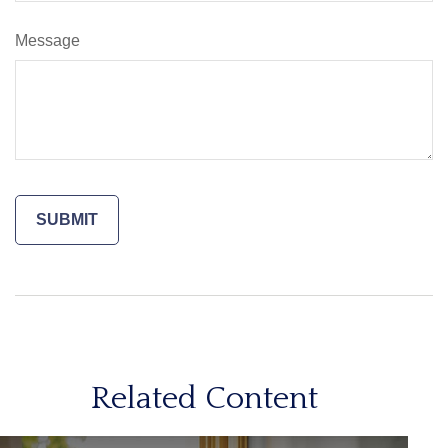
Message
Related Content