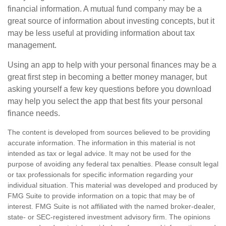
financial information. A mutual fund company may be a
great source of information about investing concepts, but it
may be less useful at providing information about tax
management.
Using an app to help with your personal finances may be a
great first step in becoming a better money manager, but
asking yourself a few key questions before you download
may help you select the app that best fits your personal
finance needs.
The content is developed from sources believed to be providing
accurate information. The information in this material is not
intended as tax or legal advice. It may not be used for the
purpose of avoiding any federal tax penalties. Please consult legal
or tax professionals for specific information regarding your
individual situation. This material was developed and produced by
FMG Suite to provide information on a topic that may be of
interest. FMG Suite is not affiliated with the named broker-dealer,
state- or SEC-registered investment advisory firm. The opinions