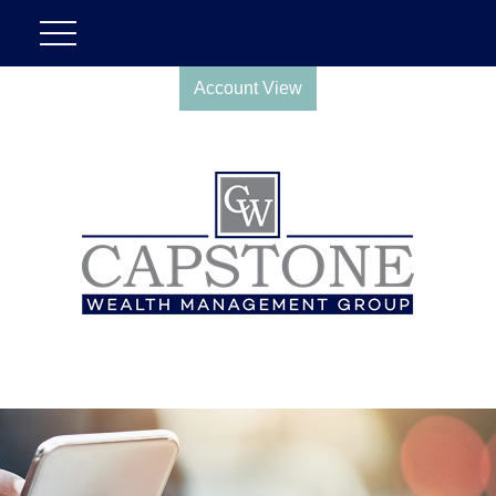
Account View