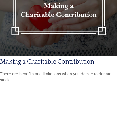
Making a Charitable Contribution
There are benefits and limitations when you decide to donate
stock.