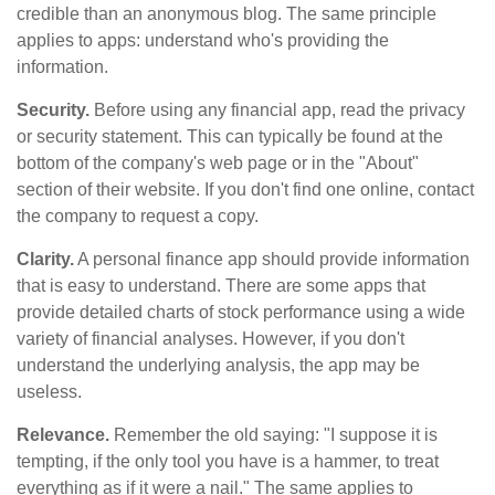
credible than an anonymous blog. The same principle
applies to apps: understand who's providing the
information.
Security.
Before using any financial app, read the privacy
or security statement. This can typically be found at the
bottom of the company's web page or in the "About"
section of their website. If you don't find one online, contact
the company to request a copy.
Clarity.
A personal finance app should provide information
that is easy to understand. There are some apps that
provide detailed charts of stock performance using a wide
variety of financial analyses. However, if you don't
understand the underlying analysis, the app may be
useless.
Relevance.
Remember the old saying: "I suppose it is
tempting, if the only tool you have is a hammer, to treat
everything as if it were a nail." The same applies to