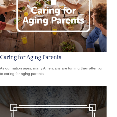
Caring for Aging Parents
As our nation ages, many Americans are turning their attention
to caring for aging parents.