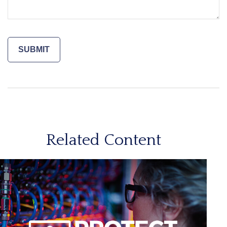
Related Content