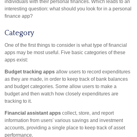
individuals with their personal finances. Which leads to an
interesting question: what should you look for in a personal
finance app?
Category
One of the first things to consider is what type of financial
apps may be most useful. Five basic categories of these
apps exist:
Budget tracking apps
allow users to record expenditures
as they are made, in order to keep track of bank balances
and budget categories. Some allow users to make a
budget and then watch how closely expenditures are
tracking to it.
Financial assistant apps
collect, store, and report
information from users' various savings and investment
accounts, providing a single place to keep track of asset
performance.