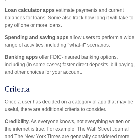
Loan calculator apps
estimate payments and current
balances for loans. Some also track how long it will take to
pay off one or more loans.
Spending and saving apps
allow users to perform a wide
range of activities, including "what-if" scenarios.
Banking apps
offer FDIC-insured banking options,
including (in some cases) faster direct deposits, bill paying,
and other choices for your account.
Criteria
Once a user has decided on a category of app that may be
useful, there are additional criteria to consider.
Credibility.
As everyone knows, not everything written on
the internet is true. For example, The Wall Street Journal
and The New York Times are generally considered more