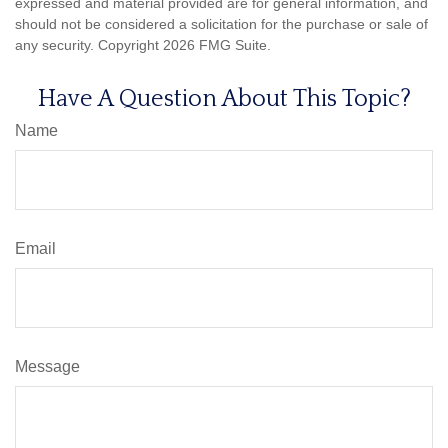
expressed and material provided are for general information, and
should not be considered a solicitation for the purchase or sale of
any security. Copyright
2026 FMG Suite.
Have A Question About This Topic?
Name
Email
Message