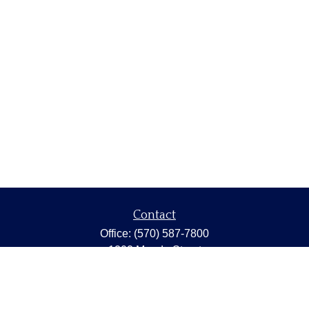
Contact
Office:
(570) 587-7800
1202 Meade Street
Dunmore,
PA
18512
capstonewealth@capstone-wealth.com