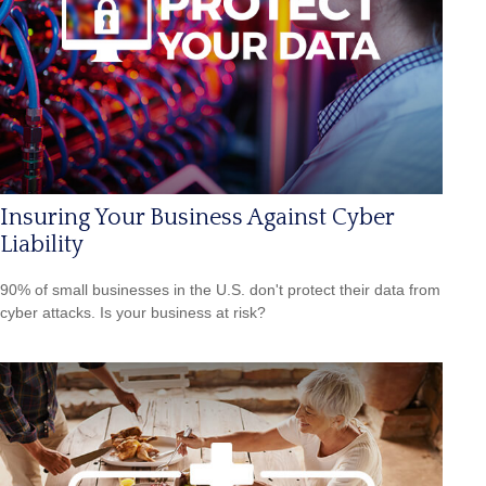
Insuring Your Business Against Cyber
Liability
90% of small businesses in the U.S. don't protect their data from
cyber attacks. Is your business at risk?