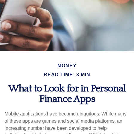
MONEY
READ TIME: 3 MIN
What to Look for in Personal
Finance Apps
Mobile applications have become ubiquitous. While many
of these apps are games and social media platforms, an
increasing number have been developed to help