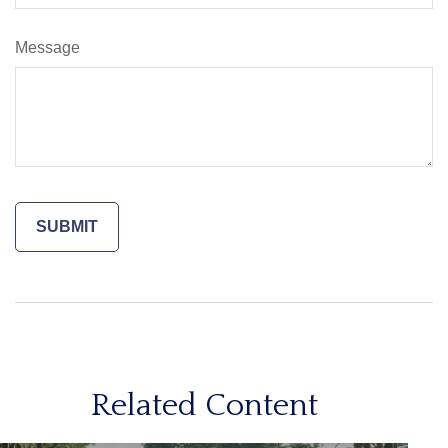
Message
Related Content