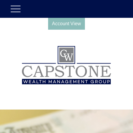
Account View