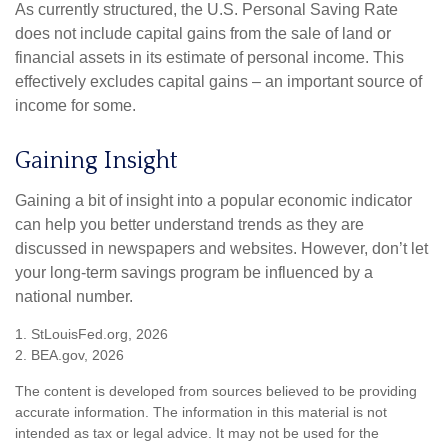
As currently structured, the U.S. Personal Saving Rate
does not include capital gains from the sale of land or
financial assets in its estimate of personal income. This
effectively excludes capital gains – an important source of
income for some.
Gaining Insight
Gaining a bit of insight into a popular economic indicator
can help you better understand trends as they are
discussed in newspapers and websites. However, don’t let
your long-term savings program be influenced by a
national number.
1. StLouisFed.org, 2026
2. BEA.gov, 2026
The content is developed from sources believed to be providing
accurate information. The information in this material is not
intended as tax or legal advice. It may not be used for the