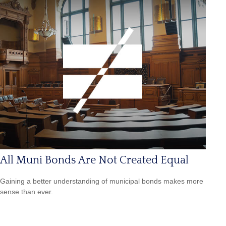
All Muni Bonds Are Not Created Equal
Gaining a better understanding of municipal bonds makes more
sense than ever.