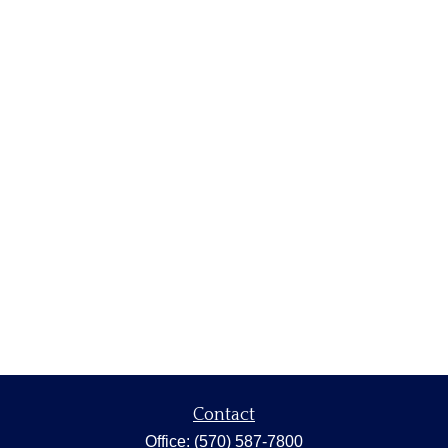
Contact
Office:
(570) 587-7800