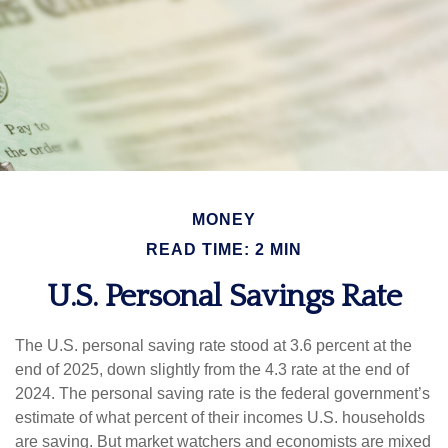
MONEY
READ TIME: 2 MIN
U.S. Personal Savings Rate
The U.S. personal saving rate stood at 3.6 percent at the
end of 2025, down slightly from the 4.3 rate at the end of
2024. The personal saving rate is the federal government’s
estimate of what percent of their incomes U.S. households
are saving. But market watchers and economists are mixed