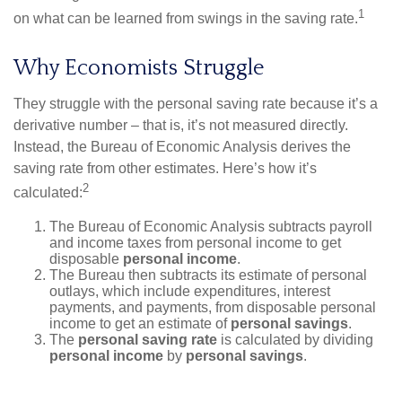
1
on what can be learned from swings in the saving rate.
Why Economists Struggle
They struggle with the personal saving rate because it’s a
derivative number – that is, it’s not measured directly.
Instead, the Bureau of Economic Analysis derives the
saving rate from other estimates. Here’s how it’s
2
calculated:
The Bureau of Economic Analysis subtracts payroll
and income taxes from personal income to get
disposable
personal income
.
The Bureau then subtracts its estimate of personal
outlays, which include expenditures, interest
payments, and payments, from disposable personal
income to get an estimate of
personal savings
.
The
personal saving rate
is calculated by dividing
personal income
by
personal savings
.