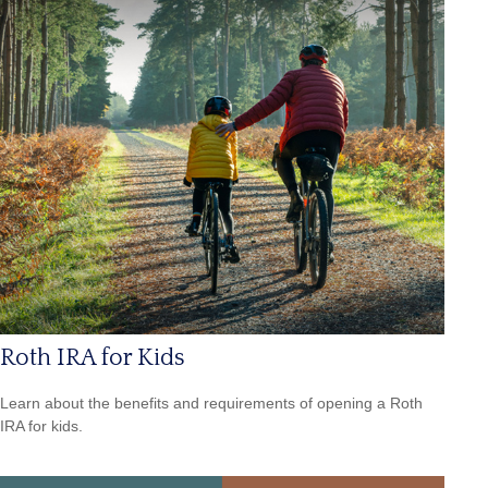
Roth IRA for Kids
Learn about the benefits and requirements of opening a Roth
IRA for kids.