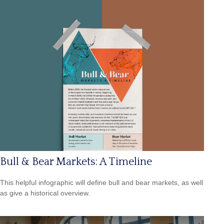
Bull & Bear Markets: A Timeline
This helpful infographic will define bull and bear markets, as well
as give a historical overview.