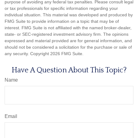
purpose of avoiding any federal tax penalties. Please consult legal
or tax professionals for specific information regarding your
individual situation. This material was developed and produced by
FMG Suite to provide information on a topic that may be of
interest. FMG Suite is not affiliated with the named broker-dealer,
state- or SEC-registered investment advisory firm. The opinions
expressed and material provided are for general information, and
should not be considered a solicitation for the purchase or sale of
any security. Copyright
2026 FMG Suite.
Have A Question About This Topic?
Name
Email